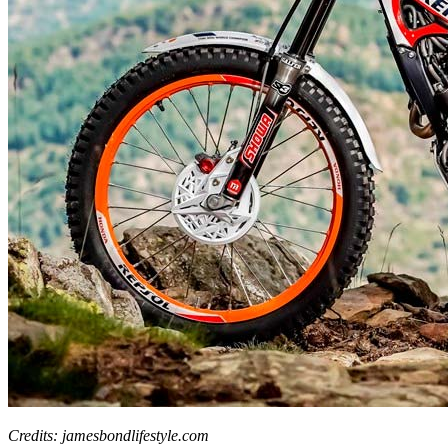
Credits: jamesbondlifestyle.com