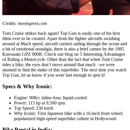
Credits: meetngreet.com
Tom Cruise strikes back again! Top Gun is easily one of his best
films ever to be created. Apart from the fighter aircrafts swishing
around at Mach speed, aircraft carriers sailing through the ocean and
a bit of emotional nostalgia, there is also a brief cameo by the 1985
Kawasaki GPZ 900R. Check our blog on 5 Interesting Advantages
of Riding a Motorcycle. Other than the fact that when Tom Cruise
rides a bike, the eyes don’t move around that much - we were
stunned to find the make of this superbike. The next time you watch
Top Gun, let us know if you were fast enough to spot it!
Specs & Why Iconic:
Engine: 908cc inline-four, liquid-cooled
Power: 115 hp at 9,500 rpm
Top Speed: 230 km/h
Why Iconic: First Japanese bike with a 16-inch front wheel;
popularized high-speed superbike culture in Hollywood.
Bike Rental in India: