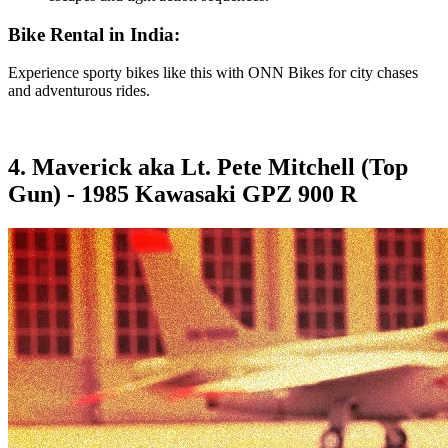
Bike Rental in India:
Experience sporty bikes like this with ONN Bikes for city chases
and adventurous rides.
4. Maverick aka Lt. Pete Mitchell (Top
Gun) - 1985 Kawasaki GPZ 900 R