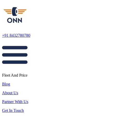
+91 8432780780
Fleet And Price
Blog
About Us
Partner With Us
Get In Touch