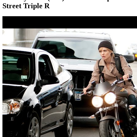
Street Triple R