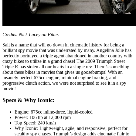
Credits: Nick Lacey on Films
Salt is a name that will go down in cinematic history for being a
brilliant spy movie that was underrated by many. Angelina Jolie has
perfectly portrayed a triple agent abandoned in another country with
crazy bikes to utilize in a grand chase! The 2009 Triumph Street
Triple R has stolen all our hearts in a single rev. There’s something
about these bikes in movies that gives us goosebumps! With an
insanely perfect 675cc engine, minimal engine braking, and
progressive clutch action, we were not surprised to see it in a spy
movie!
Specs & Why Iconic:
Engine: 675cc inline-three, liquid-cooled
Power: 106 hp at 12,000 rpm
Top Speed: 240 km/h
Why Iconic: Lightweight, agile, and responsive; perfect for
stealthy spy chases. Triumph’s design adds cinematic flair to