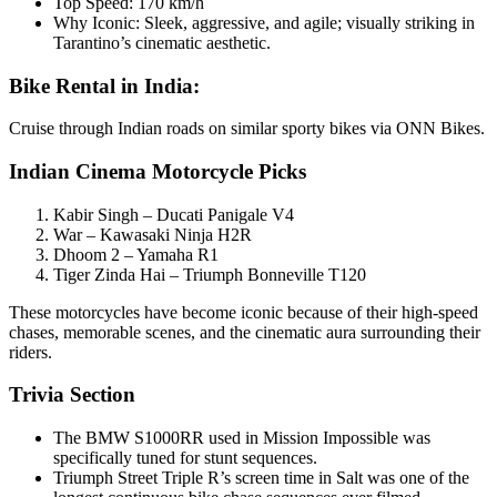
Top Speed: 170 km/h
Why Iconic: Sleek, aggressive, and agile; visually striking in
Tarantino’s cinematic aesthetic.
Bike Rental in India:
Cruise through Indian roads on similar sporty bikes via ONN Bikes.
Indian Cinema Motorcycle Picks
Kabir Singh – Ducati Panigale V4
War – Kawasaki Ninja H2R
Dhoom 2 – Yamaha R1
Tiger Zinda Hai – Triumph Bonneville T120
These motorcycles have become iconic because of their high-speed
chases, memorable scenes, and the cinematic aura surrounding their
riders.
Trivia Section
The BMW S1000RR used in Mission Impossible was
specifically tuned for stunt sequences.
Triumph Street Triple R’s screen time in Salt was one of the