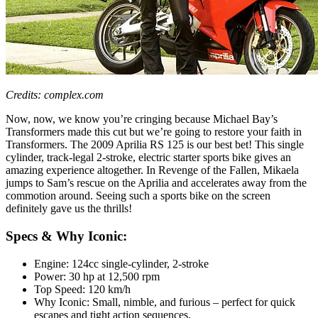
Credits: complex.com
Now, now, we know you’re cringing because Michael Bay’s
Transformers made this cut but we’re going to restore your faith in
Transformers. The 2009 Aprilia RS 125 is our best bet! This single
cylinder, track-legal 2-stroke, electric starter sports bike gives an
amazing experience altogether. In Revenge of the Fallen, Mikaela
jumps to Sam’s rescue on the Aprilia and accelerates away from the
commotion around. Seeing such a sports bike on the screen
definitely gave us the thrills!
Specs & Why Iconic:
Engine: 124cc single-cylinder, 2-stroke
Power: 30 hp at 12,500 rpm
Top Speed: 120 km/h
Why Iconic: Small, nimble, and furious – perfect for quick
escapes and tight action sequences.