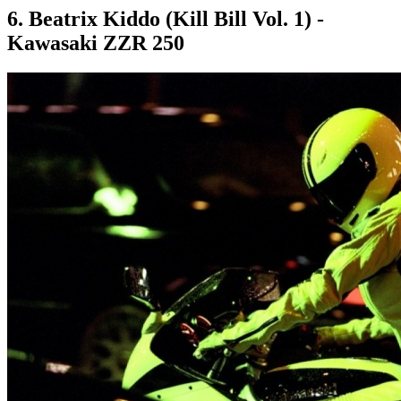
6. Beatrix Kiddo (Kill Bill Vol. 1) -
Kawasaki ZZR 250