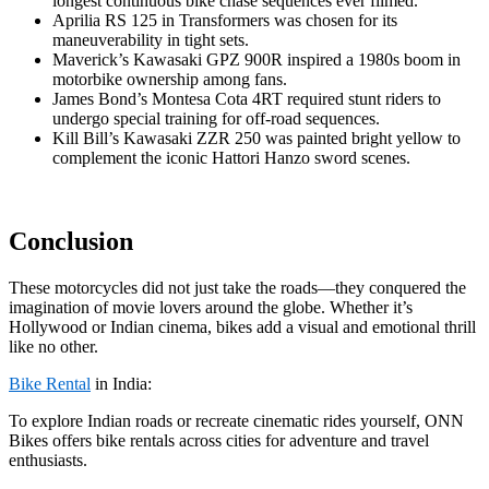
longest continuous bike chase sequences ever filmed.
Aprilia RS 125 in Transformers was chosen for its
maneuverability in tight sets.
Maverick’s Kawasaki GPZ 900R inspired a 1980s boom in
motorbike ownership among fans.
James Bond’s Montesa Cota 4RT required stunt riders to
undergo special training for off-road sequences.
Kill Bill’s Kawasaki ZZR 250 was painted bright yellow to
complement the iconic Hattori Hanzo sword scenes.
Conclusion
These motorcycles did not just take the roads—they conquered the
imagination of movie lovers around the globe. Whether it’s
Hollywood or Indian cinema, bikes add a visual and emotional thrill
like no other.
Bike Rental
in India:
To explore Indian roads or recreate cinematic rides yourself, ONN
Bikes offers bike rentals across cities for adventure and travel
enthusiasts.