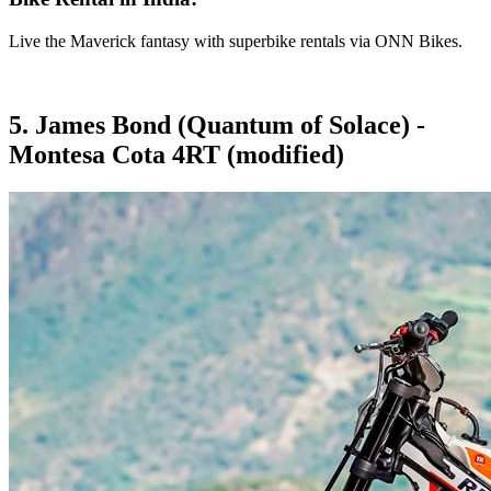
Live the Maverick fantasy with superbike rentals via ONN Bikes.
5. James Bond (Quantum of Solace) -
Montesa Cota 4RT (modified)