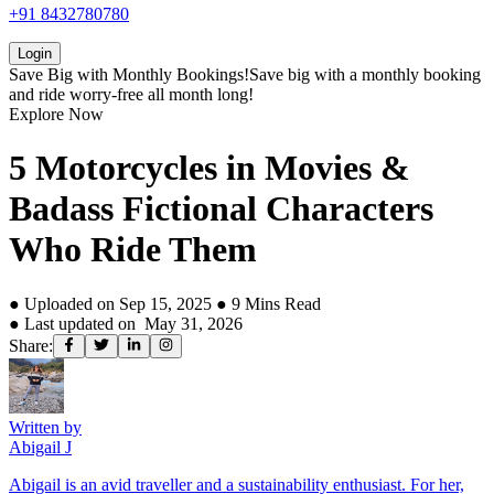
+91 8432780780
Login
Save Big with
Monthly Bookings!
Save big with a
monthly booking
and ride worry-free all month long!
Explore Now
5 Motorcycles in Movies &
Badass Fictional Characters
Who Ride Them
● Uploaded on
Sep 15, 2025
●
9
Mins Read
● Last updated on
May 31, 2026
Share:
Written by
Abigail J
Abigail is an avid traveller and a sustainability enthusiast. For her,