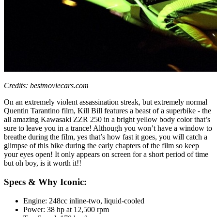
Credits: bestmoviecars.com
On an extremely violent assassination streak, but extremely normal
Quentin Tarantino film, Kill Bill features a beast of a superbike - the
all amazing Kawasaki ZZR 250 in a bright yellow body color that’s
sure to leave you in a trance! Although you won’t have a window to
breathe during the film, yes that’s how fast it goes, you will catch a
glimpse of this bike during the early chapters of the film so keep
your eyes open! It only appears on screen for a short period of time
but oh boy, is it worth it!!
Specs & Why Iconic:
Engine: 248cc inline-two, liquid-cooled
Power: 38 hp at 12,500 rpm