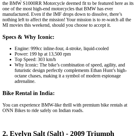
the BMW S1000RR Motorcycle deemed fit to be featured here as its
one of the most high-end motorcycles that BMW has ever
manufactured. Even if the IMF drops down to dissolve, there’s
nothing left to affect the mission! Your mission is to re-watch all the
MI movies this weekend, should you choose to accept it.
Specs & Why Iconic:
Engine: 999cc inline-four, 4-stroke, liquid-cooled
Power: 199 hp at 13,500 rpm
Top Speed: 303 km/h
Why Iconic: The bike’s combination of speed, agility, and
futuristic design perfectly complements Ethan Hunt’s high-
octane chases, making it a symbol of modern espionage
adrenaline.
Bike Rental in India:
You can experience BMW-like thrill with premium bike rentals at
ONN Bikes to ride safely on Indian roads.
2. Evelyn Salt (Salt) - 2009 Triumph