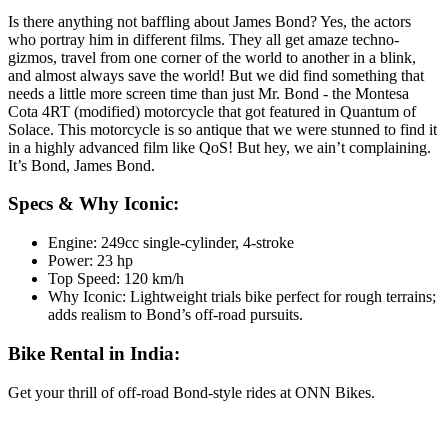
Is there anything not baffling about James Bond? Yes, the actors
who portray him in different films. They all get amaze techno-
gizmos, travel from one corner of the world to another in a blink,
and almost always save the world! But we did find something that
needs a little more screen time than just Mr. Bond - the Montesa
Cota 4RT (modified) motorcycle that got featured in Quantum of
Solace. This motorcycle is so antique that we were stunned to find it
in a highly advanced film like QoS! But hey, we ain’t complaining.
It’s Bond, James Bond.
Specs & Why Iconic:
Engine: 249cc single-cylinder, 4-stroke
Power: 23 hp
Top Speed: 120 km/h
Why Iconic: Lightweight trials bike perfect for rough terrains;
adds realism to Bond’s off-road pursuits.
Bike Rental in India:
Get your thrill of off-road Bond-style rides at ONN Bikes.