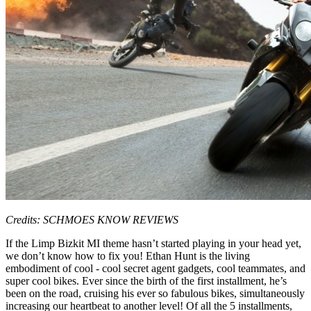
Credits: SCHMOES KNOW REVIEWS
If the Limp Bizkit MI theme hasn’t started playing in your head yet,
we don’t know how to fix you! Ethan Hunt is the living
embodiment of cool - cool secret agent gadgets, cool teammates, and
super cool bikes. Ever since the birth of the first installment, he’s
been on the road, cruising his ever so fabulous bikes, simultaneously
increasing our heartbeat to another level! Of all the 5 installments,