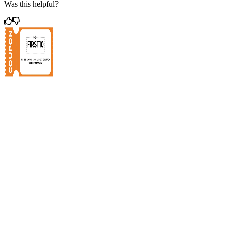
Was this helpful?