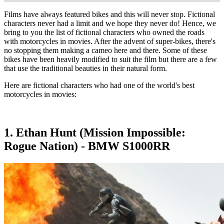
Films have always featured bikes and this will never stop. Fictional
characters never had a limit and we hope they never do! Hence, we
bring to you the list of fictional characters who owned the roads
with motorcycles in movies. After the advent of super-bikes, there's
no stopping them making a cameo here and there. Some of these
bikes have been heavily modified to suit the film but there are a few
that use the traditional beauties in their natural form.
Here are fictional characters who had one of the world's best
motorcycles in movies:
1. Ethan Hunt (Mission Impossible:
Rogue Nation) - BMW S1000RR