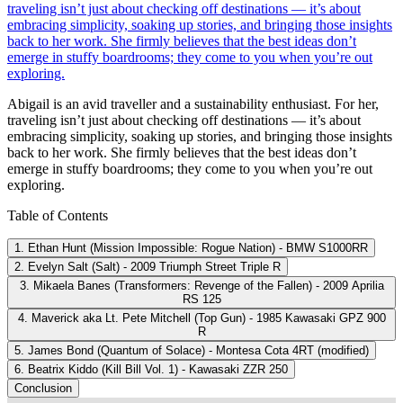
traveling isn’t just about checking off destinations — it’s about
embracing simplicity, soaking up stories, and bringing those insights
back to her work. She firmly believes that the best ideas don’t
emerge in stuffy boardrooms; they come to you when you’re out
exploring.
Abigail is an avid traveller and a sustainability enthusiast. For her,
traveling isn’t just about checking off destinations — it’s about
embracing simplicity, soaking up stories, and bringing those insights
back to her work. She firmly believes that the best ideas don’t
emerge in stuffy boardrooms; they come to you when you’re out
exploring.
Table of Contents
1. Ethan Hunt (Mission Impossible: Rogue Nation) - BMW S1000RR
2. Evelyn Salt (Salt) - 2009 Triumph Street Triple R
3. Mikaela Banes (Transformers: Revenge of the Fallen) - 2009 Aprilia
RS 125
4. Maverick aka Lt. Pete Mitchell (Top Gun) - 1985 Kawasaki GPZ 900
R
5. James Bond (Quantum of Solace) - Montesa Cota 4RT (modified)
6. Beatrix Kiddo (Kill Bill Vol. 1) - Kawasaki ZZR 250
Conclusion