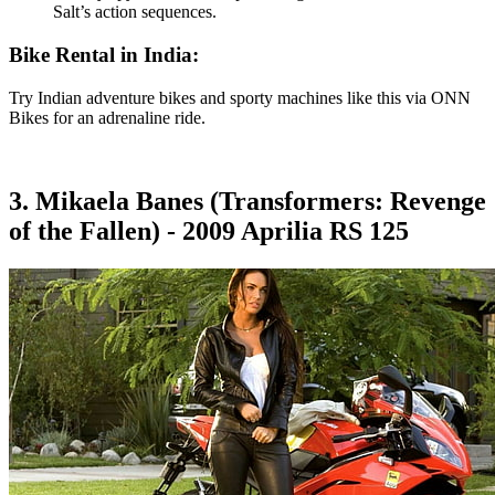
Salt’s action sequences.
Bike Rental in India:
Try Indian adventure bikes and sporty machines like this via ONN
Bikes for an adrenaline ride.
3. Mikaela Banes (Transformers: Revenge
of the Fallen) - 2009 Aprilia RS 125