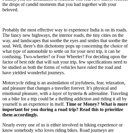
the drops of candid moments that you had together with your
beloved.
Probably the most effective way to experience India is on its roads.
The fancy new highways, the interior roads, the tiny cities on the
way, and landscapes that soothe the eyes and smiles that soothe the
soul. Well, there’s this dichotomy pops up concerning the choice of
what type of automobile to settle on for your next trip, it can be
confusing. Two-wheeler? or Four Wheeler? For deciding upon the
factor of best ride that will suit your trip, few specifications need to
be studied as both the forms of vehicles have ruled the road and
have yielded wonderful journeys.
Motorcycle riding is an assimilation of joyfulness, fear, relaxation,
and pleasure that changes a traveller forever. It’s physical and
emotional pleasure, with a layer of hysteria & adrenaline. Traveling
on a bike for a trip could be a thrilling addiction and riding it all by
yourself is an experience in itself.
Time or Money? What is more
important for you during a road trip? Read this to prioritize
them accordingly.
Nearly every one of us is either involved in biking experience or
know somebody who loves riding bikes. Road journeys are