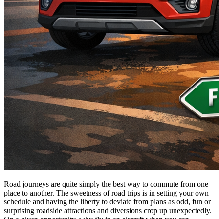
Road journeys are quite simply the best way to commute from one
place to another. The sweetness of road trips is in setting your own
schedule and having the liberty to deviate from plans as odd, fun or
surprising roadside attractions and diversions crop up unexpectedly.