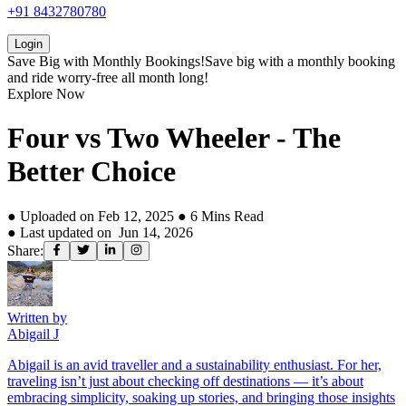
+91 8432780780
Login
Save Big with
Monthly Bookings!
Save big with a
monthly booking
and ride worry-free all month long!
Explore Now
Four vs Two Wheeler - The
Better Choice
● Uploaded on
Feb 12, 2025
●
6
Mins Read
● Last updated on
Jun 14, 2026
Share:
Written by
Abigail J
Abigail is an avid traveller and a sustainability enthusiast. For her,
traveling isn’t just about checking off destinations — it’s about
embracing simplicity, soaking up stories, and bringing those insights