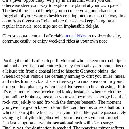
On a given opportunity, why fly in an aircraft when you can
otherwise steer your way to explore the planet at your own pace?
The best thing is that it helps you to conceive a good chance to
forget all of your worries besides creating memories on the way. In a
country as diverse as India, where the scenes keep changing at
regular intervals, road trips are an implausible delight.
Choose convenient and affordable
rental bikes
to explore the city,
commute easily, or enjoy weekend rides at your own pace.
Purring the minds of each perfervid soul who is keen on road trips in
India whether it's an adventure journey from valleys to mountains or
a leisure trip from a coastal land to historic Gangetic plains, the
wheels of your vehicle are certainly aiming to drift you miles, miles,
and miles from spick-and-span freeways to rural area corduroy and
drop you in a phantasy where the drive seems to be a pleasing affair.
It’s one among those accelerated kinky instances where each time
you pull the brake against a pit your seat becomes a spongy bed that
rock you jerkily to and fro with the damper beneath. The moment
you give the gear a blow to four; the road then becomes a ballroom
where steering the wheels causes you to feel like you're passionately
swinging in rhythm together with your lover. As you cut through
that last tempting curve, the sensational rush will take a surge.
Finally, yes, the destination is reached. The rearview mirror reflects