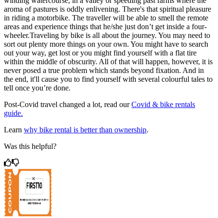
winding watercourse, in a valley or speeding past farms where the
aroma of pastures is oddly enlivening. There's that spiritual pleasure
in riding a motorbike. The traveller will be able to smell the remote
areas and experience things that he/she just don’t get inside a four-
wheeler.Traveling by bike is all about the journey. You may need to
sort out plenty more things on your own. You might have to search
out your way, get lost or you might find yourself with a flat tire
within the middle of obscurity. All of that will happen, however, it is
never posed a true problem which stands beyond fixation. And in
the end, it'll cause you to find yourself with several colourful tales to
tell once you’re done.
Post-Covid travel changed a lot, read our
Covid & bike rentals
guide.
Learn
why bike rental is better than ownership
.
Was this helpful?