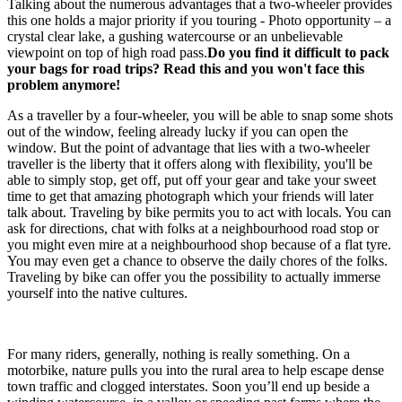
Talking about the numerous advantages that a two-wheeler provides
this one holds a major priority if you touring - Photo opportunity – a
crystal clear lake, a gushing watercourse or an unbelievable
viewpoint on top of high road pass.
Do you find it difficult to pack
your bags for road trips? Read this and you won't face this
problem anymore!
As a traveller by a four-wheeler, you will be able to snap some shots
out of the window, feeling already lucky if you can open the
window. But the point of advantage that lies with a two-wheeler
traveller is the liberty that it offers along with flexibility, you'll be
able to simply stop, get off, put off your gear and take your sweet
time to get that amazing photograph which your friends will later
talk about. Traveling by bike permits you to act with locals. You can
ask for directions, chat with folks at a neighbourhood road stop or
you might even mire at a neighbourhood shop because of a flat tyre.
You may even get a chance to observe the daily chores of the folks.
Traveling by bike can offer you the possibility to actually immerse
yourself into the native cultures.
For many riders, generally, nothing is really something. On a
motorbike, nature pulls you into the rural area to help escape dense
town traffic and clogged interstates. Soon you’ll end up beside a