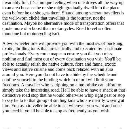
invariably fun. It’s a unique feeling when one drives all the way up
to an area because he or she might gradually dwell into the place
even before he or she gets there. Shared among veteran travellers is
the well-worn cliché that travelling is the journey, not the
destination. Maybe no alternative mode of transportation offers that
quote more of a boost than motorcycles. Road travel is often
mundane but motorcycling isn't.
A two-wheeler ride will provide you with the most swashbuckling,
exotic, thrilling tours that are tactically and executed by passionate
professionals. Every route map can ensure you that you miss
nothing and find most out of every destination you visit. You'll be
able to actually relish the native culture, flora and fauna, exotic
views and native cuisine and come back relaxed with an aura
around you. Here you do not have to abide by the schedule and
confine yourself to the binding which in return will limit your
freedoms. A traveller who is tripping on a motorbike can afford to
simply take the interesting road. He'll be able to have a snack at that
distinctive road stop that he would otherwise whip right past or stop
to say hello to that group of smiling kids who are merrily waving at
him. You as a traveller be able to eat wherever you want and once
you need it, you'll be able to stop as frequently as you wish.