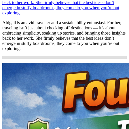
back to her work. She firmly believes that the best ideas don’t
emerge in stuffy boardrooms; they come to you when you’re out
exploring.
Abigail is an avid traveller and a sustainability enthusiast. For her,
traveling isn’t just about checking off destinations — it’s about
embracing simplicity, soaking up stories, and bringing those insights
back to her work. She firmly believes that the best ideas don’t
emerge in stuffy boardrooms; they come to you when you’re out
exploring.