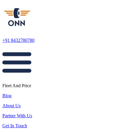
+91 8432780780
Fleet And Price
Blog
About Us
Partner With Us
Get In Touch