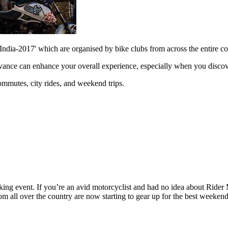
 India-2017' which are organised by bike clubs from across the entire
dvance can enhance your overall experience, especially when you discov
commutes, city rides, and weekend trips.
king event. If you’re an avid motorcyclist and had no idea about Rider 
all over the country are now starting to gear up for the best weekend o