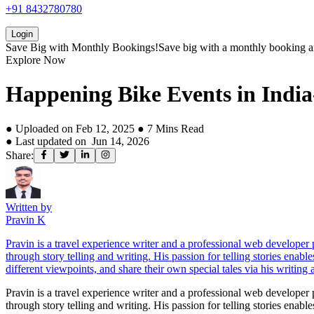
+91 8432780780
Login
Save Big with
Monthly Bookings!
Save big with a
monthly booking
a
Explore Now
Happening Bike Events in India
● Uploaded on
Feb 12, 2025
●
7
Mins Read
● Last updated on
Jun 14, 2026
Share:
Written by
Pravin K
Pravin is a travel experience writer and a professional web develope
through story telling and writing. His passion for telling stories enab
different viewpoints, and share their own special tales via his writing a
Pravin is a travel experience writer and a professional web develope
through story telling and writing. His passion for telling stories enab