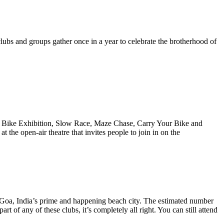
ubs and groups gather once in a year to celebrate the brotherhood of
tom Bike Exhibition, Slow Race, Maze Chase, Carry Your Bike and
the open-air theatre that invites people to join in on the
o Goa, India’s prime and happening beach city. The estimated number
rt of any of these clubs, it’s completely all right. You can still attend