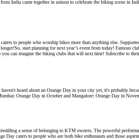
om India came together in unison to celebrate the biking scene in Ind
aters to people who worship bikes more than anything else. Supported
ittle longer!So, start planning for next year’s event from today! Famous
 can imagine the biking clubs that will next time! Subscribe to their ma
ven't heard about an Orange Day in your city yet, it's probably beca
ith Mumbai: Orange Day in October and Mangalore: Orange Day in Nove
n instilling a sense of belonging to KTM owners. The powerful performanc
e Day caters to people who are both bike enthusiasts and those aspiri