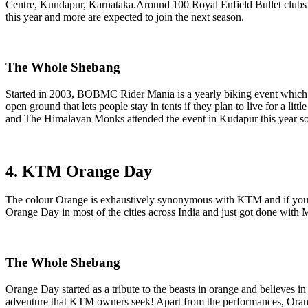
Centre, Kundapur, Karnataka.Around 100 Royal Enfield Bullet clubs fr
this year and more are expected to join the next season.
The Whole Shebang
Started in 2003, BOBMC Rider Mania is a yearly biking event which c
open ground that lets people stay in tents if they plan to live for a l
and The Himalayan Monks attended the event in Kudapur this year so you
4. KTM Orange Day
The colour Orange is exhaustively synonymous with KTM and if you ha
Orange Day in most of the cities across India and just got done w
The Whole Shebang
Orange Day started as a tribute to the beasts in orange and believes i
adventure that KTM owners seek! Apart from the performances, Orang