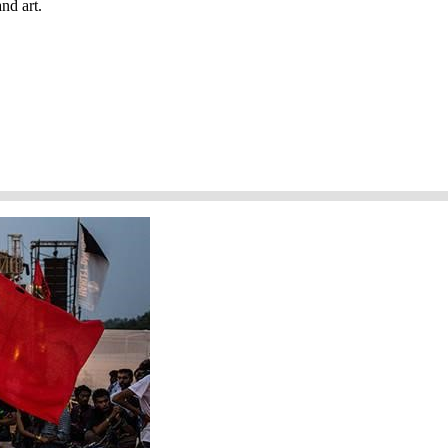
nd art.