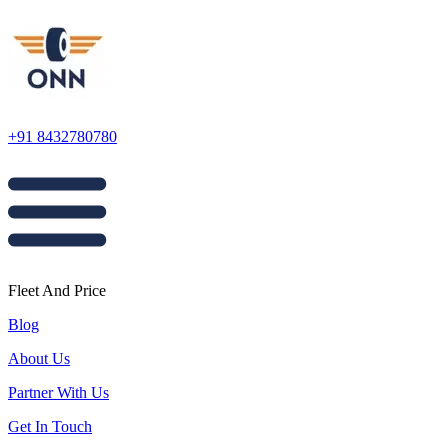
+91 8432780780
Fleet And Price
Blog
About Us
Partner With Us
Get In Touch