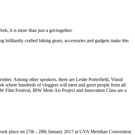
k, it is more than just a get-together.
brilliantly crafted biking gears, accessories and gadgets make this
vember. Among other speakers, there are Leslie Porterfield, Vinod
ek where hundreds of vloggers will meet and greet people from all
BW Film Festival, IBW Moto Art Project and Innovation Class are a
nt took place on 27th - 28th January 2017 at UVA Meridian Convention