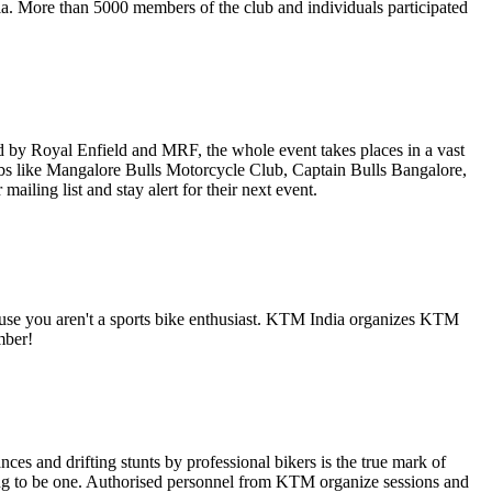
ia. More than 5000 members of the club and individuals participated
 by Royal Enfield and MRF, the whole event takes places in a vast
 clubs like Mangalore Bulls Motorcycle Club, Captain Bulls Bangalore,
iling list and stay alert for their next event.
use you aren't a sports bike enthusiast. KTM India organizes KTM
mber!
es and drifting stunts by professional bikers is the true mark of
ng to be one. Authorised personnel from KTM organize sessions and