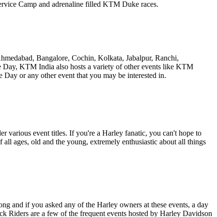
c, Service Camp and adrenaline filled KTM Duke races.
Ahmedabad, Bangalore, Cochin, Kolkata, Jabalpur, Ranchi,
Day, KTM India also hosts a variety of other events like KTM
ay or any other event that you may be interested in.
 various event titles. If you're a Harley fanatic, you can't hope to
all ages, old and the young, extremely enthusiastic about all things
ong and if you asked any of the Harley owners at these events, a day
ock Riders are a few of the frequent events hosted by Harley Davidson