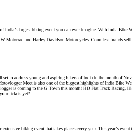
of India’s largest biking event you can ever imagine. With India Bike Wee
W Motorrad and Harley Davidson Motorcycles. Countless brands selling 
ll set to address young and aspiring bikers of India in the month of No
tovlogger Meet is also one of the biggest highlights of India Bike We
e blogger is coming to the G-Town this month! HD Flat Track Racing, I
your tickets yet?
r extensive biking event that takes places every year. This year’s eve