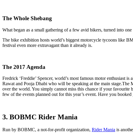
The Whole Shebang
What began as a small gathering of a few avid bikers, turned into one 
The bike exhibition hosts world’s biggest motorcycle tycoons like BM
festival even more extravagant than it already is.
The 2017 Agenda
Fredrick ‘Freddie’ Spencer, world’s most famous motor enthusiast is a
Rawat and Pooja Dhabi who will be speaking at the main stage.The Mo
over the world. You simply cannot miss this chance if your favourit
few of the events planned out for this year’s event. Have you booked 
3. BOBMC Rider Mania
Run by BOBMC, a not-for-profit organization,
Rider Mania
is anothe