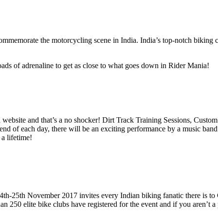
ommemorate the motorcycling scene in India. India’s top-notch biking cl
ads of adrenaline to get as close to what goes down in Rider Mania!
d website and that’s a no shocker! Dirt Track Training Sessions, Cus
 of each day, there will be an exciting performance by a music band at 
a lifetime!
4th-25th November 2017 invites every Indian biking fanatic there is t
 250 elite bike clubs have registered for the event and if you aren’t a pa