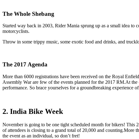
The Whole Shebang
Started way back in 2003, Rider Mania sprung up as a small idea to c
motorcyclists.
Throw in some trippy music, some exotic food and drinks, and trucklo
The 2017 Agenda
More than 6000 registrations have been received on the Royal Enfiel
Assembly War are few of the events planned for the 2017 RM.At the end
performance. So brace yourselves for a groundbreaking experience of 
2. India Bike Week
November is going to be one tight scheduled month for bikers! This 2
of attendees is closing to a grand total of 20,000 and counting.More than
the event as an individual, so don’t fret!