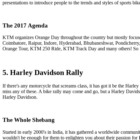
presentations to introduce people to the trends and styles of sports b
The 2017 Agenda
KTM organizes Orange Day throughout the country but mostly focuses
Coimbatore, Raipur, Indore, Hyderabad, Bhubaneshwar, Pondicherry,
Orange Tour, KTM 250 Ride, KTM Track Day and many others! So follo
5. Harley Davidson Rally
If there's any motorcycle that screams class, it has got it be the Harl
miss any of these. A bike rally may come and go, but a Harley Davidso
Harley Davidson.
The Whole Shebang
Started in early 2000's in India, it has gathered a worldwide communi
wouldn't be enough for them to enlighten you about their passion for