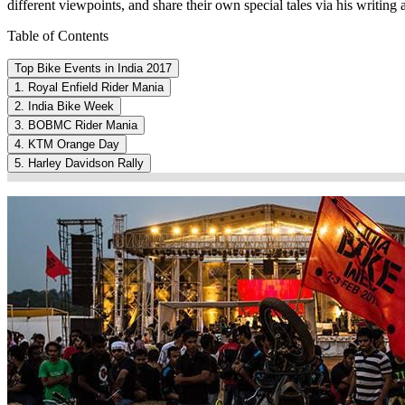
different viewpoints, and share their own special tales via his writing a
Table of Contents
Top Bike Events in India 2017
1. Royal Enfield Rider Mania
2. India Bike Week
3. BOBMC Rider Mania
4. KTM Orange Day
5. Harley Davidson Rally