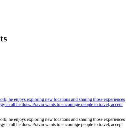
ts
work, he enjoys exploring new locations and sharing those experiences
ogy in all he does. Pravin wants to encourage people to travel, accept
work, he enjoys exploring new locations and sharing those experiences
ogy in all he does. Pravin wants to encourage people to travel, accept