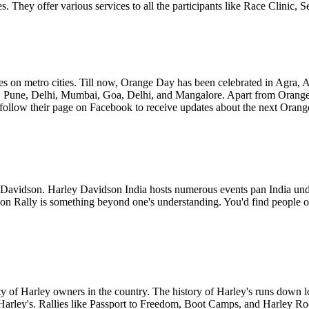
ikes. They offer various services to all the participants like Race Clini
 on metro cities. Till now, Orange Day has been celebrated in Agra, 
 Pune, Delhi, Mumbai, Goa, Delhi, and Mangalore. Apart from Orange 
w their page on Facebook to receive updates about the next Orange D
ey Davidson. Harley Davidson India hosts numerous events pan India under
n Rally is something beyond one's understanding. You'd find people of 
ty of Harley owners in the country. The history of Harley's runs down l
 Harley's. Rallies like Passport to Freedom, Boot Camps, and Harley R