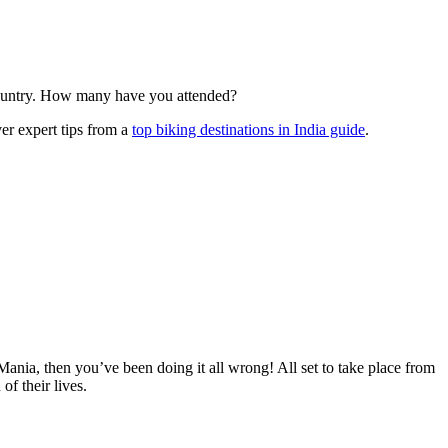
 country. How many have you attended?
er expert tips from a
top biking destinations in India guide
.
Mania, then you’ve been doing it all wrong! All set to take place from
f their lives.