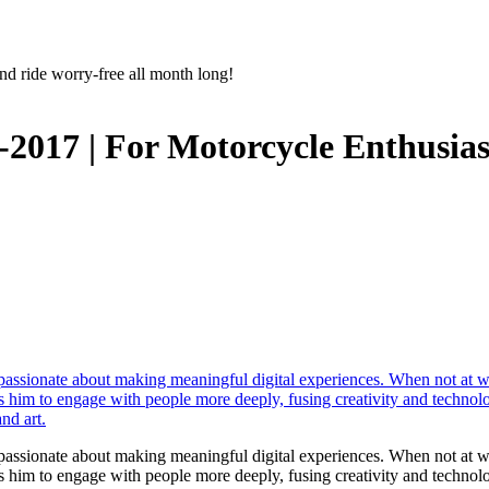
nd ride worry-free all month long!
-2017 | For Motorcycle Enthusias
r passionate about making meaningful digital experiences. When not at 
les him to engage with people more deeply, fusing creativity and technol
nd art.
r passionate about making meaningful digital experiences. When not at 
les him to engage with people more deeply, fusing creativity and technol