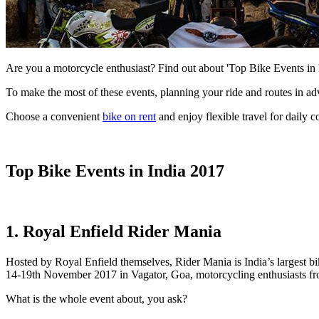
Are you a motorcycle enthusiast? Find out about 'Top Bike Events in
To make the most of these events, planning your ride and routes in a
Choose a convenient
bike on rent
and enjoy flexible travel for daily 
Top Bike Events in India 2017
1. Royal Enfield Rider Mania
Hosted by Royal Enfield themselves, Rider Mania is India’s largest bi
14-19th November 2017 in Vagator, Goa, motorcycling enthusiasts from 
What is the whole event about, you ask?