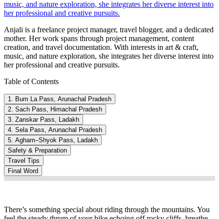
music, and nature exploration, she integrates her diverse interest into
her professional and creative pursuits.
Anjali is a freelance project manager, travel blogger, and a dedicated
mother. Her work spans through project management, content
creation, and travel documentation. With interests in art & craft,
music, and nature exploration, she integrates her diverse interest into
her professional and creative pursuits.
Table of Contents
1. Bum La Pass, Arunachal Pradesh
2. Sach Pass, Himachal Pradesh
3. Zanskar Pass, Ladakh
4. Sela Pass, Arunachal Pradesh
5. Agham–Shyok Pass, Ladakh
Safety & Preparation
Travel Tips
Final Word
There’s something special about riding through the mountains. You
feel the steady thrum of your bike echoing off rocky cliffs, breathe