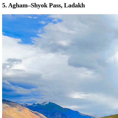
5. Agham–Shyok Pass, Ladakh