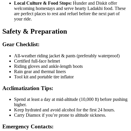
Local Culture & Food Stops:
Hunder and Diskit offer
welcoming homestays and serve hearty Ladakhi food. These
are perfect places to rest and refuel before the next part of
your ride.
Safety & Preparation
Gear Checklist:
All-weather riding jacket & pants (preferably waterproof)
Certified full-face helmet
Riding gloves and ankle-length boots
Rain gear and thermal liners
Tool kit and portable tire inflator
Acclimatization Tips:
Spend at least a day at mid-altitude (10,000 ft) before pushing
higher.
Keep hydrated and avoid alcohol for the first 24 hours.
Carry Diamox if you’re prone to altitude sickness.
Emergency Contacts: