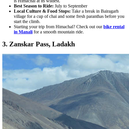
is Himachal at its wildest.
Best Season to Ride:
July to September
Local Culture & Food Stops:
Take a break in Bairagarh
village for a cup of chai and some fresh paranthas before you
start the climb.
Starting your trip from Himachal? Check out our
bike rental
in Manali
for a smooth mountain ride.
3. Zanskar Pass, Ladakh