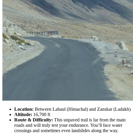
Location:
Between Lahaul (Himachal) and Zanskar (Ladakh)
Altitude:
16,700 ft
Route & Difficulty:
This unpaved trail is far from the main
roads and will truly test your endurance. You’ll face water
crossings and sometimes even landslides along the way.