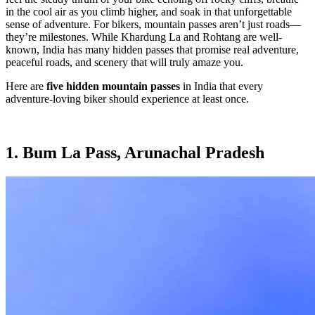
in the cool air as you climb higher, and soak in that unforgettable
sense of adventure. For bikers, mountain passes aren’t just roads—
they’re milestones. While Khardung La and Rohtang are well-
known, India has many hidden passes that promise real adventure,
peaceful roads, and scenery that will truly amaze you.
Here are
five hidden mountain passes
in India that every
adventure-loving biker should experience at least once.
1. Bum La Pass, Arunachal Pradesh