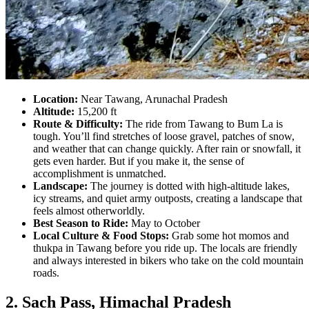
Location:
Near Tawang, Arunachal Pradesh
Altitude:
15,200 ft
Route & Difficulty:
The ride from Tawang to Bum La is
tough. You’ll find stretches of loose gravel, patches of snow,
and weather that can change quickly. After rain or snowfall, it
gets even harder. But if you make it, the sense of
accomplishment is unmatched.
Landscape:
The journey is dotted with high-altitude lakes,
icy streams, and quiet army outposts, creating a landscape that
feels almost otherworldly.
Best Season to Ride:
May to October
Local Culture & Food Stops:
Grab some hot momos and
thukpa in Tawang before you ride up. The locals are friendly
and always interested in bikers who take on the cold mountain
roads.
2. Sach Pass, Himachal Pradesh