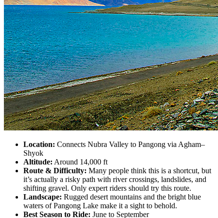
Location:
Connects Nubra Valley to Pangong via Agham–
Shyok
Altitude:
Around 14,000 ft
Route & Difficulty:
Many people think this is a shortcut, but
it’s actually a risky path with river crossings, landslides, and
shifting gravel. Only expert riders should try this route.
Landscape:
Rugged desert mountains and the bright blue
waters of Pangong Lake make it a sight to behold.
Best Season to Ride:
June to September