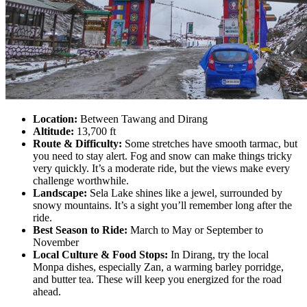
Location:
Between Tawang and Dirang
Altitude:
13,700 ft
Route & Difficulty:
Some stretches have smooth tarmac, but
you need to stay alert. Fog and snow can make things tricky
very quickly. It’s a moderate ride, but the views make every
challenge worthwhile.
Landscape:
Sela Lake shines like a jewel, surrounded by
snowy mountains. It’s a sight you’ll remember long after the
ride.
Best Season to Ride:
March to May or September to
November
Local Culture & Food Stops:
In Dirang, try the local
Monpa dishes, especially Zan, a warming barley porridge,
and butter tea. These will keep you energized for the road
ahead.