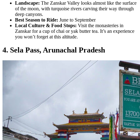
Landscape:
The Zanskar Valley looks almost like the surface
of the moon, with turquoise rivers carving their way through
deep canyons.
Best Season to Ride:
June to September
Local Culture & Food Stops:
Visit the monasteries in
Zanskar for a cup of chai or yak butter tea. It’s an experience
you won’t forget at this altitude.
4. Sela Pass, Arunachal Pradesh