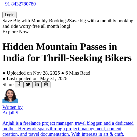
+91 8432780780
Login
Save Big with
Monthly Bookings!
Save big with a
monthly booking
and ride worry-free all month long!
Explore Now
Hidden Mountain Passes in
India for Thrill-Seeking Bikers
● Uploaded on
Nov 28, 2025
●
6
Mins Read
● Last updated on
May 31, 2026
Share:
Written by
Anjali S
Anjali is a freelance project manager, travel blogger, and a dedicated
mother. Her work spans through project management, content
creation, and travel documentation. With interests in art & craft,