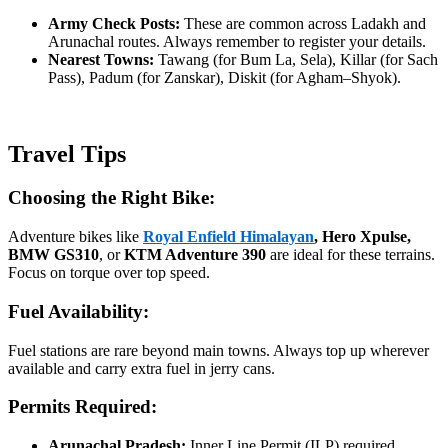
Army Check Posts:
These are common across Ladakh and
Arunachal routes. Always remember to register your details.
Nearest Towns:
Tawang (for Bum La, Sela), Killar (for Sach
Pass), Padum (for Zanskar), Diskit (for Agham–Shyok).
Travel Tips
Choosing the Right Bike:
Adventure bikes like
Royal Enfield Himalayan
, Hero Xpulse,
BMW GS310
, or
KTM Adventure 390
are ideal for these terrains.
Focus on torque over top speed.
Fuel Availability:
Fuel stations are rare beyond main towns. Always top up wherever
available and carry extra fuel in jerry cans.
Permits Required:
Arunachal Pradesh:
Inner Line Permit (ILP) required.