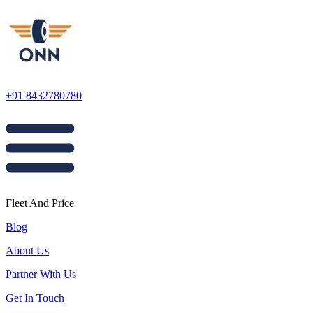
+91 8432780780
Fleet And Price
Blog
About Us
Partner With Us
Get In Touch