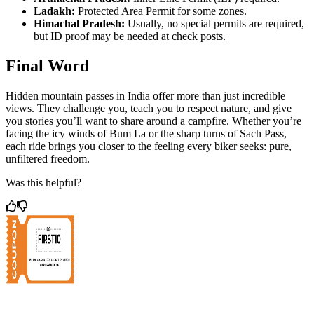
Ladakh:
Protected Area Permit for some zones.
Himachal Pradesh:
Usually, no special permits are required,
but ID proof may be needed at check posts.
Final Word
Hidden mountain passes in India offer more than just incredible
views. They challenge you, teach you to respect nature, and give
you stories you’ll want to share around a campfire. Whether you’re
facing the icy winds of Bum La or the sharp turns of Sach Pass,
each ride brings you closer to the feeling every biker seeks: pure,
unfiltered freedom.
Was this helpful?