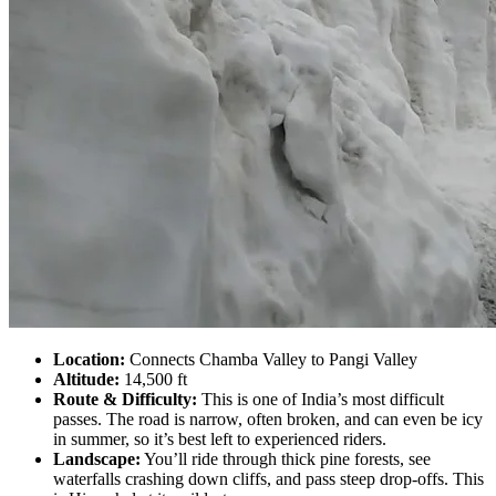
Location:
Connects Chamba Valley to Pangi Valley
Altitude:
14,500 ft
Route & Difficulty:
This is one of India’s most difficult
passes. The road is narrow, often broken, and can even be icy
in summer, so it’s best left to experienced riders.
Landscape:
You’ll ride through thick pine forests, see
waterfalls crashing down cliffs, and pass steep drop-offs. This