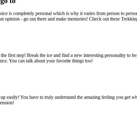
go to
choice is completely personal which is why it varies from person to perso
d last opinion - go out there and make memories! Check out these Trekki
first step! Break the ice and find a new interesting personality to b
nice. You can talk about your favorite things too!
p easily! You have to truly understand the amazing feeling you get wh
hension!