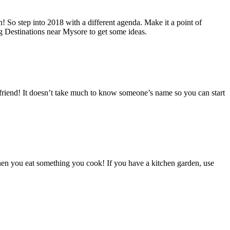
n! So step into 2018 with a different agenda. Make it a point of
ng Destinations near Mysore to get some ideas.
efriend! It doesn’t take much to know someone’s name so you can start
en you eat something you cook! If you have a kitchen garden, use