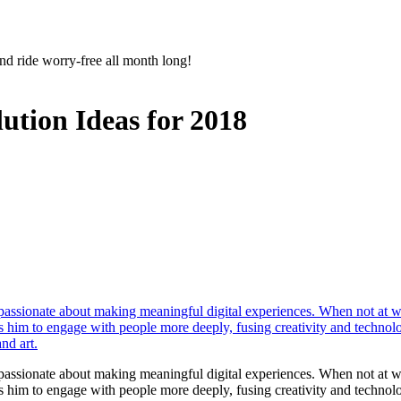
nd ride worry-free all month long!
ution Ideas for 2018
r passionate about making meaningful digital experiences. When not at 
les him to engage with people more deeply, fusing creativity and technol
nd art.
r passionate about making meaningful digital experiences. When not at 
les him to engage with people more deeply, fusing creativity and technol