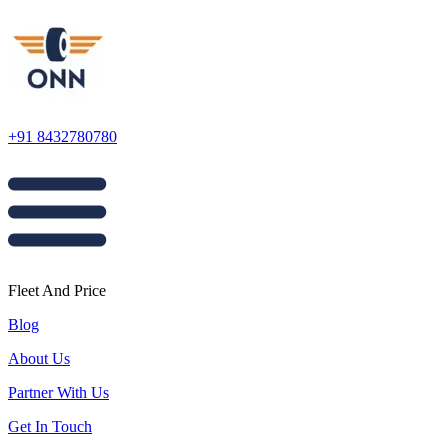
+91 8432780780
Fleet And Price
Blog
About Us
Partner With Us
Get In Touch