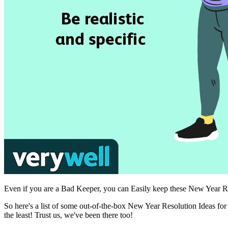
Even if you are a Bad Keeper, you can Easily keep these New Year Reso
So here's a list of some out-of-the-box New Year Resolution Ideas fo
the least! Trust us, we've been there too!