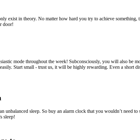
gs only exist in theory. No matter how hard you try to achieve something
ur door!
usiastic mode throughout the week! Subconsciously, you will also be mot
asily. Start small - trust us, it will be highly rewarding. Even a short d
m
an unbalanced sleep. So buy an alarm clock that you wouldn’t need to s
s sleep!