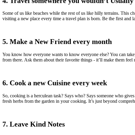
4. Travel somewhere you wouldn’t Usually 
Some of us like beaches while the rest of us like hilly terrains. This 
visiting a new place every time a travel plan is born. Be the first an
5. Make a New Friend every month
You know how everyone wants to know everyone else? You can take the 
from there. Ask them about their favorite things - it’ll make them feel 
6. Cook a new Cuisine every week
So, cooking is a herculean task? Says who? Says someone who gives u
fresh herbs from the garden in your cooking. It’s just beyond compre
7. Leave Kind Notes