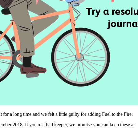
 a long time and we felt a little guilty for adding Fuel to the Fire.
ember 2018. If you're a bad keeper, we promise you can keep these at