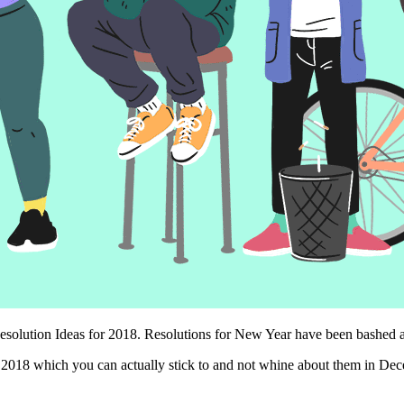
lution Ideas for 2018. Resolutions for New Year have been bashed at for
r 2018 which you can actually stick to and not whine about them in Dec