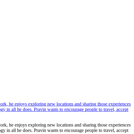
work, he enjoys exploring new locations and sharing those experiences
ogy in all he does. Pravin wants to encourage people to travel, accept
work, he enjoys exploring new locations and sharing those experiences
ogy in all he does. Pravin wants to encourage people to travel, accept