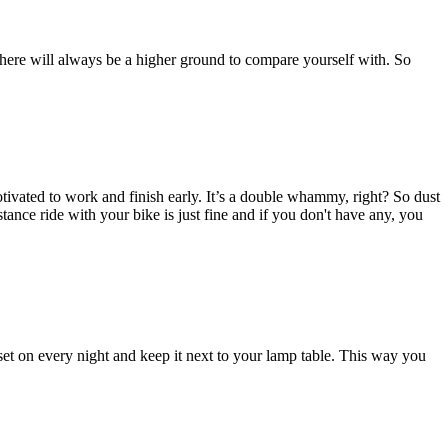
, there will always be a higher ground to compare yourself with. So
ivated to work and finish early. It’s a double whammy, right? So dust
istance ride with your bike is just fine and if you don't have any, you
et on every night and keep it next to your lamp table. This way you