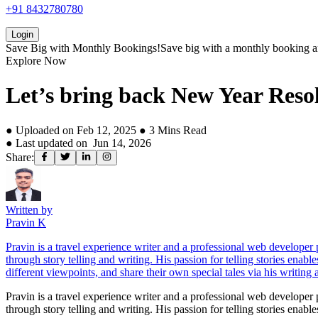
+91 8432780780
Login
Save Big with
Monthly Bookings!
Save big with a
monthly booking
a
Explore Now
Let’s bring back New Year Resol
● Uploaded on
Feb 12, 2025
●
3
Mins Read
● Last updated on
Jun 14, 2026
Share:
Written by
Pravin K
Pravin is a travel experience writer and a professional web develope
through story telling and writing. His passion for telling stories enab
different viewpoints, and share their own special tales via his writing a
Pravin is a travel experience writer and a professional web develope
through story telling and writing. His passion for telling stories enab