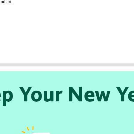
nd art.