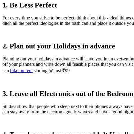
1. Be Less Perfect
For every time you strive to be perfect, think about this - ideal thin
ditch all the perfect ideologies in the trash can and place it outside yo
2. Plan out your Holidays in advance
Planning out your holidays in advance will leave you in an ever-enth
off your planners and write down all feasible places that you can visit e
can
bike on rent
starting @ just ₹99
3. Leave all Electronics out of the Bedroo
Studies show that people who sleep next to their phones always have 
can stay away from the electromagnetic waves and have a good night’