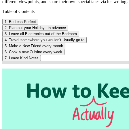
different viewpoints, and share their own special tales via his writing a
Table of Contents
1. Be Less Perfect
2. Plan out your Holidays in advance
3. Leave all Electronics out of the Bedroom
4. Travel somewhere you wouldn’t Usually go to
5. Make a New Friend every month
6. Cook a new Cuisine every week
7. Leave Kind Notes