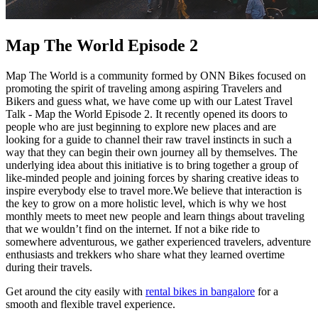
Map The World Episode 2
Map The World is a community formed by ONN Bikes focused on
promoting the spirit of traveling among aspiring Travelers and
Bikers and guess what, we have come up with our Latest Travel
Talk - Map the World Episode 2. It recently opened its doors to
people who are just beginning to explore new places and are
looking for a guide to channel their raw travel instincts in such a
way that they can begin their own journey all by themselves. The
underlying idea about this initiative is to bring together a group of
like-minded people and joining forces by sharing creative ideas to
inspire everybody else to travel more.We believe that interaction is
the key to grow on a more holistic level, which is why we host
monthly meets to meet new people and learn things about traveling
that we wouldn’t find on the internet. If not a bike ride to
somewhere adventurous, we gather experienced travelers, adventure
enthusiasts and trekkers who share what they learned overtime
during their travels.
Get around the city easily with
rental bikes in bangalore
for a
smooth and flexible travel experience.