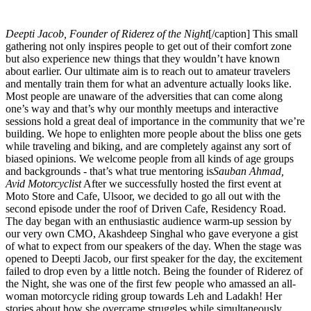
Deepti Jacob, Founder of Riderez of the Night
[/caption] This small
gathering not only inspires people to get out of their comfort zone
but also experience new things that they wouldn’t have known
about earlier. Our ultimate aim is to reach out to amateur travelers
and mentally train them for what an adventure actually looks like.
Most people are unaware of the adversities that can come along
one’s way and that’s why our monthly meetups and interactive
sessions hold a great deal of importance in the community that we’re
building. We hope to enlighten more people about the bliss one gets
while traveling and biking, and are completely against any sort of
biased opinions. We welcome people from all kinds of age groups
and backgrounds - that’s what true mentoring is
Sauban Ahmad,
Avid Motorcyclist
After we successfully hosted the first event at
Moto Store and Cafe, Ulsoor, we decided to go all out with the
second episode under the roof of Driven Cafe, Residency Road.
The day began with an enthusiastic audience warm-up session by
our very own CMO, Akashdeep Singhal who gave everyone a gist
of what to expect from our speakers of the day. When the stage was
opened to Deepti Jacob, our first speaker for the day, the excitement
failed to drop even by a little notch. Being the founder of Riderez of
the Night, she was one of the first few people who amassed an all-
woman motorcycle riding group towards Leh and Ladakh! Her
stories about how she overcame struggles while simultaneously