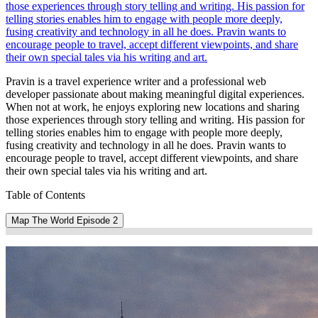
those experiences through story telling and writing. His passion for
telling stories enables him to engage with people more deeply,
fusing creativity and technology in all he does. Pravin wants to
encourage people to travel, accept different viewpoints, and share
their own special tales via his writing and art.
Pravin is a travel experience writer and a professional web
developer passionate about making meaningful digital experiences.
When not at work, he enjoys exploring new locations and sharing
those experiences through story telling and writing. His passion for
telling stories enables him to engage with people more deeply,
fusing creativity and technology in all he does. Pravin wants to
encourage people to travel, accept different viewpoints, and share
their own special tales via his writing and art.
Table of Contents
Map The World Episode 2