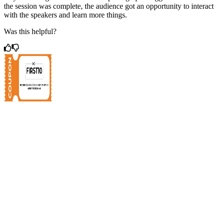
the session was complete, the audience got an opportunity to interact
with the speakers and learn more things.
Was this helpful?