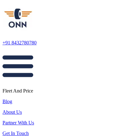
+91 8432780780
Fleet And Price
Blog
About Us
Partner With Us
Get In Touch