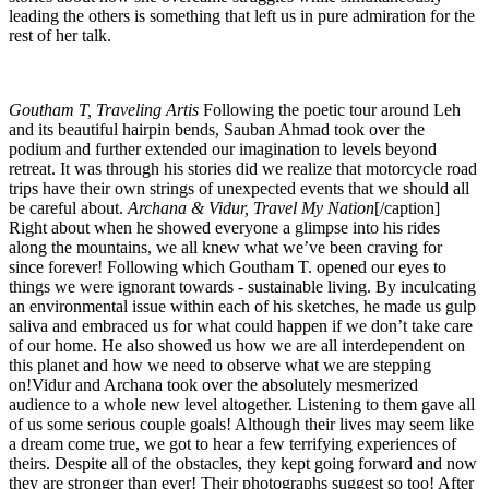
leading the others is something that left us in pure admiration for the
rest of her talk.
Goutham T, Traveling Artis
Following the poetic tour around Leh
and its beautiful hairpin bends, Sauban Ahmad took over the
podium and further extended our imagination to levels beyond
retreat. It was through his stories did we realize that motorcycle road
trips have their own strings of unexpected events that we should all
be careful about.
Archana & Vidur, Travel My Nation
[/caption]
Right about when he showed everyone a glimpse into his rides
along the mountains, we all knew what we’ve been craving for
since forever! Following which Goutham T. opened our eyes to
things we were ignorant towards - sustainable living. By inculcating
an environmental issue within each of his sketches, he made us gulp
saliva and embraced us for what could happen if we don’t take care
of our home. He also showed us how we are all interdependent on
this planet and how we need to observe what we are stepping
on!Vidur and Archana took over the absolutely mesmerized
audience to a whole new level altogether. Listening to them gave all
of us some serious couple goals! Although their lives may seem like
a dream come true, we got to hear a few terrifying experiences of
theirs. Despite all of the obstacles, they kept going forward and now
they are stronger than ever! Their photographs suggest so too! After