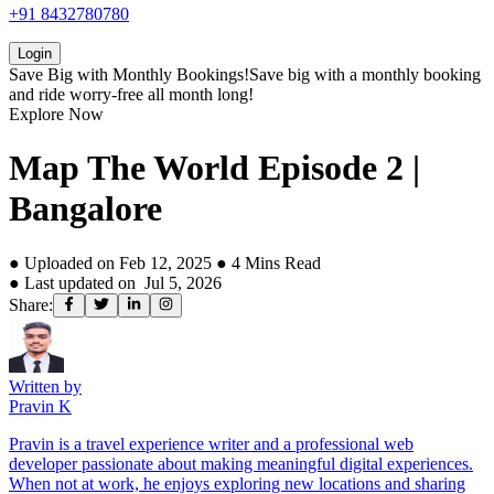
+91 8432780780
Login
Save Big with
Monthly Bookings!
Save big with a
monthly booking
and ride worry-free all month long!
Explore Now
Map The World Episode 2 |
Bangalore
● Uploaded on
Feb 12, 2025
●
4
Mins Read
● Last updated on
Jul 5, 2026
Share:
Written by
Pravin K
Pravin is a travel experience writer and a professional web
developer passionate about making meaningful digital experiences.
When not at work, he enjoys exploring new locations and sharing