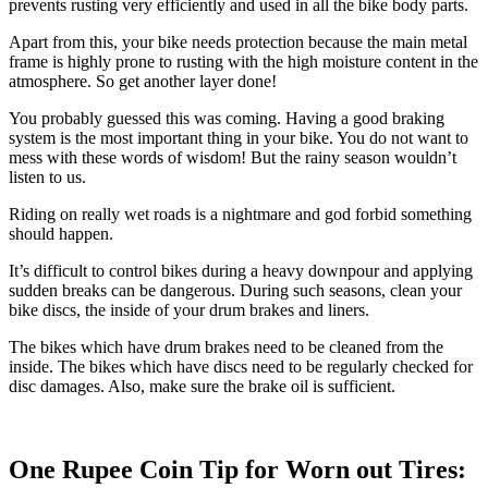
prevents rusting very efficiently and used in all the bike body parts.
Apart from this, your bike needs protection because the main metal
frame is highly prone to rusting with the high moisture content in the
atmosphere. So get another layer done!
You probably guessed this was coming. Having a good braking
system is the most important thing in your bike. You do not want to
mess with these words of wisdom! But the rainy season wouldn’t
listen to us.
Riding on really wet roads is a nightmare and god forbid something
should happen.
It’s difficult to control bikes during a heavy downpour and applying
sudden breaks can be dangerous. During such seasons, clean your
bike discs, the inside of your drum brakes and liners.
The bikes which have drum brakes need to be cleaned from the
inside. The bikes which have discs need to be regularly checked for
disc damages. Also, make sure the brake oil is sufficient.
One Rupee Coin Tip for Worn out Tires: