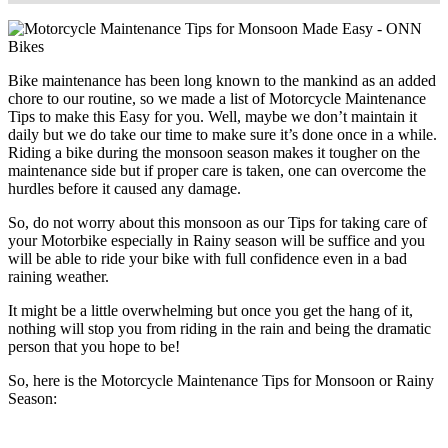
Bike maintenance has been long known to the mankind as an added
chore to our routine, so we made a list of Motorcycle Maintenance
Tips to make this Easy for you. Well, maybe we don’t maintain it
daily but we do take our time to make sure it’s done once in a while.
Riding a bike during the monsoon season makes it tougher on the
maintenance side but if proper care is taken, one can overcome the
hurdles before it caused any damage.
So, do not worry about this monsoon as our Tips for taking care of
your Motorbike especially in Rainy season will be suffice and you
will be able to ride your bike with full confidence even in a bad
raining weather.
It might be a little overwhelming but once you get the hang of it,
nothing will stop you from riding in the rain and being the dramatic
person that you hope to be!
So, here is the Motorcycle Maintenance Tips for Monsoon or Rainy
Season: