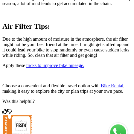
season, a lot of mud tends to get accumulated in the chain.
Air Filter Tips:
Due to the high amount of moisture in the atmosphere, the air filter
might not be your best friend at the time. It might get stuffed up and
it could lead your bike to stop randomly or even cause sudden jerks
while riding. So, clean that air filter and get going!
Apply these
tricks to improve bike mileage.
Choose a convenient and flexible travel option with
Bike Rental
,
making it easy to explore the city or plan trips at your own pace.
Was this helpful?