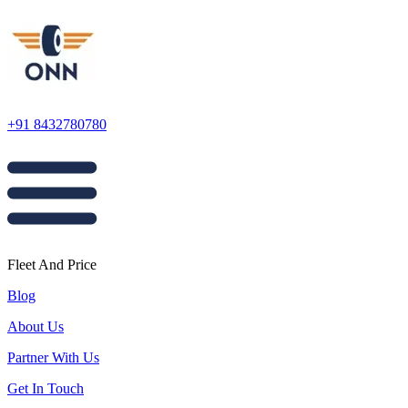
+91 8432780780
Fleet And Price
Blog
About Us
Partner With Us
Get In Touch