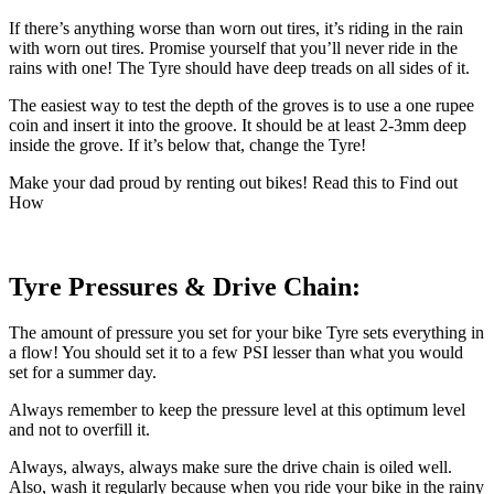
If there’s anything worse than worn out tires, it’s riding in the rain
with worn out tires. Promise yourself that you’ll never ride in the
rains with one! The Tyre should have deep treads on all sides of it.
The easiest way to test the depth of the groves is to use a one rupee
coin and insert it into the groove. It should be at least 2-3mm deep
inside the grove. If it’s below that, change the Tyre!
Make your dad proud by renting out bikes! Read this to Find out
How
Tyre Pressures & Drive Chain:
The amount of pressure you set for your bike Tyre sets everything in
a flow! You should set it to a few PSI lesser than what you would
set for a summer day.
Always remember to keep the pressure level at this optimum level
and not to overfill it.
Always, always, always make sure the drive chain is oiled well.
Also, wash it regularly because when you ride your bike in the rainy