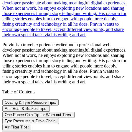
developer passionate about making meaningful digital experiences.
When not at work, he enjoys exploring new locations and sharing
those experiences through story telling and writing. His passion for
telling stories enables him to engage with people more deeply,
fusing creativity and technology in all he does. Pravin wants to
encourage people to travel, accept different viewpoints, and share
their own special tales via his writing and art.
Pravin is a travel experience writer and a professional web
developer passionate about making meaningful digital experiences.
When not at work, he enjoys exploring new locations and sharing
those experiences through story telling and writing. His passion for
telling stories enables him to engage with people more deeply,
fusing creativity and technology in all he does. Pravin wants to
encourage people to travel, accept different viewpoints, and share
their own special tales via his writing and art.
Table of Contents
Coating & Tyre Pressure Tips:
Anti-Rust & Brakes Tips:
One Rupee Coin Tip for Worn out Tires:
Tyre Pressures & Drive Chain:
Air Filter Tips: