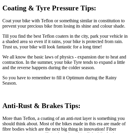
Coating & Tyre Pressure Tips:
Coat your bike with Teflon or something similar in constitution to
prevent your precious bike from losing its shine and colour shade.
Till you find the best Teflon coaters in the city, park your vehicle in
a shaded area so even if it rains, your bike is protected from rain.
Trust us, your bike will look fantastic for a long time!
We all know the basic laws of physics - expansion due to heat and
contraction. In the summer, your bike Tyre tends to expand a little
and the reverse happens during the colder season.
So you have to remember to fill it Optimum during the Rainy
Season.
Anti-Rust & Brakes Tips:
More than Teflon, a coating of an anti-rust layer is something you
should think about. Most of the bikes made in this era are made of
fibre bodies which are the next big thing in innovation! Fiber