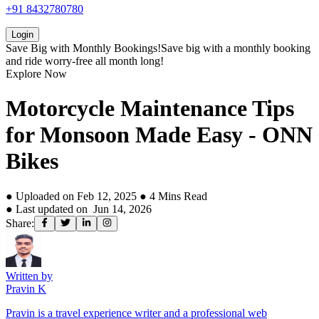
+91 8432780780
Login
Save Big with
Monthly Bookings!
Save big with a
monthly booking
and ride worry-free all month long!
Explore Now
Motorcycle Maintenance Tips
for Monsoon Made Easy - ONN
Bikes
● Uploaded on
Feb 12, 2025
●
4
Mins Read
● Last updated on
Jun 14, 2026
Share:
Written by
Pravin K
Pravin is a travel experience writer and a professional web