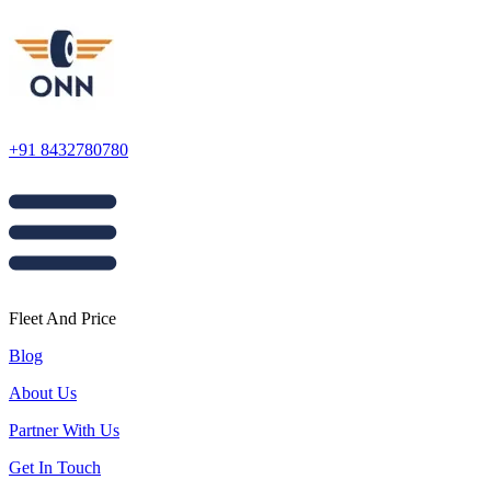
+91 8432780780
Fleet And Price
Blog
About Us
Partner With Us
Get In Touch