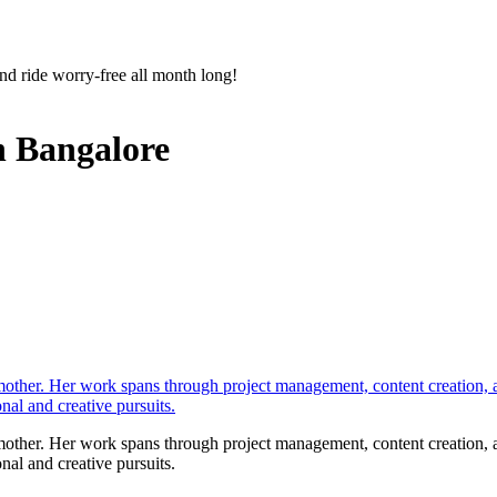
nd ride worry-free all month long!
n Bangalore
 mother. Her work spans through project management, content creation, a
onal and creative pursuits.
 mother. Her work spans through project management, content creation, a
onal and creative pursuits.