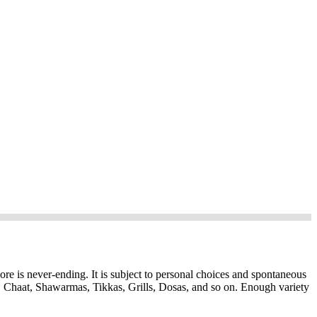
ore is never-ending. It is subject to personal choices and spontaneous
, Chaat, Shawarmas, Tikkas, Grills, Dosas, and so on. Enough variety