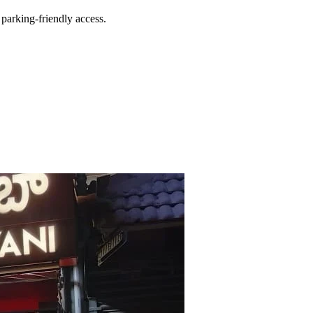
parking-friendly access.