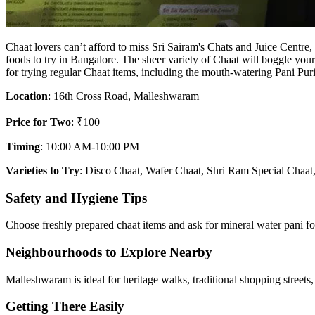
Chaat lovers can’t afford to miss Sri Sairam's Chats and Juice Centre,
foods to try in Bangalore. The sheer variety of Chaat will boggle your
for trying regular Chaat items, including the mouth-watering Pani Puri
Location
: 16th Cross Road, Malleshwaram
Price for Two
: ₹100
Timing
: 10:00 AM-10:00 PM
Varieties to Try
: Disco Chaat, Wafer Chaat, Shri Ram Special Chaat
Safety and Hygiene Tips
Choose freshly prepared chaat items and ask for mineral water pani fo
Neighbourhoods to Explore Nearby
Malleshwaram is ideal for heritage walks, traditional shopping streets
Getting There Easily