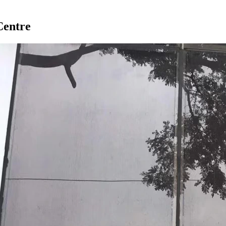
Centre