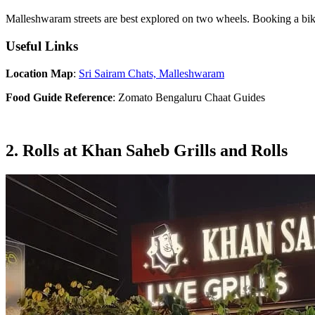
Malleshwaram streets are best explored on two wheels. Booking a bi
Useful Links
Location Map
:
Sri Sairam Chats, Malleshwaram
Food Guide Reference
: Zomato Bengaluru Chaat Guides
2. Rolls at Khan Saheb Grills and Rolls