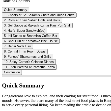
Table of Contents
Quick Summary
1. Chaats at Sri Sairam's Chats and Juice Centre
2. Rolls at Khan Saheb Grills and Rolls
3. Gol Gappe at Rakesh Kumar Pani Puri Stall
4. Hari's Super Sandwich(es)
5. Idli-Dosas at Brahmin's Coffee Bar
6. Bhel Puri at Karnataka Bhel House
7. Dadar Vada Pav
8. Central Tiffin Room Dosas
9. Fanoos' Shawarmas and Grills
10. Spicy Corner's Chinese Dishes
11. Rich Paratha at Paranthe Plaza
Conclusion
Quick Summary
Bangaloreans love to explore, and their craving for street food is unc
moods. However, there are many of the best street food places in Ban
to serve every personal liking. So keep reading the article to decide on