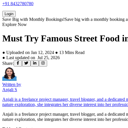
+91 8432780780
Login
Save Big with
Monthly Bookings!
Save big with a
monthly booking
a
Explore Now
Must Try Famous Street Food i
● Uploaded on
Jan 12, 2024
●
13
Mins Read
● Last updated on
Jul 25, 2026
Share:
Written by
Anjali S
Anjali is a freelance project manager, travel blogger, and a dedicated
nature exploration, she integrates her diverse interest into her professi
Anjali is a freelance project manager, travel blogger, and a dedicated
nature exploration, she integrates her diverse interest into her professi