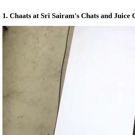
1. Chaats at Sri Sairam's Chats and Juice 