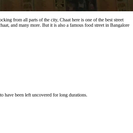
ng from all parts of the city, Chaat here is one of the best street
chaat, and many more. But it is also a famous food street in Bangalore
to have been left uncovered for long durations.