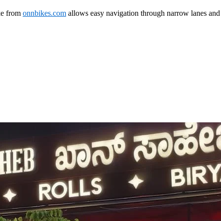
ke from
onnbikes.com
allows easy navigation through narrow lanes and 