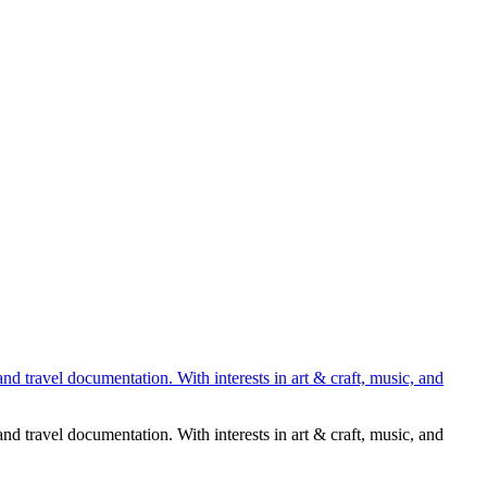
nd travel documentation. With interests in art & craft, music, and
nd travel documentation. With interests in art & craft, music, and