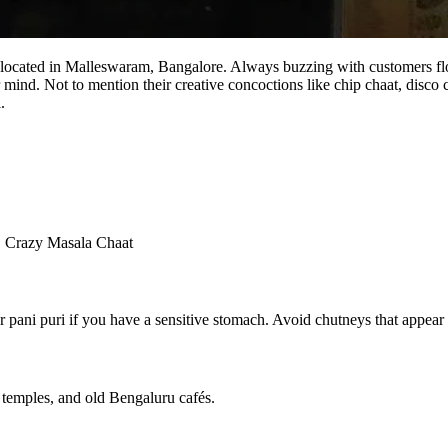
 located in Malleswaram, Bangalore. Always buzzing with customers flocki
 mind. Not to mention their creative concoctions like chip chaat, disco 
.
, Crazy Masala Chaat
r pani puri if you have a sensitive stomach. Avoid chutneys that appear 
, temples, and old Bengaluru cafés.