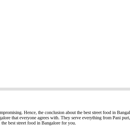
ompromising. Hence, the conclusion about the best street food in Bangal
galore that everyone agrees with. They serve everything from Pani puri
 the best street food in Bangalore for you.