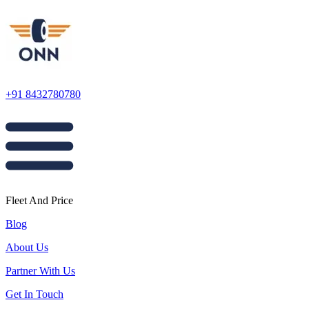
+91 8432780780
Fleet And Price
Blog
About Us
Partner With Us
Get In Touch