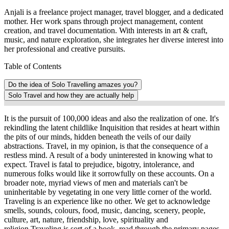
Anjali is a freelance project manager, travel blogger, and a dedicated
mother. Her work spans through project management, content
creation, and travel documentation. With interests in art & craft,
music, and nature exploration, she integrates her diverse interest into
her professional and creative pursuits.
Table of Contents
Do the idea of Solo Travelling amazes you?
Solo Travel and how they are actually help
It is the pursuit of 100,000 ideas and also the realization of one. It's
rekindling the latent childlike Inquisition that resides at heart within
the pits of our minds, hidden beneath the veils of our daily
abstractions. Travel, in my opinion, is that the consequence of a
restless mind. A result of a body uninterested in knowing what to
expect. Travel is fatal to prejudice, bigotry, intolerance, and
numerous folks would like it sorrowfully on these accounts. On a
broader note, myriad views of men and materials can't be
uninheritable by vegetating in one very little corner of the world.
Traveling is an experience like no other. We get to acknowledge
smells, sounds, colours, food, music, dancing, scenery, people,
culture, art, nature, friendship, love, spirituality and
religion.Traveling is sort of a book, read through the primary pages