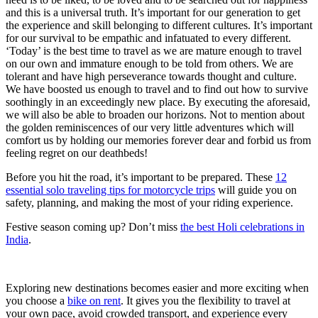
and this is a universal truth. It’s important for our generation to get
the experience and skill belonging to different cultures. It’s important
for our survival to be empathic and infatuated to every different.
‘Today’ is the best time to travel as we are mature enough to travel
on our own and immature enough to be told from others. We are
tolerant and have high perseverance towards thought and culture.
We have boosted us enough to travel and to find out how to survive
soothingly in an exceedingly new place. By executing the aforesaid,
we will also be able to broaden our horizons. Not to mention about
the golden reminiscences of our very little adventures which will
comfort us by holding our memories forever dear and forbid us from
feeling regret on our deathbeds!
Before you hit the road, it’s important to be prepared. These
12
essential solo traveling tips for motorcycle trips
will guide you on
safety, planning, and making the most of your riding experience.
Festive season coming up? Don’t miss
the best Holi celebrations in
India
.
Exploring new destinations becomes easier and more exciting when
you choose a
bike on rent
. It gives you the flexibility to travel at
your own pace, avoid crowded transport, and experience every