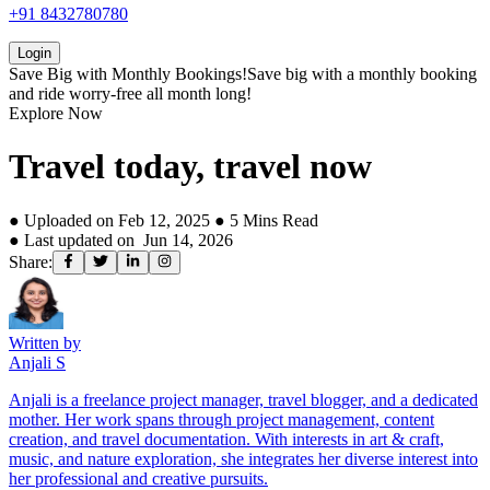
+91 8432780780
Login
Save Big with
Monthly Bookings!
Save big with a
monthly booking
and ride worry-free all month long!
Explore Now
Travel today, travel now
● Uploaded on
Feb 12, 2025
●
5
Mins Read
● Last updated on
Jun 14, 2026
Share:
Written by
Anjali S
Anjali is a freelance project manager, travel blogger, and a dedicated
mother. Her work spans through project management, content
creation, and travel documentation. With interests in art & craft,
music, and nature exploration, she integrates her diverse interest into
her professional and creative pursuits.