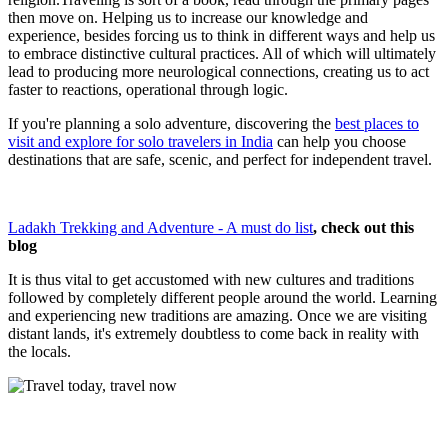
then move on. Helping us to increase our knowledge and
experience, besides forcing us to think in different ways and help us
to embrace distinctive cultural practices. All of which will ultimately
lead to producing more neurological connections, creating us to act
faster to reactions, operational through logic.
If you're planning a solo adventure, discovering the
best places to
visit and explore for solo travelers in India
can help you choose
destinations that are safe, scenic, and perfect for independent travel.
Ladakh Trekking and Adventure - A must do list
, check out this
blog
It is thus vital to get accustomed with new cultures and traditions
followed by completely different people around the world. Learning
and experiencing new traditions are amazing. Once we are visiting
distant lands, it's extremely doubtless to come back in reality with
the locals.