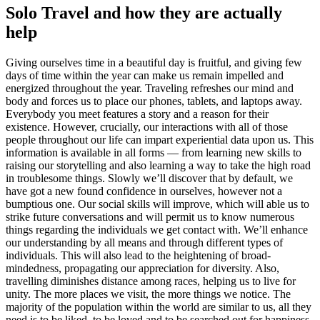
Solo Travel and how they are actually
help
Giving ourselves time in a beautiful day is fruitful, and giving few
days of time within the year can make us remain impelled and
energized throughout the year. Traveling refreshes our mind and
body and forces us to place our phones, tablets, and laptops away.
Everybody you meet features a story and a reason for their
existence. However, crucially, our interactions with all of those
people throughout our life can impart experiential data upon us. This
information is available in all forms — from learning new skills to
raising our storytelling and also learning a way to take the high road
in troublesome things. Slowly we’ll discover that by default, we
have got a new found confidence in ourselves, however not a
bumptious one. Our social skills will improve, which will able us to
strike future conversations and will permit us to know numerous
things regarding the individuals we get contact with. We’ll enhance
our understanding by all means and through different types of
individuals. This will also lead to the heightening of broad-
mindedness, propagating our appreciation for diversity. Also,
travelling diminishes distance among races, helping us to live for
unity. The more places we visit, the more things we notice. The
majority of the population within the world are similar to us, all they
need is to be liked, to be loved and to be searched out for happiness