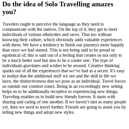
Do the idea of Solo Travelling amazes
you?
Travelers ought to perceive the language as they need to
communicate with the natives. On the top of it, they get to meet
individuals of various ethnicities and races. That too without
knowing their culture, which obviously adds valuable experiences
with them. We have a tendency to finish our journeys more happily
than once we had started. This is not being said to be proud or
egotistical of; this is said out of a feeling that creates us not only to
be a much better soul but also to be a cooler one. The type of
individuals gravitates and wishes to be around. Creative thinking
sparks out of all the experiences that we’ve had as a secret. It’s easy
to realize that the additional stuff we see and the skill in life we
have, the distinctiveness that we pose as an individual. Travel forces
us outside our comfort zones. Being in an exceedingly new setting
helps us to be additionally receptive to experiencing new things.
Traveling enables us to build new friends forever. It starts with
sharing and caring of one another. If we haven’t met as many people
yet, then we need to travel further. Friends are going to assist you by
telling new things and adopt new styles.