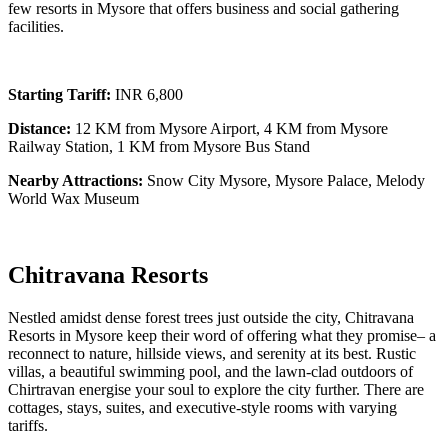
few resorts in Mysore that offers business and social gathering
facilities.
Starting Tariff:
INR 6,800
Distance:
12 KM from Mysore Airport, 4 KM from Mysore
Railway Station, 1 KM from Mysore Bus Stand
Nearby Attractions:
Snow City Mysore, Mysore Palace, Melody
World Wax Museum
Chitravana Resorts
Nestled amidst dense forest trees just outside the city, Chitravana
Resorts in Mysore keep their word of offering what they promise– a
reconnect to nature, hillside views, and serenity at its best. Rustic
villas, a beautiful swimming pool, and the lawn-clad outdoors of
Chirtravan energise your soul to explore the city further. There are
cottages, stays, suites, and executive-style rooms with varying
tariffs.