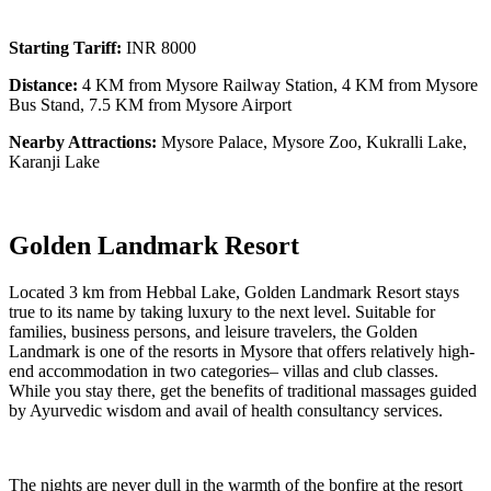
Starting Tariff:
INR 8000
Distance:
4 KM from Mysore Railway Station, 4 KM from Mysore
Bus Stand, 7.5 KM from Mysore Airport
Nearby Attractions:
Mysore Palace, Mysore Zoo, Kukralli Lake,
Karanji Lake
Golden Landmark Resort
Located 3 km from Hebbal Lake, Golden Landmark Resort stays
true to its name by taking luxury to the next level. Suitable for
families, business persons, and leisure travelers, the Golden
Landmark is one of the resorts in Mysore that offers relatively high-
end accommodation in two categories– villas and club classes.
While you stay there, get the benefits of traditional massages guided
by Ayurvedic wisdom and avail of health consultancy services.
The nights are never dull in the warmth of the bonfire at the resort