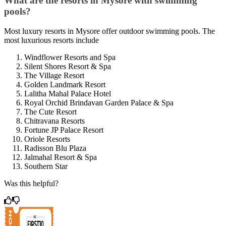
What are the resorts in Mysore with swimming
pools?
Most luxury resorts in Mysore offer outdoor swimming pools. The
most luxurious resorts include
Windflower Resorts and Spa
Silent Shores Resort & Spa
The Village Resort
Golden Landmark Resort
Lalitha Mahal Palace Hotel
Royal Orchid Brindavan Garden Palace & Spa
The Cute Resort
Chitravana Resorts
Fortune JP Palace Resort
Oriole Resorts
Radisson Blu Plaza
Jalmahal Resort & Spa
Southern Star
Was this helpful?