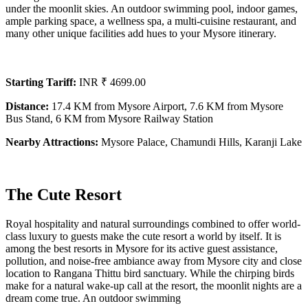
under the moonlit skies. An outdoor swimming pool, indoor games,
ample parking space, a wellness spa, a multi-cuisine restaurant, and
many other unique facilities add hues to your Mysore itinerary.
Starting Tariff:
INR ₹ 4699.00
Distance:
17.4 KM from Mysore Airport, 7.6 KM from Mysore
Bus Stand, 6 KM from Mysore Railway Station
Nearby Attractions:
Mysore Palace, Chamundi Hills, Karanji Lake
The Cute Resort
Royal hospitality and natural surroundings combined to offer world-
class luxury to guests make the cute resort a world by itself. It is
among the best resorts in Mysore for its active guest assistance,
pollution, and noise-free ambiance away from Mysore city and close
location to Rangana Thittu bird sanctuary. While the chirping birds
make for a natural wake-up call at the resort, the moonlit nights are a
dream come true. An outdoor swimming