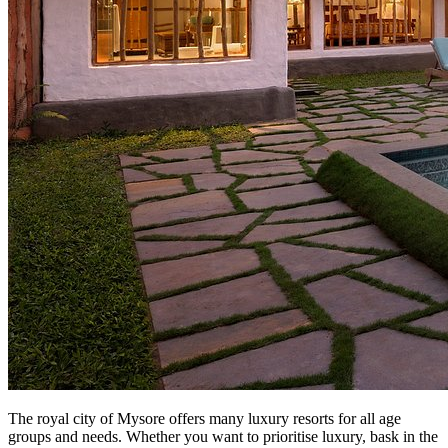
The royal city of Mysore offers many luxury resorts for all age
groups and needs. Whether you want to prioritise luxury, bask in the