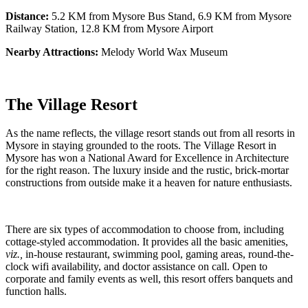
Distance:
5.2 KM from Mysore Bus Stand, 6.9 KM from Mysore
Railway Station, 12.8 KM from Mysore Airport
Nearby Attractions:
Melody World Wax Museum
The Village Resort
As the name reflects, the village resort stands out from all resorts in
Mysore in staying grounded to the roots. The Village Resort in
Mysore has won a National Award for Excellence in Architecture
for the right reason. The luxury inside and the rustic, brick-mortar
constructions from outside make it a heaven for nature enthusiasts.
There are six types of accommodation to choose from, including
cottage-styled accommodation. It provides all the basic amenities,
viz.,
in-house restaurant, swimming pool, gaming areas, round-the-
clock wifi availability, and doctor assistance on call. Open to
corporate and family events as well, this resort offers banquets and
function halls.