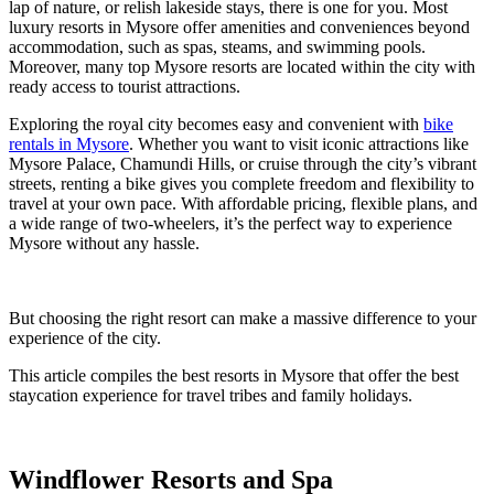
lap of nature, or relish lakeside stays, there is one for you. Most
luxury resorts in Mysore offer amenities and conveniences beyond
accommodation, such as spas, steams, and swimming pools.
Moreover, many top Mysore resorts are located within the city with
ready access to tourist attractions.
Exploring the royal city becomes easy and convenient with
bike
rentals in Mysore
. Whether you want to visit iconic attractions like
Mysore Palace, Chamundi Hills, or cruise through the city’s vibrant
streets, renting a bike gives you complete freedom and flexibility to
travel at your own pace. With affordable pricing, flexible plans, and
a wide range of two-wheelers, it’s the perfect way to experience
Mysore without any hassle.
But choosing the right resort can make a massive difference to your
experience of the city.
This article compiles the best resorts in Mysore that offer the best
staycation experience for travel tribes and family holidays.
Windflower Resorts and Spa