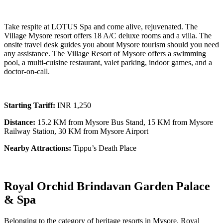
Take respite at LOTUS Spa and come alive, rejuvenated. The
Village Mysore resort offers 18 A/C deluxe rooms and a villa. The
onsite travel desk guides you about Mysore tourism should you need
any assistance. The Village Resort of Mysore offers a swimming
pool, a multi-cuisine restaurant, valet parking, indoor games, and a
doctor-on-call.
Starting Tariff:
INR 1,250
Distance:
15.2 KM from Mysore Bus Stand, 15 KM from Mysore
Railway Station, 30 KM from Mysore Airport
Nearby Attractions:
Tippu’s Death Place
Royal Orchid Brindavan Garden Palace
& Spa
Belonging to the category of heritage resorts in Mysore, Royal