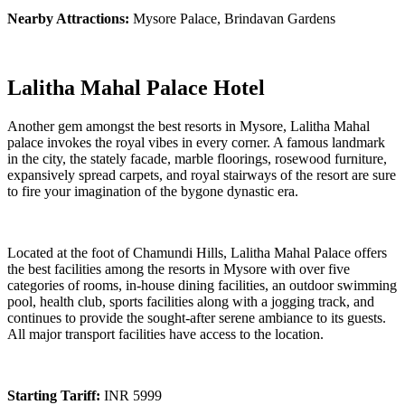
Nearby Attractions:
Mysore Palace, Brindavan Gardens
Lalitha Mahal Palace Hotel
Another gem amongst the best resorts in Mysore, Lalitha Mahal
palace invokes the royal vibes in every corner. A famous landmark
in the city, the stately facade, marble floorings, rosewood furniture,
expansively spread carpets, and royal stairways of the resort are sure
to fire your imagination of the bygone dynastic era.
Located at the foot of Chamundi Hills, Lalitha Mahal Palace offers
the best facilities among the resorts in Mysore with over five
categories of rooms, in-house dining facilities, an outdoor swimming
pool, health club, sports facilities along with a jogging track, and
continues to provide the sought-after serene ambiance to its guests.
All major transport facilities have access to the location.
Starting Tariff:
INR 5999