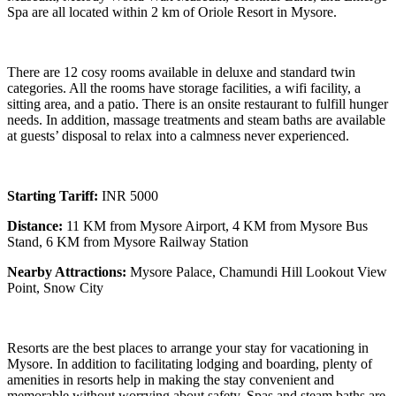
Spa are all located within 2 km of Oriole Resort in Mysore.
There are 12 cosy rooms available in deluxe and standard twin
categories. All the rooms have storage facilities, a wifi facility, a
sitting area, and a patio. There is an onsite restaurant to fulfill hunger
needs. In addition, massage treatments and steam baths are available
at guests’ disposal to relax into a calmness never experienced.
Starting Tariff:
INR 5000
Distance:
11 KM from Mysore Airport, 4 KM from Mysore Bus
Stand, 6 KM from Mysore Railway Station
Nearby Attractions:
Mysore Palace, Chamundi Hill Lookout View
Point, Snow City
Resorts are the best places to arrange your stay for vacationing in
Mysore. In addition to facilitating lodging and boarding, plenty of
amenities in resorts help in making the stay convenient and
memorable without worrying about safety. Spas and steam baths are