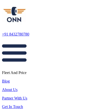
+91 8432780780
Fleet And Price
Blog
About Us
Partner With Us
Get In Touch