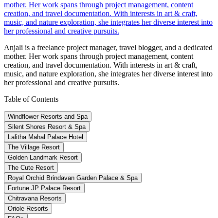
mother. Her work spans through project management, content
creation, and travel documentation. With interests in art & craft,
music, and nature exploration, she integrates her diverse interest into
her professional and creative pursuits.
Anjali is a freelance project manager, travel blogger, and a dedicated
mother. Her work spans through project management, content
creation, and travel documentation. With interests in art & craft,
music, and nature exploration, she integrates her diverse interest into
her professional and creative pursuits.
Table of Contents
Windflower Resorts and Spa
Silent Shores Resort & Spa
Lalitha Mahal Palace Hotel
The Village Resort
Golden Landmark Resort
The Cute Resort
Royal Orchid Brindavan Garden Palace & Spa
Fortune JP Palace Resort
Chitravana Resorts
Oriole Resorts