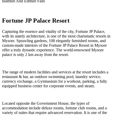
Balmuri And Edmuri Falls
Fortune JP Palace Resort
Capturing the essence and vitality of the city, Fortune JP Palace,
with its stately architecture, is one of the most charismatic resorts in
Mysore. Sprawling gardens, 108 elegantly furnished rooms, and
custom-made interiors of the Fortune JP Palace Resort in Mysore
offer a truly dynastic experience. The world-renowned Mysore
palace is only 2 km away from the resort.
The range of modern facilities and services at the resort includes a
restaurant & bar, an outdoor swimming pool, laundry service,
currency exchange, a Gymnasium for a workout, parking, a fully
equipped business center for corporate events, and steam.
Located opposite the Government House, the types of
accommodation include deluxe rooms, fortune club rooms, and a
variety of suites that require advanced reservation. It is one of the