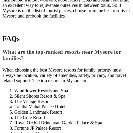
an excellent way to rejuvenate ourselves in between tours. So if
Mysore is on the list of tourist places, choose from the best resorts in
Mysore and prebook the facilities.
FAQs
What are the top-ranked resorts near Mysore for
families?
When choosing the best Mysore resorts for family, priority must
always be location, variety of amenities, safety, privacy, and travel-
related support. The top resorts in Mysore are
Windflower Resorts and Spa
Silent Shores Resort & Spa
The Village Resort
Lalitha Mahal Palace Hotel
Golden Landmark Resort
The Cute Resort
Royal Orchid Brindavan Garden Palace & Spa
Fortune JP Palace Resort