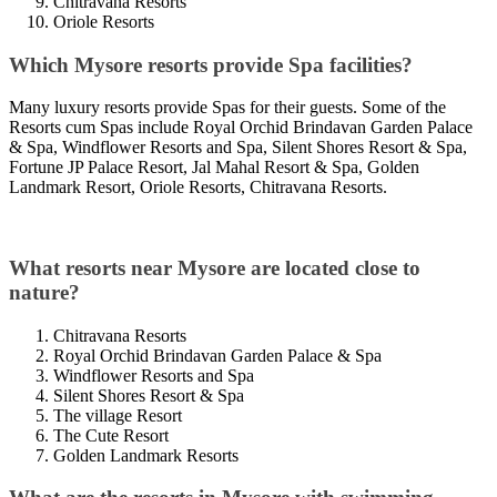
Chitravana Resorts
Oriole Resorts
Which Mysore resorts provide Spa facilities?
Many luxury resorts provide Spas for their guests. Some of the
Resorts cum Spas include Royal Orchid Brindavan Garden Palace
& Spa, Windflower Resorts and Spa, Silent Shores Resort & Spa,
Fortune JP Palace Resort, Jal Mahal Resort & Spa, Golden
Landmark Resort, Oriole Resorts, Chitravana Resorts.
What resorts near Mysore are located close to
nature?
Chitravana Resorts
Royal Orchid Brindavan Garden Palace & Spa
Windflower Resorts and Spa
Silent Shores Resort & Spa
The village Resort
The Cute Resort
Golden Landmark Resorts