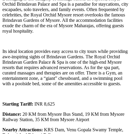
Orchid Brindavan Palace and Spa is a paradise for staycations, city
escapades, solo travelers, and family events. Often frequented by
celebrities, the Royal Orchid Mysore resort overlooks the famous
Brindavan Gardens of Mysore. All the accommodation facilities
exude the charm of the era of Mysore Maharajas, offering guests
royal hospitality.
Its ideal location provides easy access to city tours while providing
awe-inspiring sights of Brindavan Gardens. The Royal Orchid
Brindavan Garden Palace & Spa is one of the high-end Mysore
resorts that requires advanced reservations. As for the spa part,
curated massages and therapies are on offer. There is a Gym, an
entertainment zone, a “giant” chessboard, and a swimming pool
with a poolside bed, some of the amenities accessible to guests.
Starting Tariff:
INR 8,625
Distance:
20 KM from Mysore Bus Stand, 19 KM from Mysore
Railway Station, 35 KM from Mysore Airport
Nearby Attractions:
KRS Dam, Venu Gopala Swamy Temple,