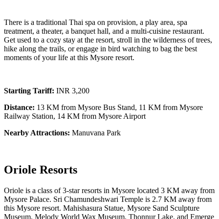
There is a traditional Thai spa on provision, a play area, spa
treatment, a theater, a banquet hall, and a multi-cuisine restaurant.
Get used to a cozy stay at the resort, stroll in the wilderness of trees,
hike along the trails, or engage in bird watching to bag the best
moments of your life at this Mysore resort.
Starting Tariff:
INR 3,200
Distance:
13 KM from Mysore Bus Stand, 11 KM from Mysore
Railway Station, 14 KM from Mysore Airport
Nearby Attractions:
Manuvana Park
Oriole Resorts
Oriole is a class of 3-star resorts in Mysore located 3 KM away from
Mysore Palace. Sri Chamundeshwari Temple is 2.7 KM away from
this Mysore resort. Mahishasura Statue, Mysore Sand Sculpture
Museum, Melody World Wax Museum, Thonnur Lake, and Emerge