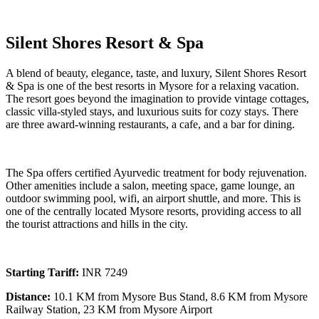
Silent Shores Resort & Spa
A blend of beauty, elegance, taste, and luxury, Silent Shores Resort
& Spa is one of the best resorts in Mysore for a relaxing vacation.
The resort goes beyond the imagination to provide vintage cottages,
classic villa-styled stays, and luxurious suits for cozy stays. There
are three award-winning restaurants, a cafe, and a bar for dining.
The Spa offers certified Ayurvedic treatment for body rejuvenation.
Other amenities include a salon, meeting space, game lounge, an
outdoor swimming pool, wifi, an airport shuttle, and more. This is
one of the centrally located Mysore resorts, providing access to all
the tourist attractions and hills in the city.
Starting Tariff:
INR 7249
Distance:
10.1 KM from Mysore Bus Stand, 8.6 KM from Mysore
Railway Station, 23 KM from Mysore Airport