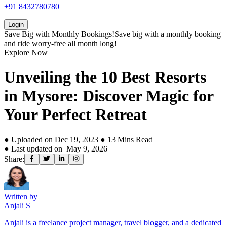
+91 8432780780
Login
Save Big with
Monthly Bookings!
Save big with a
monthly booking
and ride worry-free all month long!
Explore Now
Unveiling the 10 Best Resorts
in Mysore: Discover Magic for
Your Perfect Retreat
● Uploaded on
Dec 19, 2023
●
13
Mins Read
● Last updated on
May 9, 2026
Share:
Written by
Anjali S
Anjali is a freelance project manager, travel blogger, and a dedicated