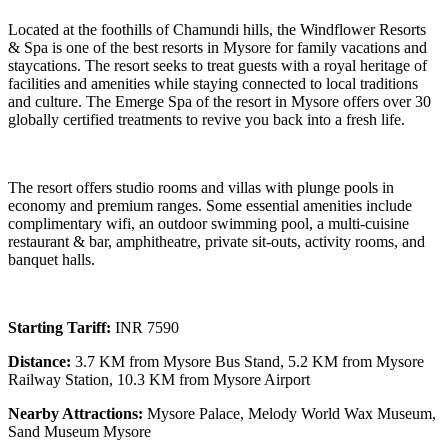
Located at the foothills of Chamundi hills, the Windflower Resorts
& Spa is one of the best resorts in Mysore for family vacations and
staycations. The resort seeks to treat guests with a royal heritage of
facilities and amenities while staying connected to local traditions
and culture. The Emerge Spa of the resort in Mysore offers over 30
globally certified treatments to revive you back into a fresh life.
The resort offers studio rooms and villas with plunge pools in
economy and premium ranges. Some essential amenities include
complimentary wifi, an outdoor swimming pool, a multi-cuisine
restaurant & bar, amphitheatre, private sit-outs, activity rooms, and
banquet halls.
Starting Tariff:
INR 7590
Distance:
3.7 KM from Mysore Bus Stand, 5.2 KM from Mysore
Railway Station, 10.3 KM from Mysore Airport
Nearby Attractions:
Mysore Palace, Melody World Wax Museum,
Sand Museum Mysore