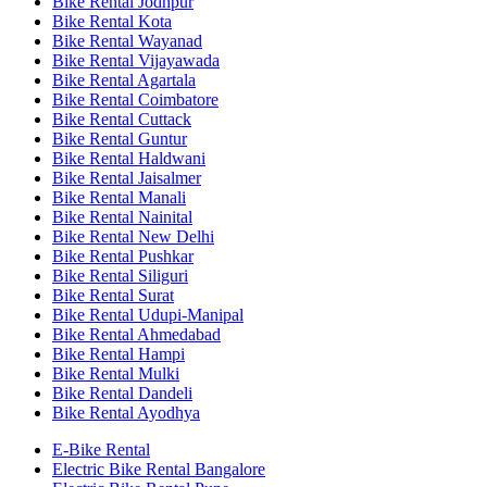
Bike Rental Jodhpur
Bike Rental Kota
Bike Rental Wayanad
Bike Rental Vijayawada
Bike Rental Agartala
Bike Rental Coimbatore
Bike Rental Cuttack
Bike Rental Guntur
Bike Rental Haldwani
Bike Rental Jaisalmer
Bike Rental Manali
Bike Rental Nainital
Bike Rental New Delhi
Bike Rental Pushkar
Bike Rental Siliguri
Bike Rental Surat
Bike Rental Udupi-Manipal
Bike Rental Ahmedabad
Bike Rental Hampi
Bike Rental Mulki
Bike Rental Dandeli
Bike Rental Ayodhya
E-Bike Rental
Electric Bike Rental Bangalore