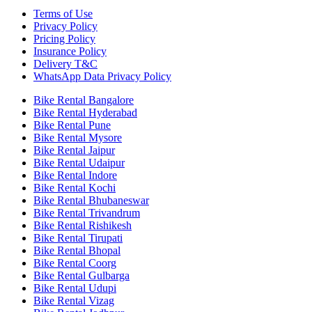
Terms of Use
Privacy Policy
Pricing Policy
Insurance Policy
Delivery T&C
WhatsApp Data Privacy Policy
Bike Rental Bangalore
Bike Rental Hyderabad
Bike Rental Pune
Bike Rental Mysore
Bike Rental Jaipur
Bike Rental Udaipur
Bike Rental Indore
Bike Rental Kochi
Bike Rental Bhubaneswar
Bike Rental Trivandrum
Bike Rental Rishikesh
Bike Rental Tirupati
Bike Rental Bhopal
Bike Rental Coorg
Bike Rental Gulbarga
Bike Rental Udupi
Bike Rental Vizag