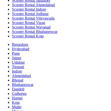
Scooter Rental Jaisalmer
Scooter Rental Ahmedabad
Scooter Rental Indore
Scooter Rental Jodhpur
Scooter Rental Vijayawada
Scooter Rental Vizag
Scooter Rental Wayanad
Scooter Rental Bhubaneswar
Scooter Rental Kota
Bengaluru
Hyderabad
Pune
Jaipur
Udaipur
Tirupati
Indore
Ahmedabad
Bhopal
Bhubaneswar
Dandeli
Gulbarga
Hampi
Kota
Mulki