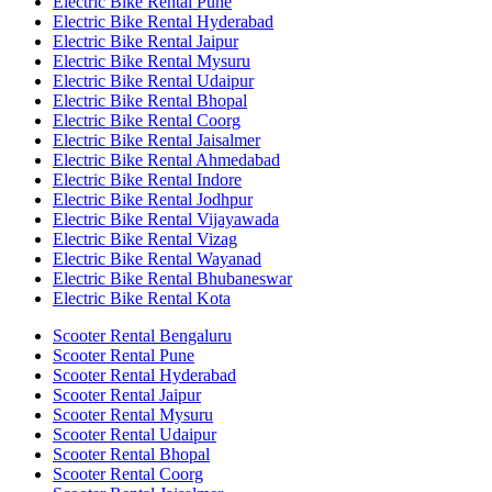
Electric Bike Rental Pune
Electric Bike Rental Hyderabad
Electric Bike Rental Jaipur
Electric Bike Rental Mysuru
Electric Bike Rental Udaipur
Electric Bike Rental Bhopal
Electric Bike Rental Coorg
Electric Bike Rental Jaisalmer
Electric Bike Rental Ahmedabad
Electric Bike Rental Indore
Electric Bike Rental Jodhpur
Electric Bike Rental Vijayawada
Electric Bike Rental Vizag
Electric Bike Rental Wayanad
Electric Bike Rental Bhubaneswar
Electric Bike Rental Kota
Scooter Rental Bengaluru
Scooter Rental Pune
Scooter Rental Hyderabad
Scooter Rental Jaipur
Scooter Rental Mysuru
Scooter Rental Udaipur
Scooter Rental Bhopal
Scooter Rental Coorg