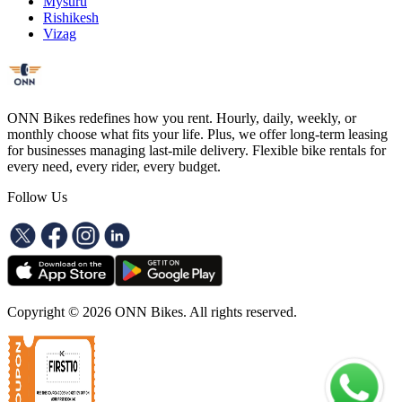
Mysuru
Rishikesh
Vizag
ONN Bikes redefines how you rent. Hourly, daily, weekly, or
monthly choose what fits your life. Plus, we offer long-term leasing
for businesses managing last-mile delivery. Flexible bike rentals for
every need, every rider, every budget.
Follow Us
Copyright ©
2026
ONN Bikes. All rights reserved.