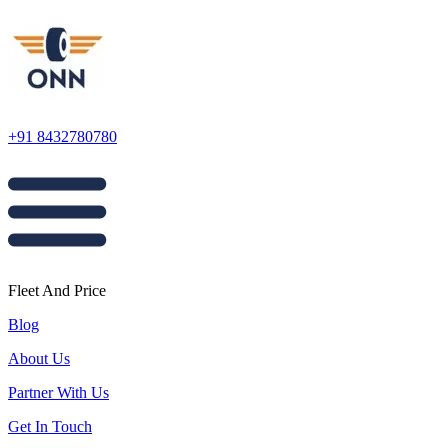
+91 8432780780
Fleet And Price
Blog
About Us
Partner With Us
Get In Touch