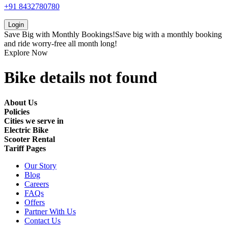
+91 8432780780
Login
Save Big with
Monthly Bookings!
Save big with a
monthly booking
and ride worry-free all month long!
Explore Now
Bike details not found
About Us
Policies
Cities we serve in
Electric Bike
Scooter Rental
Tariff Pages
Our Story
Blog
Careers
FAQs
Offers
Partner With Us
Contact Us