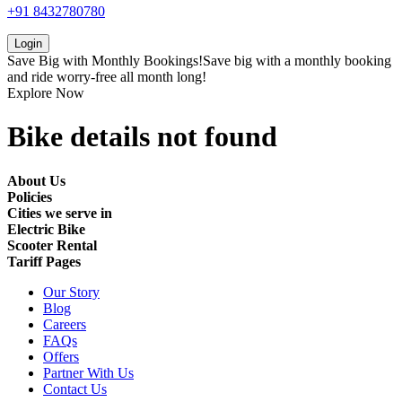
+91 8432780780
Login
Save Big with
Monthly Bookings!
Save big with a
monthly booking
and ride worry-free all month long!
Explore Now
Bike details not found
About Us
Policies
Cities we serve in
Electric Bike
Scooter Rental
Tariff Pages
Our Story
Blog
Careers
FAQs
Offers
Partner With Us
Contact Us