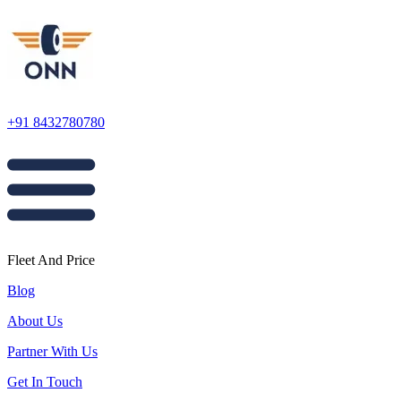
+91 8432780780
Fleet And Price
Blog
About Us
Partner With Us
Get In Touch