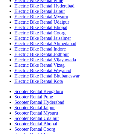
Electric Bike Rental Pune
Electric Bike Rental Hyderabad
Electric Bike Rental Jaipur
Electric Bike Rental Mysuru
Electric Bike Rental Udaipur
Electric Bike Rental Bhopal
Electric Bike Rental Coorg
Electric Bike Rental Jaisalmer
Electric Bike Rental Ahmedabad
Electric Bike Rental Indore
Electric Bike Rental Jodhpur
Electric Bike Rental Vijayawada
Electric Bike Rental Vizag
Electric Bike Rental Wayanad
Electric Bike Rental Bhubaneswar
Electric Bike Rental Kota
Scooter Rental Bengaluru
Scooter Rental Pune
Scooter Rental Hyderabad
Scooter Rental Jaipur
Scooter Rental Mysuru
Scooter Rental Udaipur
Scooter Rental Bhopal
Scooter Rental Coorg