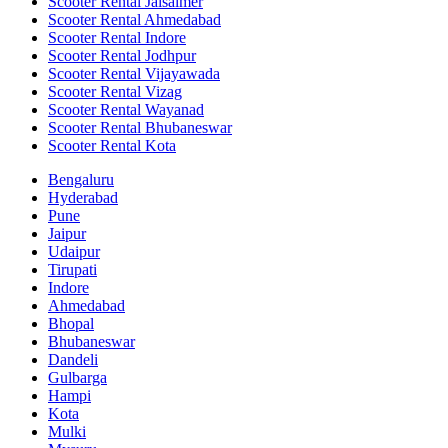
Scooter Rental Jaisalmer
Scooter Rental Ahmedabad
Scooter Rental Indore
Scooter Rental Jodhpur
Scooter Rental Vijayawada
Scooter Rental Vizag
Scooter Rental Wayanad
Scooter Rental Bhubaneswar
Scooter Rental Kota
Bengaluru
Hyderabad
Pune
Jaipur
Udaipur
Tirupati
Indore
Ahmedabad
Bhopal
Bhubaneswar
Dandeli
Gulbarga
Hampi
Kota
Mulki