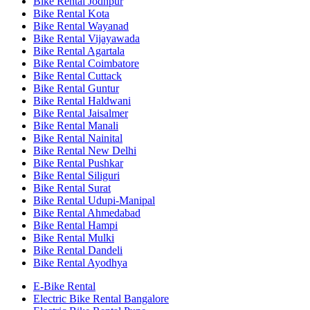
Bike Rental Jodhpur
Bike Rental Kota
Bike Rental Wayanad
Bike Rental Vijayawada
Bike Rental Agartala
Bike Rental Coimbatore
Bike Rental Cuttack
Bike Rental Guntur
Bike Rental Haldwani
Bike Rental Jaisalmer
Bike Rental Manali
Bike Rental Nainital
Bike Rental New Delhi
Bike Rental Pushkar
Bike Rental Siliguri
Bike Rental Surat
Bike Rental Udupi-Manipal
Bike Rental Ahmedabad
Bike Rental Hampi
Bike Rental Mulki
Bike Rental Dandeli
Bike Rental Ayodhya
E-Bike Rental
Electric Bike Rental Bangalore