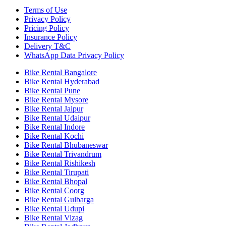
Terms of Use
Privacy Policy
Pricing Policy
Insurance Policy
Delivery T&C
WhatsApp Data Privacy Policy
Bike Rental Bangalore
Bike Rental Hyderabad
Bike Rental Pune
Bike Rental Mysore
Bike Rental Jaipur
Bike Rental Udaipur
Bike Rental Indore
Bike Rental Kochi
Bike Rental Bhubaneswar
Bike Rental Trivandrum
Bike Rental Rishikesh
Bike Rental Tirupati
Bike Rental Bhopal
Bike Rental Coorg
Bike Rental Gulbarga
Bike Rental Udupi
Bike Rental Vizag