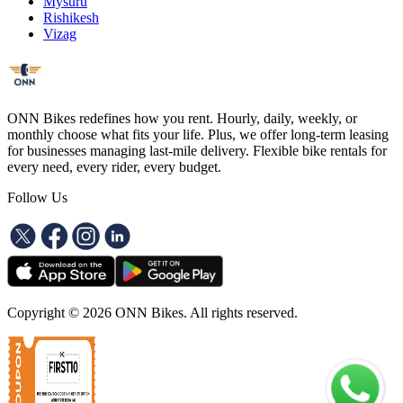
Mysuru
Rishikesh
Vizag
ONN Bikes redefines how you rent. Hourly, daily, weekly, or
monthly choose what fits your life. Plus, we offer long-term leasing
for businesses managing last-mile delivery. Flexible bike rentals for
every need, every rider, every budget.
Follow Us
Copyright ©
2026
ONN Bikes. All rights reserved.