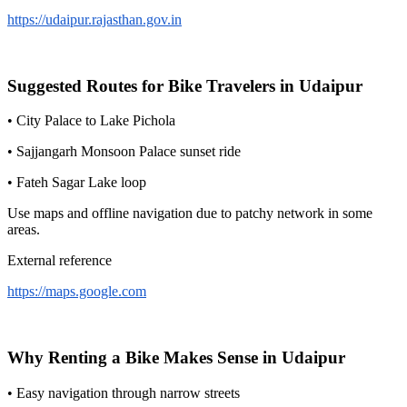
https://udaipur.rajasthan.gov.in
Suggested Routes for Bike Travelers in Udaipur
• City Palace to Lake Pichola
• Sajjangarh Monsoon Palace sunset ride
• Fateh Sagar Lake loop
Use maps and offline navigation due to patchy network in some
areas.
External reference
https://maps.google.com
Why Renting a Bike Makes Sense in Udaipur
• Easy navigation through narrow streets