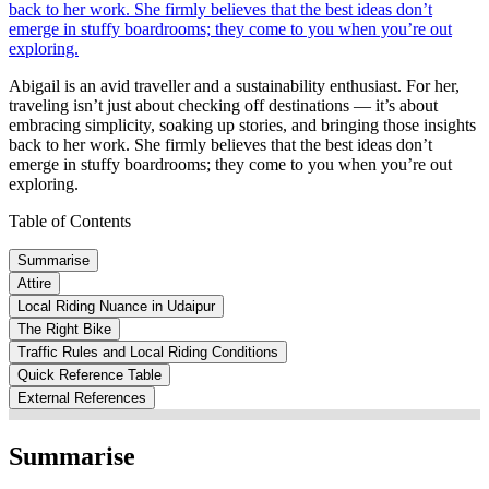
back to her work. She firmly believes that the best ideas don’t
emerge in stuffy boardrooms; they come to you when you’re out
exploring.
Abigail is an avid traveller and a sustainability enthusiast. For her,
traveling isn’t just about checking off destinations — it’s about
embracing simplicity, soaking up stories, and bringing those insights
back to her work. She firmly believes that the best ideas don’t
emerge in stuffy boardrooms; they come to you when you’re out
exploring.
Table of Contents
Summarise
Attire
Local Riding Nuance in Udaipur
The Right Bike
Traffic Rules and Local Riding Conditions
Quick Reference Table
External References
Summarise