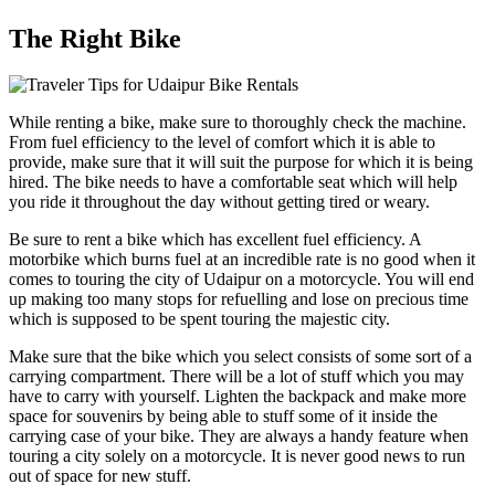
The Right Bike
While renting a bike, make sure to thoroughly check the machine.
From fuel efficiency to the level of comfort which it is able to
provide, make sure that it will suit the purpose for which it is being
hired. The bike needs to have a comfortable seat which will help
you ride it throughout the day without getting tired or weary.
Be sure to rent a bike which has excellent fuel efficiency. A
motorbike which burns fuel at an incredible rate is no good when it
comes to touring the city of Udaipur on a motorcycle. You will end
up making too many stops for refuelling and lose on precious time
which is supposed to be spent touring the majestic city.
Make sure that the bike which you select consists of some sort of a
carrying compartment. There will be a lot of stuff which you may
have to carry with yourself. Lighten the backpack and make more
space for souvenirs by being able to stuff some of it inside the
carrying case of your bike. They are always a handy feature when
touring a city solely on a motorcycle. It is never good news to run
out of space for new stuff.