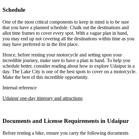
Schedule
One of the most critical components to keep in mind is to be sure
that you have a planned schedule. Chalk out the destinations and
allot time frames to cover every spot. With a vague plan in hand,
you may end up not covering all the destinations within time as you
may have preferred to in the first place.
Hence, before renting your motorcycle and setting upon your
incredible journey, make sure to have a plan in hand. To help you
schedule better, consider reading about how to explore Udaipur in a
day. The Lake City is one of the best spots to cover on a motorcycle.
Make the best of this incredible opportunity.
Internal reference
Udaipur one-day itinerary and attractions
Documents and License Requirements in Udaipur
Before renting a bike, ensure you carry the following documents