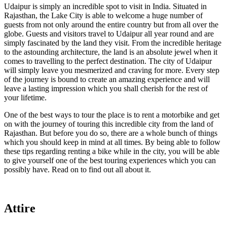
Udaipur is simply an incredible spot to visit in India. Situated in
Rajasthan, the Lake City is able to welcome a huge number of
guests from not only around the entire country but from all over the
globe. Guests and visitors travel to Udaipur all year round and are
simply fascinated by the land they visit. From the incredible heritage
to the astounding architecture, the land is an absolute jewel when it
comes to travelling to the perfect destination. The city of Udaipur
will simply leave you mesmerized and craving for more. Every step
of the journey is bound to create an amazing experience and will
leave a lasting impression which you shall cherish for the rest of
your lifetime.
One of the best ways to tour the place is to rent a motorbike and get
on with the journey of touring this incredible city from the land of
Rajasthan. But before you do so, there are a whole bunch of things
which you should keep in mind at all times. By being able to follow
these tips regarding renting a bike while in the city, you will be able
to give yourself one of the best touring experiences which you can
possibly have. Read on to find out all about it.
Attire