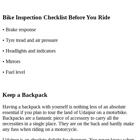
Bike Inspection Checklist Before You Ride
• Brake response
• Tyre tread and air pressure
• Headlights and indicators
• Mirrors
• Fuel level
Keep a Backpack
Having a backpack with yourself is nothing less of an absolute
essential if you plan to tour the land of Udaipur on a motorbike.
Backpacks are a fantastic piece of accessory to carry all the
necessities in a single place. They are on the back and hardly make
any fuss when riding on a motorcycle.
Udaipur is an absolute delight for shoppers. You never know when