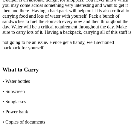
you may come across something very interesting and want to get it
then and there. Having a backpack will help out. It is also critical to
carrying food and lots of water with yourself. Pack a bunch of
sandwiches to fuel the stomach every now and then throughout the
day. Water will be a critical requirement throughout the day. Make
sure to carry lots of it. Having a backpack, carrying all of this stuff is
not going to be an issue. Hence get a handy, well-sectioned
backpack for yourself.
What to Carry
• Water bottles
• Sunscreen
• Sunglasses
• Power bank
• Copies of documents