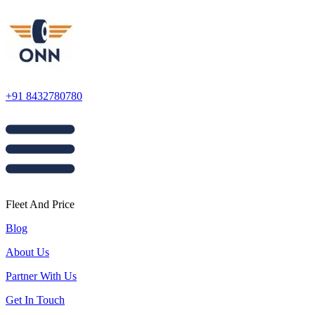
+91 8432780780
Fleet And Price
Blog
About Us
Partner With Us
Get In Touch