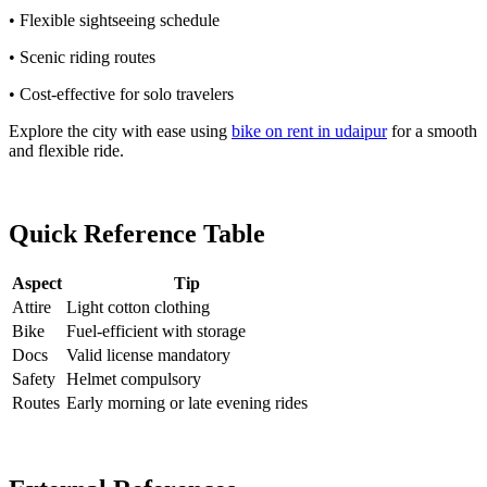
• Flexible sightseeing schedule
• Scenic riding routes
• Cost-effective for solo travelers
Explore the city with ease using
bike on rent in udaipur
for a smooth
and flexible ride.
Quick Reference Table
Aspect
Tip
Attire
Light cotton clothing
Bike
Fuel-efficient with storage
Docs
Valid license mandatory
Safety
Helmet compulsory
Routes
Early morning or late evening rides