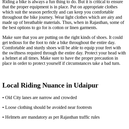
Riding a bike is always a fun thing to do. But it is critical to ensure
that the proper equipment is in place. Put on appropriate clothes
which suit the season perfectly and can keep you comfortable
throughout the bike journey. Wear light clothes which are airy and
made up of breathable materials. Thus, when in Rajasthan, some of
the best options to go for is cotton or linen garments.
Make sure that you are putting on the right kinds of shoes. It could
get tedious for the foot to ride a bike throughout the entire day.
Comfortable and sturdy shoes will be able to equip your feet with
the swiftness required through the entire day. Protect your head with
a helmet at all times. Make sure to have the proper precaution in
place in order to protect yourself if circumstances take a bad turn.
Local Riding Nuance in Udaipur
• Old City lanes are narrow and crowded
• Loose clothing should be avoided near footrests
• Helmets are mandatory as per Rajasthan traffic rules