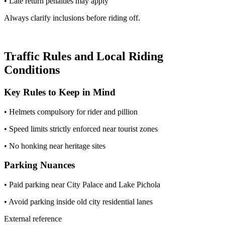
• Late return penalties may apply
Always clarify inclusions before riding off.
Traffic Rules and Local Riding
Conditions
Key Rules to Keep in Mind
• Helmets compulsory for rider and pillion
• Speed limits strictly enforced near tourist zones
• No honking near heritage sites
Parking Nuances
• Paid parking near City Palace and Lake Pichola
• Avoid parking inside old city residential lanes
External reference