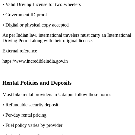
• Valid Driving License for two-wheelers
• Government ID proof
• Digital or physical copy accepted
As per Indian law, international travelers must carry an International
Driving Permit along with their original license.
External reference
https://www.incredibleindia.gov.in
Rental Policies and Deposits
Most bike rental providers in Udaipur follow these norms
• Refundable security deposit
• Per-day rental pricing
• Fuel policy varies by provider