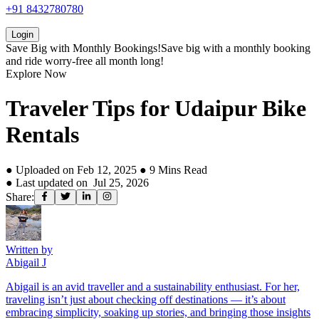
+91 8432780780
Login
Save Big with
Monthly Bookings!
Save big with a
monthly booking
and ride worry-free all month long!
Explore Now
Traveler Tips for Udaipur Bike
Rentals
● Uploaded on
Feb 12, 2025
●
9
Mins Read
● Last updated on
Jul 25, 2026
Share:
Written by
Abigail J
Abigail is an avid traveller and a sustainability enthusiast. For her,
traveling isn’t just about checking off destinations — it’s about
embracing simplicity, soaking up stories, and bringing those insights