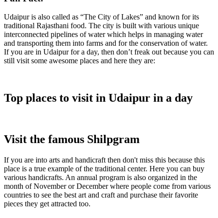
Udaipur is also called as “The City of Lakes” and known for its
traditional Rajasthani food. The city is built with various unique
interconnected pipelines of water which helps in managing water
and transporting them into farms and for the conservation of water.
If you are in Udaipur for a day, then don’t freak out because you can
still visit some awesome places and here they are:
Top places to visit in Udaipur in a day
Visit the famous Shilpgram
If you are into arts and handicraft then don't miss this because this
place is a true example of the traditional center. Here you can buy
various handicrafts. An annual program is also organized in the
month of November or December where people come from various
countries to see the best art and craft and purchase their favorite
pieces they get attracted too.