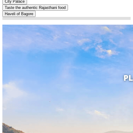
City Palace
Taste the authentic Rajasthani food
Haveli of Bagore