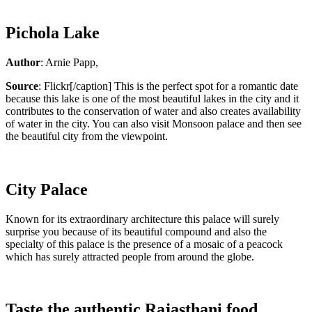
Pichola Lake
Author
: Arnie Papp,
Source
: Flickr[/caption] This is the perfect spot for a romantic date
because this lake is one of the most beautiful lakes in the city and it
contributes to the conservation of water and also creates availability
of water in the city. You can also visit Monsoon palace and then see
the beautiful city from the viewpoint.
City Palace
Known for its extraordinary architecture this palace will surely
surprise you because of its beautiful compound and also the
specialty of this palace is the presence of a mosaic of a peacock
which has surely attracted people from around the globe.
Taste the authentic Rajasthani food