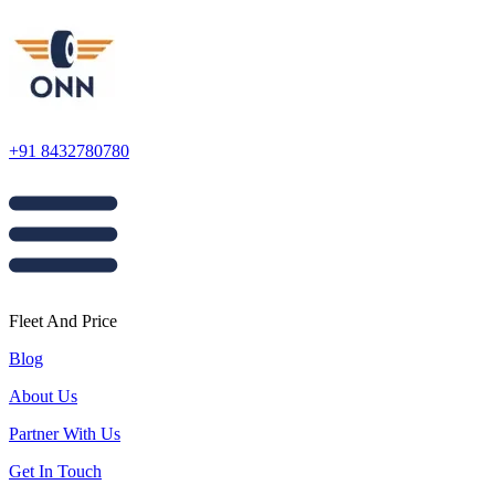
+91 8432780780
Fleet And Price
Blog
About Us
Partner With Us
Get In Touch