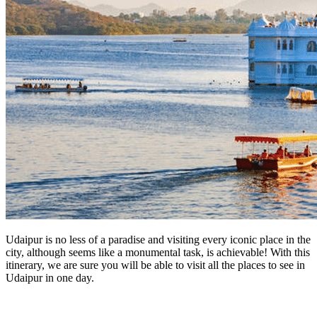
Udaipur is no less of a paradise and visiting every iconic place in the
city, although seems like a monumental task, is achievable! With this
itinerary, we are sure you will be able to visit all the places to see in
Udaipur in one day.