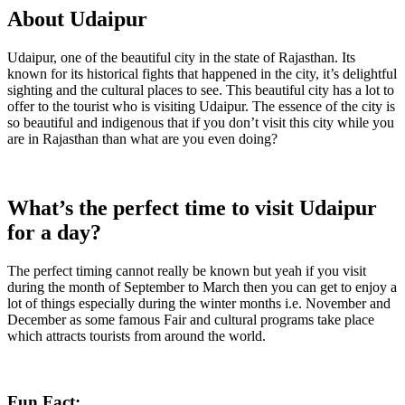
About Udaipur
Udaipur, one of the beautiful city in the state of Rajasthan. Its
known for its historical fights that happened in the city, it’s delightful
sighting and the cultural places to see. This beautiful city has a lot to
offer to the tourist who is visiting Udaipur. The essence of the city is
so beautiful and indigenous that if you don’t visit this city while you
are in Rajasthan than what are you even doing?
What’s the perfect time to visit Udaipur
for a day?
The perfect timing cannot really be known but yeah if you visit
during the month of September to March then you can get to enjoy a
lot of things especially during the winter months i.e. November and
December as some famous Fair and cultural programs take place
which attracts tourists from around the world.
Fun Fact: