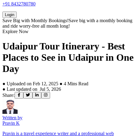
+91 8432780780
Login
Save Big with
Monthly Bookings!
Save big with a
monthly booking
and ride worry-free all month long!
Explore Now
Udaipur Tour Itinerary - Best
Places to See in Udaipur in One
Day
● Uploaded on
Feb 12, 2025
●
4
Mins Read
● Last updated on
Jul 5, 2026
Share:
Written by
Pravin K
Pravin is a travel experience writer and a professional web