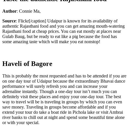
Author
: Connie Ma,
Source
: Flickr[/caption] Udaipur is known for its availability of
authentic Rajasthani food and you can get amazing mouth-watering
Rajasthani food at cheap prices. You can eat mostly at places near
Gulab Baug, but be ready to eat like a pig because the food has
some amazing taste which will make you eat nonstop!
Haveli of Bagore
This is probably the most requested and has to be attended if you are
on one day tour of Udaipur because the extraordinary Bhavai dance
performance will surely refresh you and can increase your
adrenaline instantly. Though a one-day tour isn’t much you can
definitely visit these places and enjoy your one-day tour. The best
way to travel will be is traveling in groups by which you can even
save money. Traveling in groups become affordable and if you
extend your tour do take a boat ride in Pichola lake or visit Ambrai
river banks to chill out at night and spend some beautiful time alone
or with your special.