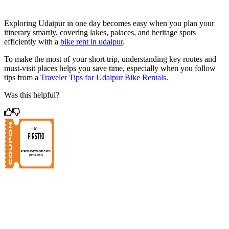
Exploring Udaipur in one day becomes easy when you plan your
itinerary smartly, covering lakes, palaces, and heritage spots
efficiently with a
bike rent in udaipur
.
To make the most of your short trip, understanding key routes and
must-visit places helps you save time, especially when you follow
tips from a
Traveler Tips for Udaipur Bike Rentals
.
Was this helpful?