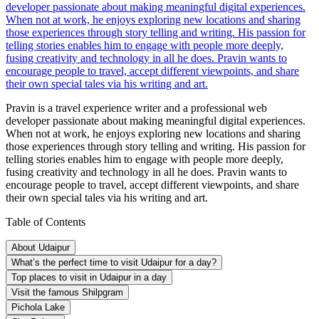
developer passionate about making meaningful digital experiences.
When not at work, he enjoys exploring new locations and sharing
those experiences through story telling and writing. His passion for
telling stories enables him to engage with people more deeply,
fusing creativity and technology in all he does. Pravin wants to
encourage people to travel, accept different viewpoints, and share
their own special tales via his writing and art.
Pravin is a travel experience writer and a professional web
developer passionate about making meaningful digital experiences.
When not at work, he enjoys exploring new locations and sharing
those experiences through story telling and writing. His passion for
telling stories enables him to engage with people more deeply,
fusing creativity and technology in all he does. Pravin wants to
encourage people to travel, accept different viewpoints, and share
their own special tales via his writing and art.
Table of Contents
About Udaipur
What’s the perfect time to visit Udaipur for a day?
Top places to visit in Udaipur in a day
Visit the famous Shilpgram
Pichola Lake