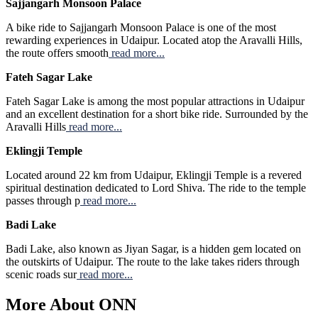
Sajjangarh Monsoon Palace
A bike ride to Sajjangarh Monsoon Palace is one of the most
rewarding experiences in Udaipur. Located atop the Aravalli Hills,
the route offers smooth
read more...
Fateh Sagar Lake
Fateh Sagar Lake is among the most popular attractions in Udaipur
and an excellent destination for a short bike ride. Surrounded by the
Aravalli Hills
read more...
Eklingji Temple
Located around 22 km from Udaipur, Eklingji Temple is a revered
spiritual destination dedicated to Lord Shiva. The ride to the temple
passes through p
read more...
Badi Lake
Badi Lake, also known as Jiyan Sagar, is a hidden gem located on
the outskirts of Udaipur. The route to the lake takes riders through
scenic roads sur
read more...
More About ONN