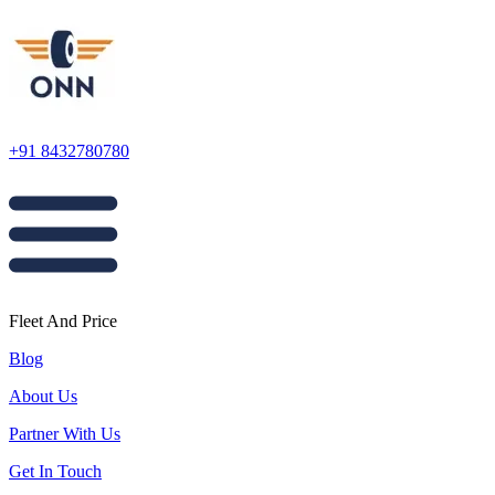
+91 8432780780
Fleet And Price
Blog
About Us
Partner With Us
Get In Touch