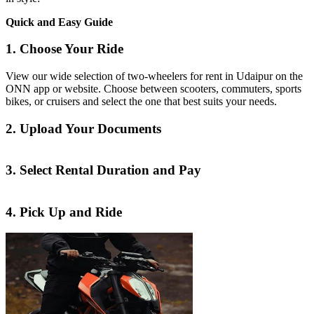
Quick and Easy Guide
1. Choose Your Ride
View our wide selection of two-wheelers for rent in Udaipur on the
ONN app or website. Choose between scooters, commuters, sports
bikes, or cruisers and select the one that best suits your needs.
2. Upload Your Documents
3. Select Rental Duration and Pay
4. Pick Up and Ride