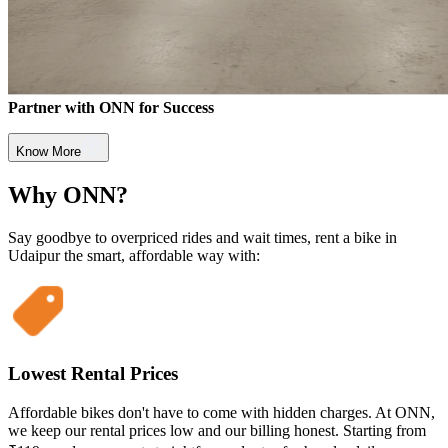
Partner with ONN for Success
Know More
Why ONN?
Say goodbye to overpriced rides and wait times, rent a bike in
Udaipur the smart, affordable way with:
Lowest Rental Prices
Affordable bikes don't have to come with hidden charges. At ONN,
we keep our rental prices low and our billing honest. Starting from