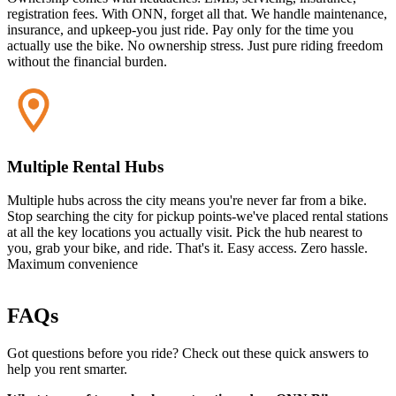
registration fees. With ONN, forget all that. We handle maintenance,
insurance, and upkeep-you just ride. Pay only for the time you
actually use the bike. No ownership stress. Just pure riding freedom
without the financial burden.
Multiple Rental Hubs
Multiple hubs across the city means you're never far from a bike.
Stop searching the city for pickup points-we've placed rental stations
at all the key locations you actually visit. Pick the hub nearest to
you, grab your bike, and ride. That's it. Easy access. Zero hassle.
Maximum convenience
FAQs
Got questions before you ride? Check out these quick answers to
help you rent smarter.