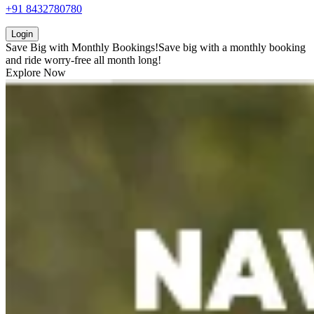
+91 8432780780
Login
Save Big with
Monthly Bookings!
Save big with a
monthly booking
and ride worry-free all month long!
Explore Now