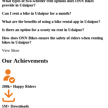
What types of two-wheeler rent options does ONN Bikes
provide in Udaipur?
Can I rent a bike in Udaipur for a month?
What are the benefits of using a bike rental app in Udaipur?
Is there an option for a scooty on rent in Udaipur?
How does ONN Bikes ensure the safety of riders when renting
bikes in Udaipur?
View More
Our Achievements
200k+ Happy Riders
1M+ Downloads