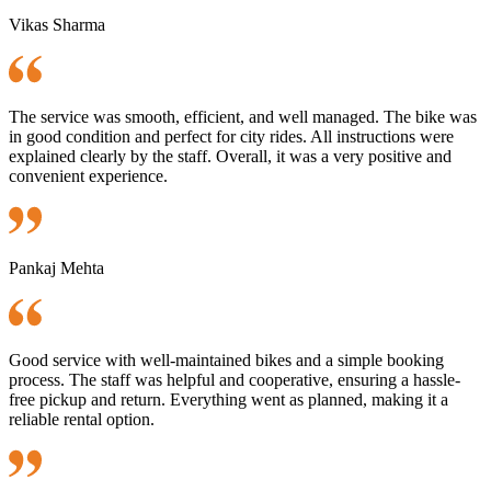
Vikas Sharma
The service was smooth, efficient, and well managed. The bike was
in good condition and perfect for city rides. All instructions were
explained clearly by the staff. Overall, it was a very positive and
convenient experience.
Pankaj Mehta
Good service with well-maintained bikes and a simple booking
process. The staff was helpful and cooperative, ensuring a hassle-
free pickup and return. Everything went as planned, making it a
reliable rental option.