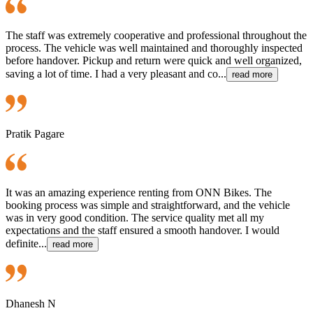
The staff was extremely cooperative and professional throughout the
process. The vehicle was well maintained and thoroughly inspected
before handover. Pickup and return were quick and well organized,
saving a lot of time. I had a very pleasant and co...
read more
Pratik Pagare
It was an amazing experience renting from ONN Bikes. The
booking process was simple and straightforward, and the vehicle
was in very good condition. The service quality met all my
expectations and the staff ensured a smooth handover. I would
definite...
read more
Dhanesh N