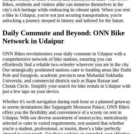
Bikes, residents and visitors alike can immerse themselves in the
city's rich heritage while embracing its vibrant spirit. When you rent
a bike in Udaipur, you're not just securing transportation; you're
unlocking a journey steeped in history and tailored for the future.
Daily Commute and Beyond: ONN Bike
Network in Udaipur
ONN Bikes revolutionises your daily commute in Udaipur with a
comprehensive network of bike stations, ensuring you can
effortlessly find a reliable two-wheeler wherever you are in the city.
Our strategically positioned stations cater to bustling areas like Hathi
Pole and Surajpole, academic precincts near Mohanlal Sukhadia
University, and commercial districts such as Bapu Bazaar and
Chetak Circle. Simplify your search for bike rentals in Udaipur with
just a few taps on your device.
Whether it's swift navigation during rush hour or a planned getaway
to serene destinations like Sajjangarh Monsoon Palace, ONN Bikes
offers you the flexibility and convenience of a scooty on rent in
Udaipur. With our diverse assortment of motorcycles, meticulously
selected to cater to varied requirements, rest assured that whether
you're a student, professional, or tourist, there's a bike perfectly
attuned to your needs. For those seeking an extended, cost-effective