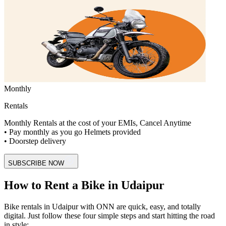
Monthly
Rentals
Monthly Rentals at the cost of your EMIs, Cancel Anytime
• Pay monthly as you go Helmets provided
• Doorstep delivery
SUBSCRIBE NOW
How to Rent a Bike in Udaipur
Bike rentals in Udaipur with ONN are quick, easy, and totally
digital. Just follow these four simple steps and start hitting the road
in style: