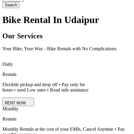
Search
Bike Rental In Udaipur
Our Services
Your Bike, Your Way - Bike Rentals with No Complications
Daily
Rentals
Flexibile pickup and drop off • Pay only for
hours • used Low rates • Road side assistance
RENT NOW
Monthly
Rentals
Monthly Rentals at the cost of your EMIs, Cancel Anytime • Pay