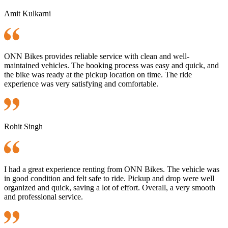
Amit Kulkarni
ONN Bikes provides reliable service with clean and well-
maintained vehicles. The booking process was easy and quick, and
the bike was ready at the pickup location on time. The ride
experience was very satisfying and comfortable.
Rohit Singh
I had a great experience renting from ONN Bikes. The vehicle was
in good condition and felt safe to ride. Pickup and drop were well
organized and quick, saving a lot of effort. Overall, a very smooth
and professional service.