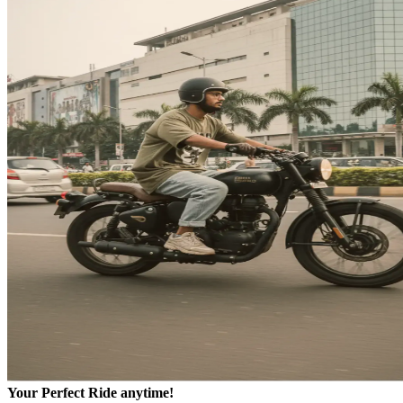
Your Perfect Ride anytime!