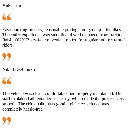
Ankit Jain
Easy booking process, reasonable pricing, and good quality bikes.
The entire experience was smooth and well managed from start to
finish. ONN Bikes is a convenient option for regular and occasional
riders.
Nikhil Deshmukh
The vehicle was clean, comfortable, and properly maintained. The
staff explained all rental terms clearly, which made the process very
smooth. The ride quality was good and the experience was
completely hassle-free.