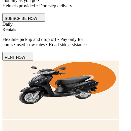
monthly as you go •
Helmets provided • Doorstep delivery
SUBSCRIBE NOW
Daily
Rentals
Flexibile pickup and drop off • Pay only for
hours • used Low rates • Road side assistance
RENT NOW