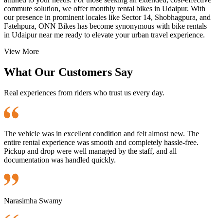
commute solution, we offer monthly rental bikes in Udaipur. With
our presence in prominent locales like Sector 14, Shobhagpura, and
Fatehpura, ONN Bikes has become synonymous with bike rentals
in Udaipur near me ready to elevate your urban travel experience.
View More
What Our Customers Say
Real experiences from riders who trust us every day.
The vehicle was in excellent condition and felt almost new. The
entire rental experience was smooth and completely hassle-free.
Pickup and drop were well managed by the staff, and all
documentation was handled quickly.
Narasimha Swamy