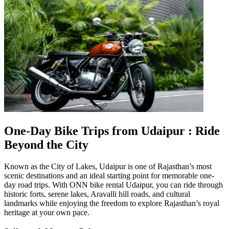
One-Day Bike Trips from Udaipur : Ride
Beyond the City
Known as the City of Lakes, Udaipur is one of Rajasthan’s most
scenic destinations and an ideal starting point for memorable one-
day road trips. With ONN bike rental Udaipur, you can ride through
historic forts, serene lakes, Aravalli hill roads, and cultural
landmarks while enjoying the freedom to explore Rajasthan’s royal
heritage at your own pace.