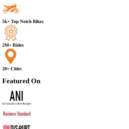
5k+ Top Notch Bikes
2M+ Rides
20+ Cities
Featured On