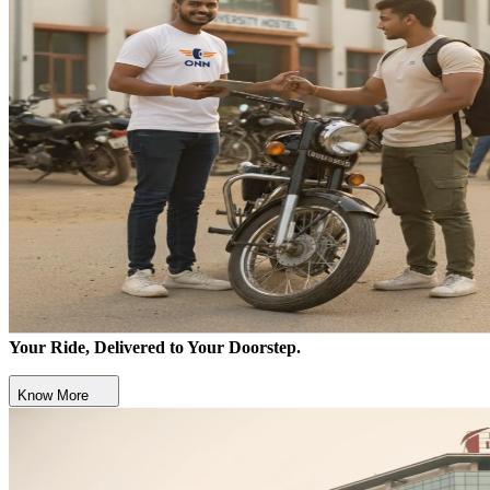
Your Ride, Delivered to Your Doorstep.
Know More