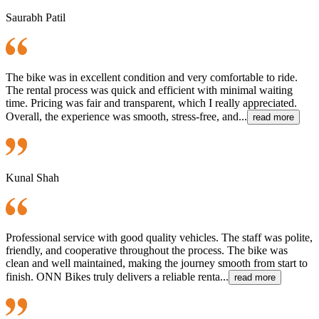
Saurabh Patil
The bike was in excellent condition and very comfortable to ride.
The rental process was quick and efficient with minimal waiting
time. Pricing was fair and transparent, which I really appreciated.
Overall, the experience was smooth, stress-free, and...
read more
Kunal Shah
Professional service with good quality vehicles. The staff was polite,
friendly, and cooperative throughout the process. The bike was
clean and well maintained, making the journey smooth from start to
finish. ONN Bikes truly delivers a reliable renta...
read more