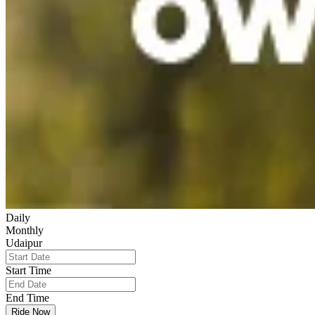
Daily
Monthly
Udaipur
Start Time
End Time
Ride Now