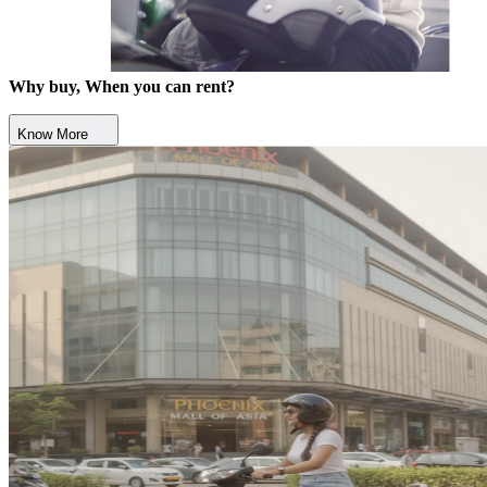
Why buy, When you can rent?
Know More