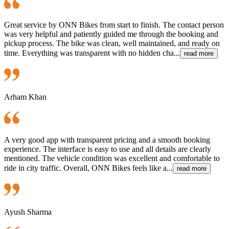
Great service by ONN Bikes from start to finish. The contact person
was very helpful and patiently guided me through the booking and
pickup process. The bike was clean, well maintained, and ready on
time. Everything was transparent with no hidden cha...
read more
Arham Khan
A very good app with transparent pricing and a smooth booking
experience. The interface is easy to use and all details are clearly
mentioned. The vehicle condition was excellent and comfortable to
ride in city traffic. Overall, ONN Bikes feels like a...
read more
Ayush Sharma