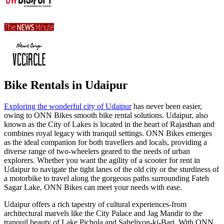
Bike Rentals in Udaipur
Exploring the wonderful city of Udaipur
has never been easier,
owing to ONN Bikes smooth bike rental solutions. Udaipur, also
known as the City of Lakes is located in the heart of Rajasthan and
combines royal legacy with tranquil settings. ONN Bikes emerges
as the ideal companion for both travellers and locals, providing a
diverse range of two-wheelers geared to the needs of urban
explorers. Whether you want the agility of a scooter for rent in
Udaipur to navigate the tight lanes of the old city or the sturdiness of
a motorbike to travel along the gorgeous paths surrounding Fateh
Sagar Lake, ONN Bikes can meet your needs with ease.
Udaipur offers a rich tapestry of cultural experiences-from
architectural marvels like the City Palace and Jag Mandir to the
tranquil beauty of Lake Pichola and Saheliyon-ki-Bari. With ONN