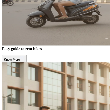
Easy guide to rent bikes
Know More