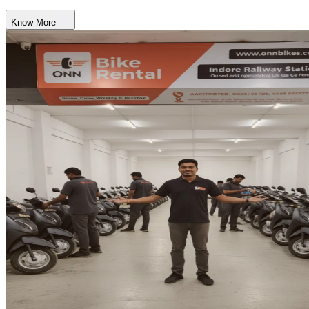
Know More