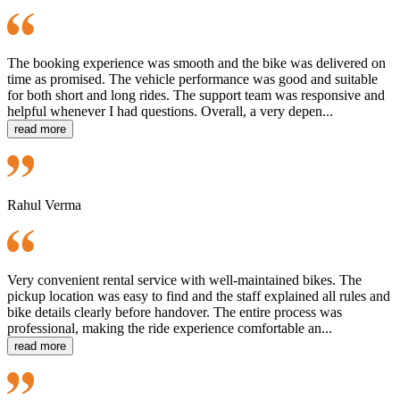
The booking experience was smooth and the bike was delivered on
time as promised. The vehicle performance was good and suitable
for both short and long rides. The support team was responsive and
helpful whenever I had questions. Overall, a very depen...
read more
Rahul Verma
Very convenient rental service with well-maintained bikes. The
pickup location was easy to find and the staff explained all rules and
bike details clearly before handover. The entire process was
professional, making the ride experience comfortable an...
read more