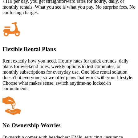
₹119 per day, you get straightforward rates for hourly, daily, or
monthly rentals. What you see is what you pay. No surprise fees. No
confusing charges.
Flexible Rental Plans
Rent exactly how you need. Hourly rates for quick errands, daily
plans for weekend rides, weekly options to test commutes, or
monthly subscriptions for everyday use. One bike rental solution
doesn't fit everyone, so we offer plans that work with your lifestyle.
Choose what makes sense, switch anytime-no locked-in
commitments
No Ownership Worries
Ownership comes with headaches: EMIs, servicing, insurance,