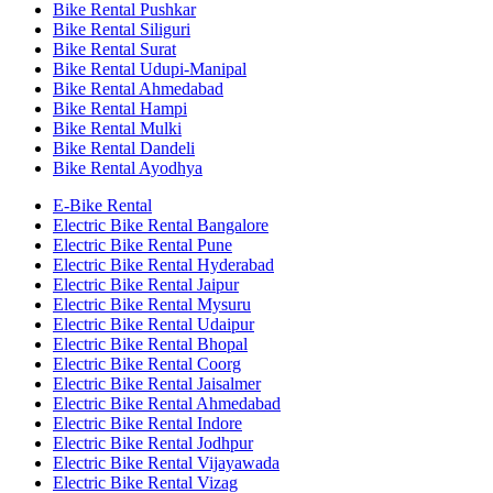
Bike Rental Pushkar
Bike Rental Siliguri
Bike Rental Surat
Bike Rental Udupi-Manipal
Bike Rental Ahmedabad
Bike Rental Hampi
Bike Rental Mulki
Bike Rental Dandeli
Bike Rental Ayodhya
E-Bike Rental
Electric Bike Rental Bangalore
Electric Bike Rental Pune
Electric Bike Rental Hyderabad
Electric Bike Rental Jaipur
Electric Bike Rental Mysuru
Electric Bike Rental Udaipur
Electric Bike Rental Bhopal
Electric Bike Rental Coorg
Electric Bike Rental Jaisalmer
Electric Bike Rental Ahmedabad
Electric Bike Rental Indore
Electric Bike Rental Jodhpur
Electric Bike Rental Vijayawada
Electric Bike Rental Vizag