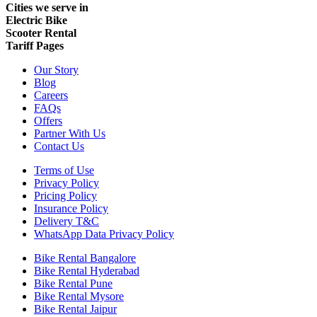
Cities we serve in
Electric Bike
Scooter Rental
Tariff Pages
Our Story
Blog
Careers
FAQs
Offers
Partner With Us
Contact Us
Terms of Use
Privacy Policy
Pricing Policy
Insurance Policy
Delivery T&C
WhatsApp Data Privacy Policy
Bike Rental Bangalore
Bike Rental Hyderabad
Bike Rental Pune
Bike Rental Mysore
Bike Rental Jaipur