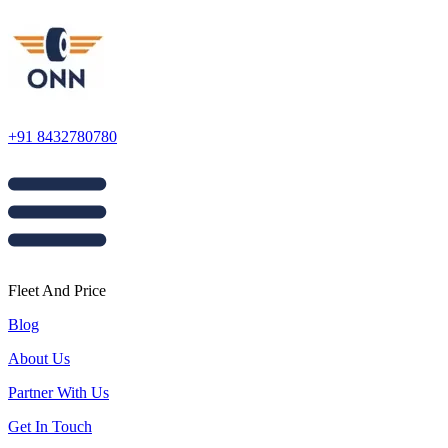
+91 8432780780
Fleet And Price
Blog
About Us
Partner With Us
Get In Touch