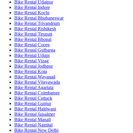
Bike Rental Udaipur
Bike Rental Indore
Bike Rental Kochi
Bike Rental Bhubaneswar
Bike Rental Trivandrum
Bike Rental Rishikesh
Bike Rental Tirupati
Bike Rental Bhopal
Bike Rental Coorg
Bike Rental Gulbarga
Bike Rental Udupi
Bike Rental Vizag
Bike Rental Jodhpur
Bike Rental Kota
Bike Rental Wayanad
Bike Rental Vijayawada
Bike Rental Agartala
Bike Rental Coimbatore
Bike Rental Cuttack
Bike Rental Guntur
Bike Rental Haldwani
Bike Rental Jaisalmer
Bike Rental Manali
Bike Rental Nainital
Bike Rental New Delhi