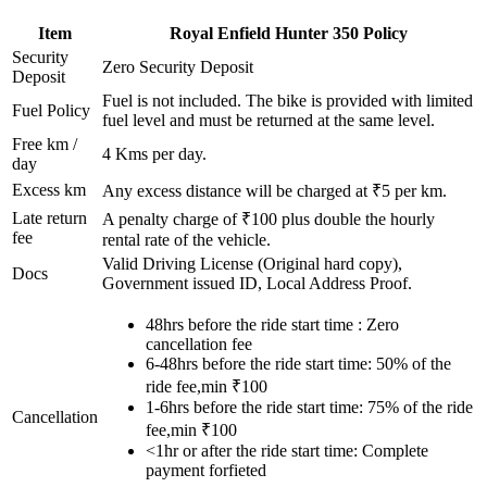
Item
Royal Enfield
Hunter 350
Policy
Security
Zero Security Deposit
Deposit
Fuel is not included. The bike is provided with limited
Fuel Policy
fuel level and must be returned at the same level.
Free km /
4
Kms per day.
day
Excess km
Any excess distance will be charged at ₹
5
per km.
Late return
A penalty charge of ₹100 plus double the hourly
fee
rental rate of the vehicle.
Valid Driving License (Original hard copy),
Docs
Government issued ID, Local Address Proof.
48hrs before the ride start time : Zero
cancellation fee
6-48hrs before the ride start time: 50% of the
ride fee,min ₹100
1-6hrs before the ride start time: 75% of the ride
Cancellation
fee,min ₹100
<1hr or after the ride start time: Complete
payment forfieted