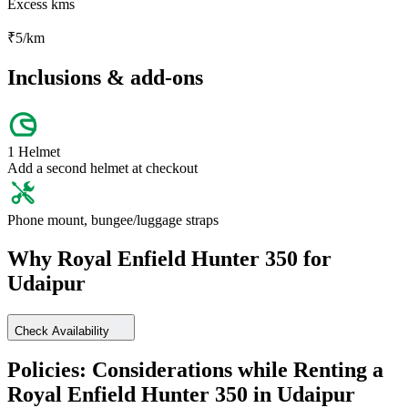
Excess kms
₹
5
/km
Inclusions & add-ons
1 Helmet
Add a second helmet at checkout
Phone mount, bungee/luggage straps
Why
Royal Enfield
Hunter 350
for
Udaipur
Check Availability
Policies: Considerations while Renting a
Royal Enfield
Hunter 350
in
Udaipur