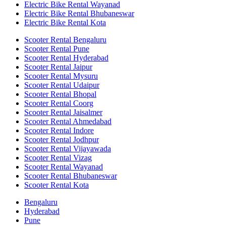
Electric Bike Rental Wayanad
Electric Bike Rental Bhubaneswar
Electric Bike Rental Kota
Scooter Rental Bengaluru
Scooter Rental Pune
Scooter Rental Hyderabad
Scooter Rental Jaipur
Scooter Rental Mysuru
Scooter Rental Udaipur
Scooter Rental Bhopal
Scooter Rental Coorg
Scooter Rental Jaisalmer
Scooter Rental Ahmedabad
Scooter Rental Indore
Scooter Rental Jodhpur
Scooter Rental Vijayawada
Scooter Rental Vizag
Scooter Rental Wayanad
Scooter Rental Bhubaneswar
Scooter Rental Kota
Bengaluru
Hyderabad
Pune