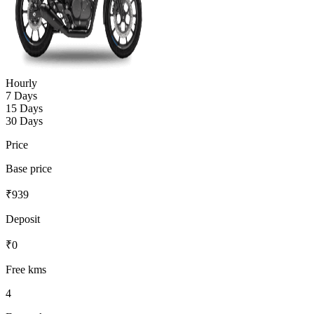
Hourly
7 Days
15 Days
30 Days
Price
Base price
₹
939
Deposit
₹
0
Free kms
4