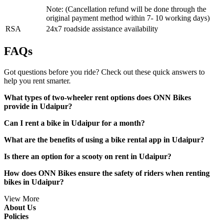
Note: (Cancellation refund will be done through the
original payment method within 7- 10 working days)
RSA
24x7 roadside assistance availability
FAQs
Got questions before you ride? Check out these quick answers to
help you rent smarter.
What types of two-wheeler rent options does ONN Bikes
provide in Udaipur?
Can I rent a bike in Udaipur for a month?
What are the benefits of using a bike rental app in Udaipur?
Is there an option for a scooty on rent in Udaipur?
How does ONN Bikes ensure the safety of riders when renting
bikes in Udaipur?
View More
About Us
Policies