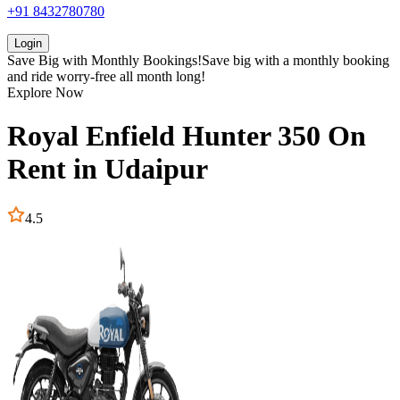
+91 8432780780
Login
Save Big with
Monthly Bookings!
Save big with a
monthly booking
and ride worry-free all month long!
Explore Now
Royal Enfield
Hunter 350
On
Rent in
Udaipur
4.5