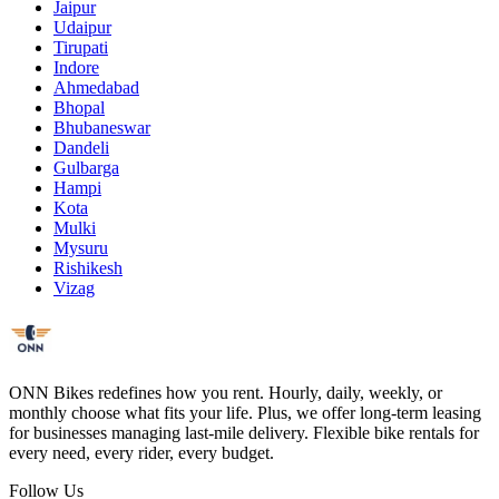
Jaipur
Udaipur
Tirupati
Indore
Ahmedabad
Bhopal
Bhubaneswar
Dandeli
Gulbarga
Hampi
Kota
Mulki
Mysuru
Rishikesh
Vizag
ONN Bikes redefines how you rent. Hourly, daily, weekly, or
monthly choose what fits your life. Plus, we offer long-term leasing
for businesses managing last-mile delivery. Flexible bike rentals for
every need, every rider, every budget.
Follow Us