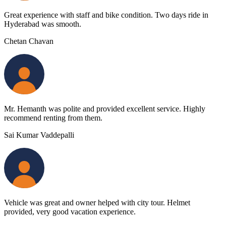
Great experience with staff and bike condition. Two days ride in
Hyderabad was smooth.
Chetan Chavan
Mr. Hemanth was polite and provided excellent service. Highly
recommend renting from them.
Sai Kumar Vaddepalli
Vehicle was great and owner helped with city tour. Helmet
provided, very good vacation experience.