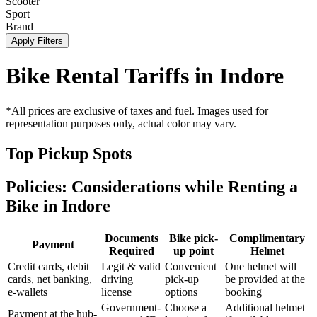
Scooter
Sport
Brand
Apply Filters
Bike Rental Tariffs in
Indore
*All prices are exclusive of taxes and fuel. Images used for
representation purposes only, actual color may vary.
Top Pickup Spots
Policies: Considerations while Renting a
Bike in
Indore
Documents
Bike pick-
Complimentary
Payment
Required
up point
Helmet
Credit cards, debit
Legit & valid
Convenient
One helmet will
cards, net banking,
driving
pick-up
be provided at the
e-wallets
license
options
booking
Government-
Choose a
Additional helmet
Payment at the hub-