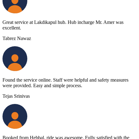
Great service at Lakdikapul hub. Hub incharge Mr. Amer was
excellent.
Tabrez Nawaz
Found the service online. Staff were helpful and safety measures
were provided. Easy and simple process.
Tejas Srinivas
Booked from Hebbal, ride was awesome. Fully satisfied with the