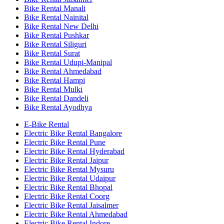
Bike Rental Manali
Bike Rental Nainital
Bike Rental New Delhi
Bike Rental Pushkar
Bike Rental Siliguri
Bike Rental Surat
Bike Rental Udupi-Manipal
Bike Rental Ahmedabad
Bike Rental Hampi
Bike Rental Mulki
Bike Rental Dandeli
Bike Rental Ayodhya
E-Bike Rental
Electric Bike Rental Bangalore
Electric Bike Rental Pune
Electric Bike Rental Hyderabad
Electric Bike Rental Jaipur
Electric Bike Rental Mysuru
Electric Bike Rental Udaipur
Electric Bike Rental Bhopal
Electric Bike Rental Coorg
Electric Bike Rental Jaisalmer
Electric Bike Rental Ahmedabad
Electric Bike Rental Indore