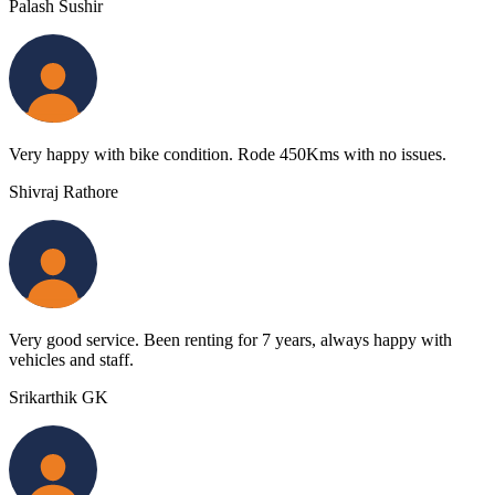
Palash Sushir
Very happy with bike condition. Rode 450Kms with no issues.
Shivraj Rathore
Very good service. Been renting for 7 years, always happy with
vehicles and staff.
Srikarthik GK