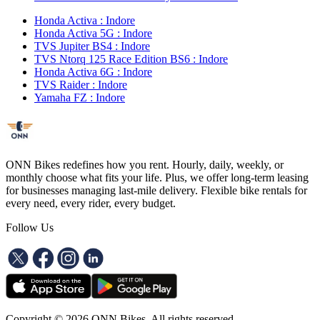
Honda Activa : Indore
Honda Activa 5G : Indore
TVS Jupiter BS4 : Indore
TVS Ntorq 125 Race Edition BS6 : Indore
Honda Activa 6G : Indore
TVS Raider : Indore
Yamaha FZ : Indore
ONN Bikes redefines how you rent. Hourly, daily, weekly, or
monthly choose what fits your life. Plus, we offer long-term leasing
for businesses managing last-mile delivery. Flexible bike rentals for
every need, every rider, every budget.
Follow Us
Copyright ©
2026
ONN Bikes. All rights reserved.