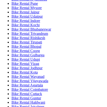
Bike Rental Pune
Bike Rental Mysore
Bike Rental Jaipur
Bike Rental Udaipur
Bike Rental Indore
Bike Rental Kochi
Bike Rental Bhubaneswar
Bike Rental Trivandrum
Bike Rental Rishikesh
Bike Rental Tirupati
Bike Rental Bhopal
Bike Rental Coorg
Bike Rental Gulbarga
Bike Rental Udupi
Bike Rental Vizag
Bike Rental Jodhpur
Bike Rental Kota
Bike Rental Wayanad
Bike Rental Vijayawada
Bike Rental Agartala
Bike Rental Coimbatore
Bike Rental Cuttack
Bike Rental Guntur
Bike Rental Haldwani
Bike Rental Jaisalmer