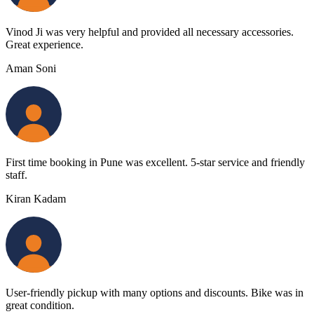
Vinod Ji was very helpful and provided all necessary accessories.
Great experience.
Aman Soni
First time booking in Pune was excellent. 5-star service and friendly
staff.
Kiran Kadam
User-friendly pickup with many options and discounts. Bike was in
great condition.