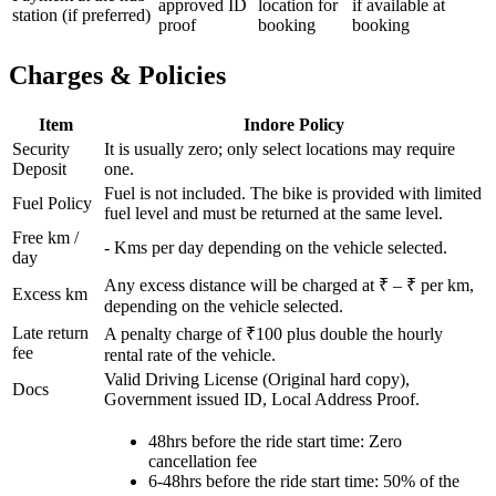
approved ID
location for
if available at
station (if preferred)
proof
booking
booking
Charges & Policies
Item
Indore
Policy
Security
It is usually zero; only select locations may require
Deposit
one.
Fuel is not included. The bike is provided with limited
Fuel Policy
fuel level and must be returned at the same level.
Free km /
-
Kms per day depending on the vehicle selected.
day
Any excess distance will be charged at ₹
– ₹
per km,
Excess km
depending on the vehicle selected.
Late return
A penalty charge of ₹100 plus double the hourly
fee
rental rate of the vehicle.
Valid Driving License (Original hard copy),
Docs
Government issued ID, Local Address Proof.
48hrs before the ride start time: Zero
cancellation fee
6-48hrs before the ride start time: 50% of the