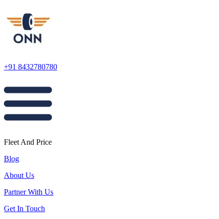
+91 8432780780
Fleet And Price
Blog
About Us
Partner With Us
Get In Touch