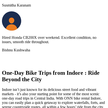
Susmitha Karanam
Hired Honda CB200X over weekend. Excellent condition, no
issues, smooth ride throughout.
Bishnu Kushwaha
One-Day Bike Trips from Indore : Ride
Beyond the City
Indore isn’t just known for its delicious street food and vibrant
markets - it’s also your starting point for some of the most scenic
one-day road trips in Central India. With ONN bike rental Indore,
you can easily plan a quick getaway to explore waterfalls, forts, and
serene countryside routes, all within a few hours’ ride from the city.