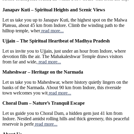
Janapav Kuti – Spiritual Heights and Scenic Views
Let us take you up to Janapav Kuti, the highest spot on the Malwa
Plateau, about 45 km from Indore. Climb the winding path to the
hilltop temple, wher
read more...
Ujjain – The Spiritual Heartbeat of Madhya Pradesh
Let us invite you to Ujjain, just under an hour from Indore, where
devotion fills the air. The Mahakaleshwar Temple draws visitors
from far and wide,
read more...
Maheshwar – Heritage on the Narmada
Let us take you to Maheshwar, where history quietly lingers on the
banks of the Narmada. About 90 km from Indore, this riverside
town welcomes you wit
read more...
Choral Dam – Nature’s Tranquil Escape
Let us guide you to Choral Dam, a hidden gem just 41 km from
Indore. Nestled amidst rolling hills and thick greenery, this peaceful
reservoir is perfe
read more...