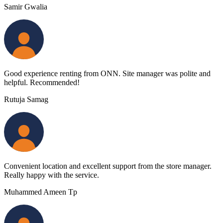
Samir Gwalia
Good experience renting from ONN. Site manager was polite and
helpful. Recommended!
Rutuja Samag
Convenient location and excellent support from the store manager.
Really happy with the service.
Muhammed Ameen Tp