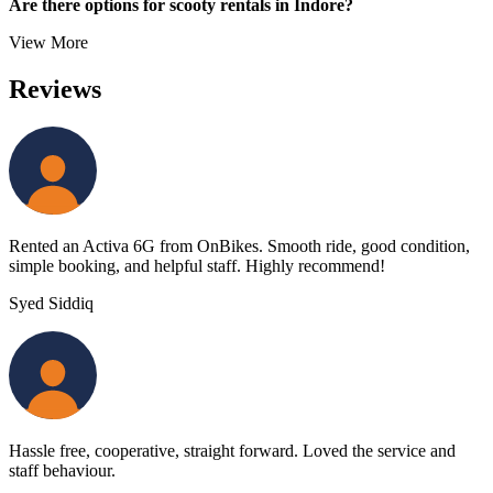
Are there options for scooty rentals in Indore?
View More
Reviews
Rented an Activa 6G from OnBikes. Smooth ride, good condition,
simple booking, and helpful staff. Highly recommend!
Syed Siddiq
Hassle free, cooperative, straight forward. Loved the service and
staff behaviour.