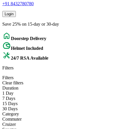
+91 8432780780
Login
Save 25% on 15-day or 30-day
Doorstep Delivery
Helmet Included
24/7 RSA Available
Filters
Filters
Clear filters
Duration
1 Day
7 Days
15 Days
30 Days
Category
Commuter
Cruizer