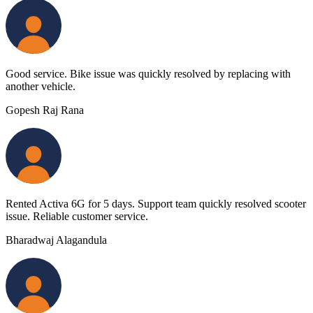
Good service. Bike issue was quickly resolved by replacing with
another vehicle.
Gopesh Raj Rana
Rented Activa 6G for 5 days. Support team quickly resolved scooter
issue. Reliable customer service.
Bharadwaj Alagandula