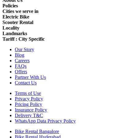
About Us
Policies
Cities we serve in
Electric Bike
Scooter Rental
Locality
Landmarks
Tariff : City Specific
Our Story
Blog
Careers
FAQs
Offers
Partner With Us
Contact Us
Terms of Use
Privacy Policy
Pricing Policy
Insurance Policy
Delivery T&C
WhatsApp Data Privacy Policy
Bike Rental Bangalore
Bike Rental Hyderabad