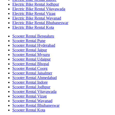
Electric Bike Rental Jodhpur
Electric Bike Rental Vijayawada
Electric Bike Rental Vizag
Electric Bike Rental Wayanad
Electric Bike Rental Bhubaneswar
Electric Bike Rental Kota
Scooter Rental Bengaluru
Scooter Rental Pune
Scooter Rental Hyderabad
Scooter Rental Jaipur
Scooter Rental Mysuru
Scooter Rental Udaipur
Scooter Rental Bhopal
Scooter Rental Coorg
Scooter Rental Jaisalmer
Scooter Rental Ahmedabad
Scooter Rental Indore
Scooter Rental Jodhpur
Scooter Rental Vijayawada
Scooter Rental Vizag
Scooter Rental Wayanad
Scooter Rental Bhubaneswar
Scooter Rental Kota