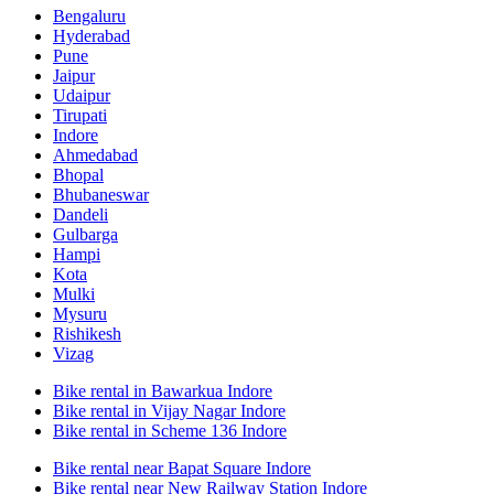
Bengaluru
Hyderabad
Pune
Jaipur
Udaipur
Tirupati
Indore
Ahmedabad
Bhopal
Bhubaneswar
Dandeli
Gulbarga
Hampi
Kota
Mulki
Mysuru
Rishikesh
Vizag
Bike rental in Bawarkua Indore
Bike rental in Vijay Nagar Indore
Bike rental in Scheme 136 Indore
Bike rental near Bapat Square Indore
Bike rental near New Railway Station Indore