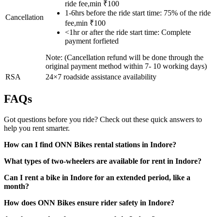
ride fee,min ₹100
1-6hrs before the ride start time: 75% of the ride
Cancellation
fee,min ₹100
<1hr or after the ride start time: Complete
payment forfieted
Note: (Cancellation refund will be done through the
original payment method within 7- 10 working days)
RSA
24×7 roadside assistance availability
FAQs
Got questions before you ride? Check out these quick answers to
help you rent smarter.
How can I find ONN Bikes rental stations in Indore?
What types of two-wheelers are available for rent in Indore?
Can I rent a bike in Indore for an extended period, like a
month?
How does ONN Bikes ensure rider safety in Indore?