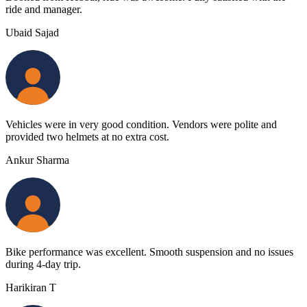
ride and manager.
Ubaid Sajad
Vehicles were in very good condition. Vendors were polite and
provided two helmets at no extra cost.
Ankur Sharma
Bike performance was excellent. Smooth suspension and no issues
during 4-day trip.
Harikiran T