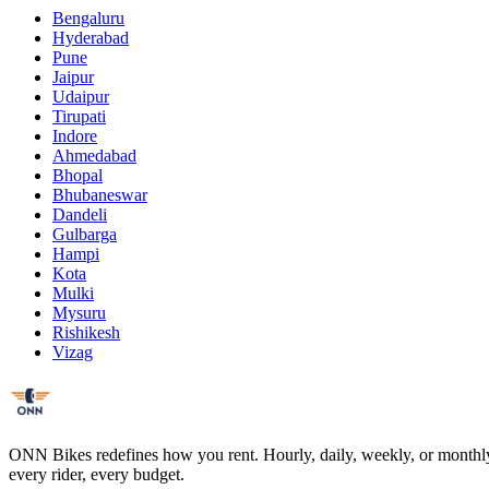
Bengaluru
Hyderabad
Pune
Jaipur
Udaipur
Tirupati
Indore
Ahmedabad
Bhopal
Bhubaneswar
Dandeli
Gulbarga
Hampi
Kota
Mulki
Mysuru
Rishikesh
Vizag
ONN Bikes redefines how you rent. Hourly, daily, weekly, or monthly ch
every rider, every budget.