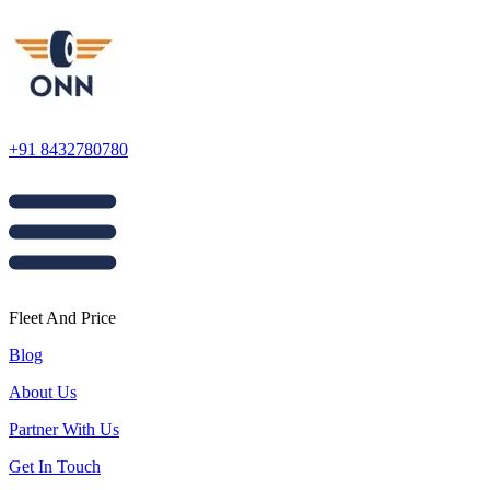
+91 8432780780
Fleet And Price
Blog
About Us
Partner With Us
Get In Touch