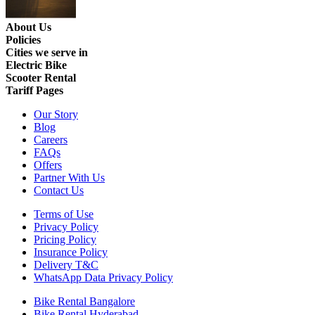
About Us
Policies
Cities we serve in
Electric Bike
Scooter Rental
Tariff Pages
Our Story
Blog
Careers
FAQs
Offers
Partner With Us
Contact Us
Terms of Use
Privacy Policy
Pricing Policy
Insurance Policy
Delivery T&C
WhatsApp Data Privacy Policy
Bike Rental Bangalore
Bike Rental Hyderabad