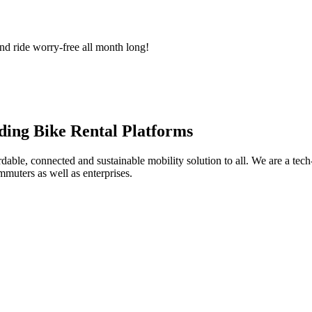
nd ride worry-free all month long!
ding Bike Rental Platforms
ble, connected and sustainable mobility solution to all. We are a tech-
muters as well as enterprises.