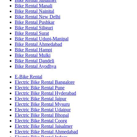
Bike Rental Jaisalmer
Bike Rental Manali
Bike Rental Nainital
Bike Rental New Delhi
Bike Rental Pushkar
Bike Rental Siliguri
Bike Rental Surat
Bike Rental Udupi-Manipal
Bike Rental Ahmedabad
Bike Rental Hampi
Bike Rental Mulki
Bike Rental Dandeli
Bike Rental Ayodhya
E-Bike Rental
Electric Bike Rental Bangalore
Electric Bike Rental Pune
Electric Bike Rental Hyderabad
Electric Bike Rental Jaipur
Electric Bike Rental Mysuru
Electric Bike Rental Udaipur
Electric Bike Rental Bhopal
Electric Bike Rental Coorg
Electric Bike Rental Jaisalmer
Electric Bike Rental Ahmedabad