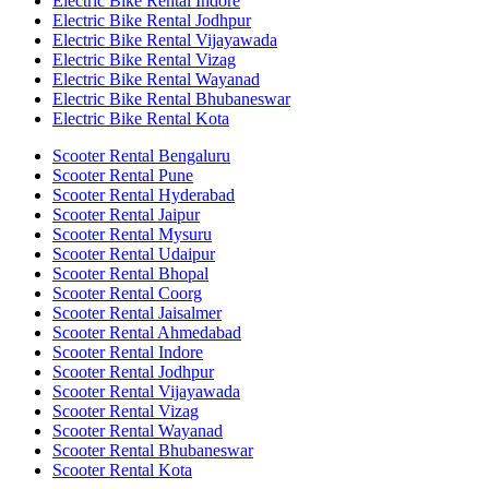
Electric Bike Rental Indore
Electric Bike Rental Jodhpur
Electric Bike Rental Vijayawada
Electric Bike Rental Vizag
Electric Bike Rental Wayanad
Electric Bike Rental Bhubaneswar
Electric Bike Rental Kota
Scooter Rental Bengaluru
Scooter Rental Pune
Scooter Rental Hyderabad
Scooter Rental Jaipur
Scooter Rental Mysuru
Scooter Rental Udaipur
Scooter Rental Bhopal
Scooter Rental Coorg
Scooter Rental Jaisalmer
Scooter Rental Ahmedabad
Scooter Rental Indore
Scooter Rental Jodhpur
Scooter Rental Vijayawada
Scooter Rental Vizag
Scooter Rental Wayanad
Scooter Rental Bhubaneswar
Scooter Rental Kota