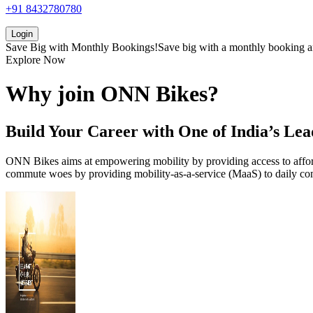
+91 8432780780
Login
Save Big with
Monthly Bookings!
Save big with a
monthly booking
a
Explore Now
Why join
ONN
Bikes?
Build Your Career with One of India’s Lea
ONN Bikes aims at empowering mobility by providing access to afforda
commute woes by providing mobility-as-a-service (MaaS) to daily com