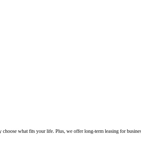
oose what fits your life. Plus, we offer long-term leasing for business