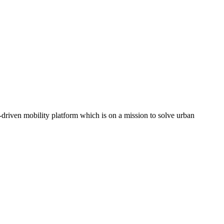
driven mobility platform which is on a mission to solve urban