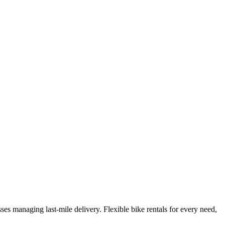
es managing last-mile delivery. Flexible bike rentals for every need,