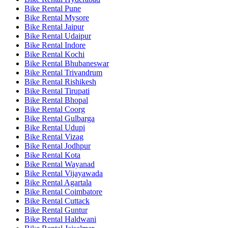
Bike Rental Pune
Bike Rental Mysore
Bike Rental Jaipur
Bike Rental Udaipur
Bike Rental Indore
Bike Rental Kochi
Bike Rental Bhubaneswar
Bike Rental Trivandrum
Bike Rental Rishikesh
Bike Rental Tirupati
Bike Rental Bhopal
Bike Rental Coorg
Bike Rental Gulbarga
Bike Rental Udupi
Bike Rental Vizag
Bike Rental Jodhpur
Bike Rental Kota
Bike Rental Wayanad
Bike Rental Vijayawada
Bike Rental Agartala
Bike Rental Coimbatore
Bike Rental Cuttack
Bike Rental Guntur
Bike Rental Haldwani