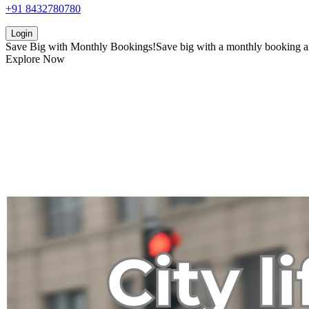
+91 8432780780
Login
Save Big with
Monthly Bookings!
Save big with a
monthly booking
a
Explore Now