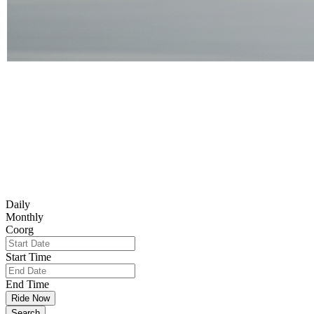
Daily
Monthly
Coorg
Start Time
End Time
Ride Now
Search