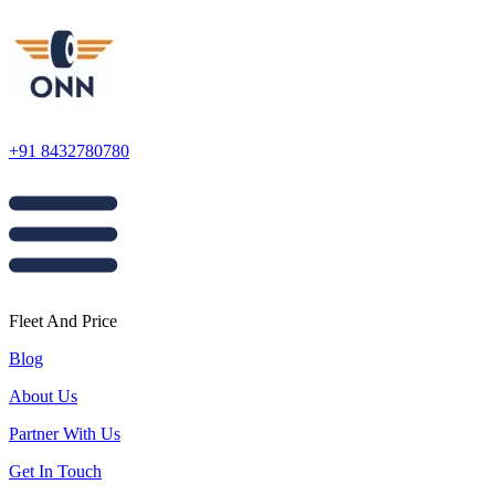
+91 8432780780
Fleet And Price
Blog
About Us
Partner With Us
Get In Touch