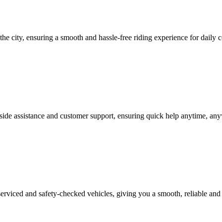
he city, ensuring a smooth and hassle-free riding experience for daily c
side assistance and customer support, ensuring quick help anytime, anyw
erviced and safety-checked vehicles, giving you a smooth, reliable and 