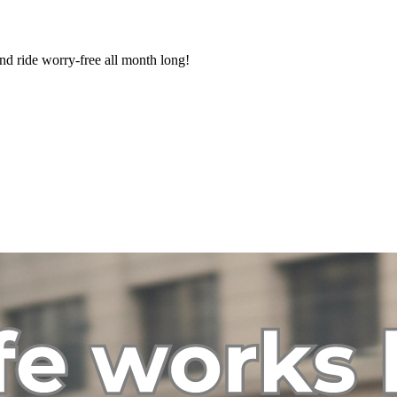
nd ride worry-free all month long!