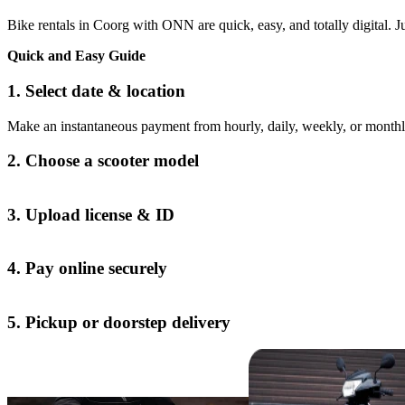
Bike rentals in Coorg with ONN are quick, easy, and totally digital. Jus
Quick and Easy Guide
1. Select date & location
Make an instantaneous payment from hourly, daily, weekly, or monthl
2. Choose a scooter model
3. Upload license & ID
4. Pay online securely
5. Pickup or doorstep delivery