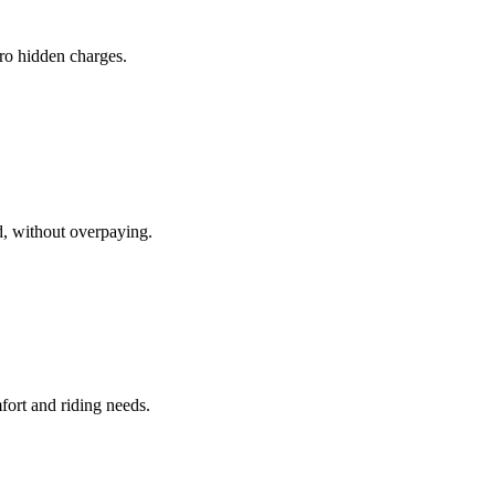
ero hidden charges.
d, without overpaying.
fort and riding needs.