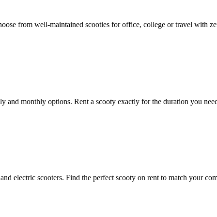
hoose from well-maintained scooties for office, college or travel with z
kly and monthly options. Rent a scooty exactly for the duration you nee
and electric scooters. Find the perfect scooty on rent to match your com