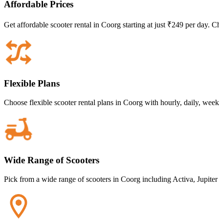
Affordable Prices
Get affordable scooter rental in Coorg starting at just ₹249 per day. C
Flexible Plans
Choose flexible scooter rental plans in Coorg with hourly, daily, wee
Wide Range of Scooters
Pick from a wide range of scooters in Coorg including Activa, Jupiter 