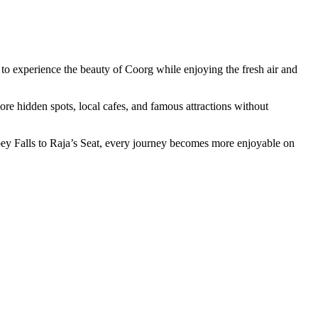
s to experience the beauty of Coorg while enjoying the fresh air and
lore hidden spots, local cafes, and famous attractions without
Abbey Falls to Raja’s Seat, every journey becomes more enjoyable on