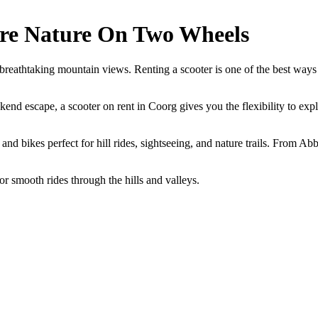
ore Nature On Two Wheels
d breathtaking mountain views. Renting a scooter is one of the best way
kend escape, a scooter on rent in Coorg gives you the flexibility to exp
and bikes perfect for hill rides, sightseeing, and nature trails. From 
or smooth rides through the hills and valleys.