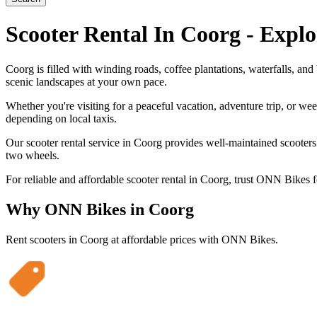
Scooter Rental In Coorg - Expl
Coorg is filled with winding roads, coffee plantations, waterfalls, an
scenic landscapes at your own pace.
Whether you're visiting for a peaceful vacation, adventure trip, or wee
depending on local taxis.
Our scooter rental service in Coorg provides well-maintained scooters 
two wheels.
For reliable and affordable scooter rental in Coorg, trust ONN Bikes f
Why ONN Bikes in
Coorg
Rent scooters in
Coorg
at affordable prices with ONN Bikes.