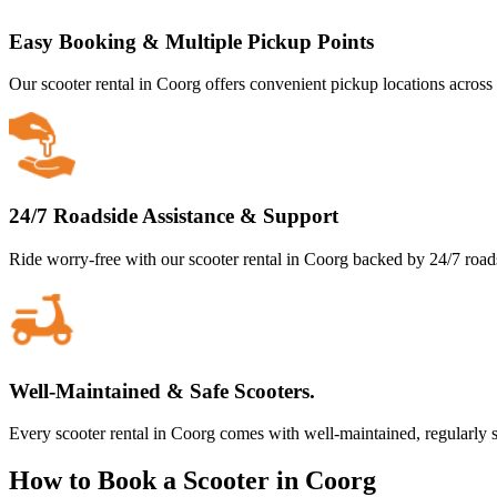
Easy Booking & Multiple Pickup Points
Our scooter rental in Coorg offers convenient pickup locations across t
24/7 Roadside Assistance & Support
Ride worry-free with our scooter rental in Coorg backed by 24/7 road
Well-Maintained & Safe Scooters.
Every scooter rental in Coorg comes with well-maintained, regularly s
How to Book a Scooter in Coorg