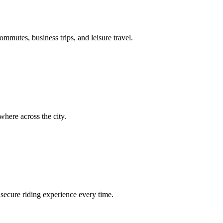
ommutes, business trips, and leisure travel.
here across the city.
secure riding experience every time.