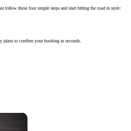
t follow these four simple steps and start hitting the road in style:
y plans to confirm your booking in seconds.