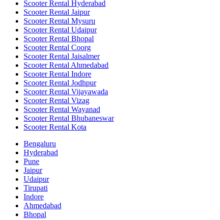
Scooter Rental Hyderabad
Scooter Rental Jaipur
Scooter Rental Mysuru
Scooter Rental Udaipur
Scooter Rental Bhopal
Scooter Rental Coorg
Scooter Rental Jaisalmer
Scooter Rental Ahmedabad
Scooter Rental Indore
Scooter Rental Jodhpur
Scooter Rental Vijayawada
Scooter Rental Vizag
Scooter Rental Wayanad
Scooter Rental Bhubaneswar
Scooter Rental Kota
Bengaluru
Hyderabad
Pune
Jaipur
Udaipur
Tirupati
Indore
Ahmedabad
Bhopal