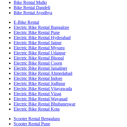
Bike Rental Mulki
Bike Rental Dandeli
Bike Rental Ayodhya
E-Bike Rental
Electric Bike Rental Bangalore
Electric Bike Rental Pune
Electric Bike Rental Hyderabad
Electric Bike Rental Jaipur
Electric Bike Rental Mysuru
Electric Bike Rental Udaipur
Electric Bike Rental Bhopal
Electric Bike Rental Coorg
Electric Bike Rental Jaisalmer
Electric Bike Rental Ahmedabad
Electric Bike Rental Indore
Electric Bike Rental Jodhpur
Electric Bike Rental Vijayawada
Electric Bike Rental Vizag
Electric Bike Rental Wayanad
Electric Bike Rental Bhubaneswar
Electric Bike Rental Kota
Scooter Rental Bengaluru
Scooter Rental Pune