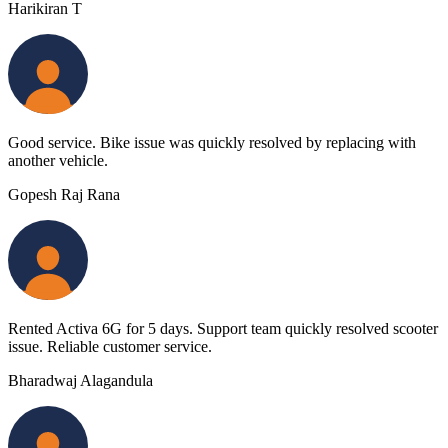
Harikiran T
Good service. Bike issue was quickly resolved by replacing with
another vehicle.
Gopesh Raj Rana
Rented Activa 6G for 5 days. Support team quickly resolved scooter
issue. Reliable customer service.
Bharadwaj Alagandula