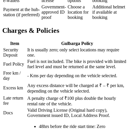
e-wallets
license
options
booking
Government-
Choose a
Additional helmet
Payment at the hub-
approved ID
location for
if available at
station (if preferred)
proof
booking
booking
Charges & Policies
Item
Gulbarga
Policy
Security
It is usually zero; only select locations may require
Deposit
one.
Fuel is not included. The bike is provided with limited
Fuel Policy
fuel level and must be returned at the same level.
Free km /
-
Kms per day depending on the vehicle selected.
day
Any excess distance will be charged at ₹
– ₹
per km,
Excess km
depending on the vehicle selected.
Late return
A penalty charge of ₹100 plus double the hourly
fee
rental rate of the vehicle.
Valid Driving License (Original hard copy),
Docs
Government issued ID, Local Address Proof.
48hrs before the ride start time: Zero