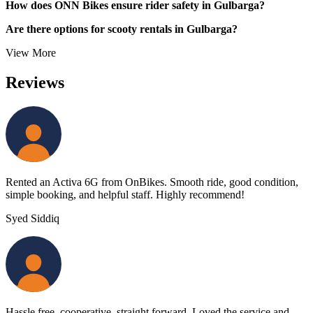
How does ONN Bikes ensure rider safety in Gulbarga?
Are there options for scooty rentals in Gulbarga?
View More
Reviews
Rented an Activa 6G from OnBikes. Smooth ride, good condition,
simple booking, and helpful staff. Highly recommend!
Syed Siddiq
Hassle free, cooperative, straight forward. Loved the service and