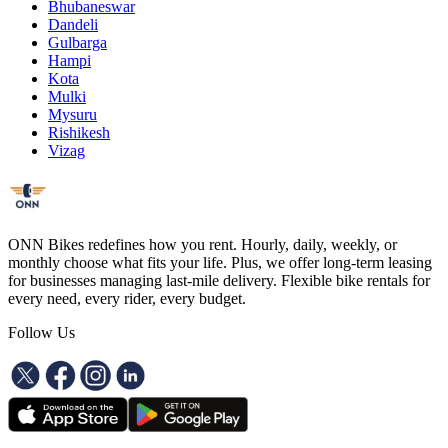
Bhubaneswar
Dandeli
Gulbarga
Hampi
Kota
Mulki
Mysuru
Rishikesh
Vizag
ONN Bikes redefines how you rent. Hourly, daily, weekly, or
monthly choose what fits your life. Plus, we offer long-term leasing
for businesses managing last-mile delivery. Flexible bike rentals for
every need, every rider, every budget.
Follow Us