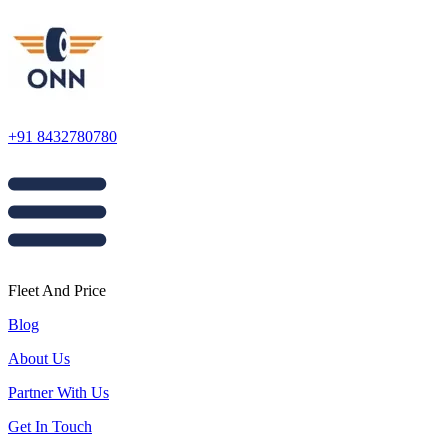
+91 8432780780
Fleet And Price
Blog
About Us
Partner With Us
Get In Touch