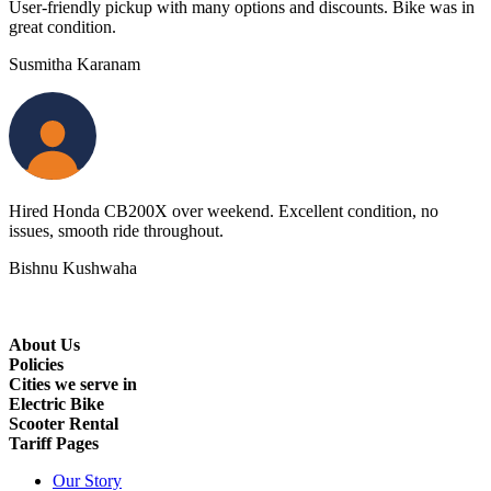
User-friendly pickup with many options and discounts. Bike was in
great condition.
Susmitha Karanam
Hired Honda CB200X over weekend. Excellent condition, no
issues, smooth ride throughout.
Bishnu Kushwaha
About Us
Policies
Cities we serve in
Electric Bike
Scooter Rental
Tariff Pages
Our Story