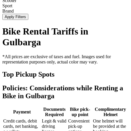
Scooter
Sport
Brand
Apply Filters
Bike Rental Tariffs in
Gulbarga
*All prices are exclusive of taxes and fuel. Images used for
representation purposes only, actual color may vary.
Top Pickup Spots
Policies: Considerations while Renting a
Bike in
Gulbarga
Documents
Bike pick-
Complimentary
Payment
Required
up point
Helmet
Credit cards, debit
Legit & valid
Convenient
One helmet will
cards, net banking,
driving
pick-up
be provided at the