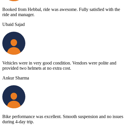
Booked from Hebbal, ride was awesome. Fully satisfied with the
ride and manager.
Ubaid Sajad
Vehicles were in very good condition. Vendors were polite and
provided two helmets at no extra cost.
Ankur Sharma
Bike performance was excellent. Smooth suspension and no issues
during 4-day trip.