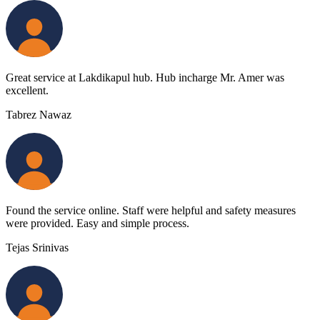
Great service at Lakdikapul hub. Hub incharge Mr. Amer was
excellent.
Tabrez Nawaz
Found the service online. Staff were helpful and safety measures
were provided. Easy and simple process.
Tejas Srinivas