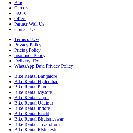
Blog
Careers
FAQs
Offers
Partner With Us
Contact Us
Terms of Use
Privacy Policy
Pricing Policy
Insurance Policy
Delivery T&C
WhatsApp Data Privacy Policy
Bike Rental Bangalore
Bike Rental Hyderabad
Bike Rental Pune
Bike Rental Mysore
Bike Rental Jaipur
Bike Rental Udaipur
Bike Rental Indore
Bike Rental Kochi
Bike Rental Bhubaneswar
Bike Rental Trivandrum
Bike Rental Rishikesh