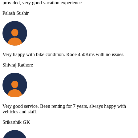
provided, very good vacation experience.
Palash Sushir
Very happy with bike condition. Rode 450Kms with no issues.
Shivraj Rathore
Very good service. Been renting for 7 years, always happy with
vehicles and staff.
Srikarthik GK