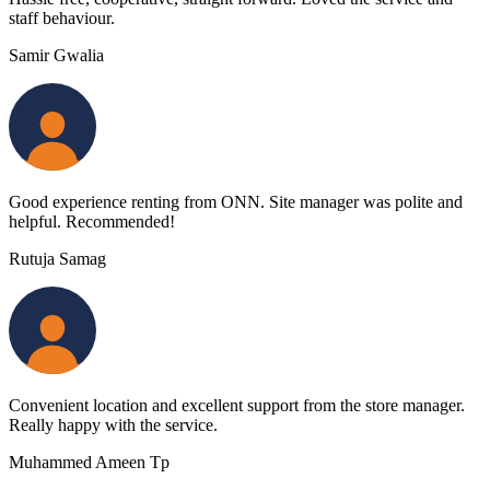
staff behaviour.
Samir Gwalia
Good experience renting from ONN. Site manager was polite and
helpful. Recommended!
Rutuja Samag
Convenient location and excellent support from the store manager.
Really happy with the service.
Muhammed Ameen Tp