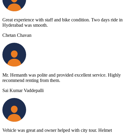
Great experience with staff and bike condition. Two days ride in
Hyderabad was smooth.
Chetan Chavan
Mr. Hemanth was polite and provided excellent service. Highly
recommend renting from them.
Sai Kumar Vaddepalli
Vehicle was great and owner helped with city tour. Helmet