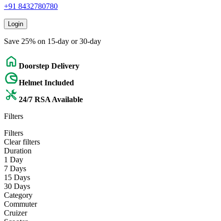
+91 8432780780
Login
Save 25% on 15-day or 30-day
Doorstep Delivery
Helmet Included
24/7 RSA Available
Filters
Filters
Clear filters
Duration
1 Day
7 Days
15 Days
30 Days
Category
Commuter
Cruizer