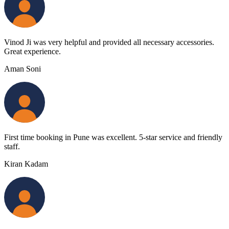
Vinod Ji was very helpful and provided all necessary accessories.
Great experience.
Aman Soni
First time booking in Pune was excellent. 5-star service and friendly
staff.
Kiran Kadam