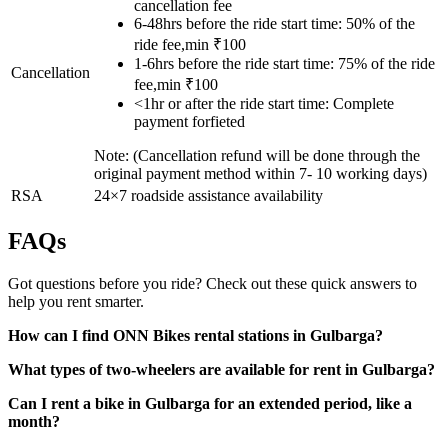
cancellation fee
6-48hrs before the ride start time: 50% of the
ride fee,min ₹100
1-6hrs before the ride start time: 75% of the ride
Cancellation
fee,min ₹100
<1hr or after the ride start time: Complete
payment forfieted
Note: (Cancellation refund will be done through the
original payment method within 7- 10 working days)
RSA
24×7 roadside assistance availability
FAQs
Got questions before you ride? Check out these quick answers to
help you rent smarter.
How can I find ONN Bikes rental stations in Gulbarga?
What types of two-wheelers are available for rent in Gulbarga?
Can I rent a bike in Gulbarga for an extended period, like a
month?