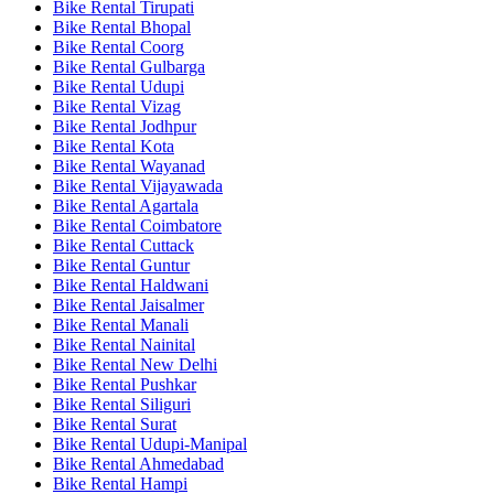
Bike Rental Tirupati
Bike Rental Bhopal
Bike Rental Coorg
Bike Rental Gulbarga
Bike Rental Udupi
Bike Rental Vizag
Bike Rental Jodhpur
Bike Rental Kota
Bike Rental Wayanad
Bike Rental Vijayawada
Bike Rental Agartala
Bike Rental Coimbatore
Bike Rental Cuttack
Bike Rental Guntur
Bike Rental Haldwani
Bike Rental Jaisalmer
Bike Rental Manali
Bike Rental Nainital
Bike Rental New Delhi
Bike Rental Pushkar
Bike Rental Siliguri
Bike Rental Surat
Bike Rental Udupi-Manipal
Bike Rental Ahmedabad
Bike Rental Hampi