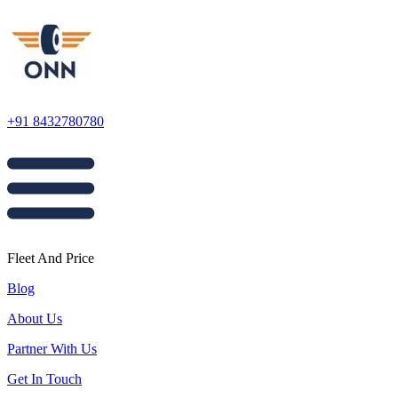
+91 8432780780
Fleet And Price
Blog
About Us
Partner With Us
Get In Touch