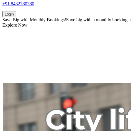
+91 8432780780
Login
Save Big with
Monthly Bookings!
Save big with a
monthly booking
a
Explore Now