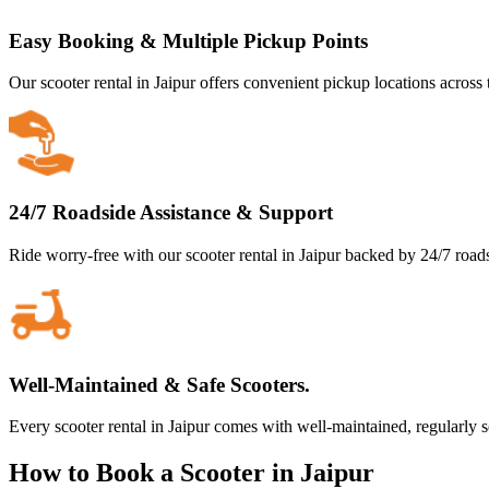
Easy Booking & Multiple Pickup Points
Our scooter rental in Jaipur offers convenient pickup locations across 
24/7 Roadside Assistance & Support
Ride worry-free with our scooter rental in Jaipur backed by 24/7 road
Well-Maintained & Safe Scooters.
Every scooter rental in Jaipur comes with well-maintained, regularly 
How to Book a Scooter in Jaipur