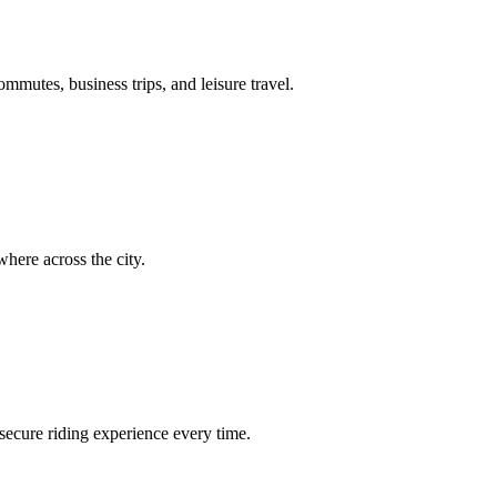
ommutes, business trips, and leisure travel.
here across the city.
secure riding experience every time.