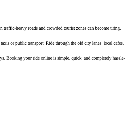
 in traffic-heavy roads and crowded tourist zones can become tiring.
axis or public transport. Ride through the old city lanes, local cafes,
ays. Booking your ride online is simple, quick, and completely hassle-