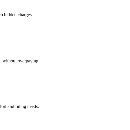
ero hidden charges.
d, without overpaying.
fort and riding needs.