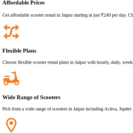
Affordable Prices
Get affordable scooter rental in Jaipur starting at just ₹249 per day. 
Flexible Plans
Choose flexible scooter rental plans in Jaipur with hourly, daily, wee
Wide Range of Scooters
Pick from a wide range of scooters in Jaipur including Activa, Jupiter 