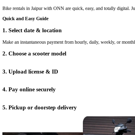
Bike rentals in Jaipur with ONN are quick, easy, and totally digital. Jus
Quick and Easy Guide
1. Select date & location
Make an instantaneous payment from hourly, daily, weekly, or monthl
2. Choose a scooter model
3. Upload license & ID
4. Pay online securely
5. Pickup or doorstep delivery