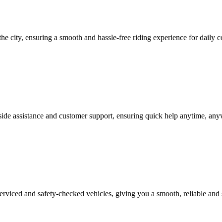
the city, ensuring a smooth and hassle-free riding experience for daily c
side assistance and customer support, ensuring quick help anytime, anyw
serviced and safety-checked vehicles, giving you a smooth, reliable and 