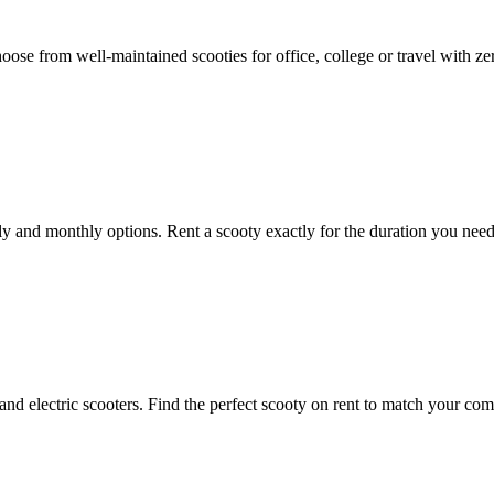
Choose from well-maintained scooties for office, college or travel with z
kly and monthly options. Rent a scooty exactly for the duration you nee
and electric scooters. Find the perfect scooty on rent to match your com