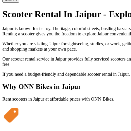
Scooter Rental In Jaipur - Expl
Jaipur is known for its royal heritage, colorful streets, bustling baz
Renting a scooter gives you the freedom to explore Jaipur convenientl
Whether you are visiting Jaipur for sightseeing, studies, or work, gett
and shopping markets at your own pace.
Our scooter rental service in Jaipur provides fully serviced scooters 
free.
If you need a budget-friendly and dependable scooter rental in Jaipur
Why ONN Bikes in
Jaipur
Rent scooters in
Jaipur
at affordable prices with ONN Bikes.