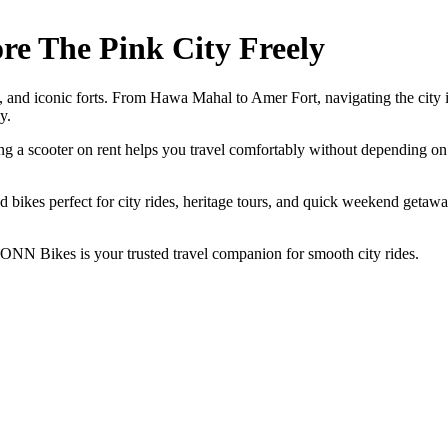
ore The Pink City Freely
aars, and iconic forts. From Hawa Mahal to Amer Fort, navigating the city
y.
ing a scooter on rent helps you travel comfortably without depending on t
and bikes perfect for city rides, heritage tours, and quick weekend getaw
, ONN Bikes is your trusted travel companion for smooth city rides.