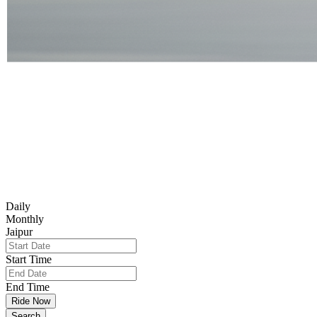
Daily
Monthly
Jaipur
Start Time
End Time
Ride Now
Search