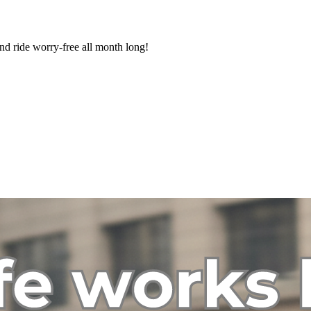
nd ride worry-free all month long!