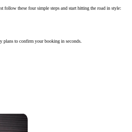
t follow these four simple steps and start hitting the road in style:
y plans to confirm your booking in seconds.