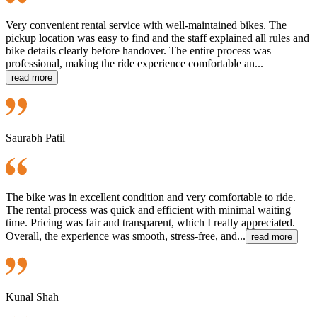
Very convenient rental service with well-maintained bikes. The
pickup location was easy to find and the staff explained all rules and
bike details clearly before handover. The entire process was
professional, making the ride experience comfortable an...
read more
Saurabh Patil
The bike was in excellent condition and very comfortable to ride.
The rental process was quick and efficient with minimal waiting
time. Pricing was fair and transparent, which I really appreciated.
Overall, the experience was smooth, stress-free, and...
read more
Kunal Shah