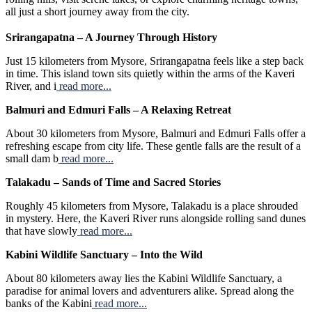
all just a short journey away from the city.
Srirangapatna – A Journey Through History
Just 15 kilometers from Mysore, Srirangapatna feels like a step back
in time. This island town sits quietly within the arms of the Kaveri
River, and i
read more...
Balmuri and Edmuri Falls – A Relaxing Retreat
About 30 kilometers from Mysore, Balmuri and Edmuri Falls offer a
refreshing escape from city life. These gentle falls are the result of a
small dam b
read more...
Talakadu – Sands of Time and Sacred Stories
Roughly 45 kilometers from Mysore, Talakadu is a place shrouded
in mystery. Here, the Kaveri River runs alongside rolling sand dunes
that have slowly
read more...
Kabini Wildlife Sanctuary – Into the Wild
About 80 kilometers away lies the Kabini Wildlife Sanctuary, a
paradise for animal lovers and adventurers alike. Spread along the
banks of the Kabini
read more...