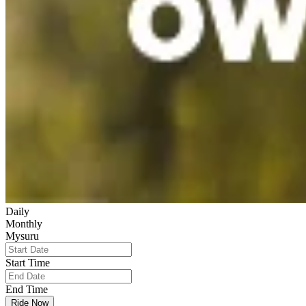
Daily
Monthly
Mysuru
Start Time
End Time
Ride Now