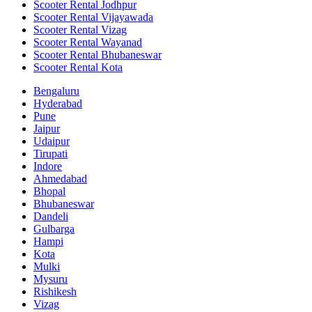
Scooter Rental Jodhpur
Scooter Rental Vijayawada
Scooter Rental Vizag
Scooter Rental Wayanad
Scooter Rental Bhubaneswar
Scooter Rental Kota
Bengaluru
Hyderabad
Pune
Jaipur
Udaipur
Tirupati
Indore
Ahmedabad
Bhopal
Bhubaneswar
Dandeli
Gulbarga
Hampi
Kota
Mulki
Mysuru
Rishikesh
Vizag