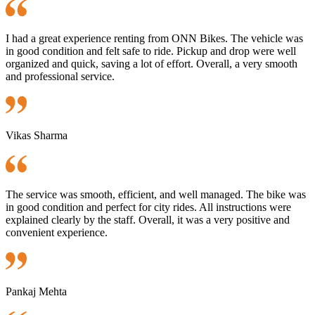
I had a great experience renting from ONN Bikes. The vehicle was
in good condition and felt safe to ride. Pickup and drop were well
organized and quick, saving a lot of effort. Overall, a very smooth
and professional service.
Vikas Sharma
The service was smooth, efficient, and well managed. The bike was
in good condition and perfect for city rides. All instructions were
explained clearly by the staff. Overall, it was a very positive and
convenient experience.
Pankaj Mehta