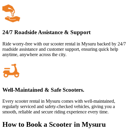
24/7 Roadside Assistance & Support
Ride worry-free with our scooter rental in Mysuru backed by 24/7
roadside assistance and customer support, ensuring quick help
anytime, anywhere across the city.
Well-Maintained & Safe Scooters.
Every scooter rental in Mysuru comes with well-maintained,
regularly serviced and safety-checked vehicles, giving you a
smooth, reliable and secure riding experience every time.
How to Book a Scooter in Mysuru