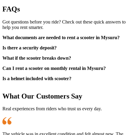
FAQs
Got questions before you ride? Check out these quick answers to
help you rent smarter.
What documents are needed to rent a scooter in Mysuru?
Is there a security deposit?
What if the scooter breaks down?
Can I rent a scooter on monthly rental in Mysuru?
Is a helmet included with scooter?
What Our Customers Say
Real experiences from riders who trust us every day.
The vehicle was in excellent condition and felt almost new. The