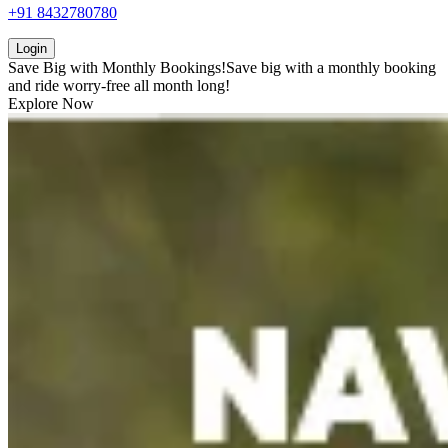
+91 8432780780
Login
Save Big with
Monthly Bookings!
Save big with a
monthly booking
and ride worry-free all month long!
Explore Now