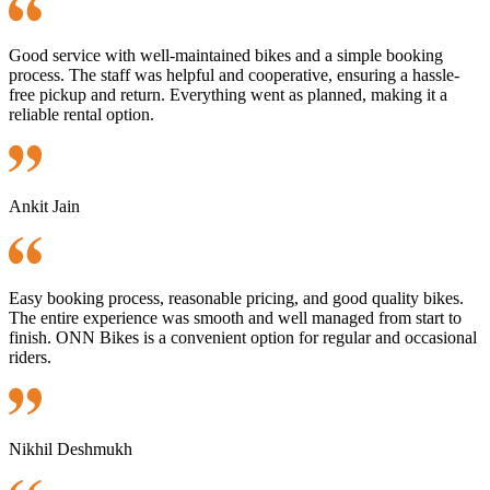
Good service with well-maintained bikes and a simple booking
process. The staff was helpful and cooperative, ensuring a hassle-
free pickup and return. Everything went as planned, making it a
reliable rental option.
Ankit Jain
Easy booking process, reasonable pricing, and good quality bikes.
The entire experience was smooth and well managed from start to
finish. ONN Bikes is a convenient option for regular and occasional
riders.
Nikhil Deshmukh