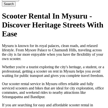
Search
Scooter Rental In Mysuru -
Discover Heritage Streets With
Ease
Mysuru is known for its royal palaces, clean roads, and relaxed
lifestyle. From Mysore Palace to Chamundi Hills, traveling across
the city is far more enjoyable when you have the flexibility of your
own scooter.
Whether you're a tourist exploring the city's heritage, a student, or a
professional, getting a scooter on rent in Mysuru helps you avoid
waiting for public transport and gives you complete travel freedom.
Our scooter rental service in Mysuru offers reliable and fully
serviced scooters and bikes that are ideal for city exploration, office
commutes, and weekend rides to nearby attractions like
Srirangapatna and Bandipur.
If you are searching for easy and affordable scooter rental in