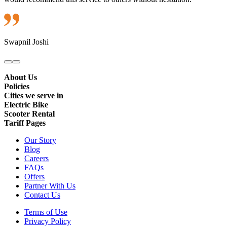
Swapnil Joshi
About Us
Policies
Cities we serve in
Electric Bike
Scooter Rental
Tariff Pages
Our Story
Blog
Careers
FAQs
Offers
Partner With Us
Contact Us
Terms of Use
Privacy Policy