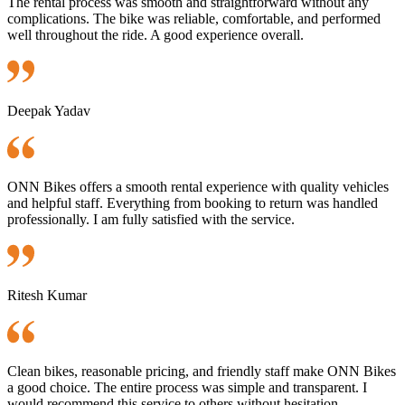
The rental process was smooth and straightforward without any
complications. The bike was reliable, comfortable, and performed
well throughout the ride. A good experience overall.
Deepak Yadav
ONN Bikes offers a smooth rental experience with quality vehicles
and helpful staff. Everything from booking to return was handled
professionally. I am fully satisfied with the service.
Ritesh Kumar
Clean bikes, reasonable pricing, and friendly staff make ONN Bikes
a good choice. The entire process was simple and transparent. I
would recommend this service to others without hesitation.