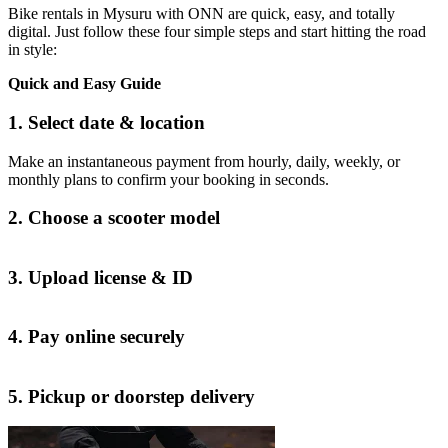
Bike rentals in Mysuru with ONN are quick, easy, and totally
digital. Just follow these four simple steps and start hitting the road
in style:
Quick and Easy Guide
1. Select date & location
Make an instantaneous payment from hourly, daily, weekly, or
monthly plans to confirm your booking in seconds.
2. Choose a scooter model
3. Upload license & ID
4. Pay online securely
5. Pickup or doorstep delivery