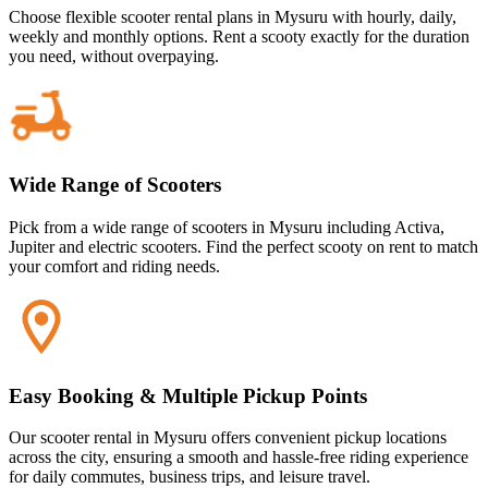
Choose flexible scooter rental plans in Mysuru with hourly, daily,
weekly and monthly options. Rent a scooty exactly for the duration
you need, without overpaying.
Wide Range of Scooters
Pick from a wide range of scooters in Mysuru including Activa,
Jupiter and electric scooters. Find the perfect scooty on rent to match
your comfort and riding needs.
Easy Booking & Multiple Pickup Points
Our scooter rental in Mysuru offers convenient pickup locations
across the city, ensuring a smooth and hassle-free riding experience
for daily commutes, business trips, and leisure travel.