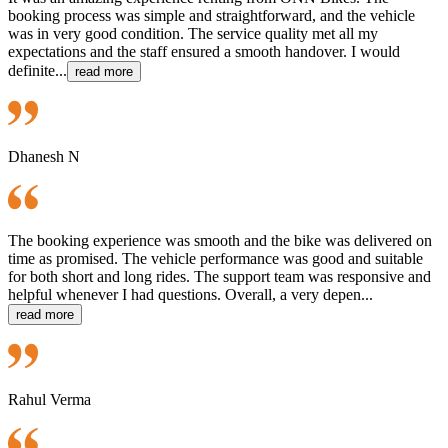
booking process was simple and straightforward, and the vehicle
was in very good condition. The service quality met all my
expectations and the staff ensured a smooth handover. I would
definite...
read more
Dhanesh N
The booking experience was smooth and the bike was delivered on
time as promised. The vehicle performance was good and suitable
for both short and long rides. The support team was responsive and
helpful whenever I had questions. Overall, a very depen...
read more
Rahul Verma