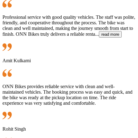
Professional service with good quality vehicles. The staff was polite,
friendly, and cooperative throughout the process. The bike was
clean and well maintained, making the journey smooth from start to
finish. ONN Bikes truly delivers a reliable renta...
read more
Amit Kulkarni
ONN Bikes provides reliable service with clean and well-
maintained vehicles. The booking process was easy and quick, and
the bike was ready at the pickup location on time. The ride
experience was very satisfying and comfortable.
Rohit Singh