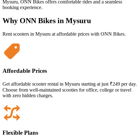
Mysuru, ONN Bikes offers comfortable rides and a seamless
booking experience.
Why ONN Bikes in
Mysuru
Rent scooters in
Mysuru
at affordable prices with ONN Bikes.
Affordable Prices
Get affordable scooter rental in Mysuru starting at just ₹249 per day.
Choose from well-maintained scooties for office, college or travel
with zero hidden charges.
Flexible Plans