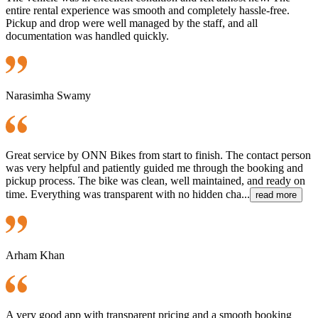
entire rental experience was smooth and completely hassle-free.
Pickup and drop were well managed by the staff, and all
documentation was handled quickly.
Narasimha Swamy
Great service by ONN Bikes from start to finish. The contact person
was very helpful and patiently guided me through the booking and
pickup process. The bike was clean, well maintained, and ready on
time. Everything was transparent with no hidden cha...
read more
Arham Khan
A very good app with transparent pricing and a smooth booking