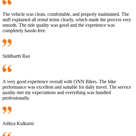
The vehicle was clean, comfortable, and properly maintained. The
staff explained all rental terms clearly, which made the process very
smooth. The ride quality was good and the experience was
completely hassle-free.
Siddharth Rao
A very good experience overall with ONN Bikes. The bike
performance was excellent and suitable for daily travel. The service
quality met my expectations and everything was handled
professionally.
Aditya Kulkarni