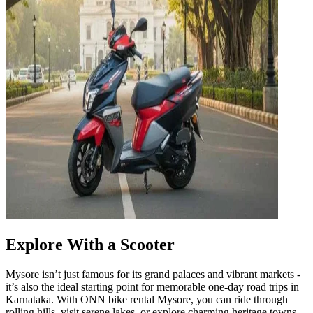
Explore With a Scooter
Mysore isn’t just famous for its grand palaces and vibrant markets -
it’s also the ideal starting point for memorable one-day road trips in
Karnataka. With ONN bike rental Mysore, you can ride through
rolling hills, visit serene lakes, or explore charming heritage towns,