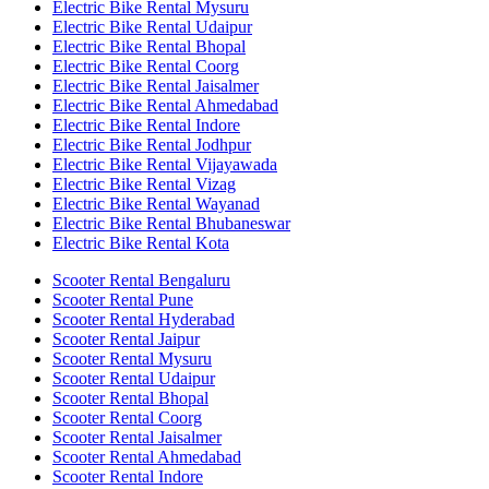
Electric Bike Rental Mysuru
Electric Bike Rental Udaipur
Electric Bike Rental Bhopal
Electric Bike Rental Coorg
Electric Bike Rental Jaisalmer
Electric Bike Rental Ahmedabad
Electric Bike Rental Indore
Electric Bike Rental Jodhpur
Electric Bike Rental Vijayawada
Electric Bike Rental Vizag
Electric Bike Rental Wayanad
Electric Bike Rental Bhubaneswar
Electric Bike Rental Kota
Scooter Rental Bengaluru
Scooter Rental Pune
Scooter Rental Hyderabad
Scooter Rental Jaipur
Scooter Rental Mysuru
Scooter Rental Udaipur
Scooter Rental Bhopal
Scooter Rental Coorg
Scooter Rental Jaisalmer
Scooter Rental Ahmedabad
Scooter Rental Indore