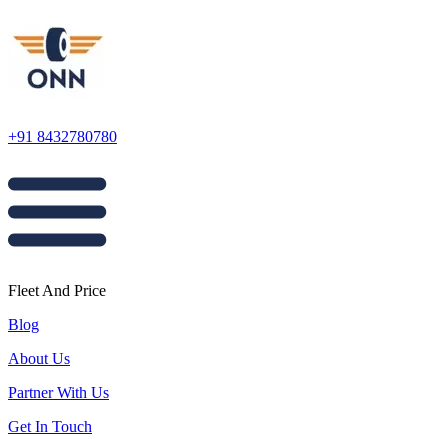
+91 8432780780
Fleet And Price
Blog
About Us
Partner With Us
Get In Touch