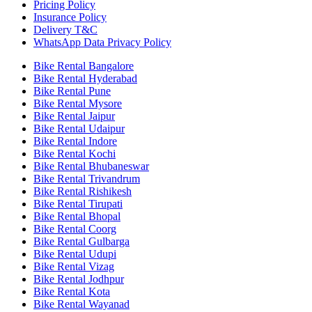
Pricing Policy
Insurance Policy
Delivery T&C
WhatsApp Data Privacy Policy
Bike Rental Bangalore
Bike Rental Hyderabad
Bike Rental Pune
Bike Rental Mysore
Bike Rental Jaipur
Bike Rental Udaipur
Bike Rental Indore
Bike Rental Kochi
Bike Rental Bhubaneswar
Bike Rental Trivandrum
Bike Rental Rishikesh
Bike Rental Tirupati
Bike Rental Bhopal
Bike Rental Coorg
Bike Rental Gulbarga
Bike Rental Udupi
Bike Rental Vizag
Bike Rental Jodhpur
Bike Rental Kota
Bike Rental Wayanad