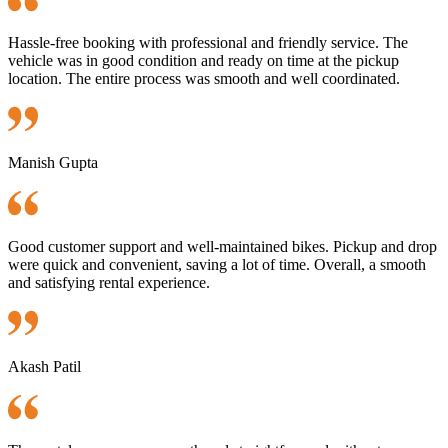
Hassle-free booking with professional and friendly service. The
vehicle was in good condition and ready on time at the pickup
location. The entire process was smooth and well coordinated.
Manish Gupta
Good customer support and well-maintained bikes. Pickup and drop
were quick and convenient, saving a lot of time. Overall, a smooth
and satisfying rental experience.
Akash Patil