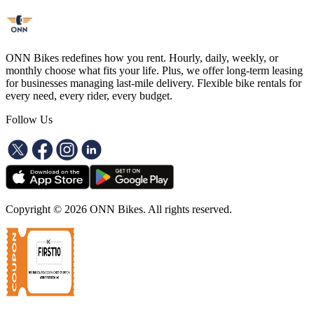
ONN Bikes redefines how you rent. Hourly, daily, weekly, or
monthly choose what fits your life. Plus, we offer long-term leasing
for businesses managing last-mile delivery. Flexible bike rentals for
every need, every rider, every budget.
Follow Us
Copyright ©
2026
ONN Bikes. All rights reserved.