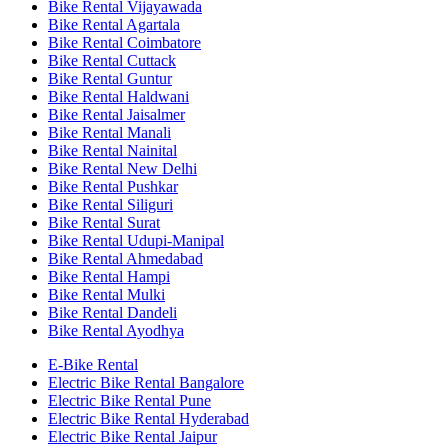
Bike Rental Vijayawada
Bike Rental Agartala
Bike Rental Coimbatore
Bike Rental Cuttack
Bike Rental Guntur
Bike Rental Haldwani
Bike Rental Jaisalmer
Bike Rental Manali
Bike Rental Nainital
Bike Rental New Delhi
Bike Rental Pushkar
Bike Rental Siliguri
Bike Rental Surat
Bike Rental Udupi-Manipal
Bike Rental Ahmedabad
Bike Rental Hampi
Bike Rental Mulki
Bike Rental Dandeli
Bike Rental Ayodhya
E-Bike Rental
Electric Bike Rental Bangalore
Electric Bike Rental Pune
Electric Bike Rental Hyderabad
Electric Bike Rental Jaipur