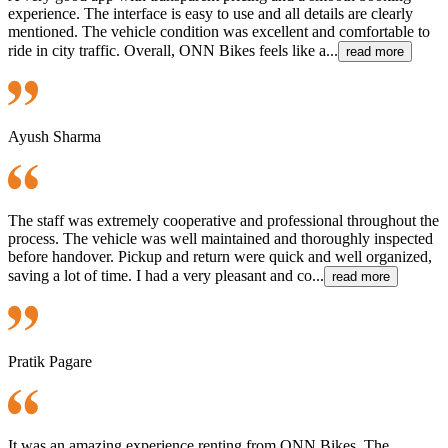
experience. The interface is easy to use and all details are clearly
mentioned. The vehicle condition was excellent and comfortable to
ride in city traffic. Overall, ONN Bikes feels like a...
read more
Ayush Sharma
The staff was extremely cooperative and professional throughout the
process. The vehicle was well maintained and thoroughly inspected
before handover. Pickup and return were quick and well organized,
saving a lot of time. I had a very pleasant and co...
read more
Pratik Pagare
It was an amazing experience renting from ONN Bikes. The