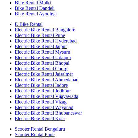
Bike Rental Mulki
Bike Rental Dandeli
Bike Rental Ayodhya
E-Bike Rental
Electric Bike Rental Bangalore
Electric Bike Rental Pune
Electric Bike Rental Hyderabad
Electric Bike Rental Jaipur
Electric Bike Rental Mysuru
Electric Bike Rental Udaipur
Electric Bike Rental Bhopal
Electric Bike Rental Coorg
Electric Bike Rental Jaisalmer
Electric Bike Rental Ahmedabad
Electric Bike Rental Indore
Electric Bike Rental Jodhpur
Electric Bike Rental Vijayawada
Electric Bike Rental Vizag
Electric Bike Rental Wayanad
Electric Bike Rental Bhubaneswar
Electric Bike Rental Kota
Scooter Rental Bengaluru
Scooter Rental Pune