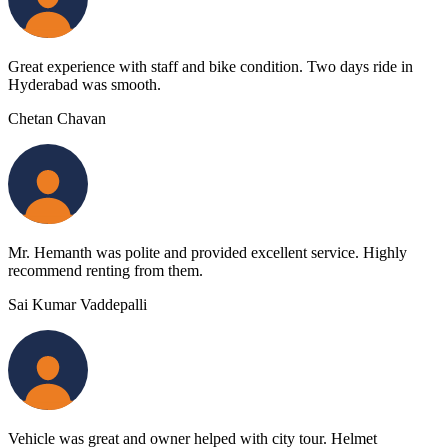
Great experience with staff and bike condition. Two days ride in
Hyderabad was smooth.
Chetan Chavan
Mr. Hemanth was polite and provided excellent service. Highly
recommend renting from them.
Sai Kumar Vaddepalli
Vehicle was great and owner helped with city tour. Helmet