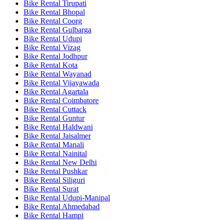
Bike Rental Tirupati
Bike Rental Bhopal
Bike Rental Coorg
Bike Rental Gulbarga
Bike Rental Udupi
Bike Rental Vizag
Bike Rental Jodhpur
Bike Rental Kota
Bike Rental Wayanad
Bike Rental Vijayawada
Bike Rental Agartala
Bike Rental Coimbatore
Bike Rental Cuttack
Bike Rental Guntur
Bike Rental Haldwani
Bike Rental Jaisalmer
Bike Rental Manali
Bike Rental Nainital
Bike Rental New Delhi
Bike Rental Pushkar
Bike Rental Siliguri
Bike Rental Surat
Bike Rental Udupi-Manipal
Bike Rental Ahmedabad
Bike Rental Hampi