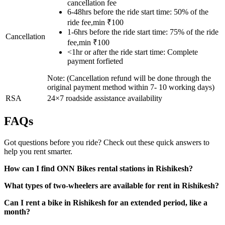
cancellation fee
6-48hrs before the ride start time: 50% of the
ride fee,min ₹100
1-6hrs before the ride start time: 75% of the ride
Cancellation
fee,min ₹100
<1hr or after the ride start time: Complete
payment forfieted
Note: (Cancellation refund will be done through the
original payment method within 7- 10 working days)
RSA
24×7 roadside assistance availability
FAQs
Got questions before you ride? Check out these quick answers to
help you rent smarter.
How can I find ONN Bikes rental stations in Rishikesh?
What types of two-wheelers are available for rent in Rishikesh?
Can I rent a bike in Rishikesh for an extended period, like a
month?