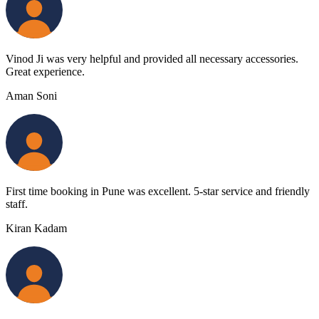
Vinod Ji was very helpful and provided all necessary accessories.
Great experience.
Aman Soni
First time booking in Pune was excellent. 5-star service and friendly
staff.
Kiran Kadam