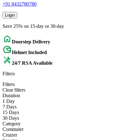
+91 8432780780
Login
Save 25% on 15-day or 30-day
Doorstep Delivery
Helmet Included
24/7 RSA Available
Filters
Filters
Clear filters
Duration
1 Day
7 Days
15 Days
30 Days
Category
Commuter
Cruizer