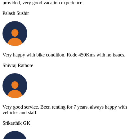
provided, very good vacation experience.
Palash Sushir
Very happy with bike condition. Rode 450Kms with no issues.
Shivraj Rathore
Very good service. Been renting for 7 years, always happy with
vehicles and staff.
Srikarthik GK