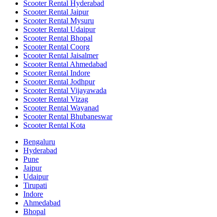
Scooter Rental Hyderabad
Scooter Rental Jaipur
Scooter Rental Mysuru
Scooter Rental Udaipur
Scooter Rental Bhopal
Scooter Rental Coorg
Scooter Rental Jaisalmer
Scooter Rental Ahmedabad
Scooter Rental Indore
Scooter Rental Jodhpur
Scooter Rental Vijayawada
Scooter Rental Vizag
Scooter Rental Wayanad
Scooter Rental Bhubaneswar
Scooter Rental Kota
Bengaluru
Hyderabad
Pune
Jaipur
Udaipur
Tirupati
Indore
Ahmedabad
Bhopal