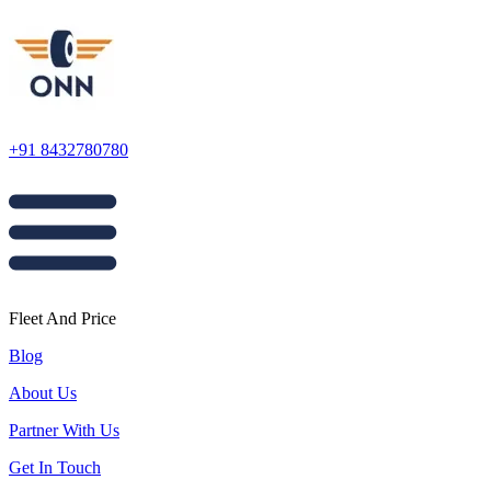
+91 8432780780
Fleet And Price
Blog
About Us
Partner With Us
Get In Touch