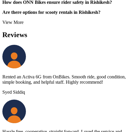
How does ONN Bikes ensure rider safety in Rishikesh?
Are there options for scooty rentals in Rishikesh?
View More
Reviews
Rented an Activa 6G from OnBikes. Smooth ride, good condition,
simple booking, and helpful staff. Highly recommend!
Syed Siddiq
Hassle free, cooperative, straight forward. Loved the service and