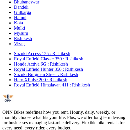
Bhubaneswar
Dandeli
Gulbarga
Hampi
Kota
Mulki
Mysuru
Rishikesh
Vizag
Suzuki Access 125 : Rishikesh
Royal Enfield Classic 350 : Rishikesh
Honda Activa 6G : Rishikesh
Royal Enfield Hunter 350 : Rishikesh
Suzuki Burgman Street : Rishikesh
Hero XPulse 200 : Rishikesh
Royal Enfield Himalayan 411 : Rishikesh
ONN Bikes redefines how you rent. Hourly, daily, weekly, or
monthly choose what fits your life. Plus, we offer long-term leasing
for businesses managing last-mile delivery. Flexible bike rentals for
every need, every rider, every budget.