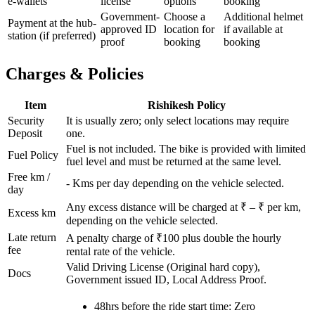
e-wallets
license
options
booking
Government-
Choose a
Additional helmet
Payment at the hub-
approved ID
location for
if available at
station (if preferred)
proof
booking
booking
Charges & Policies
Item
Rishikesh
Policy
Security
It is usually zero; only select locations may require
Deposit
one.
Fuel is not included. The bike is provided with limited
Fuel Policy
fuel level and must be returned at the same level.
Free km /
-
Kms per day depending on the vehicle selected.
day
Any excess distance will be charged at ₹
– ₹
per km,
Excess km
depending on the vehicle selected.
Late return
A penalty charge of ₹100 plus double the hourly
fee
rental rate of the vehicle.
Valid Driving License (Original hard copy),
Docs
Government issued ID, Local Address Proof.
48hrs before the ride start time: Zero