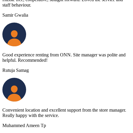
staff behaviour.
Samir Gwalia
Good experience renting from ONN. Site manager was polite and
helpful. Recommended!
Rutuja Samag
Convenient location and excellent support from the store manager.
Really happy with the service.
Muhammed Ameen Tp