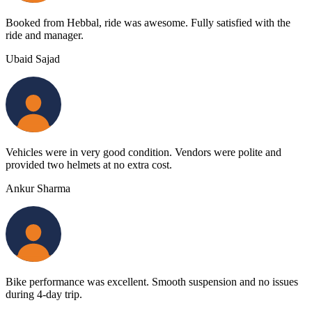
Booked from Hebbal, ride was awesome. Fully satisfied with the
ride and manager.
Ubaid Sajad
Vehicles were in very good condition. Vendors were polite and
provided two helmets at no extra cost.
Ankur Sharma
Bike performance was excellent. Smooth suspension and no issues
during 4-day trip.