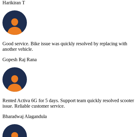
Harikiran T
Good service. Bike issue was quickly resolved by replacing with
another vehicle.
Gopesh Raj Rana
Rented Activa 6G for 5 days. Support team quickly resolved scooter
issue. Reliable customer service.
Bharadwaj Alagandula