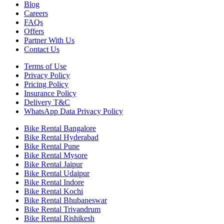
Blog
Careers
FAQs
Offers
Partner With Us
Contact Us
Terms of Use
Privacy Policy
Pricing Policy
Insurance Policy
Delivery T&C
WhatsApp Data Privacy Policy
Bike Rental Bangalore
Bike Rental Hyderabad
Bike Rental Pune
Bike Rental Mysore
Bike Rental Jaipur
Bike Rental Udaipur
Bike Rental Indore
Bike Rental Kochi
Bike Rental Bhubaneswar
Bike Rental Trivandrum
Bike Rental Rishikesh