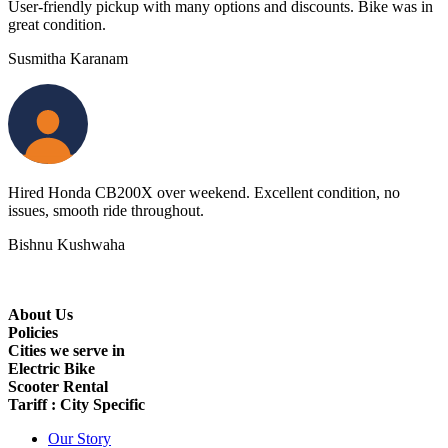
User-friendly pickup with many options and discounts. Bike was in
great condition.
Susmitha Karanam
Hired Honda CB200X over weekend. Excellent condition, no
issues, smooth ride throughout.
Bishnu Kushwaha
About Us
Policies
Cities we serve in
Electric Bike
Scooter Rental
Tariff : City Specific
Our Story