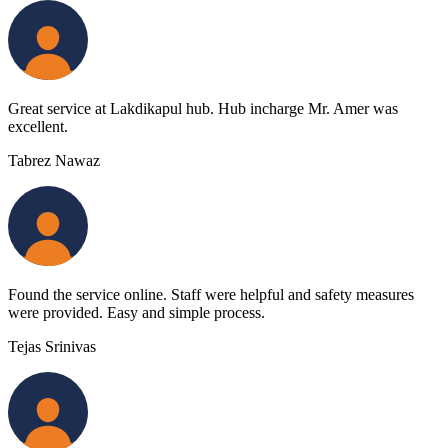
Great service at Lakdikapul hub. Hub incharge Mr. Amer was
excellent.
Tabrez Nawaz
Found the service online. Staff were helpful and safety measures
were provided. Easy and simple process.
Tejas Srinivas