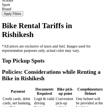
Scooter
Sport
Brand
Apply Filters
Bike Rental Tariffs in
Rishikesh
*All prices are exclusive of taxes and fuel. Images used for
representation purposes only, actual color may vary.
Top Pickup Spots
Policies: Considerations while Renting a
Bike in
Rishikesh
Documents
Bike pick-
Complimentary
Payment
Required
up point
Helmet
Credit cards, debit
Legit & valid
Convenient
One helmet will
cards, net banking,
driving
pick-up
be provided at the