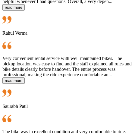
helpful whenever I had questions. Overall, a very depen...
read more
Rahul Verma
Very convenient rental service with well-maintained bikes. The
pickup location was easy to find and the staff explained all rules and
bike details clearly before handover. The entire process was
professional, making the ride experience comfortable an...
read more
Saurabh Patil
The bike was in excellent condition and very comfortable to ride.