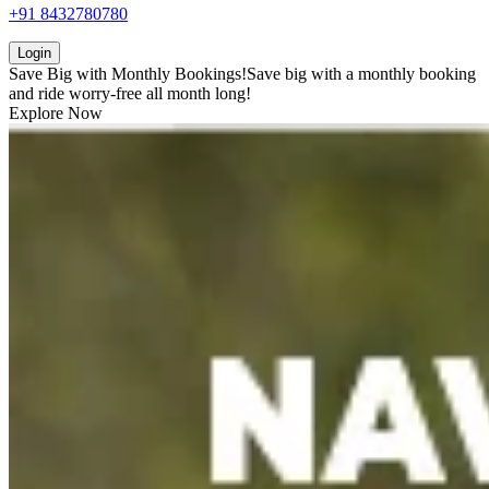
+91 8432780780
Login
Save Big with
Monthly Bookings!
Save big with a
monthly booking
and ride worry-free all month long!
Explore Now