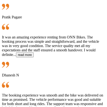
Pratik Pagare
It was an amazing experience renting from ONN Bikes. The
booking process was simple and straightforward, and the vehicle
was in very good condition. The service quality met all my
expectations and the staff ensured a smooth handover. I would
definite...
read more
Dhanesh N
The booking experience was smooth and the bike was delivered on
time as promised. The vehicle performance was good and suitable
for both short and long rides. The support team was responsive and