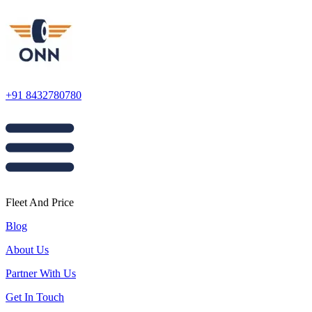
+91 8432780780
Fleet And Price
Blog
About Us
Partner With Us
Get In Touch