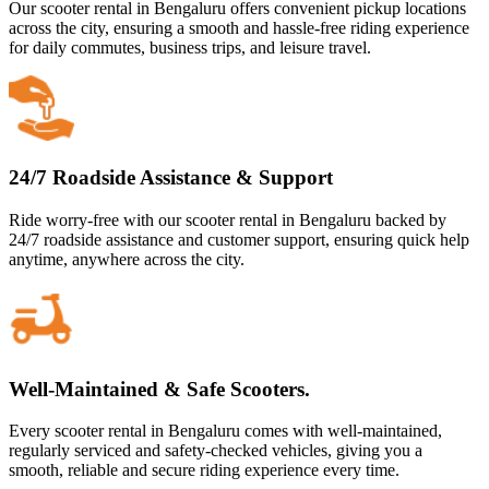
Our scooter rental in Bengaluru offers convenient pickup locations
across the city, ensuring a smooth and hassle-free riding experience
for daily commutes, business trips, and leisure travel.
24/7 Roadside Assistance & Support
Ride worry-free with our scooter rental in Bengaluru backed by
24/7 roadside assistance and customer support, ensuring quick help
anytime, anywhere across the city.
Well-Maintained & Safe Scooters.
Every scooter rental in Bengaluru comes with well-maintained,
regularly serviced and safety-checked vehicles, giving you a
smooth, reliable and secure riding experience every time.