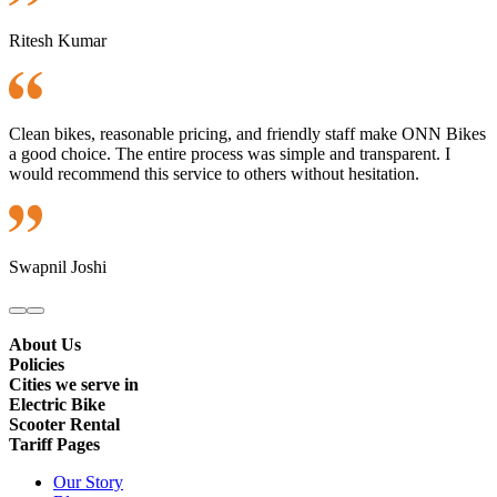
Ritesh Kumar
Clean bikes, reasonable pricing, and friendly staff make ONN Bikes
a good choice. The entire process was simple and transparent. I
would recommend this service to others without hesitation.
Swapnil Joshi
About Us
Policies
Cities we serve in
Electric Bike
Scooter Rental
Tariff Pages
Our Story