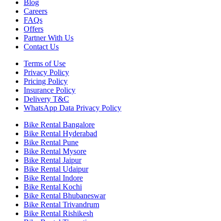
Blog
Careers
FAQs
Offers
Partner With Us
Contact Us
Terms of Use
Privacy Policy
Pricing Policy
Insurance Policy
Delivery T&C
WhatsApp Data Privacy Policy
Bike Rental Bangalore
Bike Rental Hyderabad
Bike Rental Pune
Bike Rental Mysore
Bike Rental Jaipur
Bike Rental Udaipur
Bike Rental Indore
Bike Rental Kochi
Bike Rental Bhubaneswar
Bike Rental Trivandrum
Bike Rental Rishikesh