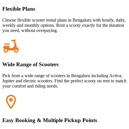
Flexible Plans
Choose flexible scooter rental plans in Bengaluru with hourly, daily,
weekly and monthly options. Rent a scooty exactly for the duration
you need, without overpaying.
Wide Range of Scooters
Pick from a wide range of scooters in Bengaluru including Activa,
Jupiter and electric scooters. Find the perfect scooty on rent to match
your comfort and riding needs.
Easy Booking & Multiple Pickup Points