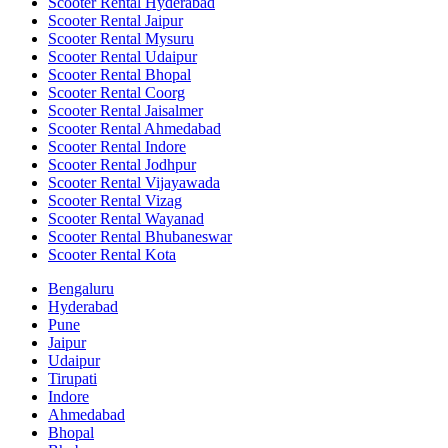
Scooter Rental Hyderabad
Scooter Rental Jaipur
Scooter Rental Mysuru
Scooter Rental Udaipur
Scooter Rental Bhopal
Scooter Rental Coorg
Scooter Rental Jaisalmer
Scooter Rental Ahmedabad
Scooter Rental Indore
Scooter Rental Jodhpur
Scooter Rental Vijayawada
Scooter Rental Vizag
Scooter Rental Wayanad
Scooter Rental Bhubaneswar
Scooter Rental Kota
Bengaluru
Hyderabad
Pune
Jaipur
Udaipur
Tirupati
Indore
Ahmedabad
Bhopal