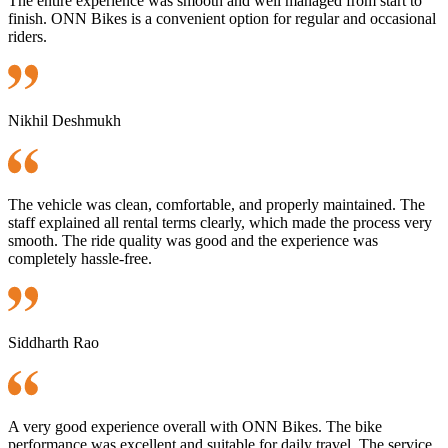
The entire experience was smooth and well managed from start to
finish. ONN Bikes is a convenient option for regular and occasional
riders.
Nikhil Deshmukh
The vehicle was clean, comfortable, and properly maintained. The
staff explained all rental terms clearly, which made the process very
smooth. The ride quality was good and the experience was
completely hassle-free.
Siddharth Rao
A very good experience overall with ONN Bikes. The bike
performance was excellent and suitable for daily travel. The service