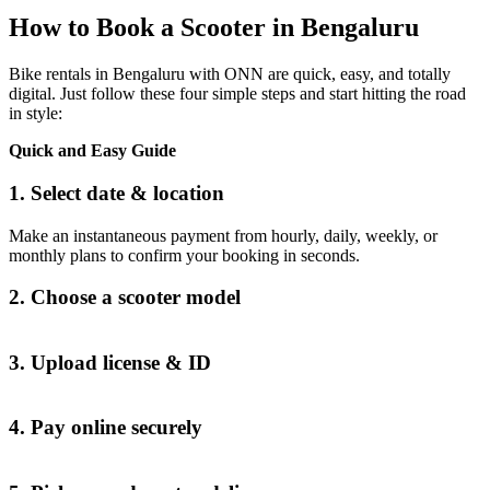
How to Book a Scooter in Bengaluru
Bike rentals in Bengaluru with ONN are quick, easy, and totally
digital. Just follow these four simple steps and start hitting the road
in style:
Quick and Easy Guide
1. Select date & location
Make an instantaneous payment from hourly, daily, weekly, or
monthly plans to confirm your booking in seconds.
2. Choose a scooter model
3. Upload license & ID
4. Pay online securely