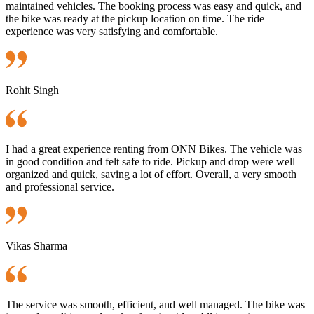
maintained vehicles. The booking process was easy and quick, and
the bike was ready at the pickup location on time. The ride
experience was very satisfying and comfortable.
Rohit Singh
I had a great experience renting from ONN Bikes. The vehicle was
in good condition and felt safe to ride. Pickup and drop were well
organized and quick, saving a lot of effort. Overall, a very smooth
and professional service.
Vikas Sharma
The service was smooth, efficient, and well managed. The bike was