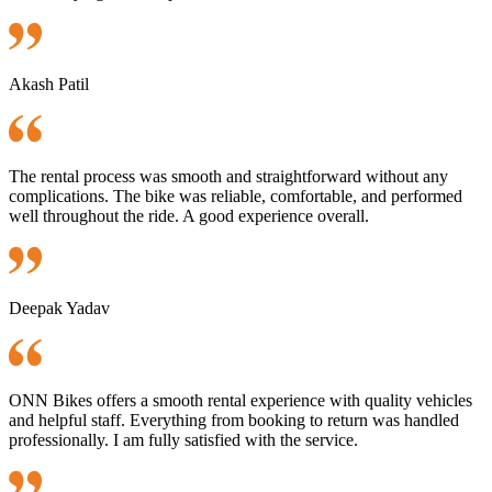
Akash Patil
The rental process was smooth and straightforward without any
complications. The bike was reliable, comfortable, and performed
well throughout the ride. A good experience overall.
Deepak Yadav
ONN Bikes offers a smooth rental experience with quality vehicles
and helpful staff. Everything from booking to return was handled
professionally. I am fully satisfied with the service.