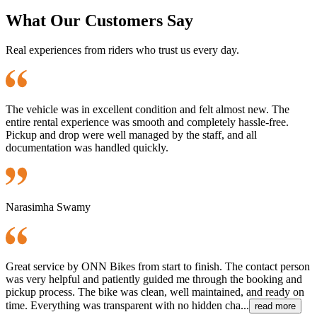
What Our Customers Say
Real experiences from riders who trust us every day.
The vehicle was in excellent condition and felt almost new. The
entire rental experience was smooth and completely hassle-free.
Pickup and drop were well managed by the staff, and all
documentation was handled quickly.
Narasimha Swamy
Great service by ONN Bikes from start to finish. The contact person
was very helpful and patiently guided me through the booking and
pickup process. The bike was clean, well maintained, and ready on
time. Everything was transparent with no hidden cha...
read more