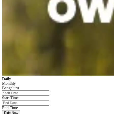
Daily
Monthly
Bengaluru
Start Time
End Time
Ride Now