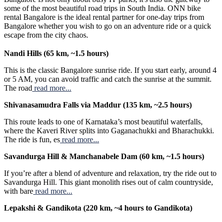
some of the most beautiful road trips in South India. ONN bike
rental Bangalore is the ideal rental partner for one-day trips from
Bangalore whether you wish to go on an adventure ride or a quick
escape from the city chaos.
Nandi Hills (65 km, ~1.5 hours)
This is the classic Bangalore sunrise ride. If you start early, around 4
or 5 AM, you can avoid traffic and catch the sunrise at the summit.
The road
read more...
Shivanasamudra Falls via Maddur (135 km, ~2.5 hours)
This route leads to one of Karnataka’s most beautiful waterfalls,
where the Kaveri River splits into Gaganachukki and Bharachukki.
The ride is fun, es
read more...
Savandurga Hill & Manchanabele Dam (60 km, ~1.5 hours)
If you’re after a blend of adventure and relaxation, try the ride out to
Savandurga Hill. This giant monolith rises out of calm countryside,
with bare
read more...
Lepakshi & Gandikota (220 km, ~4 hours to Gandikota)