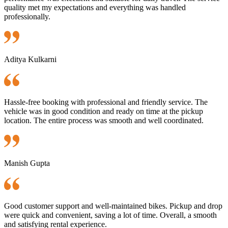
quality met my expectations and everything was handled
professionally.
Aditya Kulkarni
Hassle-free booking with professional and friendly service. The
vehicle was in good condition and ready on time at the pickup
location. The entire process was smooth and well coordinated.
Manish Gupta
Good customer support and well-maintained bikes. Pickup and drop
were quick and convenient, saving a lot of time. Overall, a smooth
and satisfying rental experience.