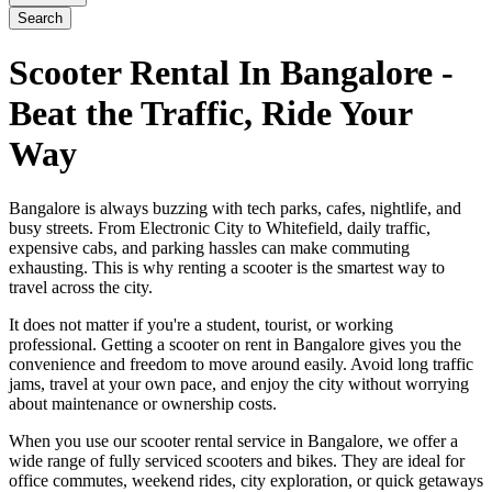
Search
Scooter Rental In Bangalore -
Beat the Traffic, Ride Your
Way
Bangalore is always buzzing with tech parks, cafes, nightlife, and
busy streets. From Electronic City to Whitefield, daily traffic,
expensive cabs, and parking hassles can make commuting
exhausting. This is why renting a scooter is the smartest way to
travel across the city.
It does not matter if you're a student, tourist, or working
professional. Getting a scooter on rent in Bangalore gives you the
convenience and freedom to move around easily. Avoid long traffic
jams, travel at your own pace, and enjoy the city without worrying
about maintenance or ownership costs.
When you use our scooter rental service in Bangalore, we offer a
wide range of fully serviced scooters and bikes. They are ideal for
office commutes, weekend rides, city exploration, or quick getaways