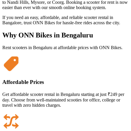
to Nandi Hills, Mysore, or Coorg. Booking a scooter for rent is now
easier than ever with our smooth online booking system.
If you need an easy, affordable, and reliable scooter rental in
Bangalore, trust ONN Bikes for hassle-free rides across the city.
Why ONN Bikes in
Bengaluru
Rent scooters in
Bengaluru
at affordable prices with ONN Bikes.
Affordable Prices
Get affordable scooter rental in Bengaluru starting at just ₹249 per
day. Choose from well-maintained scooties for office, college or
travel with zero hidden charges.