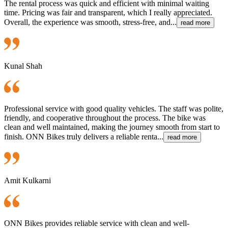
The rental process was quick and efficient with minimal waiting
time. Pricing was fair and transparent, which I really appreciated.
Overall, the experience was smooth, stress-free, and...
read more
Kunal Shah
Professional service with good quality vehicles. The staff was polite,
friendly, and cooperative throughout the process. The bike was
clean and well maintained, making the journey smooth from start to
finish. ONN Bikes truly delivers a reliable renta...
read more
Amit Kulkarni
ONN Bikes provides reliable service with clean and well-