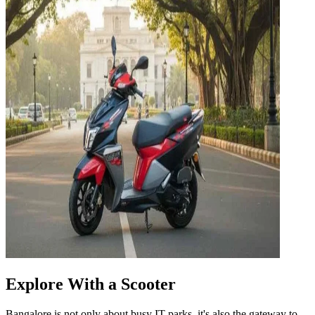
Explore With a Scooter
Bangalore is not only about busy IT parks, it's also the gateway to