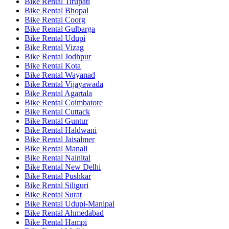
Bike Rental Tirupati
Bike Rental Bhopal
Bike Rental Coorg
Bike Rental Gulbarga
Bike Rental Udupi
Bike Rental Vizag
Bike Rental Jodhpur
Bike Rental Kota
Bike Rental Wayanad
Bike Rental Vijayawada
Bike Rental Agartala
Bike Rental Coimbatore
Bike Rental Cuttack
Bike Rental Guntur
Bike Rental Haldwani
Bike Rental Jaisalmer
Bike Rental Manali
Bike Rental Nainital
Bike Rental New Delhi
Bike Rental Pushkar
Bike Rental Siliguri
Bike Rental Surat
Bike Rental Udupi-Manipal
Bike Rental Ahmedabad
Bike Rental Hampi