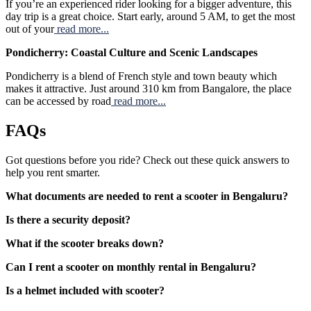
If you’re an experienced rider looking for a bigger adventure, this
day trip is a great choice. Start early, around 5 AM, to get the most
out of your
read more...
Pondicherry: Coastal Culture and Scenic Landscapes
Pondicherry is a blend of French style and town beauty which
makes it attractive. Just around 310 km from Bangalore, the place
can be accessed by road
read more...
FAQs
Got questions before you ride? Check out these quick answers to
help you rent smarter.
What documents are needed to rent a scooter in Bengaluru?
Is there a security deposit?
What if the scooter breaks down?
Can I rent a scooter on monthly rental in Bengaluru?
Is a helmet included with scooter?