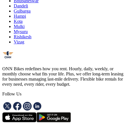
Bhubaneswar
Dandeli
Gulbarga
Hampi
Kota
Mulki
Mysuru
Rishikesh
Vizag
ONN Bikes redefines how you rent. Hourly, daily, weekly, or
monthly choose what fits your life. Plus, we offer long-term leasing
for businesses managing last-mile delivery. Flexible bike rentals for
every need, every rider, every budget.
Follow Us