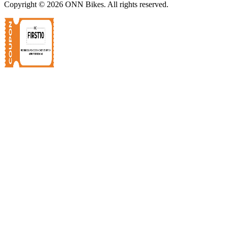
Copyright ©
2026
ONN Bikes. All rights reserved.