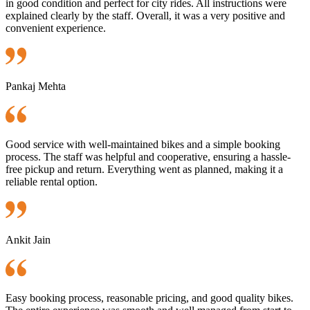
in good condition and perfect for city rides. All instructions were
explained clearly by the staff. Overall, it was a very positive and
convenient experience.
Pankaj Mehta
Good service with well-maintained bikes and a simple booking
process. The staff was helpful and cooperative, ensuring a hassle-
free pickup and return. Everything went as planned, making it a
reliable rental option.
Ankit Jain
Easy booking process, reasonable pricing, and good quality bikes.