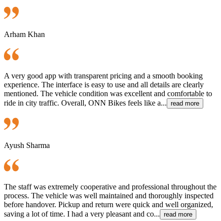
Arham Khan
A very good app with transparent pricing and a smooth booking
experience. The interface is easy to use and all details are clearly
mentioned. The vehicle condition was excellent and comfortable to
ride in city traffic. Overall, ONN Bikes feels like a...
read more
Ayush Sharma
The staff was extremely cooperative and professional throughout the
process. The vehicle was well maintained and thoroughly inspected
before handover. Pickup and return were quick and well organized,
saving a lot of time. I had a very pleasant and co...
read more