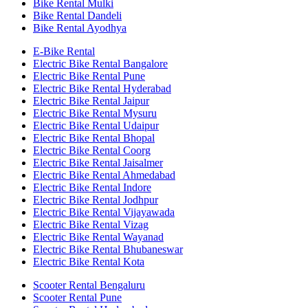
Bike Rental Mulki
Bike Rental Dandeli
Bike Rental Ayodhya
E-Bike Rental
Electric Bike Rental Bangalore
Electric Bike Rental Pune
Electric Bike Rental Hyderabad
Electric Bike Rental Jaipur
Electric Bike Rental Mysuru
Electric Bike Rental Udaipur
Electric Bike Rental Bhopal
Electric Bike Rental Coorg
Electric Bike Rental Jaisalmer
Electric Bike Rental Ahmedabad
Electric Bike Rental Indore
Electric Bike Rental Jodhpur
Electric Bike Rental Vijayawada
Electric Bike Rental Vizag
Electric Bike Rental Wayanad
Electric Bike Rental Bhubaneswar
Electric Bike Rental Kota
Scooter Rental Bengaluru
Scooter Rental Pune