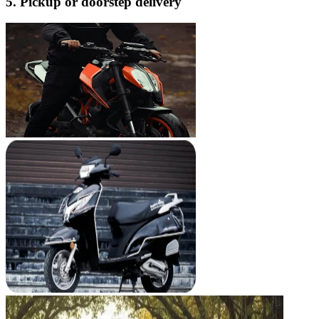
5. Pickup or doorstep delivery