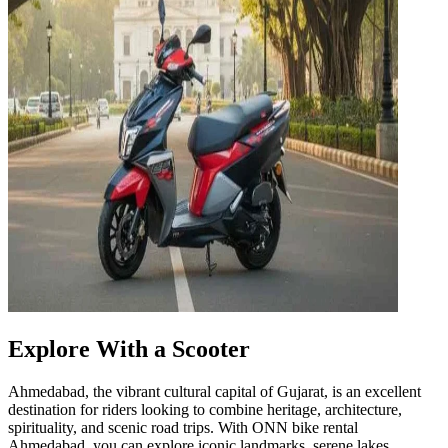
Explore With a Scooter
Ahmedabad, the vibrant cultural capital of Gujarat, is an excellent
destination for riders looking to combine heritage, architecture,
spirituality, and scenic road trips. With ONN bike rental
Ahmedabad, you can explore iconic landmarks, serene lakes,