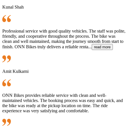
Kunal Shah
Professional service with good quality vehicles. The staff was polite,
friendly, and cooperative throughout the process. The bike was
clean and well maintained, making the journey smooth from start to
finish. ONN Bikes truly delivers a reliable renta...
read more
Amit Kulkarni
ONN Bikes provides reliable service with clean and well-
maintained vehicles. The booking process was easy and quick, and
the bike was ready at the pickup location on time. The ride
experience was very satisfying and comfortable.