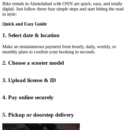
Bike rentals in Ahmedabad with ONN are quick, easy, and totally
digital. Just follow these four simple steps and start hitting the road
in style:
Quick and Easy Guide
1. Select date & location
Make an instantaneous payment from hourly, daily, weekly, or
monthly plans to confirm your booking in seconds.
2. Choose a scooter model
3. Upload license & ID
4. Pay online securely
5. Pickup or doorstep delivery