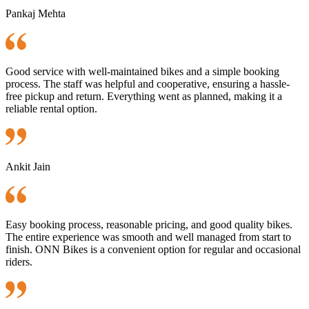
Pankaj Mehta
Good service with well-maintained bikes and a simple booking
process. The staff was helpful and cooperative, ensuring a hassle-
free pickup and return. Everything went as planned, making it a
reliable rental option.
Ankit Jain
Easy booking process, reasonable pricing, and good quality bikes.
The entire experience was smooth and well managed from start to
finish. ONN Bikes is a convenient option for regular and occasional
riders.