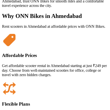
Ahmedabad, trust ONN Bikes for smooth rides and a comfortable
travel experience across the city.
Why ONN Bikes in
Ahmedabad
Rent scooters in
Ahmedabad
at affordable prices with ONN Bikes.
Affordable Prices
Get affordable scooter rental in Ahmedabad starting at just ₹249 per
day. Choose from well-maintained scooties for office, college or
travel with zero hidden charges.
Flexible Plans