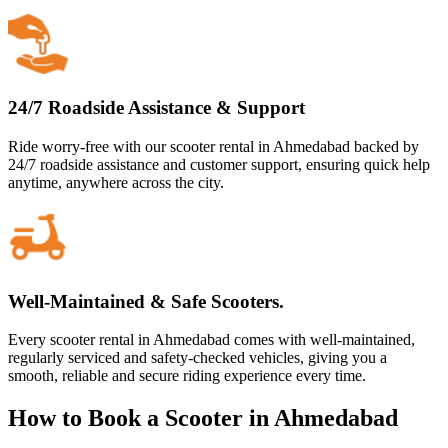
24/7 Roadside Assistance & Support
Ride worry-free with our scooter rental in Ahmedabad backed by
24/7 roadside assistance and customer support, ensuring quick help
anytime, anywhere across the city.
Well-Maintained & Safe Scooters.
Every scooter rental in Ahmedabad comes with well-maintained,
regularly serviced and safety-checked vehicles, giving you a
smooth, reliable and secure riding experience every time.
How to Book a Scooter in Ahmedabad