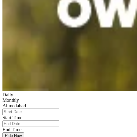
Daily
Monthly
Ahmedabad
Start Time
End Time
Ride Now