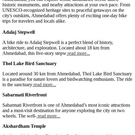
historic monuments, and nearby attractions at your own pace. From
UNESCO-recognized heritage sites to peaceful getaways on the
city's outskirts, Ahmedabad offers plenty of exciting one-day bike
trips for travelers and locals alike.
Adalaj Stepwell
A bike ride to Adalaj Stepwell is a perfect blend of history,
architecture, and exploration. Located about 18 km from
Ahmedabad, this five-story stepw
read more...
Thol Lake Bird Sanctuary
Located around 30 km from Ahmedabad, Thol Lake Bird Sanctuary
is a paradise for nature lovers and birdwatching enthusiasts. The ride
to the sanctuary
read more...
Sabarmati Riverfront
Sabarmati Riverfront is one of Ahmedabad’s most iconic attractions
and a must-visit destination for anyone exploring the city on two
wheels. The well-
read more...
Akshardham Temple