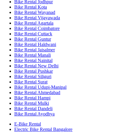
Bike Rental Jodhpur
Bike Rental Kota
Bike Rental Wayanad
Bike Rental Vijayawada
Bike Rental Agartala
Bike Rental Coimbatore
Bike Rental Cuttack
Bike Rental Guntur
Bike Rental Haldwani
Bike Rental Jaisalmer
Bike Rental Manali
Bike Rental Nainital
Bike Rental New Delhi
Bike Rental Pushkar
Bike Rental Siliguri
Bike Rental Surat
Bike Rental Udupi-Manipal
Bike Rental Ahmedabad
Bike Rental Hampi
Bike Rental Mulki
Bike Rental Dandeli
Bike Rental Ayodhya
E-Bike Rental
Electric Bike Rental Bangalore