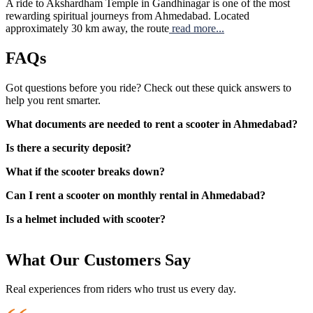
A ride to Akshardham Temple in Gandhinagar is one of the most
rewarding spiritual journeys from Ahmedabad. Located
approximately 30 km away, the route
read more...
FAQs
Got questions before you ride? Check out these quick answers to
help you rent smarter.
What documents are needed to rent a scooter in Ahmedabad?
Is there a security deposit?
What if the scooter breaks down?
Can I rent a scooter on monthly rental in Ahmedabad?
Is a helmet included with scooter?
What Our Customers Say
Real experiences from riders who trust us every day.