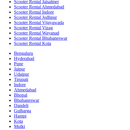
Scooter Rental Jaisalmer
Scooter Rental Ahmedabad
Scooter Rental Indore
Scooter Rental Jodhpur
Scooter Rental Vijayawada
Scooter Rental Vizag
Scooter Rental Wayanad
Scooter Rental Bhubaneswar
Scooter Rental Kota
Bengaluru
Hyderabad
Pune
Jaipur
Udaipur
Tirupati
Indore
Ahmedabad
Bhopal
Bhubaneswar
Dandeli
Gulbarga
Hampi
Kota
Mulki