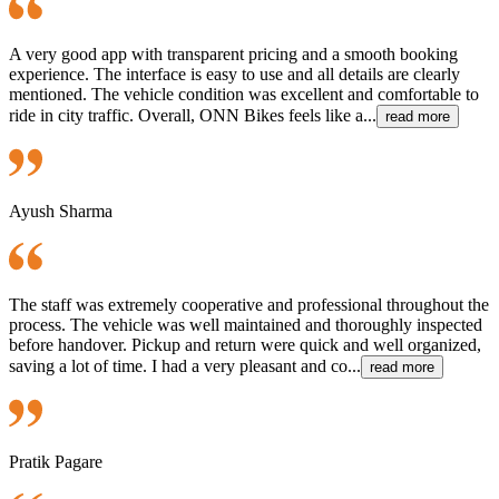
A very good app with transparent pricing and a smooth booking
experience. The interface is easy to use and all details are clearly
mentioned. The vehicle condition was excellent and comfortable to
ride in city traffic. Overall, ONN Bikes feels like a...
read more
Ayush Sharma
The staff was extremely cooperative and professional throughout the
process. The vehicle was well maintained and thoroughly inspected
before handover. Pickup and return were quick and well organized,
saving a lot of time. I had a very pleasant and co...
read more
Pratik Pagare