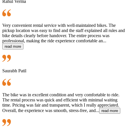
Rahul Verma
Very convenient rental service with well-maintained bikes. The
pickup location was easy to find and the staff explained all rules and
bike details clearly before handover. The entire process was
professional, making the ride experience comfortable an...
read more
Saurabh Patil
The bike was in excellent condition and very comfortable to ride.
The rental process was quick and efficient with minimal waiting
time. Pricing was fair and transparent, which I really appreciated.
Overall, the experience was smooth, stress-free, and...
read more