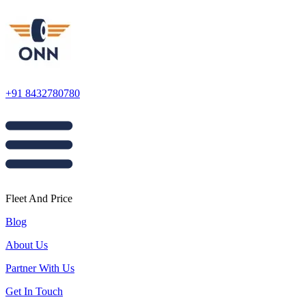
+91 8432780780
Fleet And Price
Blog
About Us
Partner With Us
Get In Touch