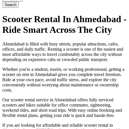
Search
Scooter Rental In Ahmedabad -
Ride Smart Across The City
Ahmedabad is filled with busy streets, popular attractions, cafes,
offices, and daily traffic. Renting a scooter is one of the easiest and
most affordable ways to travel comfortably across the city without
depending on expensive cabs or crowded public transport.
Whether you're a student, tourist, or working professional, getting a
scooter on rent in Ahmedabad gives you complete travel freedom.
Ride at your own pace, avoid traffic stress, and explore the city
conveniently without worrying about maintenance or ownership
costs.
Our scooter rental service in Ahmedabad offers fully serviced
scooters and bikes suitable for office commutes, sightseeing,
weekend rides, and short road trips. With easy online booking and
flexible rental plans, getting your ride is quick and hassle-free.
If you are looking for affordable and reliable scooter rental in