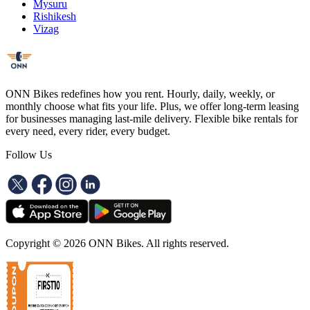
Mysuru
Rishikesh
Vizag
ONN Bikes redefines how you rent. Hourly, daily, weekly, or
monthly choose what fits your life. Plus, we offer long-term leasing
for businesses managing last-mile delivery. Flexible bike rentals for
every need, every rider, every budget.
Follow Us
Copyright ©
2026
ONN Bikes. All rights reserved.