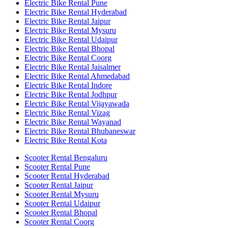
Electric Bike Rental Pune
Electric Bike Rental Hyderabad
Electric Bike Rental Jaipur
Electric Bike Rental Mysuru
Electric Bike Rental Udaipur
Electric Bike Rental Bhopal
Electric Bike Rental Coorg
Electric Bike Rental Jaisalmer
Electric Bike Rental Ahmedabad
Electric Bike Rental Indore
Electric Bike Rental Jodhpur
Electric Bike Rental Vijayawada
Electric Bike Rental Vizag
Electric Bike Rental Wayanad
Electric Bike Rental Bhubaneswar
Electric Bike Rental Kota
Scooter Rental Bengaluru
Scooter Rental Pune
Scooter Rental Hyderabad
Scooter Rental Jaipur
Scooter Rental Mysuru
Scooter Rental Udaipur
Scooter Rental Bhopal
Scooter Rental Coorg