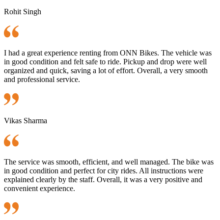
Rohit Singh
I had a great experience renting from ONN Bikes. The vehicle was
in good condition and felt safe to ride. Pickup and drop were well
organized and quick, saving a lot of effort. Overall, a very smooth
and professional service.
Vikas Sharma
The service was smooth, efficient, and well managed. The bike was
in good condition and perfect for city rides. All instructions were
explained clearly by the staff. Overall, it was a very positive and
convenient experience.