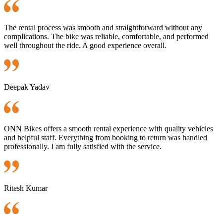
The rental process was smooth and straightforward without any
complications. The bike was reliable, comfortable, and performed
well throughout the ride. A good experience overall.
Deepak Yadav
ONN Bikes offers a smooth rental experience with quality vehicles
and helpful staff. Everything from booking to return was handled
professionally. I am fully satisfied with the service.
Ritesh Kumar