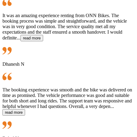
It was an amazing experience renting from ONN Bikes. The
booking process was simple and straightforward, and the vehicle
was in very good condition. The service quality met all my
expectations and the staff ensured a smooth handover. I would
definite...
read more
Dhanesh N
The booking experience was smooth and the bike was delivered on
time as promised. The vehicle performance was good and suitable
for both short and long rides. The support team was responsive and
helpful whenever I had questions. Overall, a very depen...
read more