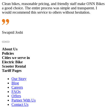
Clean bikes, reasonable pricing, and friendly staff make ONN Bikes
a good choice. The entire process was simple and transparent. I
would recommend this service to others without hesitation.
Swapnil Joshi
About Us
Policies
Cities we serve in
Electric Bike
Scooter Rental
Tariff Pages
Our Story
Blog
Careers
FAQs
Offers
Partner With Us
Contact Us