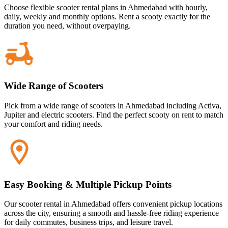
Choose flexible scooter rental plans in Ahmedabad with hourly,
daily, weekly and monthly options. Rent a scooty exactly for the
duration you need, without overpaying.
Wide Range of Scooters
Pick from a wide range of scooters in Ahmedabad including Activa,
Jupiter and electric scooters. Find the perfect scooty on rent to match
your comfort and riding needs.
Easy Booking & Multiple Pickup Points
Our scooter rental in Ahmedabad offers convenient pickup locations
across the city, ensuring a smooth and hassle-free riding experience
for daily commutes, business trips, and leisure travel.