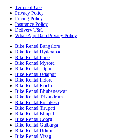
Terms of Use
Privacy Policy
Pricing Policy
Insurance Policy
Delivery T&C
WhatsApp Data Privacy Policy
Bike Rental Bangalore
Bike Rental Hyderabad
Bike Rental Pune
Bike Rental Mysore
Bike Rental Jaipur
Bike Rental Udaipur
Bike Rental Indore
Bike Rental Kochi
Bike Rental Bhubaneswar
Bike Rental Trivandrum
Bike Rental Rishikesh
Bike Rental Tirupati
Bike Rental Bhopal
Bike Rental Coorg
Bike Rental Gulbarga
Bike Rental Udupi
Bike Rental Vizag