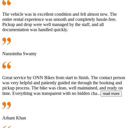
The vehicle was in excellent condition and felt almost new. The
entire rental experience was smooth and completely hassle-free.
Pickup and drop were well managed by the staff, and all
documentation was handled quickly.
Narasimha Swamy
Great service by ONN Bikes from start to finish. The contact person
was very helpful and patiently guided me through the booking and
pickup process. The bike was clean, well maintained, and ready on
time. Everything was transparent with no hidden cha...
read more
Arham Khan