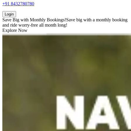
+91 8432780780
Login
Save Big with
Monthly Bookings!
Save big with a
monthly booking
and ride worry-free all month long!
Explore Now