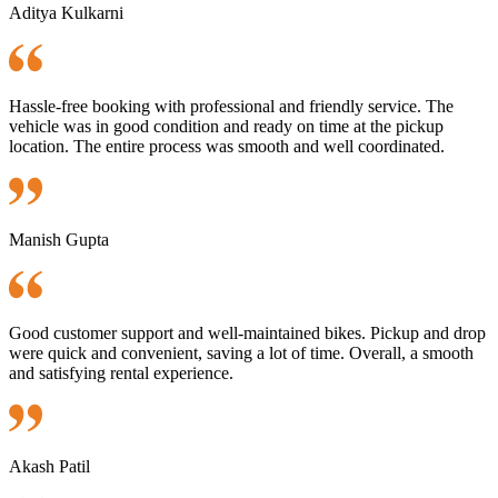
Aditya Kulkarni
Hassle-free booking with professional and friendly service. The
vehicle was in good condition and ready on time at the pickup
location. The entire process was smooth and well coordinated.
Manish Gupta
Good customer support and well-maintained bikes. Pickup and drop
were quick and convenient, saving a lot of time. Overall, a smooth
and satisfying rental experience.
Akash Patil