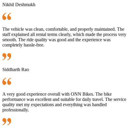
Nikhil Deshmukh
The vehicle was clean, comfortable, and properly maintained. The
staff explained all rental terms clearly, which made the process very
smooth. The ride quality was good and the experience was
completely hassle-free.
Siddharth Rao
A very good experience overall with ONN Bikes. The bike
performance was excellent and suitable for daily travel. The service
quality met my expectations and everything was handled
professionally.