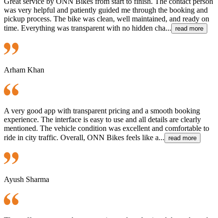
Great service by ONN Bikes from start to finish. The contact person
was very helpful and patiently guided me through the booking and
pickup process. The bike was clean, well maintained, and ready on
time. Everything was transparent with no hidden cha...
read more
Arham Khan
A very good app with transparent pricing and a smooth booking
experience. The interface is easy to use and all details are clearly
mentioned. The vehicle condition was excellent and comfortable to
ride in city traffic. Overall, ONN Bikes feels like a...
read more
Ayush Sharma