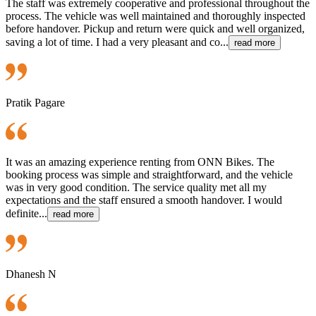
The staff was extremely cooperative and professional throughout the
process. The vehicle was well maintained and thoroughly inspected
before handover. Pickup and return were quick and well organized,
saving a lot of time. I had a very pleasant and co...
read more
Pratik Pagare
It was an amazing experience renting from ONN Bikes. The
booking process was simple and straightforward, and the vehicle
was in very good condition. The service quality met all my
expectations and the staff ensured a smooth handover. I would
definite...
read more
Dhanesh N