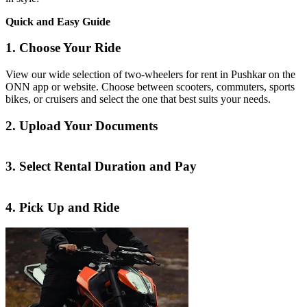
Quick and Easy Guide
1. Choose Your Ride
View our wide selection of two-wheelers for rent in Pushkar on the
ONN app or website. Choose between scooters, commuters, sports
bikes, or cruisers and select the one that best suits your needs.
2. Upload Your Documents
3. Select Rental Duration and Pay
4. Pick Up and Ride