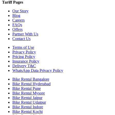
Tariff Pages
Our Story
Blog
Careers
FAQs
Offers
Partner With Us
Contact Us
Terms of Use
Privacy Policy
Pricing Policy
Insurance Policy
Delivery T&C
WhatsApp Data Privacy Policy
Bike Rental Bangalore
Bike Rental Hyderabad
Bike Rental Pune
Bike Rental Mysore
Bike Rental Jaipur
Bike Rental Udaipur
Bike Rental Indore
Bike Rental Kochi