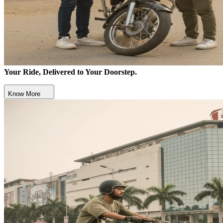
Your Ride, Delivered to Your Doorstep.
Know More