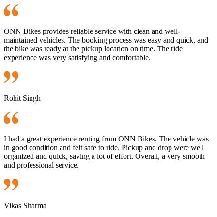
ONN Bikes provides reliable service with clean and well-
maintained vehicles. The booking process was easy and quick, and
the bike was ready at the pickup location on time. The ride
experience was very satisfying and comfortable.
Rohit Singh
I had a great experience renting from ONN Bikes. The vehicle was
in good condition and felt safe to ride. Pickup and drop were well
organized and quick, saving a lot of effort. Overall, a very smooth
and professional service.
Vikas Sharma