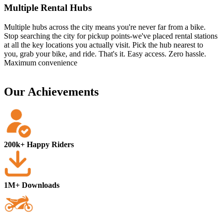
Multiple Rental Hubs
Multiple hubs across the city means you're never far from a bike.
Stop searching the city for pickup points-we've placed rental stations
at all the key locations you actually visit. Pick the hub nearest to
you, grab your bike, and ride. That's it. Easy access. Zero hassle.
Maximum convenience
Our Achievements
200k+ Happy Riders
1M+ Downloads