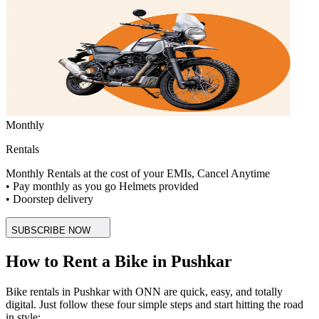
Monthly
Rentals
Monthly Rentals at the cost of your EMIs, Cancel Anytime
• Pay monthly as you go Helmets provided
• Doorstep delivery
SUBSCRIBE NOW
How to Rent a Bike in Pushkar
Bike rentals in Pushkar with ONN are quick, easy, and totally
digital. Just follow these four simple steps and start hitting the road
in style: