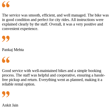
The service was smooth, efficient, and well managed. The bike was
in good condition and perfect for city rides. All instructions were
explained clearly by the staff. Overall, it was a very positive and
convenient experience.
Pankaj Mehta
Good service with well-maintained bikes and a simple booking
process. The staff was helpful and cooperative, ensuring a hassle-
free pickup and return. Everything went as planned, making it a
reliable rental option.
Ankit Jain