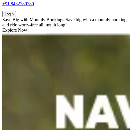
+91 8432780780
Login
Save Big with
Monthly Bookings!
Save big with a
monthly booking
and ride worry-free all month long!
Explore Now