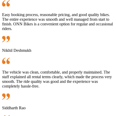
Easy booking process, reasonable pricing, and good quality bikes.
The entire experience was smooth and well managed from start to
finish. ONN Bikes is a convenient option for regular and occasional
riders.
Nikhil Deshmukh
The vehicle was clean, comfortable, and properly maintained. The
staff explained all rental terms clearly, which made the process very
smooth. The ride quality was good and the experience was
completely hassle-free.
Siddharth Rao