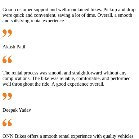
Good customer support and well-maintained bikes. Pickup and drop
were quick and convenient, saving a lot of time. Overall, a smooth
and satisfying rental experience.
Akash Patil
The rental process was smooth and straightforward without any
complications. The bike was reliable, comfortable, and performed
well throughout the ride. A good experience overall.
Deepak Yadav
ONN Bikes offers a smooth rental experience with quality vehicles