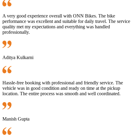
A very good experience overall with ONN Bikes. The bike
performance was excellent and suitable for daily travel. The service
quality met my expectations and everything was handled
professionally.
Aditya Kulkarni
Hassle-free booking with professional and friendly service. The
vehicle was in good condition and ready on time at the pickup
location. The entire process was smooth and well coordinated.
Manish Gupta