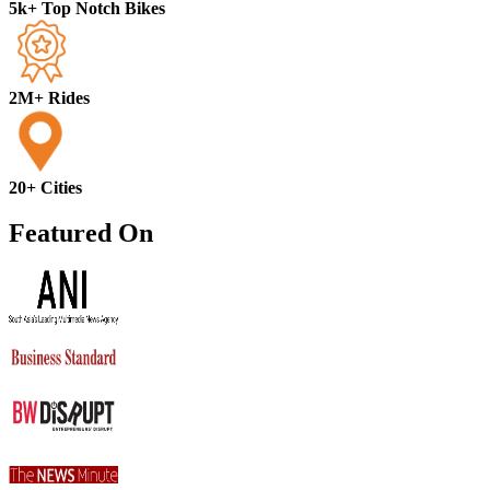
5k+ Top Notch Bikes
2M+ Rides
20+ Cities
Featured On