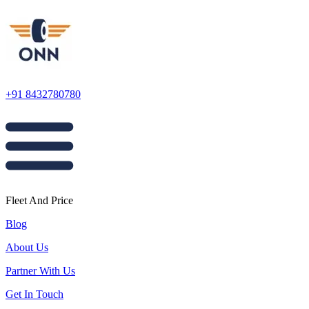
+91 8432780780
Fleet And Price
Blog
About Us
Partner With Us
Get In Touch