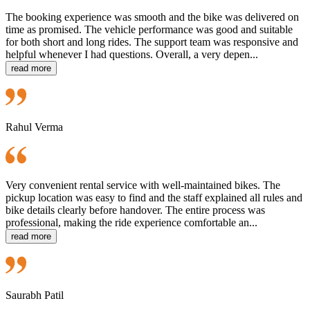
The booking experience was smooth and the bike was delivered on
time as promised. The vehicle performance was good and suitable
for both short and long rides. The support team was responsive and
helpful whenever I had questions. Overall, a very depen...
read more
Rahul Verma
Very convenient rental service with well-maintained bikes. The
pickup location was easy to find and the staff explained all rules and
bike details clearly before handover. The entire process was
professional, making the ride experience comfortable an...
read more
Saurabh Patil