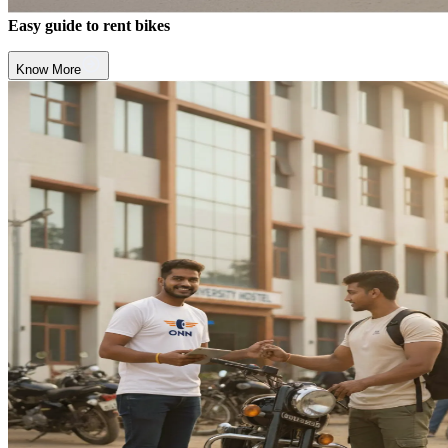
Easy guide to rent bikes
Know More