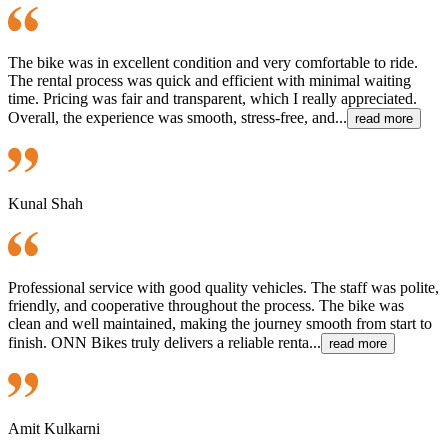
The bike was in excellent condition and very comfortable to ride.
The rental process was quick and efficient with minimal waiting
time. Pricing was fair and transparent, which I really appreciated.
Overall, the experience was smooth, stress-free, and...
read more
Kunal Shah
Professional service with good quality vehicles. The staff was polite,
friendly, and cooperative throughout the process. The bike was
clean and well maintained, making the journey smooth from start to
finish. ONN Bikes truly delivers a reliable renta...
read more
Amit Kulkarni