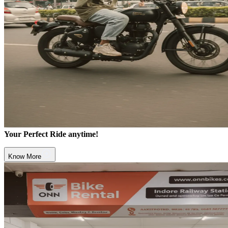
Your Perfect Ride anytime!
Know More