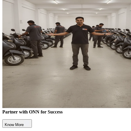
Partner with ONN for Success
Know More