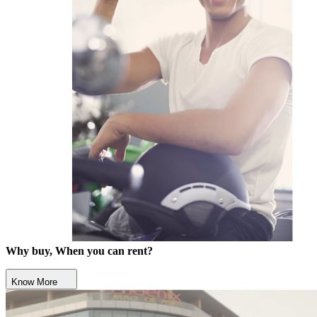
Why buy, When you can rent?
Know More