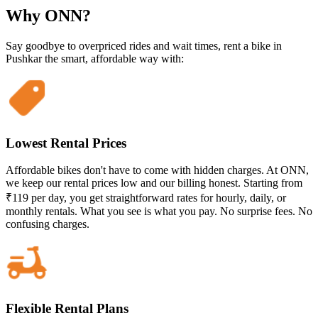
Why ONN?
Say goodbye to overpriced rides and wait times, rent a bike in
Pushkar the smart, affordable way with:
Lowest Rental Prices
Affordable bikes don't have to come with hidden charges. At ONN,
we keep our rental prices low and our billing honest. Starting from
₹119 per day, you get straightforward rates for hourly, daily, or
monthly rentals. What you see is what you pay. No surprise fees. No
confusing charges.
Flexible Rental Plans