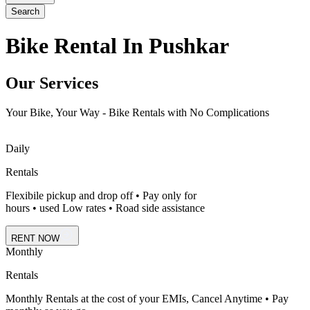
Search
Bike Rental In Pushkar
Our Services
Your Bike, Your Way - Bike Rentals with No Complications
Daily
Rentals
Flexibile pickup and drop off • Pay only for
hours • used Low rates • Road side assistance
RENT NOW
Monthly
Rentals
Monthly Rentals at the cost of your EMIs, Cancel Anytime • Pay