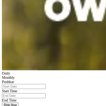
Daily
Monthly
Pushkar
Start Time
End Time
Ride Now