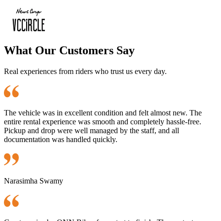
What Our Customers Say
Real experiences from riders who trust us every day.
The vehicle was in excellent condition and felt almost new. The
entire rental experience was smooth and completely hassle-free.
Pickup and drop were well managed by the staff, and all
documentation was handled quickly.
Narasimha Swamy