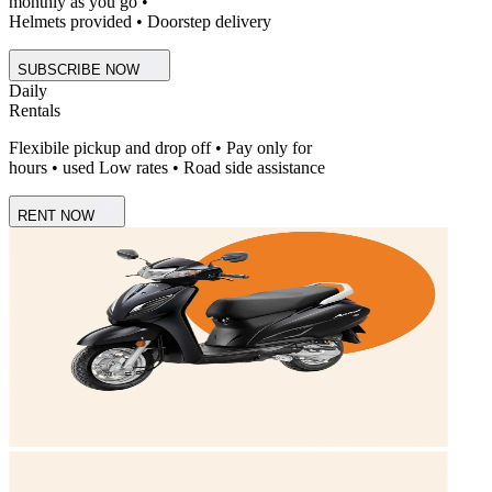
monthly as you go •
Helmets provided • Doorstep delivery
SUBSCRIBE NOW
Daily
Rentals
Flexibile pickup and drop off • Pay only for
hours • used Low rates • Road side assistance
RENT NOW