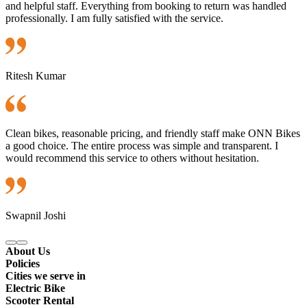
and helpful staff. Everything from booking to return was handled
professionally. I am fully satisfied with the service.
Ritesh Kumar
Clean bikes, reasonable pricing, and friendly staff make ONN Bikes
a good choice. The entire process was simple and transparent. I
would recommend this service to others without hesitation.
Swapnil Joshi
About Us
Policies
Cities we serve in
Electric Bike
Scooter Rental