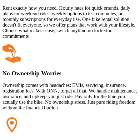
Rent exactly how you need. Hourly rates for quick errands, daily
plans for weekend rides, weekly options to test commutes, or
monthly subscriptions for everyday use. One bike rental solution
doesn't fit everyone, so we offer plans that work with your lifestyle.
Choose what makes sense, switch anytime-no locked-in
commitments
No Ownership Worries
Ownership comes with headaches: EMIs, servicing, insurance,
registration fees. With ONN, forget all that. We handle maintenance,
insurance, and upkeep-you just ride. Pay only for the time you
actually use the bike. No ownership stress. Just pure riding freedom
without the financial burden.