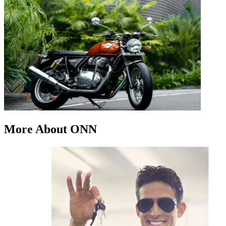
More About ONN