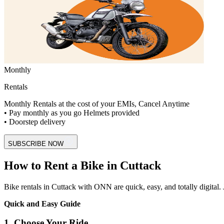
Monthly
Rentals
Monthly Rentals at the cost of your EMIs, Cancel Anytime
• Pay monthly as you go Helmets provided
• Doorstep delivery
SUBSCRIBE NOW
How to Rent a Bike in Cuttack
Bike rentals in Cuttack with ONN are quick, easy, and totally digital. J
Quick and Easy Guide
1. Choose Your Ride