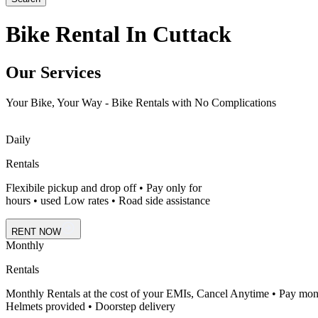
Bike Rental In Cuttack
Our Services
Your Bike, Your Way - Bike Rentals with No Complications
Daily
Rentals
Flexibile pickup and drop off • Pay only for
hours • used Low rates • Road side assistance
RENT NOW
Monthly
Rentals
Monthly Rentals at the cost of your EMIs, Cancel Anytime • Pay mon
Helmets provided • Doorstep delivery