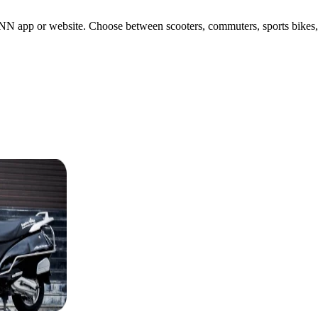
N app or website. Choose between scooters, commuters, sports bikes, or