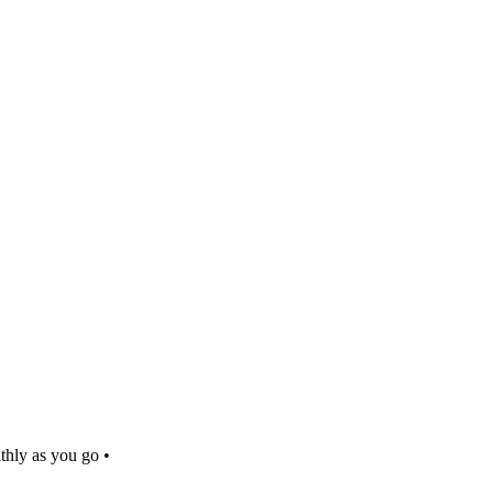
thly as you go •