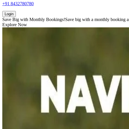
+91 8432780780
Login
Save Big with
Monthly Bookings!
Save big with a
monthly booking
a
Explore Now