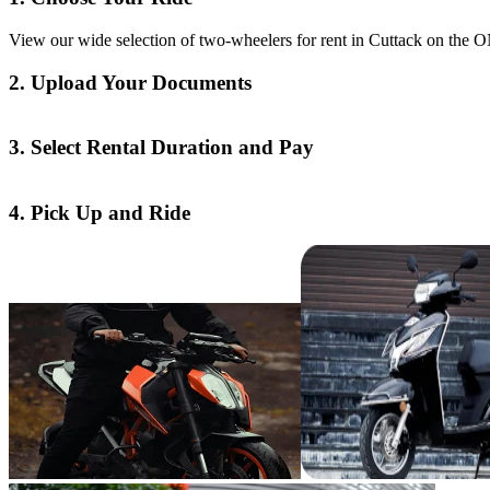
View our wide selection of two-wheelers for rent in Cuttack on the ON
2. Upload Your Documents
3. Select Rental Duration and Pay
4. Pick Up and Ride