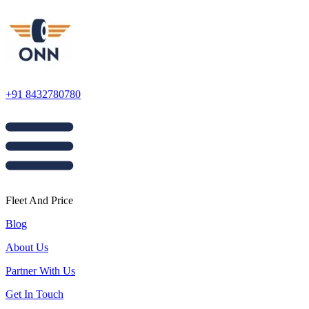
+91 8432780780
Fleet And Price
Blog
About Us
Partner With Us
Get In Touch