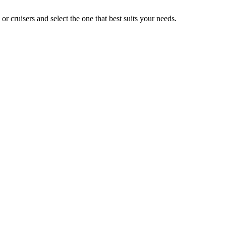
 cruisers and select the one that best suits your needs.