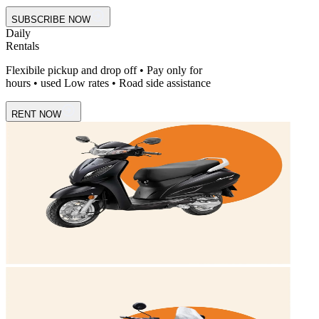
SUBSCRIBE NOW
Daily
Rentals
Flexibile pickup and drop off • Pay only for
hours • used Low rates • Road side assistance
RENT NOW