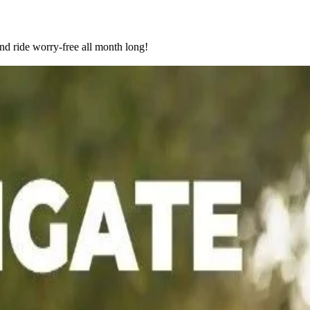
nd ride worry-free all month long!