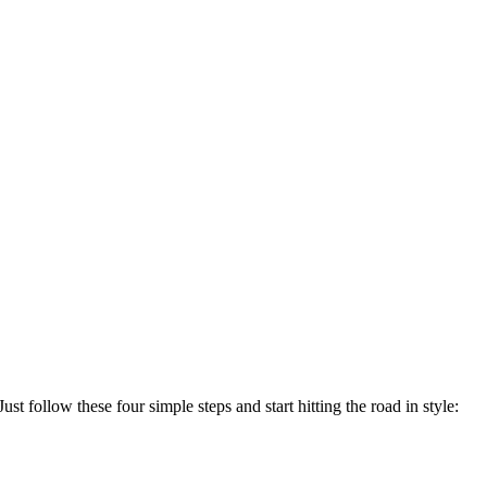
ust follow these four simple steps and start hitting the road in style: