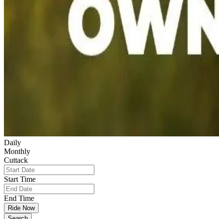
Daily
Monthly
Cuttack
Start Time
End Time
Ride Now
Search