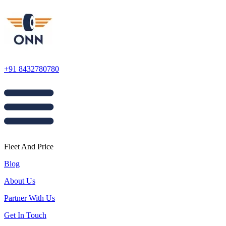
+91 8432780780
Fleet And Price
Blog
About Us
Partner With Us
Get In Touch