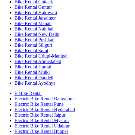
Bike Rental Cuttack
Bike Rental Guntur
Bike Rental Haldwani
Bike Rental Jaisalmer
Bike Rental Manali
Bike Rental Nainital
Bike Rental New Delhi
Bike Rental Pushkar
Bike Rental Siliguri
Bike Rental Surat
Bike Rental Udupi-Manipal
Bike Rental Ahmedabad
Bike Rental Hampi
Bike Rental Mulki
Bike Rental Dandeli
Bike Rental Ayodhya
E-Bike Rental
Electric Bike Rental Bangalore
Electric Bike Rental Pune
Electric Bike Rental Hyderabad
Electric Bike Rental Jaipur
Electric Bike Rental Mysuru
Electric Bike Rental Udaipur
Electric Bike Rental Bhopal