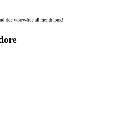
nd ride worry-free all month long!
dore