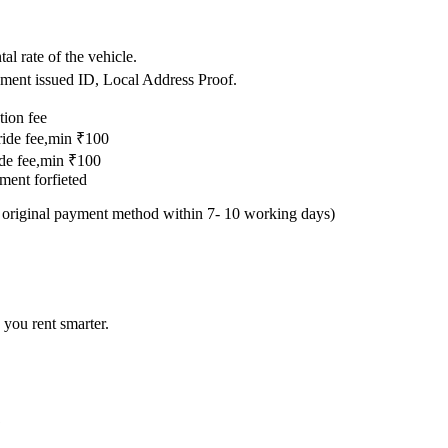
.
al rate of the vehicle.
nment issued ID, Local Address Proof.
tion fee
 ride fee,min ₹100
ride fee,min ₹100
yment forfieted
e original payment method within 7- 10 working days)
 you rent smarter.
?