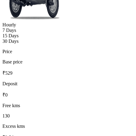
Hourly
7 Days
15 Days
30 Days
Price
Base price
₹
529
Deposit
₹
0
Free kms
130
Excess kms