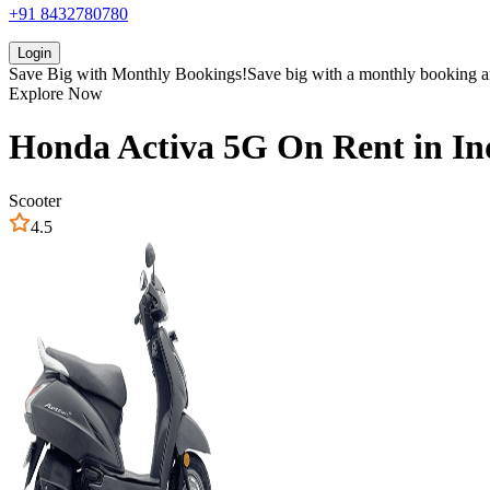
+91 8432780780
Login
Save Big with
Monthly Bookings!
Save big with a
monthly booking
a
Explore Now
Honda
Activa 5G
On Rent in
In
Scooter
4.5