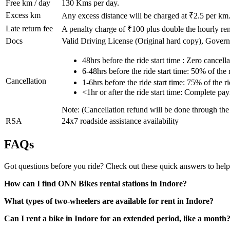
Free km / day
130
Kms per day.
Excess km
Any excess distance will be charged at ₹
2.5
per km
Late return fee
A penalty charge of ₹100 plus double the hourly rent
Docs
Valid Driving License (Original hard copy), Gover
48hrs before the ride start time : Zero cancella
6-48hrs before the ride start time: 50% of the
Cancellation
1-6hrs before the ride start time: 75% of the 
<1hr or after the ride start time: Complete pa
Note: (Cancellation refund will be done through th
RSA
24x7 roadside assistance availability
FAQs
Got questions before you ride? Check out these quick answers to help
How can I find ONN Bikes rental stations in Indore?
What types of two-wheelers are available for rent in Indore?
Can I rent a bike in Indore for an extended period, like a month