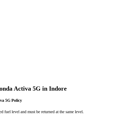
onda
Activa 5G
in
Indore
iva 5G
Policy
ed fuel level and must be returned at the same level.