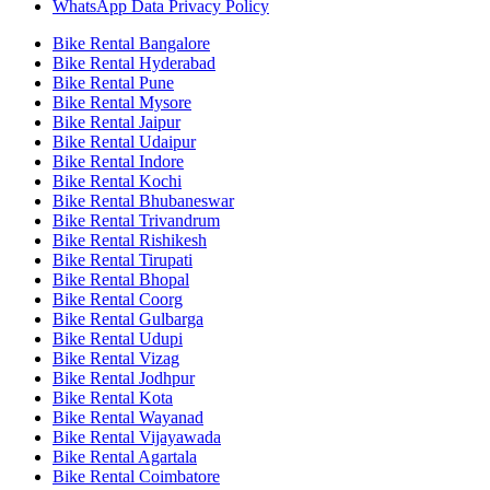
WhatsApp Data Privacy Policy
Bike Rental Bangalore
Bike Rental Hyderabad
Bike Rental Pune
Bike Rental Mysore
Bike Rental Jaipur
Bike Rental Udaipur
Bike Rental Indore
Bike Rental Kochi
Bike Rental Bhubaneswar
Bike Rental Trivandrum
Bike Rental Rishikesh
Bike Rental Tirupati
Bike Rental Bhopal
Bike Rental Coorg
Bike Rental Gulbarga
Bike Rental Udupi
Bike Rental Vizag
Bike Rental Jodhpur
Bike Rental Kota
Bike Rental Wayanad
Bike Rental Vijayawada
Bike Rental Agartala
Bike Rental Coimbatore