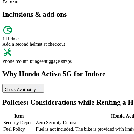
₹
2.5
/km
Inclusions & add-ons
1 Helmet
Add a second helmet at checkout
Phone mount, bungee/luggage straps
Why
Honda
Activa 5G
for
Indore
Check Availability
Policies: Considerations while Renting a
H
Item
Honda
Act
Security Deposit
Zero Security Deposit
Fuel Policy
Fuel is not included. The bike is provided with limit