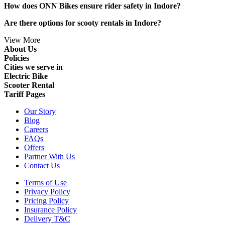
How does ONN Bikes ensure rider safety in Indore?
Are there options for scooty rentals in Indore?
View More
About Us
Policies
Cities we serve in
Electric Bike
Scooter Rental
Tariff Pages
Our Story
Blog
Careers
FAQs
Offers
Partner With Us
Contact Us
Terms of Use
Privacy Policy
Pricing Policy
Insurance Policy
Delivery T&C