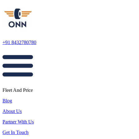
+91 8432780780
Fleet And Price
Blog
About Us
Partner With Us
Get In Touch