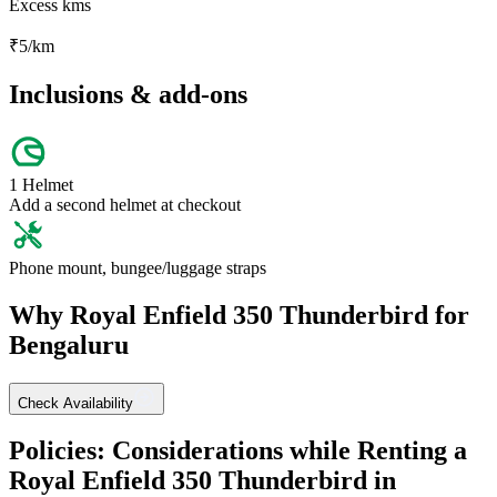
Excess kms
₹
5
/km
Inclusions & add-ons
1 Helmet
Add a second helmet at checkout
Phone mount, bungee/luggage straps
Why
Royal Enfield
350 Thunderbird
for
Bengaluru
Check Availability
Policies: Considerations while Renting a
Royal Enfield
350 Thunderbird
in