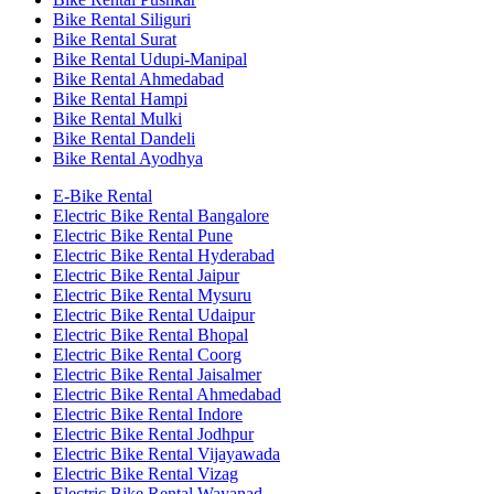
Bike Rental Siliguri
Bike Rental Surat
Bike Rental Udupi-Manipal
Bike Rental Ahmedabad
Bike Rental Hampi
Bike Rental Mulki
Bike Rental Dandeli
Bike Rental Ayodhya
E-Bike Rental
Electric Bike Rental Bangalore
Electric Bike Rental Pune
Electric Bike Rental Hyderabad
Electric Bike Rental Jaipur
Electric Bike Rental Mysuru
Electric Bike Rental Udaipur
Electric Bike Rental Bhopal
Electric Bike Rental Coorg
Electric Bike Rental Jaisalmer
Electric Bike Rental Ahmedabad
Electric Bike Rental Indore
Electric Bike Rental Jodhpur
Electric Bike Rental Vijayawada
Electric Bike Rental Vizag
Electric Bike Rental Wayanad