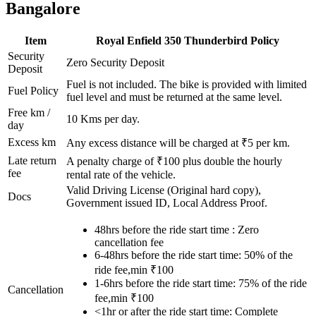
Bangalore
Item
Royal Enfield
350 Thunderbird
Policy
Security
Zero Security Deposit
Deposit
Fuel is not included. The bike is provided with limited
Fuel Policy
fuel level and must be returned at the same level.
Free km /
10
Kms per day.
day
Excess km
Any excess distance will be charged at ₹
5
per km.
Late return
A penalty charge of ₹100 plus double the hourly
fee
rental rate of the vehicle.
Valid Driving License (Original hard copy),
Docs
Government issued ID, Local Address Proof.
48hrs before the ride start time : Zero
cancellation fee
6-48hrs before the ride start time: 50% of the
ride fee,min ₹100
1-6hrs before the ride start time: 75% of the ride
Cancellation
fee,min ₹100
<1hr or after the ride start time: Complete