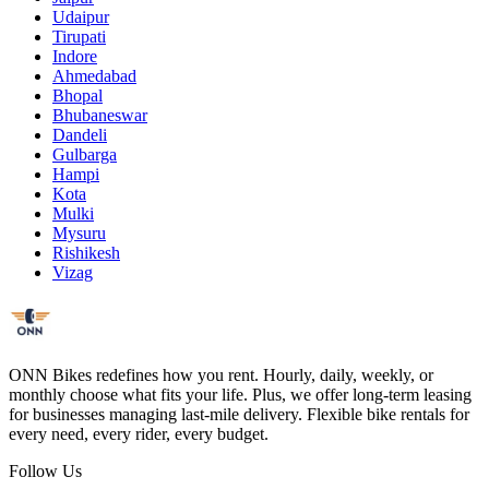
Udaipur
Tirupati
Indore
Ahmedabad
Bhopal
Bhubaneswar
Dandeli
Gulbarga
Hampi
Kota
Mulki
Mysuru
Rishikesh
Vizag
ONN Bikes redefines how you rent. Hourly, daily, weekly, or
monthly choose what fits your life. Plus, we offer long-term leasing
for businesses managing last-mile delivery. Flexible bike rentals for
every need, every rider, every budget.
Follow Us