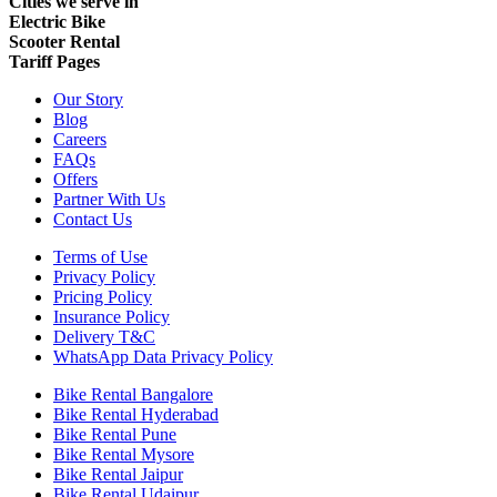
Cities we serve in
Electric Bike
Scooter Rental
Tariff Pages
Our Story
Blog
Careers
FAQs
Offers
Partner With Us
Contact Us
Terms of Use
Privacy Policy
Pricing Policy
Insurance Policy
Delivery T&C
WhatsApp Data Privacy Policy
Bike Rental Bangalore
Bike Rental Hyderabad
Bike Rental Pune
Bike Rental Mysore
Bike Rental Jaipur
Bike Rental Udaipur