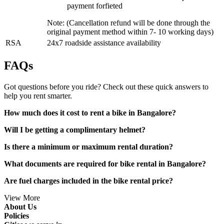
payment forfieted
Note: (Cancellation refund will be done through the
original payment method within 7- 10 working days)
RSA
24x7 roadside assistance availability
FAQs
Got questions before you ride? Check out these quick answers to
help you rent smarter.
How much does it cost to rent a bike in Bangalore?
Will I be getting a complimentary helmet?
Is there a minimum or maximum rental duration?
What documents are required for bike rental in Bangalore?
Are fuel charges included in the bike rental price?
View More
About Us
Policies