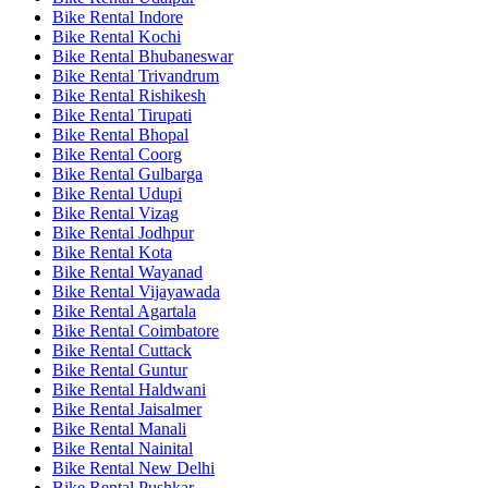
Bike Rental Indore
Bike Rental Kochi
Bike Rental Bhubaneswar
Bike Rental Trivandrum
Bike Rental Rishikesh
Bike Rental Tirupati
Bike Rental Bhopal
Bike Rental Coorg
Bike Rental Gulbarga
Bike Rental Udupi
Bike Rental Vizag
Bike Rental Jodhpur
Bike Rental Kota
Bike Rental Wayanad
Bike Rental Vijayawada
Bike Rental Agartala
Bike Rental Coimbatore
Bike Rental Cuttack
Bike Rental Guntur
Bike Rental Haldwani
Bike Rental Jaisalmer
Bike Rental Manali
Bike Rental Nainital
Bike Rental New Delhi
Bike Rental Pushkar