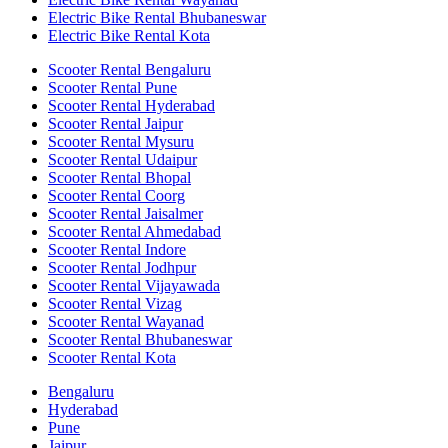
Electric Bike Rental Bhubaneswar
Electric Bike Rental Kota
Scooter Rental Bengaluru
Scooter Rental Pune
Scooter Rental Hyderabad
Scooter Rental Jaipur
Scooter Rental Mysuru
Scooter Rental Udaipur
Scooter Rental Bhopal
Scooter Rental Coorg
Scooter Rental Jaisalmer
Scooter Rental Ahmedabad
Scooter Rental Indore
Scooter Rental Jodhpur
Scooter Rental Vijayawada
Scooter Rental Vizag
Scooter Rental Wayanad
Scooter Rental Bhubaneswar
Scooter Rental Kota
Bengaluru
Hyderabad
Pune
Jaipur