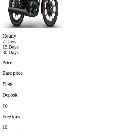
Hourly
7 Days
15 Days
30 Days
Price
Base price
₹
599
Deposit
₹
0
Free kms
10