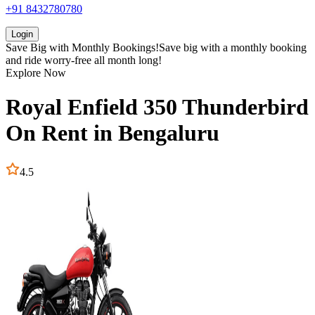
+91 8432780780
Login
Save Big with
Monthly Bookings!
Save big with a
monthly booking
and ride worry-free all month long!
Explore Now
Royal Enfield
350 Thunderbird
On Rent in
Bengaluru
4.5