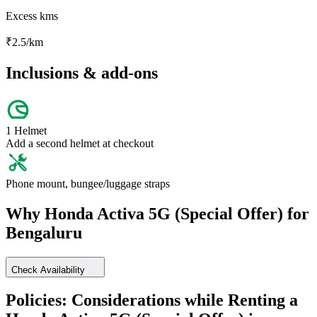
Excess kms
₹
2.5
/km
Inclusions & add-ons
1 Helmet
Add a second helmet at checkout
Phone mount, bungee/luggage straps
Why
Honda
Activa 5G (Special Offer)
for
Bengaluru
Check Availability
Policies: Considerations while Renting a