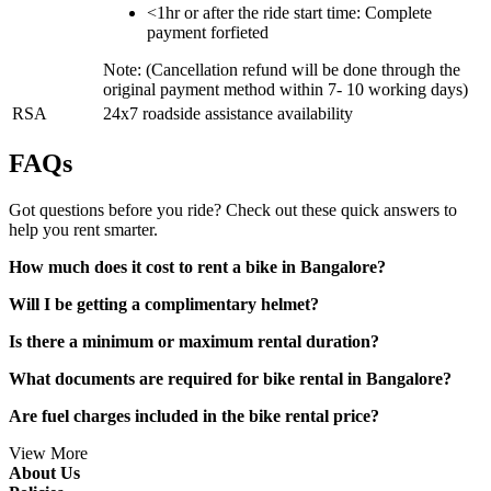
<1hr or after the ride start time: Complete
payment forfieted
Note: (Cancellation refund will be done through the
original payment method within 7- 10 working days)
RSA
24x7 roadside assistance availability
FAQs
Got questions before you ride? Check out these quick answers to
help you rent smarter.
How much does it cost to rent a bike in Bangalore?
Will I be getting a complimentary helmet?
Is there a minimum or maximum rental duration?
What documents are required for bike rental in Bangalore?
Are fuel charges included in the bike rental price?
View More
About Us