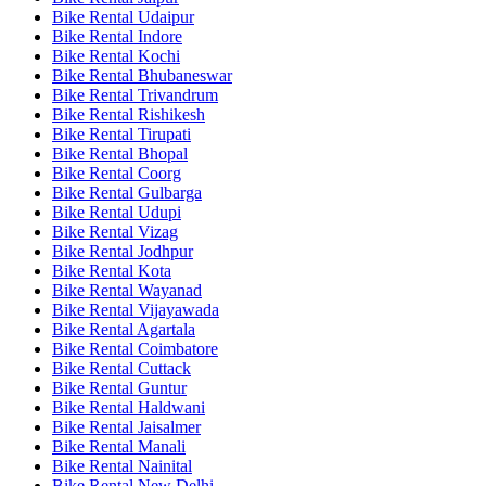
Bike Rental Udaipur
Bike Rental Indore
Bike Rental Kochi
Bike Rental Bhubaneswar
Bike Rental Trivandrum
Bike Rental Rishikesh
Bike Rental Tirupati
Bike Rental Bhopal
Bike Rental Coorg
Bike Rental Gulbarga
Bike Rental Udupi
Bike Rental Vizag
Bike Rental Jodhpur
Bike Rental Kota
Bike Rental Wayanad
Bike Rental Vijayawada
Bike Rental Agartala
Bike Rental Coimbatore
Bike Rental Cuttack
Bike Rental Guntur
Bike Rental Haldwani
Bike Rental Jaisalmer
Bike Rental Manali
Bike Rental Nainital
Bike Rental New Delhi