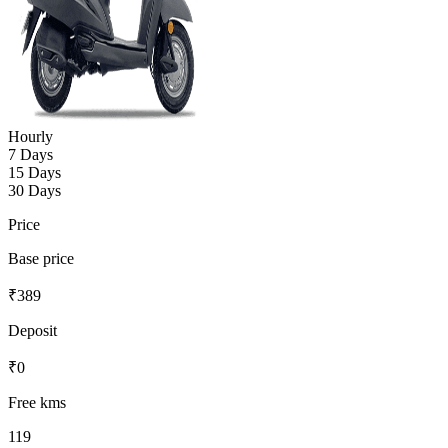
Hourly
7 Days
15 Days
30 Days
Price
Base price
₹
389
Deposit
₹
0
Free kms
119