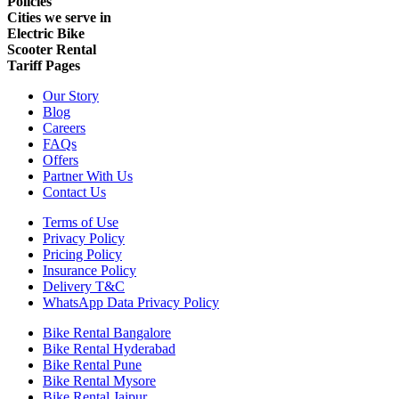
Policies
Cities we serve in
Electric Bike
Scooter Rental
Tariff Pages
Our Story
Blog
Careers
FAQs
Offers
Partner With Us
Contact Us
Terms of Use
Privacy Policy
Pricing Policy
Insurance Policy
Delivery T&C
WhatsApp Data Privacy Policy
Bike Rental Bangalore
Bike Rental Hyderabad
Bike Rental Pune
Bike Rental Mysore
Bike Rental Jaipur