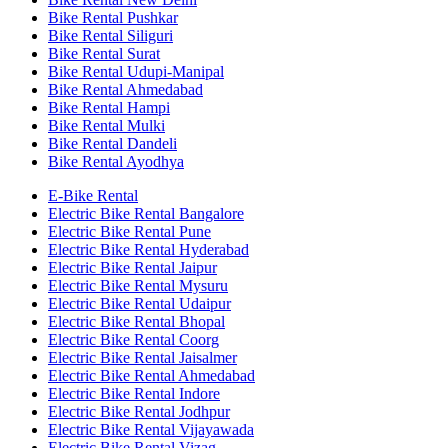
Bike Rental Pushkar
Bike Rental Siliguri
Bike Rental Surat
Bike Rental Udupi-Manipal
Bike Rental Ahmedabad
Bike Rental Hampi
Bike Rental Mulki
Bike Rental Dandeli
Bike Rental Ayodhya
E-Bike Rental
Electric Bike Rental Bangalore
Electric Bike Rental Pune
Electric Bike Rental Hyderabad
Electric Bike Rental Jaipur
Electric Bike Rental Mysuru
Electric Bike Rental Udaipur
Electric Bike Rental Bhopal
Electric Bike Rental Coorg
Electric Bike Rental Jaisalmer
Electric Bike Rental Ahmedabad
Electric Bike Rental Indore
Electric Bike Rental Jodhpur
Electric Bike Rental Vijayawada
Electric Bike Rental Vizag