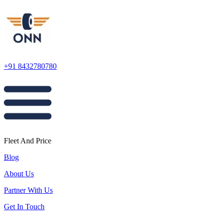
+91 8432780780
Fleet And Price
Blog
About Us
Partner With Us
Get In Touch