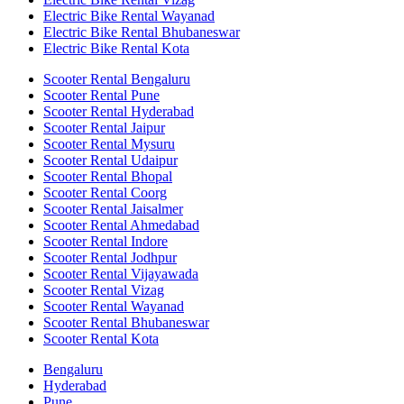
Electric Bike Rental Wayanad
Electric Bike Rental Bhubaneswar
Electric Bike Rental Kota
Scooter Rental Bengaluru
Scooter Rental Pune
Scooter Rental Hyderabad
Scooter Rental Jaipur
Scooter Rental Mysuru
Scooter Rental Udaipur
Scooter Rental Bhopal
Scooter Rental Coorg
Scooter Rental Jaisalmer
Scooter Rental Ahmedabad
Scooter Rental Indore
Scooter Rental Jodhpur
Scooter Rental Vijayawada
Scooter Rental Vizag
Scooter Rental Wayanad
Scooter Rental Bhubaneswar
Scooter Rental Kota
Bengaluru
Hyderabad
Pune