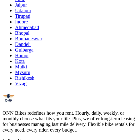
Jaipur
Udaipur
Tirupati
Indore
Ahmedabad
Bhopal
Bhubaneswar
Dandeli
Gulbarga
Hampi
Kota
Mulki
Mysuru
Rishikesh
Vizag
ONN Bikes redefines how you rent. Hourly, daily, weekly, or
monthly choose what fits your life. Plus, we offer long-term leasing
for businesses managing last-mile delivery. Flexible bike rentals for
every need, every rider, every budget.