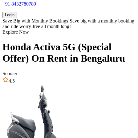
+91 8432780780
Login
Save Big with
Monthly Bookings!
Save big with a
monthly booking
and ride worry-free all month long!
Explore Now
Honda
Activa 5G (Special
Offer)
On Rent in
Bengaluru
Scooter
4.5