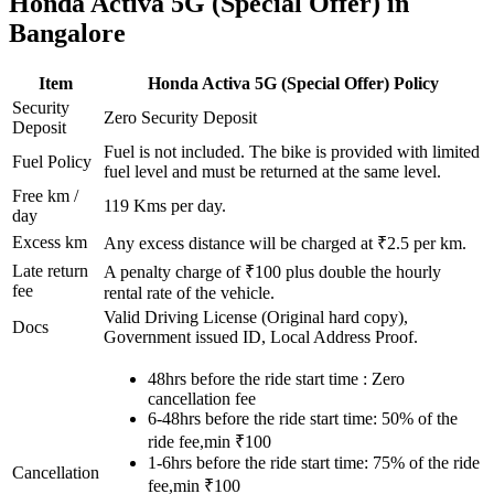
Honda
Activa 5G (Special Offer)
in
Bangalore
Item
Honda
Activa 5G (Special Offer)
Policy
Security
Zero Security Deposit
Deposit
Fuel is not included. The bike is provided with limited
Fuel Policy
fuel level and must be returned at the same level.
Free km /
119
Kms per day.
day
Excess km
Any excess distance will be charged at ₹
2.5
per km.
Late return
A penalty charge of ₹100 plus double the hourly
fee
rental rate of the vehicle.
Valid Driving License (Original hard copy),
Docs
Government issued ID, Local Address Proof.
48hrs before the ride start time : Zero
cancellation fee
6-48hrs before the ride start time: 50% of the
ride fee,min ₹100
1-6hrs before the ride start time: 75% of the ride
Cancellation
fee,min ₹100