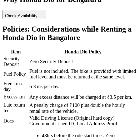
Check Availability
Policies: Considerations while Renting a
Honda
Dio
in
Bangalore
Item
Honda
Dio
Policy
Security
Zero Security Deposit
Deposit
Fuel is not included. The bike is provided with limited
Fuel Policy
fuel level and must be returned at the same level.
Free km /
6
Kms per day.
day
Excess km
Any excess distance will be charged at ₹
3.5
per km.
Late return
A penalty charge of ₹100 plus double the hourly
fee
rental rate of the vehicle.
Valid Driving License (Original hard copy),
Docs
Government issued ID, Local Address Proof.
48hrs before the ride start time : Zero