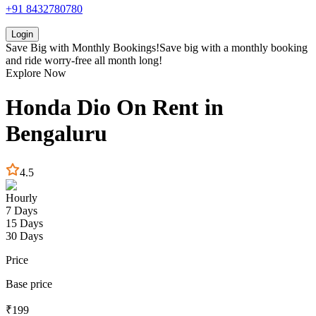
+91 8432780780
Login
Save Big with
Monthly Bookings!
Save big with a
monthly booking
and ride worry-free all month long!
Explore Now
Honda
Dio
On Rent in
Bengaluru
4.5
Hourly
7 Days
15 Days
30 Days
Price
Base price
₹
199