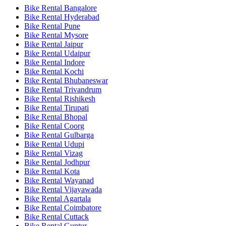
Bike Rental Bangalore
Bike Rental Hyderabad
Bike Rental Pune
Bike Rental Mysore
Bike Rental Jaipur
Bike Rental Udaipur
Bike Rental Indore
Bike Rental Kochi
Bike Rental Bhubaneswar
Bike Rental Trivandrum
Bike Rental Rishikesh
Bike Rental Tirupati
Bike Rental Bhopal
Bike Rental Coorg
Bike Rental Gulbarga
Bike Rental Udupi
Bike Rental Vizag
Bike Rental Jodhpur
Bike Rental Kota
Bike Rental Wayanad
Bike Rental Vijayawada
Bike Rental Agartala
Bike Rental Coimbatore
Bike Rental Cuttack
Bike Rental Guntur