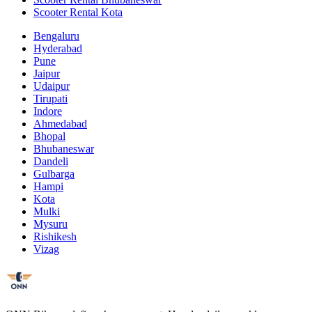
Scooter Rental Kota
Bengaluru
Hyderabad
Pune
Jaipur
Udaipur
Tirupati
Indore
Ahmedabad
Bhopal
Bhubaneswar
Dandeli
Gulbarga
Hampi
Kota
Mulki
Mysuru
Rishikesh
Vizag