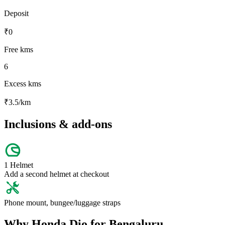
Deposit
₹
0
Free kms
6
Excess kms
₹
3.5
/km
Inclusions & add-ons
1 Helmet
Add a second helmet at checkout
Phone mount, bungee/luggage straps
Why
Honda
Dio
for
Bengaluru