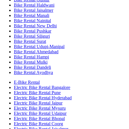
Bike Rental Haldwani
Bike Rental Jaisalmer
Bike Rental Manali
Bike Rental Nainital
Bike Rental New Delhi
Bike Rental Pushkar
Bike Rental Siliguri
Bike Rental Surat
Bike Rental Udupi-Manipal
Bike Rental Ahmedabad
Bike Rental Hampi
Bike Rental Mulki
Bike Rental Dandeli
Bike Rental Ayodhya
E-Bike Rental
Electric Bike Rental Bangalore
Electric Bike Rental Pune
Electric Bike Rental Hyderabad
Electric Bike Rental Jaipur
Electric Bike Rental Mysuru
Electric Bike Rental Udaipur
Electric Bike Rental Bhopal
Electric Bike Rental Coorg
Electric Bike Rental Jaisalmer