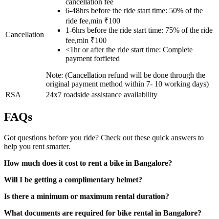
cancellation fee
6-48hrs before the ride start time: 50% of the
ride fee,min ₹100
1-6hrs before the ride start time: 75% of the ride
Cancellation
fee,min ₹100
<1hr or after the ride start time: Complete
payment forfieted
Note: (Cancellation refund will be done through the
original payment method within 7- 10 working days)
RSA
24x7 roadside assistance availability
FAQs
Got questions before you ride? Check out these quick answers to
help you rent smarter.
How much does it cost to rent a bike in Bangalore?
Will I be getting a complimentary helmet?
Is there a minimum or maximum rental duration?
What documents are required for bike rental in Bangalore?