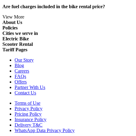
Are fuel charges included in the bike rental price?
View More
About Us
Policies
Cities we serve in
Electric Bike
Scooter Rental
Tariff Pages
Our Story
Blog
Careers
FAQs
Offers
Partner With Us
Contact Us
Terms of Use
Privacy Policy
Pricing Policy
Insurance Policy
Delivery T&C
WhatsApp Data Privacy Policy