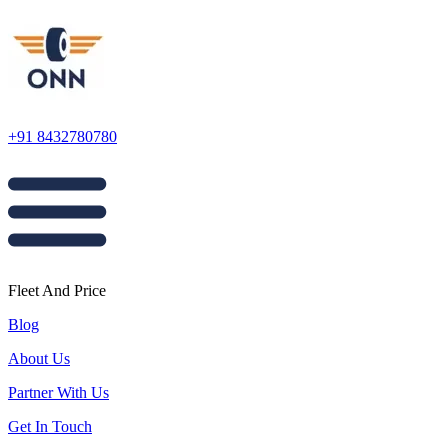
+91 8432780780
Fleet And Price
Blog
About Us
Partner With Us
Get In Touch