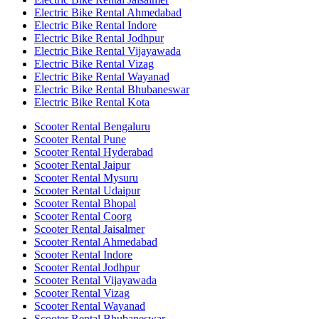
Electric Bike Rental Ahmedabad
Electric Bike Rental Indore
Electric Bike Rental Jodhpur
Electric Bike Rental Vijayawada
Electric Bike Rental Vizag
Electric Bike Rental Wayanad
Electric Bike Rental Bhubaneswar
Electric Bike Rental Kota
Scooter Rental Bengaluru
Scooter Rental Pune
Scooter Rental Hyderabad
Scooter Rental Jaipur
Scooter Rental Mysuru
Scooter Rental Udaipur
Scooter Rental Bhopal
Scooter Rental Coorg
Scooter Rental Jaisalmer
Scooter Rental Ahmedabad
Scooter Rental Indore
Scooter Rental Jodhpur
Scooter Rental Vijayawada
Scooter Rental Vizag
Scooter Rental Wayanad
Scooter Rental Bhubaneswar