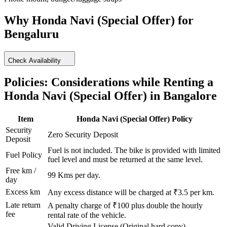
Why
Honda
Navi (Special Offer)
for
Bengaluru
Check Availability
Policies: Considerations while Renting a
Honda
Navi (Special Offer)
in
Bangalore
Item
Honda
Navi (Special Offer)
Policy
Security
Zero Security Deposit
Deposit
Fuel is not included. The bike is provided with limited
Fuel Policy
fuel level and must be returned at the same level.
Free km /
99
Kms per day.
day
Excess km
Any excess distance will be charged at ₹
3.5
per km.
Late return
A penalty charge of ₹100 plus double the hourly
fee
rental rate of the vehicle.
Valid Driving License (Original hard copy),