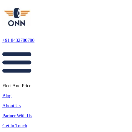
+91 8432780780
Fleet And Price
Blog
About Us
Partner With Us
Get In Touch