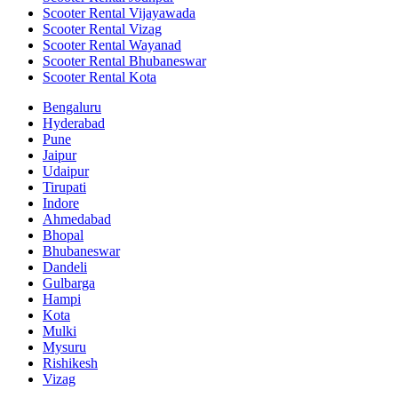
Scooter Rental Vijayawada
Scooter Rental Vizag
Scooter Rental Wayanad
Scooter Rental Bhubaneswar
Scooter Rental Kota
Bengaluru
Hyderabad
Pune
Jaipur
Udaipur
Tirupati
Indore
Ahmedabad
Bhopal
Bhubaneswar
Dandeli
Gulbarga
Hampi
Kota
Mulki
Mysuru
Rishikesh
Vizag