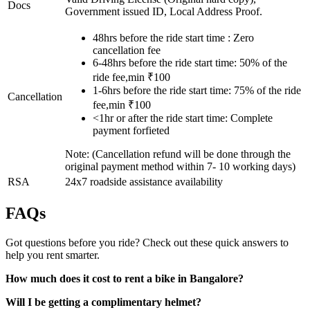
Docs
Government issued ID, Local Address Proof.
48hrs before the ride start time : Zero
cancellation fee
6-48hrs before the ride start time: 50% of the
ride fee,min ₹100
1-6hrs before the ride start time: 75% of the ride
Cancellation
fee,min ₹100
<1hr or after the ride start time: Complete
payment forfieted
Note: (Cancellation refund will be done through the
original payment method within 7- 10 working days)
RSA
24x7 roadside assistance availability
FAQs
Got questions before you ride? Check out these quick answers to
help you rent smarter.
How much does it cost to rent a bike in Bangalore?
Will I be getting a complimentary helmet?