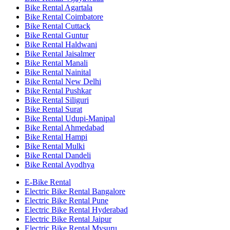
Bike Rental Agartala
Bike Rental Coimbatore
Bike Rental Cuttack
Bike Rental Guntur
Bike Rental Haldwani
Bike Rental Jaisalmer
Bike Rental Manali
Bike Rental Nainital
Bike Rental New Delhi
Bike Rental Pushkar
Bike Rental Siliguri
Bike Rental Surat
Bike Rental Udupi-Manipal
Bike Rental Ahmedabad
Bike Rental Hampi
Bike Rental Mulki
Bike Rental Dandeli
Bike Rental Ayodhya
E-Bike Rental
Electric Bike Rental Bangalore
Electric Bike Rental Pune
Electric Bike Rental Hyderabad
Electric Bike Rental Jaipur
Electric Bike Rental Mysuru