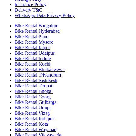
Insurance Policy
Delivery T&C
WhatsApp Data Privacy Policy
Bike Rental Bangalore
Bike Rental Hyderabad
Bike Rental Pune
Bike Rental Mysore
Bike Rental Jaipur
Bike Rental Udaipur
Bike Rental Indore
Bike Rental Kochi
Bike Rental Bhubaneswar
Bike Rental Trivandrum
Bike Rental Rishikesh
Bike Rental Tirupati
Bike Rental Bhopal
Bike Rental Coorg
Bike Rental Gulbarga
Bike Rental Udupi
Bike Rental Vizag
Bike Rental Jodhpur
Bike Rental Kota
Bike Rental Wayanad
Bike Rental Vijayawada