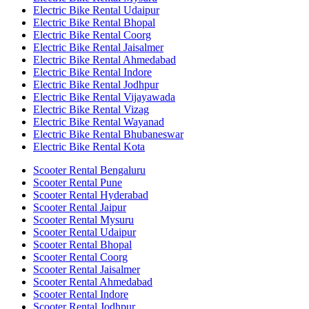
Electric Bike Rental Udaipur
Electric Bike Rental Bhopal
Electric Bike Rental Coorg
Electric Bike Rental Jaisalmer
Electric Bike Rental Ahmedabad
Electric Bike Rental Indore
Electric Bike Rental Jodhpur
Electric Bike Rental Vijayawada
Electric Bike Rental Vizag
Electric Bike Rental Wayanad
Electric Bike Rental Bhubaneswar
Electric Bike Rental Kota
Scooter Rental Bengaluru
Scooter Rental Pune
Scooter Rental Hyderabad
Scooter Rental Jaipur
Scooter Rental Mysuru
Scooter Rental Udaipur
Scooter Rental Bhopal
Scooter Rental Coorg
Scooter Rental Jaisalmer
Scooter Rental Ahmedabad
Scooter Rental Indore
Scooter Rental Jodhpur