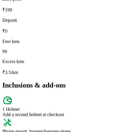
₹
199
Deposit
₹
0
Free kms
99
Excess kms
₹
3.5
/km
Inclusions & add-ons
1 Helmet
Add a second helmet at checkout
Phone mount, bungee/luggage straps