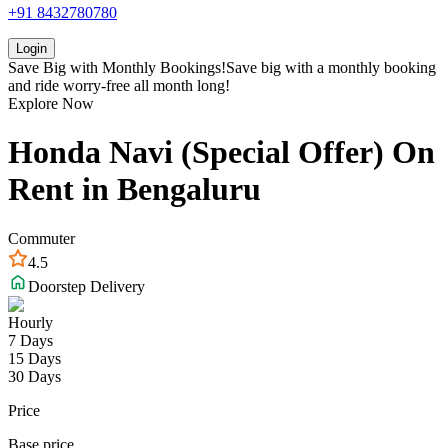
+91 8432780780
Login
Save Big with
Monthly Bookings!
Save big with a
monthly booking
and ride worry-free all month long!
Explore Now
Honda
Navi (Special Offer)
On
Rent in
Bengaluru
Commuter
4.5
Doorstep Delivery
Hourly
7 Days
15 Days
30 Days
Price
Base price