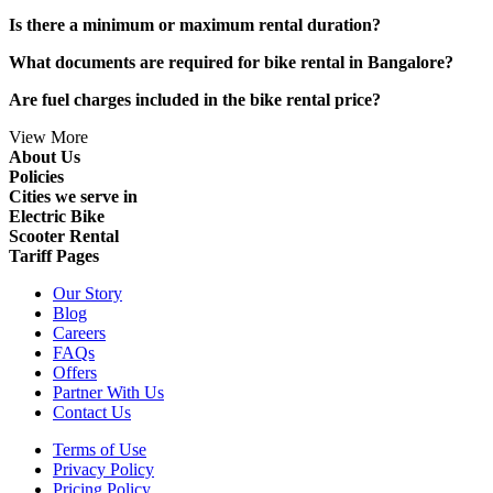
Is there a minimum or maximum rental duration?
What documents are required for bike rental in Bangalore?
Are fuel charges included in the bike rental price?
View More
About Us
Policies
Cities we serve in
Electric Bike
Scooter Rental
Tariff Pages
Our Story
Blog
Careers
FAQs
Offers
Partner With Us
Contact Us
Terms of Use
Privacy Policy
Pricing Policy