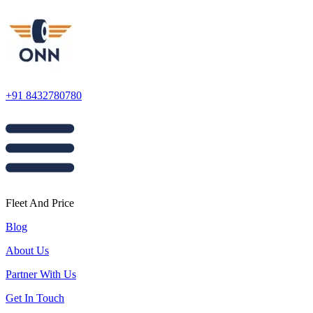
+91 8432780780
Fleet And Price
Blog
About Us
Partner With Us
Get In Touch