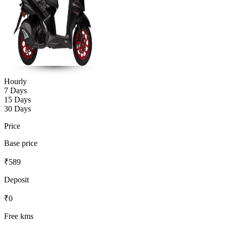
Hourly
7 Days
15 Days
30 Days
Price
Base price
₹
589
Deposit
₹
0
Free kms