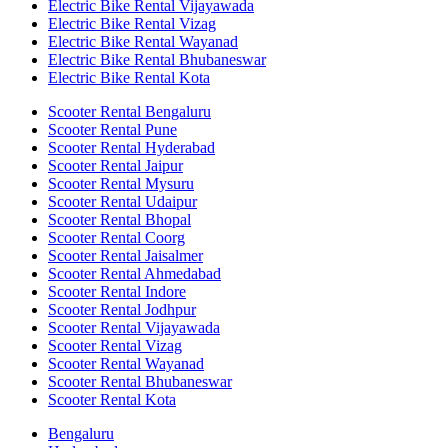
Electric Bike Rental Vijayawada
Electric Bike Rental Vizag
Electric Bike Rental Wayanad
Electric Bike Rental Bhubaneswar
Electric Bike Rental Kota
Scooter Rental Bengaluru
Scooter Rental Pune
Scooter Rental Hyderabad
Scooter Rental Jaipur
Scooter Rental Mysuru
Scooter Rental Udaipur
Scooter Rental Bhopal
Scooter Rental Coorg
Scooter Rental Jaisalmer
Scooter Rental Ahmedabad
Scooter Rental Indore
Scooter Rental Jodhpur
Scooter Rental Vijayawada
Scooter Rental Vizag
Scooter Rental Wayanad
Scooter Rental Bhubaneswar
Scooter Rental Kota
Bengaluru