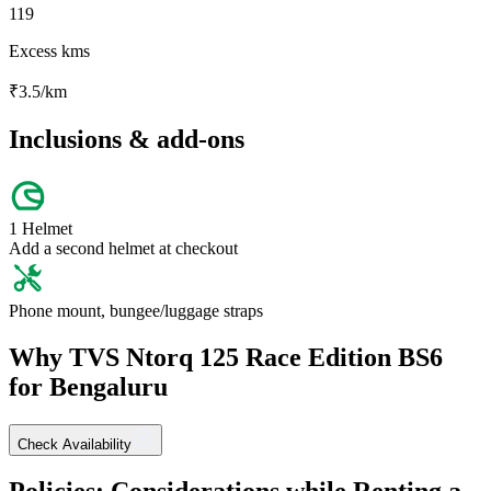
119
Excess kms
₹
3.5
/km
Inclusions & add-ons
1 Helmet
Add a second helmet at checkout
Phone mount, bungee/luggage straps
Why
TVS
Ntorq 125 Race Edition BS6
for
Bengaluru
Check Availability