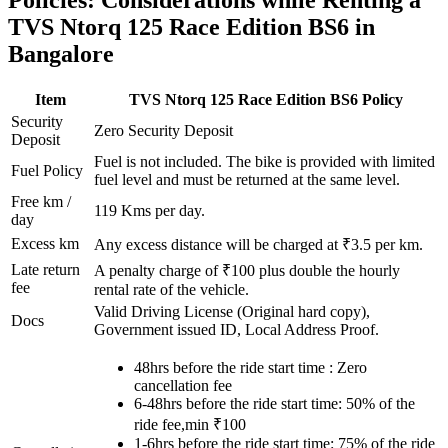
Policies: Considerations while Renting a
TVS
Ntorq 125 Race Edition BS6
in
Bangalore
Item
TVS
Ntorq 125 Race Edition BS6
Policy
Security
Zero Security Deposit
Deposit
Fuel is not included. The bike is provided with limited
Fuel Policy
fuel level and must be returned at the same level.
Free km /
119
Kms per day.
day
Excess km
Any excess distance will be charged at ₹
3.5
per km.
Late return
A penalty charge of ₹100 plus double the hourly
fee
rental rate of the vehicle.
Valid Driving License (Original hard copy),
Docs
Government issued ID, Local Address Proof.
48hrs before the ride start time : Zero
cancellation fee
6-48hrs before the ride start time: 50% of the
ride fee,min ₹100
1-6hrs before the ride start time: 75% of the ride