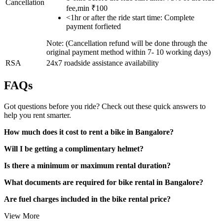
Cancellation
fee,min ₹100
<1hr or after the ride start time: Complete
payment forfieted
Note: (Cancellation refund will be done through the
original payment method within 7- 10 working days)
RSA
24x7 roadside assistance availability
FAQs
Got questions before you ride? Check out these quick answers to
help you rent smarter.
How much does it cost to rent a bike in Bangalore?
Will I be getting a complimentary helmet?
Is there a minimum or maximum rental duration?
What documents are required for bike rental in Bangalore?
Are fuel charges included in the bike rental price?
View More