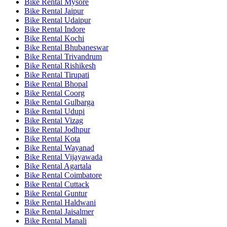
Bike Rental Mysore
Bike Rental Jaipur
Bike Rental Udaipur
Bike Rental Indore
Bike Rental Kochi
Bike Rental Bhubaneswar
Bike Rental Trivandrum
Bike Rental Rishikesh
Bike Rental Tirupati
Bike Rental Bhopal
Bike Rental Coorg
Bike Rental Gulbarga
Bike Rental Udupi
Bike Rental Vizag
Bike Rental Jodhpur
Bike Rental Kota
Bike Rental Wayanad
Bike Rental Vijayawada
Bike Rental Agartala
Bike Rental Coimbatore
Bike Rental Cuttack
Bike Rental Guntur
Bike Rental Haldwani
Bike Rental Jaisalmer
Bike Rental Manali