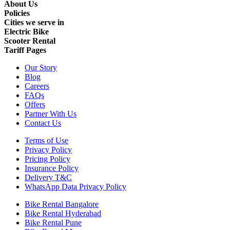
About Us
Policies
Cities we serve in
Electric Bike
Scooter Rental
Tariff Pages
Our Story
Blog
Careers
FAQs
Offers
Partner With Us
Contact Us
Terms of Use
Privacy Policy
Pricing Policy
Insurance Policy
Delivery T&C
WhatsApp Data Privacy Policy
Bike Rental Bangalore
Bike Rental Hyderabad
Bike Rental Pune