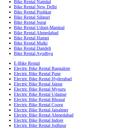
Bike Rental Nainital
Bike Rental New Delhi
Bike Rental Pushkar
Bike Rental Siliguri
Bike Rental Surat
Bike Rental Udupi-Manipal
Bike Rental Ahmedabad
Bike Rental Hampi
Bike Rental Mulki
Bike Rental Dandeli
Bike Rental Ayodhya
E-Bike Rental
Electric Bike Rental Bangalore
Electric Bike Rental Pune
Electric Bike Rental Hyderabad
Electric Bike Rental Jaipur
Electric Bike Rental Mysuru
Electric Bike Rental Udaipur
Electric Bike Rental Bhopal
Electric Bike Rental Coorg
Electric Bike Rental Jaisalmer
Electric Bike Rental Ahmedabad
Electric Bike Rental Indore
Electric Bike Rental Jodhpur