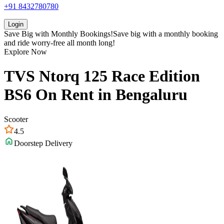
+91 8432780780
Login
Save Big with
Monthly Bookings!
Save big with a
monthly booking
and ride worry-free all month long!
Explore Now
TVS
Ntorq 125 Race Edition
BS6
On Rent in
Bengaluru
Scooter
4.5
Doorstep Delivery