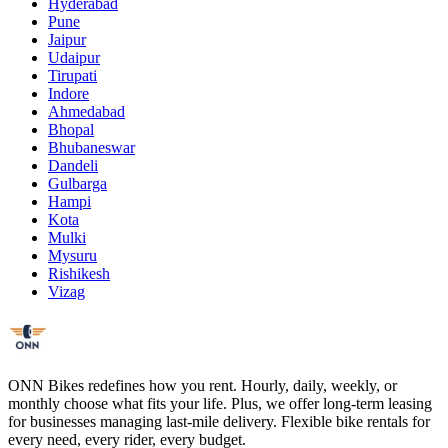
Hyderabad
Pune
Jaipur
Udaipur
Tirupati
Indore
Ahmedabad
Bhopal
Bhubaneswar
Dandeli
Gulbarga
Hampi
Kota
Mulki
Mysuru
Rishikesh
Vizag
ONN Bikes redefines how you rent. Hourly, daily, weekly, or
monthly choose what fits your life. Plus, we offer long-term leasing
for businesses managing last-mile delivery. Flexible bike rentals for
every need, every rider, every budget.