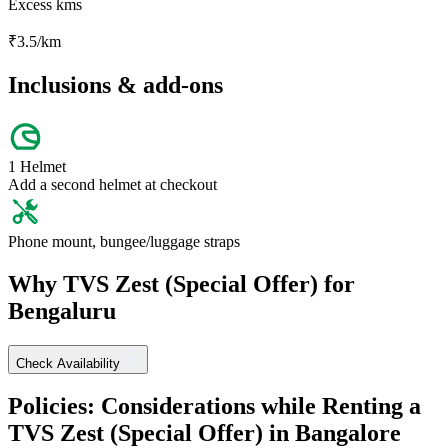
Excess kms
₹
3.5
/km
Inclusions & add-ons
1 Helmet
Add a second helmet at checkout
Phone mount, bungee/luggage straps
Why
TVS
Zest (Special Offer)
for
Bengaluru
Check Availability
Policies: Considerations while Renting a
TVS
Zest (Special Offer)
in
Bangalore