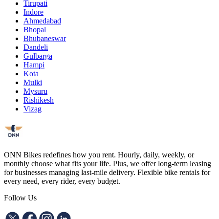
Tirupati
Indore
Ahmedabad
Bhopal
Bhubaneswar
Dandeli
Gulbarga
Hampi
Kota
Mulki
Mysuru
Rishikesh
Vizag
ONN Bikes redefines how you rent. Hourly, daily, weekly, or
monthly choose what fits your life. Plus, we offer long-term leasing
for businesses managing last-mile delivery. Flexible bike rentals for
every need, every rider, every budget.
Follow Us