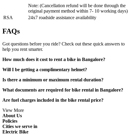
Note: (Cancellation refund will be done through the
original payment method within 7- 10 working days)
RSA
24x7 roadside assistance availability
FAQs
Got questions before you ride? Check out these quick answers to
help you rent smarter.
How much does it cost to rent a bike in Bangalore?
Will I be getting a complimentary helmet?
Is there a minimum or maximum rental duration?
What documents are required for bike rental in Bangalore?
Are fuel charges included in the bike rental price?
View More
About Us
Policies
Cities we serve in
Electric Bike