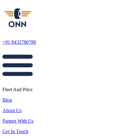
+91 8432780780
Fleet And Price
Blog
About Us
Partner With Us
Get In Touch