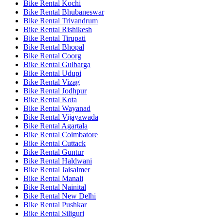
Bike Rental Kochi
Bike Rental Bhubaneswar
Bike Rental Trivandrum
Bike Rental Rishikesh
Bike Rental Tirupati
Bike Rental Bhopal
Bike Rental Coorg
Bike Rental Gulbarga
Bike Rental Udupi
Bike Rental Vizag
Bike Rental Jodhpur
Bike Rental Kota
Bike Rental Wayanad
Bike Rental Vijayawada
Bike Rental Agartala
Bike Rental Coimbatore
Bike Rental Cuttack
Bike Rental Guntur
Bike Rental Haldwani
Bike Rental Jaisalmer
Bike Rental Manali
Bike Rental Nainital
Bike Rental New Delhi
Bike Rental Pushkar
Bike Rental Siliguri