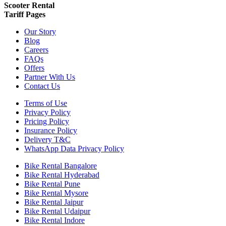
Scooter Rental
Tariff Pages
Our Story
Blog
Careers
FAQs
Offers
Partner With Us
Contact Us
Terms of Use
Privacy Policy
Pricing Policy
Insurance Policy
Delivery T&C
WhatsApp Data Privacy Policy
Bike Rental Bangalore
Bike Rental Hyderabad
Bike Rental Pune
Bike Rental Mysore
Bike Rental Jaipur
Bike Rental Udaipur
Bike Rental Indore