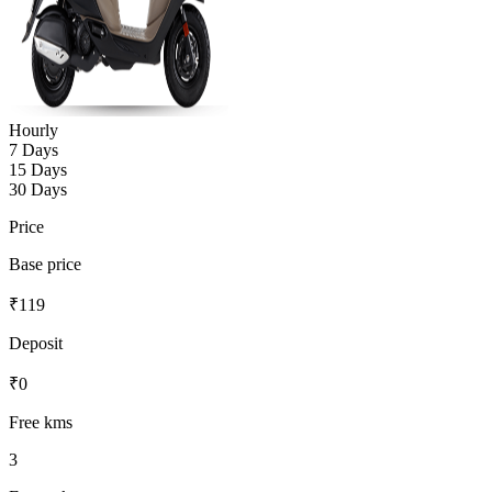
Hourly
7 Days
15 Days
30 Days
Price
Base price
₹
119
Deposit
₹
0
Free kms
3