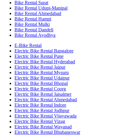
Bike Rental Surat
Bike Rental Udupi-Manipal
Bike Rental Ahmedabad
Bike Rental Hampi
Bike Rental Mulki
Bike Rental Dandeli
Bike Rental Ayodhya
E-Bike Rental
Electric Bike Rental Bangalore
Electric Bike Rental Pune
Electric Bike Rental Hyderabad
Electric Bike Rental Jaipur
Electric Bike Rental Mysuru
Electric Bike Rental Udaipur
Electric Bike Rental Bhopal
Electric Bike Rental Coorg
Electric Bike Rental Jaisalmer
Electric Bike Rental Ahmedabad
Electric Bike Rental Indore
Electric Bike Rental Jodhpur
Electric Bike Rental Vijayawada
Electric Bike Rental Vizag
Electric Bike Rental Wayanad
Electric Bike Rental Bhubaneswar