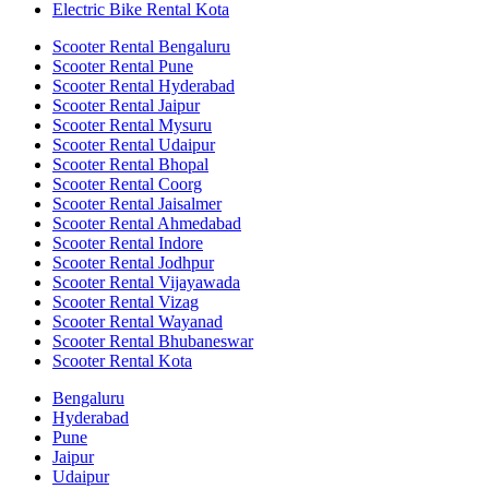
Electric Bike Rental Kota
Scooter Rental Bengaluru
Scooter Rental Pune
Scooter Rental Hyderabad
Scooter Rental Jaipur
Scooter Rental Mysuru
Scooter Rental Udaipur
Scooter Rental Bhopal
Scooter Rental Coorg
Scooter Rental Jaisalmer
Scooter Rental Ahmedabad
Scooter Rental Indore
Scooter Rental Jodhpur
Scooter Rental Vijayawada
Scooter Rental Vizag
Scooter Rental Wayanad
Scooter Rental Bhubaneswar
Scooter Rental Kota
Bengaluru
Hyderabad
Pune
Jaipur
Udaipur