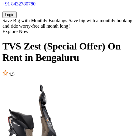
+91 8432780780
Login
Save Big with
Monthly Bookings!
Save big with a
monthly booking
and ride worry-free all month long!
Explore Now
TVS
Zest (Special Offer)
On
Rent in
Bengaluru
4.5