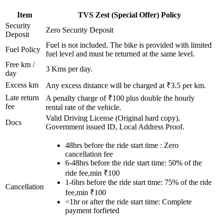
Item
TVS
Zest (Special Offer)
Policy
Security
Zero Security Deposit
Deposit
Fuel is not included. The bike is provided with limited
Fuel Policy
fuel level and must be returned at the same level.
Free km /
3
Kms per day.
day
Excess km
Any excess distance will be charged at ₹
3.5
per km.
Late return
A penalty charge of ₹100 plus double the hourly
fee
rental rate of the vehicle.
Valid Driving License (Original hard copy),
Docs
Government issued ID, Local Address Proof.
48hrs before the ride start time : Zero
cancellation fee
6-48hrs before the ride start time: 50% of the
ride fee,min ₹100
1-6hrs before the ride start time: 75% of the ride
Cancellation
fee,min ₹100
<1hr or after the ride start time: Complete
payment forfieted