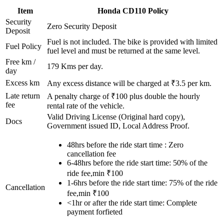
Item
Honda
CD110
Policy
Security
Zero Security Deposit
Deposit
Fuel is not included. The bike is provided with limited
Fuel Policy
fuel level and must be returned at the same level.
Free km /
179
Kms per day.
day
Excess km
Any excess distance will be charged at ₹
3.5
per km.
Late return
A penalty charge of ₹100 plus double the hourly
fee
rental rate of the vehicle.
Valid Driving License (Original hard copy),
Docs
Government issued ID, Local Address Proof.
48hrs before the ride start time : Zero
cancellation fee
6-48hrs before the ride start time: 50% of the
ride fee,min ₹100
1-6hrs before the ride start time: 75% of the ride
Cancellation
fee,min ₹100
<1hr or after the ride start time: Complete
payment forfieted