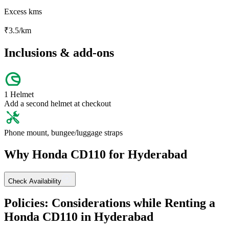
Excess kms
₹
3.5
/km
Inclusions & add-ons
1 Helmet
Add a second helmet at checkout
Phone mount, bungee/luggage straps
Why
Honda
CD110
for
Hyderabad
Check Availability
Policies: Considerations while Renting a
Honda
CD110
in
Hyderabad