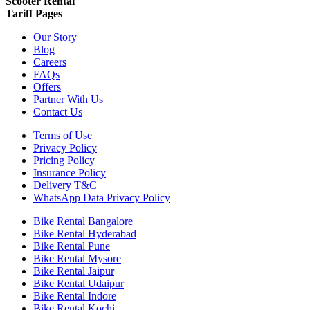
Scooter Rental
Tariff Pages
Our Story
Blog
Careers
FAQs
Offers
Partner With Us
Contact Us
Terms of Use
Privacy Policy
Pricing Policy
Insurance Policy
Delivery T&C
WhatsApp Data Privacy Policy
Bike Rental Bangalore
Bike Rental Hyderabad
Bike Rental Pune
Bike Rental Mysore
Bike Rental Jaipur
Bike Rental Udaipur
Bike Rental Indore
Bike Rental Kochi