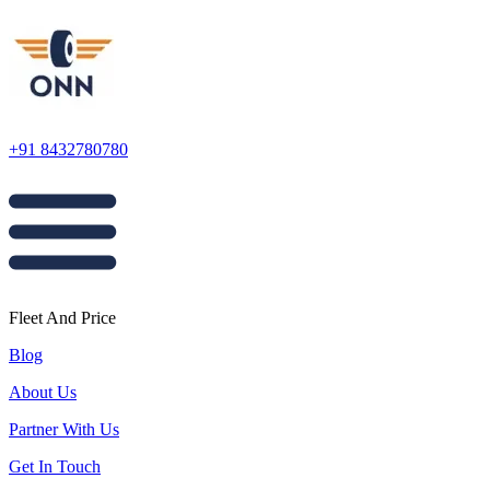
+91 8432780780
Fleet And Price
Blog
About Us
Partner With Us
Get In Touch