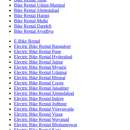
Bike Rental Udupi-Manipal
Bike Rental Ahmedabad
Bike Rental Hampi
Bike Rental Mulki
Bike Rental Dandeli
Bike Rental Ayodhya
E-Bike Rental
Electric Bike Rental Bangalore
Electric Bike Rental Pune
Electric Bike Rental Hyderabad
Electric Bike Rental Jaipur
Electric Bike Rental Mysuru
Electric Bike Rental Udaipur
Electric Bike Rental Bhopal
Electric Bike Rental Coorg
Electric Bike Rental Jaisalmer
Electric Bike Rental Ahmedabad
Electric Bike Rental Indore
Electric Bike Rental Jodhpur
Electric Bike Rental Vijayawada
Electric Bike Rental Vizag
Electric Bike Rental Wayanad
Electric Bike Rental Bhubaneswar
Electric Bike Rental Kota