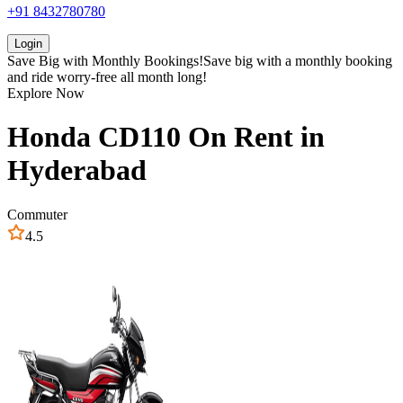
+91 8432780780
Login
Save Big with
Monthly Bookings!
Save big with a
monthly booking
and ride worry-free all month long!
Explore Now
Honda
CD110
On Rent in
Hyderabad
Commuter
4.5