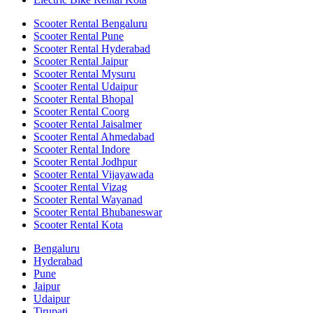
Scooter Rental Bengaluru
Scooter Rental Pune
Scooter Rental Hyderabad
Scooter Rental Jaipur
Scooter Rental Mysuru
Scooter Rental Udaipur
Scooter Rental Bhopal
Scooter Rental Coorg
Scooter Rental Jaisalmer
Scooter Rental Ahmedabad
Scooter Rental Indore
Scooter Rental Jodhpur
Scooter Rental Vijayawada
Scooter Rental Vizag
Scooter Rental Wayanad
Scooter Rental Bhubaneswar
Scooter Rental Kota
Bengaluru
Hyderabad
Pune
Jaipur
Udaipur
Tirupati