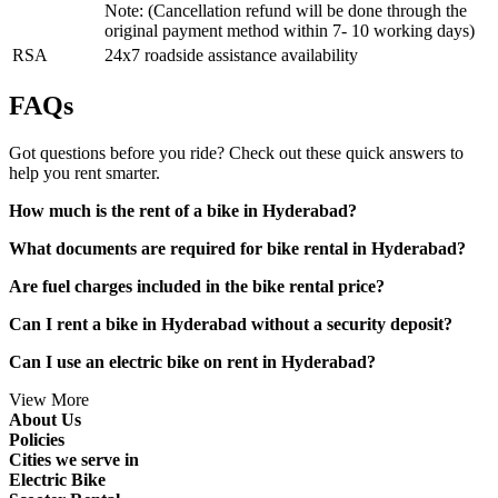
Note: (Cancellation refund will be done through the
original payment method within 7- 10 working days)
RSA
24x7 roadside assistance availability
FAQs
Got questions before you ride? Check out these quick answers to
help you rent smarter.
How much is the rent of a bike in Hyderabad?
What documents are required for bike rental in Hyderabad?
Are fuel charges included in the bike rental price?
Can I rent a bike in Hyderabad without a security deposit?
Can I use an electric bike on rent in Hyderabad?
View More
About Us
Policies
Cities we serve in
Electric Bike