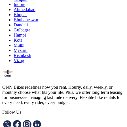
Indore
Ahmedabad
Bhopal
Bhubaneswar
Dandeli
Gulbarga
Hampi
Kota
Mulki
Mysuru
Rishikesh
Vizag
ONN Bikes redefines how you rent. Hourly, daily, weekly, or
monthly choose what fits your life. Plus, we offer long-term leasing
for businesses managing last-mile delivery. Flexible bike rentals for
every need, every rider, every budget.
Follow Us