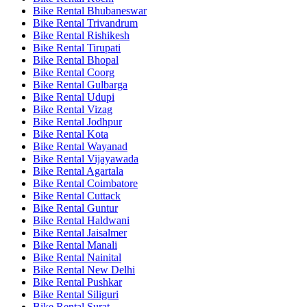
Bike Rental Bhubaneswar
Bike Rental Trivandrum
Bike Rental Rishikesh
Bike Rental Tirupati
Bike Rental Bhopal
Bike Rental Coorg
Bike Rental Gulbarga
Bike Rental Udupi
Bike Rental Vizag
Bike Rental Jodhpur
Bike Rental Kota
Bike Rental Wayanad
Bike Rental Vijayawada
Bike Rental Agartala
Bike Rental Coimbatore
Bike Rental Cuttack
Bike Rental Guntur
Bike Rental Haldwani
Bike Rental Jaisalmer
Bike Rental Manali
Bike Rental Nainital
Bike Rental New Delhi
Bike Rental Pushkar
Bike Rental Siliguri
Bike Rental Surat