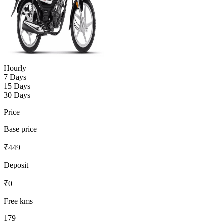
Hourly
7 Days
15 Days
30 Days
Price
Base price
₹
449
Deposit
₹
0
Free kms
179