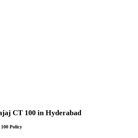
ajaj
CT 100
in
Hyderabad
 100
Policy