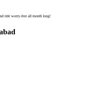
nd ride worry-free all month long!
abad