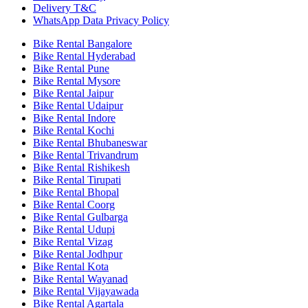
Delivery T&C
WhatsApp Data Privacy Policy
Bike Rental Bangalore
Bike Rental Hyderabad
Bike Rental Pune
Bike Rental Mysore
Bike Rental Jaipur
Bike Rental Udaipur
Bike Rental Indore
Bike Rental Kochi
Bike Rental Bhubaneswar
Bike Rental Trivandrum
Bike Rental Rishikesh
Bike Rental Tirupati
Bike Rental Bhopal
Bike Rental Coorg
Bike Rental Gulbarga
Bike Rental Udupi
Bike Rental Vizag
Bike Rental Jodhpur
Bike Rental Kota
Bike Rental Wayanad
Bike Rental Vijayawada
Bike Rental Agartala