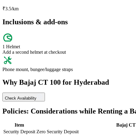
₹
3.5
/km
Inclusions & add-ons
1 Helmet
Add a second helmet at checkout
Phone mount, bungee/luggage straps
Why
Bajaj
CT 100
for
Hyderabad
Check Availability
Policies: Considerations while Renting a
B
Item
Bajaj
CT
Security Deposit
Zero Security Deposit