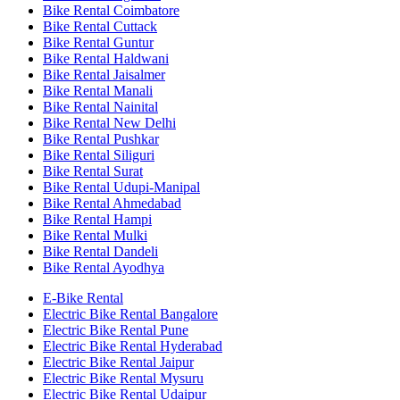
Bike Rental Coimbatore
Bike Rental Cuttack
Bike Rental Guntur
Bike Rental Haldwani
Bike Rental Jaisalmer
Bike Rental Manali
Bike Rental Nainital
Bike Rental New Delhi
Bike Rental Pushkar
Bike Rental Siliguri
Bike Rental Surat
Bike Rental Udupi-Manipal
Bike Rental Ahmedabad
Bike Rental Hampi
Bike Rental Mulki
Bike Rental Dandeli
Bike Rental Ayodhya
E-Bike Rental
Electric Bike Rental Bangalore
Electric Bike Rental Pune
Electric Bike Rental Hyderabad
Electric Bike Rental Jaipur
Electric Bike Rental Mysuru
Electric Bike Rental Udaipur