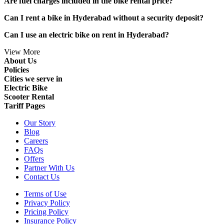
Are fuel charges included in the bike rental price?
Can I rent a bike in Hyderabad without a security deposit?
Can I use an electric bike on rent in Hyderabad?
View More
About Us
Policies
Cities we serve in
Electric Bike
Scooter Rental
Tariff Pages
Our Story
Blog
Careers
FAQs
Offers
Partner With Us
Contact Us
Terms of Use
Privacy Policy
Pricing Policy
Insurance Policy