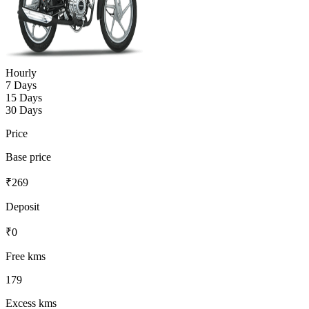
Hourly
7 Days
15 Days
30 Days
Price
Base price
₹
269
Deposit
₹
0
Free kms
179
Excess kms