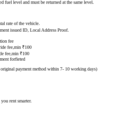
ed fuel level and must be returned at the same level.
.
al rate of the vehicle.
nment issued ID, Local Address Proof.
tion fee
 ride fee,min ₹100
ride fee,min ₹100
yment forfieted
e original payment method within 7- 10 working days)
 you rent smarter.