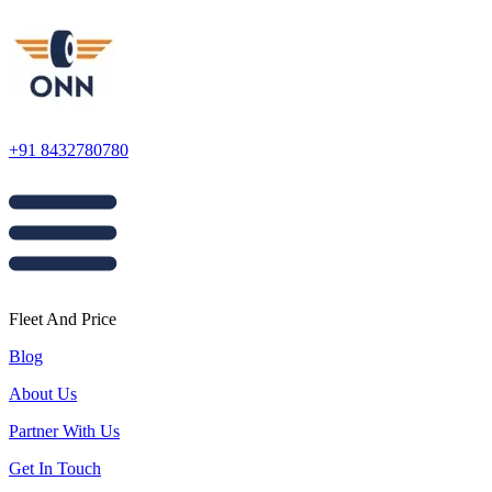
+91 8432780780
Fleet And Price
Blog
About Us
Partner With Us
Get In Touch