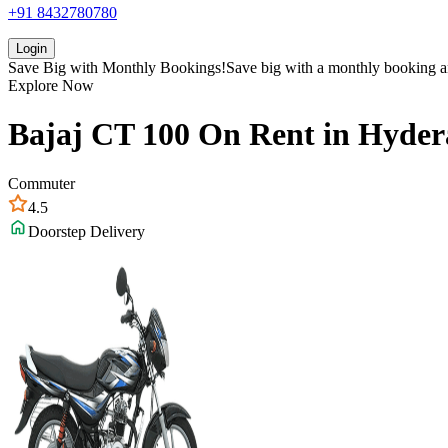
+91 8432780780
Login
Save Big with
Monthly Bookings!
Save big with a
monthly booking
a
Explore Now
Bajaj
CT 100
On Rent in
Hyder
Commuter
4.5
Doorstep Delivery