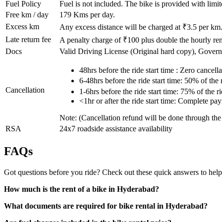
Fuel Policy
Fuel is not included. The bike is provided with limit
Free km / day
179
Kms per day.
Excess km
Any excess distance will be charged at ₹
3.5
per km
Late return fee
A penalty charge of ₹100 plus double the hourly rent
Docs
Valid Driving License (Original hard copy), Gover
48hrs before the ride start time : Zero cancella
6-48hrs before the ride start time: 50% of the
Cancellation
1-6hrs before the ride start time: 75% of the 
<1hr or after the ride start time: Complete pa
Note: (Cancellation refund will be done through th
RSA
24x7 roadside assistance availability
FAQs
Got questions before you ride? Check out these quick answers to help
How much is the rent of a bike in Hyderabad?
What documents are required for bike rental in Hyderabad?