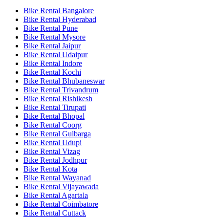
Bike Rental Bangalore
Bike Rental Hyderabad
Bike Rental Pune
Bike Rental Mysore
Bike Rental Jaipur
Bike Rental Udaipur
Bike Rental Indore
Bike Rental Kochi
Bike Rental Bhubaneswar
Bike Rental Trivandrum
Bike Rental Rishikesh
Bike Rental Tirupati
Bike Rental Bhopal
Bike Rental Coorg
Bike Rental Gulbarga
Bike Rental Udupi
Bike Rental Vizag
Bike Rental Jodhpur
Bike Rental Kota
Bike Rental Wayanad
Bike Rental Vijayawada
Bike Rental Agartala
Bike Rental Coimbatore
Bike Rental Cuttack