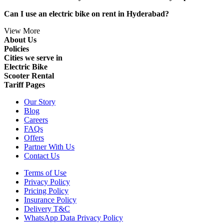
Can I use an electric bike on rent in Hyderabad?
View More
About Us
Policies
Cities we serve in
Electric Bike
Scooter Rental
Tariff Pages
Our Story
Blog
Careers
FAQs
Offers
Partner With Us
Contact Us
Terms of Use
Privacy Policy
Pricing Policy
Insurance Policy
Delivery T&C
WhatsApp Data Privacy Policy