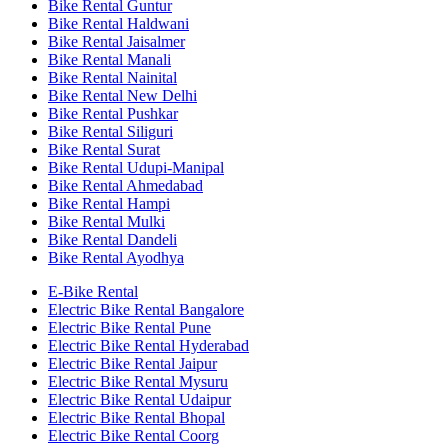
Bike Rental Guntur
Bike Rental Haldwani
Bike Rental Jaisalmer
Bike Rental Manali
Bike Rental Nainital
Bike Rental New Delhi
Bike Rental Pushkar
Bike Rental Siliguri
Bike Rental Surat
Bike Rental Udupi-Manipal
Bike Rental Ahmedabad
Bike Rental Hampi
Bike Rental Mulki
Bike Rental Dandeli
Bike Rental Ayodhya
E-Bike Rental
Electric Bike Rental Bangalore
Electric Bike Rental Pune
Electric Bike Rental Hyderabad
Electric Bike Rental Jaipur
Electric Bike Rental Mysuru
Electric Bike Rental Udaipur
Electric Bike Rental Bhopal
Electric Bike Rental Coorg