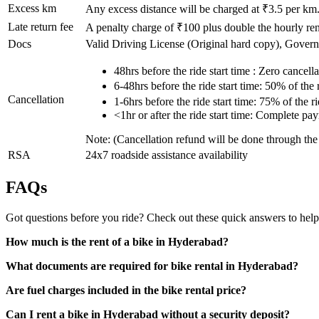
Excess km
Any excess distance will be charged at ₹
3.5
per km
Late return fee
A penalty charge of ₹100 plus double the hourly rent
Docs
Valid Driving License (Original hard copy), Gover
48hrs before the ride start time : Zero cancella
6-48hrs before the ride start time: 50% of the
Cancellation
1-6hrs before the ride start time: 75% of the 
<1hr or after the ride start time: Complete pa
Note: (Cancellation refund will be done through th
RSA
24x7 roadside assistance availability
FAQs
Got questions before you ride? Check out these quick answers to help
How much is the rent of a bike in Hyderabad?
What documents are required for bike rental in Hyderabad?
Are fuel charges included in the bike rental price?
Can I rent a bike in Hyderabad without a security deposit?