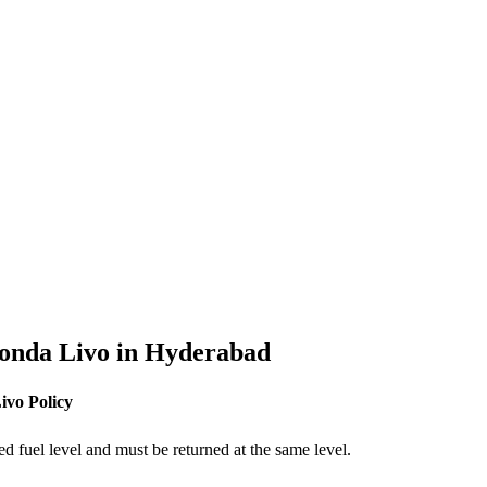
onda
Livo
in
Hyderabad
ivo
Policy
ed fuel level and must be returned at the same level.