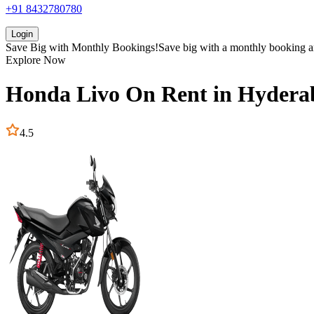
+91 8432780780
Login
Save Big with
Monthly Bookings!
Save big with a
monthly booking
a
Explore Now
Honda
Livo
On Rent in
Hydera
4.5