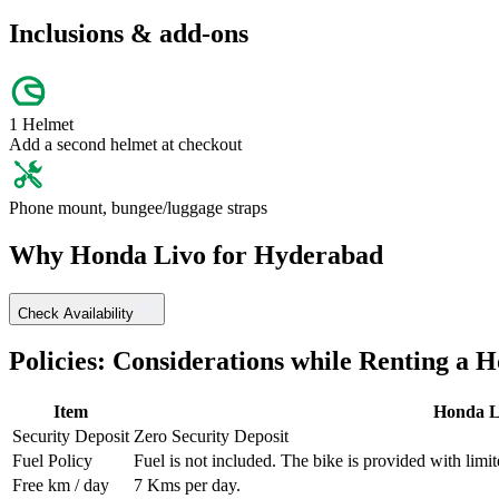
Inclusions & add-ons
1 Helmet
Add a second helmet at checkout
Phone mount, bungee/luggage straps
Why
Honda
Livo
for
Hyderabad
Check Availability
Policies: Considerations while Renting a
H
Item
Honda
L
Security Deposit
Zero Security Deposit
Fuel Policy
Fuel is not included. The bike is provided with limit
Free km / day
7
Kms per day.