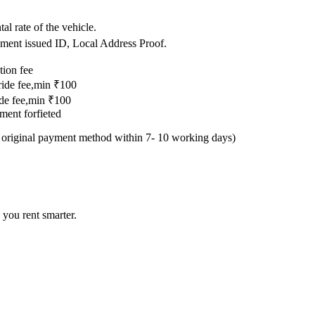
.
al rate of the vehicle.
nment issued ID, Local Address Proof.
tion fee
 ride fee,min ₹100
ride fee,min ₹100
yment forfieted
e original payment method within 7- 10 working days)
 you rent smarter.