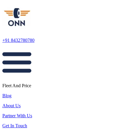
+91 8432780780
Fleet And Price
Blog
About Us
Partner With Us
Get In Touch