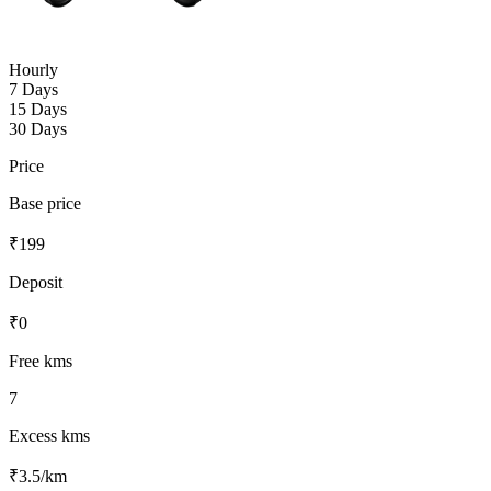
Hourly
7 Days
15 Days
30 Days
Price
Base price
₹
199
Deposit
₹
0
Free kms
7
Excess kms
₹
3.5
/km