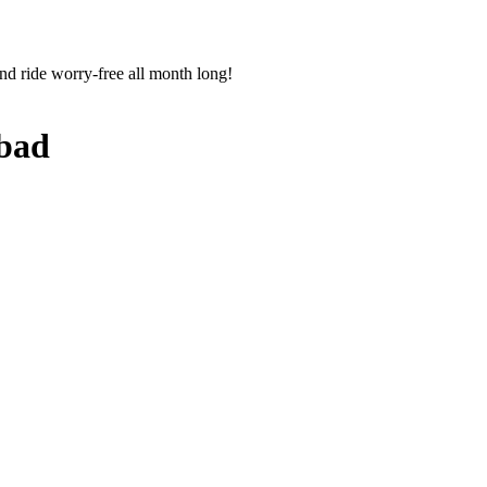
nd ride worry-free all month long!
bad