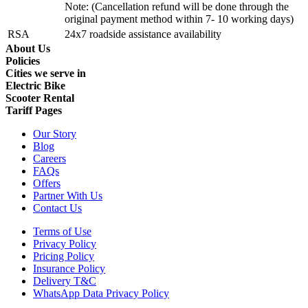
Note: (Cancellation refund will be done through the
original payment method within 7- 10 working days)
RSA
24x7 roadside assistance availability
About Us
Policies
Cities we serve in
Electric Bike
Scooter Rental
Tariff Pages
Our Story
Blog
Careers
FAQs
Offers
Partner With Us
Contact Us
Terms of Use
Privacy Policy
Pricing Policy
Insurance Policy
Delivery T&C
WhatsApp Data Privacy Policy