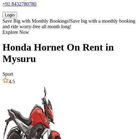
+91 8432780780
Login
Save Big with
Monthly Bookings!
Save big with a
monthly booking
and ride worry-free all month long!
Explore Now
Honda
Hornet
On Rent in
Mysuru
Sport
4.5