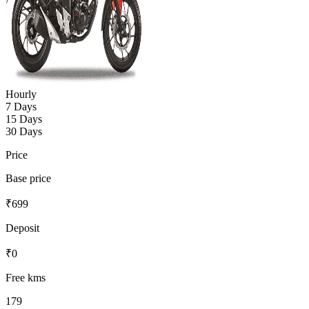
Hourly
7 Days
15 Days
30 Days
Price
Base price
₹
699
Deposit
₹
0
Free kms
179