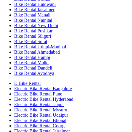
Bike Rental Haldwani
Bike Rental Jaisalmer
Bike Rental Manali
Bike Rental Nainital
Bike Rental New Delhi
Bike Rental Pushkar
Bike Rental Siliguri
Bike Rental Surat
Bike Rental Udupi-Manipal
Bike Rental Ahmedabad
Bike Rental Hampi
Bike Rental Mulki
Bike Rental Dandeli
Bike Rental Ayodhya
E-Bike Rental
Electric Bike Rental Bangalore
Electric Bike Rental Pune
Electric Bike Rental Hyderabad
Electric Bike Rental Jaipur
Electric Bike Rental Mysuru
Electric Bike Rental Udaipur
Electric Bike Rental Bhopal
Electric Bike Rental Coorg
Electric Bike Rental Jaisalmer