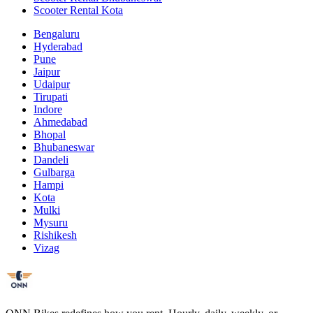
Scooter Rental Kota
Bengaluru
Hyderabad
Pune
Jaipur
Udaipur
Tirupati
Indore
Ahmedabad
Bhopal
Bhubaneswar
Dandeli
Gulbarga
Hampi
Kota
Mulki
Mysuru
Rishikesh
Vizag