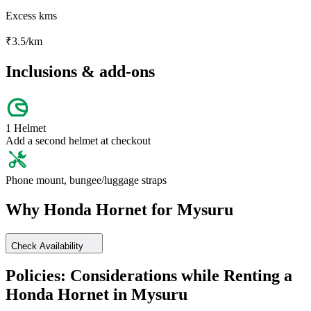
Excess kms
₹
3.5
/km
Inclusions & add-ons
1 Helmet
Add a second helmet at checkout
Phone mount, bungee/luggage straps
Why
Honda
Hornet
for
Mysuru
Check Availability
Policies: Considerations while Renting a
Honda
Hornet
in
Mysuru