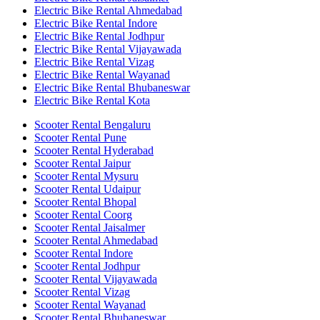
Electric Bike Rental Ahmedabad
Electric Bike Rental Indore
Electric Bike Rental Jodhpur
Electric Bike Rental Vijayawada
Electric Bike Rental Vizag
Electric Bike Rental Wayanad
Electric Bike Rental Bhubaneswar
Electric Bike Rental Kota
Scooter Rental Bengaluru
Scooter Rental Pune
Scooter Rental Hyderabad
Scooter Rental Jaipur
Scooter Rental Mysuru
Scooter Rental Udaipur
Scooter Rental Bhopal
Scooter Rental Coorg
Scooter Rental Jaisalmer
Scooter Rental Ahmedabad
Scooter Rental Indore
Scooter Rental Jodhpur
Scooter Rental Vijayawada
Scooter Rental Vizag
Scooter Rental Wayanad
Scooter Rental Bhubaneswar