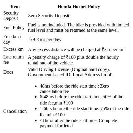
Item
Honda
Hornet
Policy
Security
Zero Security Deposit
Deposit
Fuel is not included. The bike is provided with limited
Fuel Policy
fuel level and must be returned at the same level.
Free km /
179
Kms per day.
day
Excess km
Any excess distance will be charged at ₹
3.5
per km.
Late return
A penalty charge of ₹100 plus double the hourly
fee
rental rate of the vehicle.
Valid Driving License (Original hard copy),
Docs
Government issued ID, Local Address Proof.
48hrs before the ride start time : Zero
cancellation fee
6-48hrs before the ride start time: 50% of the
ride fee,min ₹100
1-6hrs before the ride start time: 75% of the ride
Cancellation
fee,min ₹100
<1hr or after the ride start time: Complete
payment forfieted