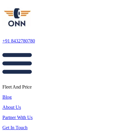
+91 8432780780
Fleet And Price
Blog
About Us
Partner With Us
Get In Touch