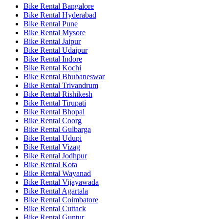
Bike Rental Bangalore
Bike Rental Hyderabad
Bike Rental Pune
Bike Rental Mysore
Bike Rental Jaipur
Bike Rental Udaipur
Bike Rental Indore
Bike Rental Kochi
Bike Rental Bhubaneswar
Bike Rental Trivandrum
Bike Rental Rishikesh
Bike Rental Tirupati
Bike Rental Bhopal
Bike Rental Coorg
Bike Rental Gulbarga
Bike Rental Udupi
Bike Rental Vizag
Bike Rental Jodhpur
Bike Rental Kota
Bike Rental Wayanad
Bike Rental Vijayawada
Bike Rental Agartala
Bike Rental Coimbatore
Bike Rental Cuttack
Bike Rental Guntur