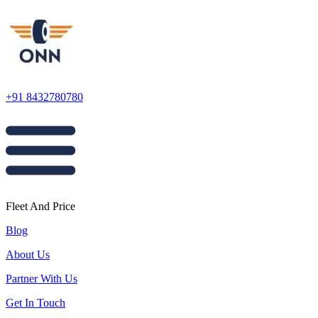
+91 8432780780
Fleet And Price
Blog
About Us
Partner With Us
Get In Touch