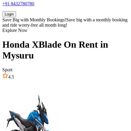
+91 8432780780
Login
Save Big with
Monthly Bookings!
Save big with a
monthly booking
and ride worry-free all month long!
Explore Now
Honda
XBlade
On Rent in
Mysuru
Sport
4.5