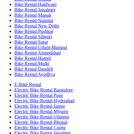
Bike Rental Haldwani
Bike Rental Jaisalmer
Bike Rental Manali
Bike Rental Nainital
Bike Rental New Delhi
Bike Rental Pushkar
Bike Rental Siliguri
Bike Rental Surat
Bike Rental Udupi-Manipal
Bike Rental Ahmedabad
Bike Rental Hampi
Bike Rental Mulki
Bike Rental Dandeli
Bike Rental Ayodhya
E-Bike Rental
Electric Bike Rental Bangalore
Electric Bike Rental Pune
Electric Bike Rental Hyderabad
Electric Bike Rental Jaipur
Electric Bike Rental Mysuru
Electric Bike Rental Udaipur
Electric Bike Rental Bhopal
Electric Bike Rental Coorg
Electric Bike Rental Jaisalmer