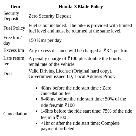
Item
Honda
XBlade
Policy
Security
Zero Security Deposit
Deposit
Fuel is not included. The bike is provided with limited
Fuel Policy
fuel level and must be returned at the same level.
Free km /
150
Kms per day.
day
Excess km
Any excess distance will be charged at ₹
3.5
per km.
Late return
A penalty charge of ₹100 plus double the hourly
fee
rental rate of the vehicle.
Valid Driving License (Original hard copy),
Docs
Government issued ID, Local Address Proof.
48hrs before the ride start time : Zero
cancellation fee
6-48hrs before the ride start time: 50% of the
ride fee,min ₹100
1-6hrs before the ride start time: 75% of the ride
Cancellation
fee,min ₹100
<1hr or after the ride start time: Complete
payment forfieted