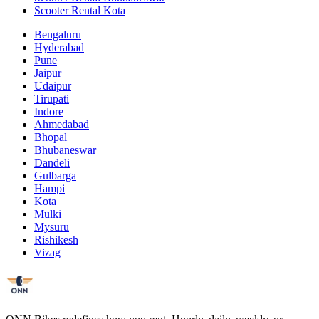
Scooter Rental Kota
Bengaluru
Hyderabad
Pune
Jaipur
Udaipur
Tirupati
Indore
Ahmedabad
Bhopal
Bhubaneswar
Dandeli
Gulbarga
Hampi
Kota
Mulki
Mysuru
Rishikesh
Vizag