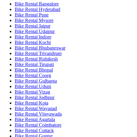
Bike Rental Bangalore
Bike Rental Hyderabad
Bike Rental Pune
Bike Rental Mysore
Bike Rental Jaipur
Bike Rental Udaipur
Bike Rental Indore
Bike Rental Kochi
Bike Rental Bhubaneswar
Bike Rental Trivandrum
Bike Rental Rishikesh
Bike Rental Tirupati
Bike Rental Bhopal
Bike Rental Coorg
Bike Rental Gulbarga
Bike Rental Udupi
Bike Rental Vizag
Bike Rental Jodhpur
Bike Rental Kota
Bike Rental Wayanad
Bike Rental Vijayawada
Bike Rental Agartala
Bike Rental Coimbatore
Bike Rental Cuttack
Bike Rental Guntur