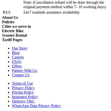
Note: (Cancellation refund will be done through the
original payment method within 7- 10 working days)
RSA
24x7 roadside assistance availability
About Us
Policies
Cities we serve in
Electric Bike
Scooter Rental
Tariff Pages
Our Story
Blog
Careers
FAQs
Offers
Partner With Us
Contact Us
Terms of Use
Privacy Policy
Pricing Policy
Insurance Policy
Delivery T&C
WhatsApp Data Privacy Policy