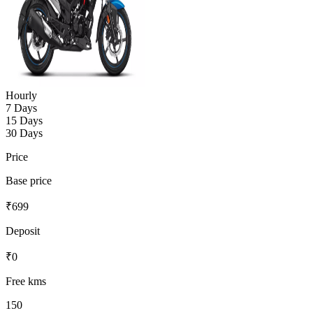
Hourly
7 Days
15 Days
30 Days
Price
Base price
₹
699
Deposit
₹
0
Free kms
150