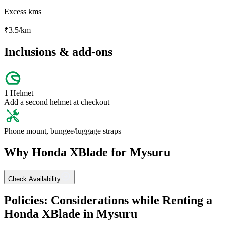
Excess kms
₹
3.5
/km
Inclusions & add-ons
1 Helmet
Add a second helmet at checkout
Phone mount, bungee/luggage straps
Why
Honda
XBlade
for
Mysuru
Check Availability
Policies: Considerations while Renting a
Honda
XBlade
in
Mysuru