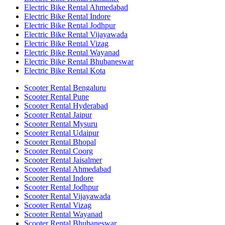
Electric Bike Rental Ahmedabad
Electric Bike Rental Indore
Electric Bike Rental Jodhpur
Electric Bike Rental Vijayawada
Electric Bike Rental Vizag
Electric Bike Rental Wayanad
Electric Bike Rental Bhubaneswar
Electric Bike Rental Kota
Scooter Rental Bengaluru
Scooter Rental Pune
Scooter Rental Hyderabad
Scooter Rental Jaipur
Scooter Rental Mysuru
Scooter Rental Udaipur
Scooter Rental Bhopal
Scooter Rental Coorg
Scooter Rental Jaisalmer
Scooter Rental Ahmedabad
Scooter Rental Indore
Scooter Rental Jodhpur
Scooter Rental Vijayawada
Scooter Rental Vizag
Scooter Rental Wayanad
Scooter Rental Bhubaneswar