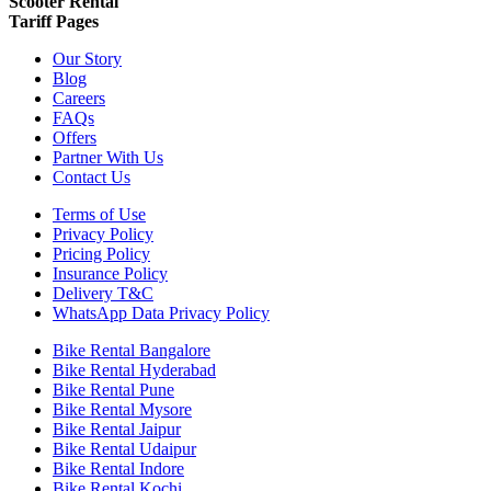
Scooter Rental
Tariff Pages
Our Story
Blog
Careers
FAQs
Offers
Partner With Us
Contact Us
Terms of Use
Privacy Policy
Pricing Policy
Insurance Policy
Delivery T&C
WhatsApp Data Privacy Policy
Bike Rental Bangalore
Bike Rental Hyderabad
Bike Rental Pune
Bike Rental Mysore
Bike Rental Jaipur
Bike Rental Udaipur
Bike Rental Indore
Bike Rental Kochi