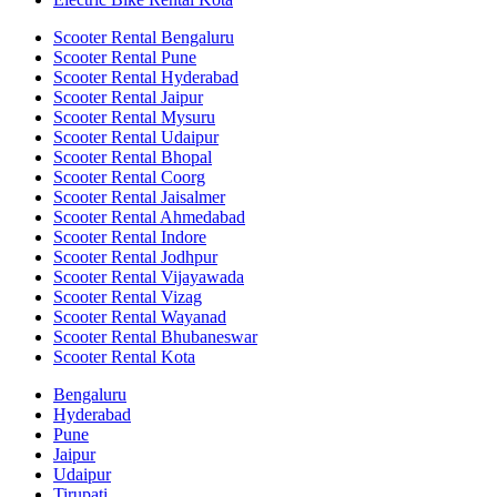
Scooter Rental Bengaluru
Scooter Rental Pune
Scooter Rental Hyderabad
Scooter Rental Jaipur
Scooter Rental Mysuru
Scooter Rental Udaipur
Scooter Rental Bhopal
Scooter Rental Coorg
Scooter Rental Jaisalmer
Scooter Rental Ahmedabad
Scooter Rental Indore
Scooter Rental Jodhpur
Scooter Rental Vijayawada
Scooter Rental Vizag
Scooter Rental Wayanad
Scooter Rental Bhubaneswar
Scooter Rental Kota
Bengaluru
Hyderabad
Pune
Jaipur
Udaipur
Tirupati