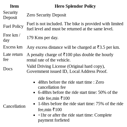
Item
Hero
Splendor
Policy
Security
Zero Security Deposit
Deposit
Fuel is not included. The bike is provided with limited
Fuel Policy
fuel level and must be returned at the same level.
Free km /
179
Kms per day.
day
Excess km
Any excess distance will be charged at ₹
3.5
per km.
Late return
A penalty charge of ₹100 plus double the hourly
fee
rental rate of the vehicle.
Valid Driving License (Original hard copy),
Docs
Government issued ID, Local Address Proof.
48hrs before the ride start time : Zero
cancellation fee
6-48hrs before the ride start time: 50% of the
ride fee,min ₹100
1-6hrs before the ride start time: 75% of the ride
Cancellation
fee,min ₹100
<1hr or after the ride start time: Complete
payment forfieted