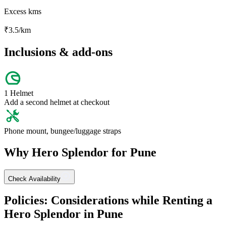
Excess kms
₹
3.5
/km
Inclusions & add-ons
1 Helmet
Add a second helmet at checkout
Phone mount, bungee/luggage straps
Why
Hero
Splendor
for
Pune
Check Availability
Policies: Considerations while Renting a
Hero
Splendor
in
Pune