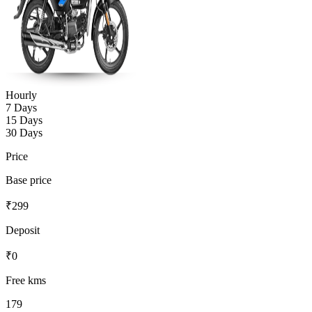
Hourly
7 Days
15 Days
30 Days
Price
Base price
₹
299
Deposit
₹
0
Free kms
179