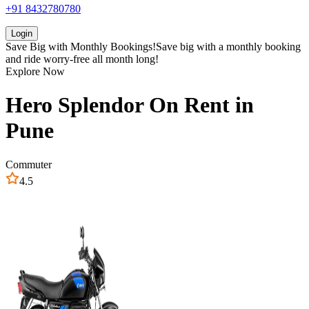
+91 8432780780
Login
Save Big with
Monthly Bookings!
Save big with a
monthly booking
and ride worry-free all month long!
Explore Now
Hero
Splendor
On Rent in
Pune
Commuter
4.5