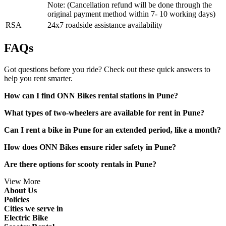
Note: (Cancellation refund will be done through the
original payment method within 7- 10 working days)
RSA
24x7 roadside assistance availability
FAQs
Got questions before you ride? Check out these quick answers to
help you rent smarter.
How can I find ONN Bikes rental stations in Pune?
What types of two-wheelers are available for rent in Pune?
Can I rent a bike in Pune for an extended period, like a month?
How does ONN Bikes ensure rider safety in Pune?
Are there options for scooty rentals in Pune?
View More
About Us
Policies
Cities we serve in
Electric Bike