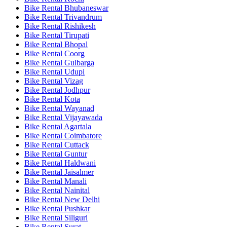
Bike Rental Bhubaneswar
Bike Rental Trivandrum
Bike Rental Rishikesh
Bike Rental Tirupati
Bike Rental Bhopal
Bike Rental Coorg
Bike Rental Gulbarga
Bike Rental Udupi
Bike Rental Vizag
Bike Rental Jodhpur
Bike Rental Kota
Bike Rental Wayanad
Bike Rental Vijayawada
Bike Rental Agartala
Bike Rental Coimbatore
Bike Rental Cuttack
Bike Rental Guntur
Bike Rental Haldwani
Bike Rental Jaisalmer
Bike Rental Manali
Bike Rental Nainital
Bike Rental New Delhi
Bike Rental Pushkar
Bike Rental Siliguri
Bike Rental Surat