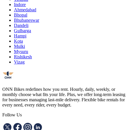
Indore
Ahmedabad
Bhopal
Bhubaneswar
Dandeli
Gulbarga
Hampi
Kota
Mulki
Mysuru
Rishikesh
Vizag
ONN Bikes redefines how you rent. Hourly, daily, weekly, or
monthly choose what fits your life. Plus, we offer long-term leasing
for businesses managing last-mile delivery. Flexible bike rentals for
every need, every rider, every budget.
Follow Us