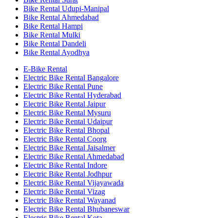
Bike Rental Udupi-Manipal
Bike Rental Ahmedabad
Bike Rental Hampi
Bike Rental Mulki
Bike Rental Dandeli
Bike Rental Ayodhya
E-Bike Rental
Electric Bike Rental Bangalore
Electric Bike Rental Pune
Electric Bike Rental Hyderabad
Electric Bike Rental Jaipur
Electric Bike Rental Mysuru
Electric Bike Rental Udaipur
Electric Bike Rental Bhopal
Electric Bike Rental Coorg
Electric Bike Rental Jaisalmer
Electric Bike Rental Ahmedabad
Electric Bike Rental Indore
Electric Bike Rental Jodhpur
Electric Bike Rental Vijayawada
Electric Bike Rental Vizag
Electric Bike Rental Wayanad
Electric Bike Rental Bhubaneswar
Electric Bike Rental Kota