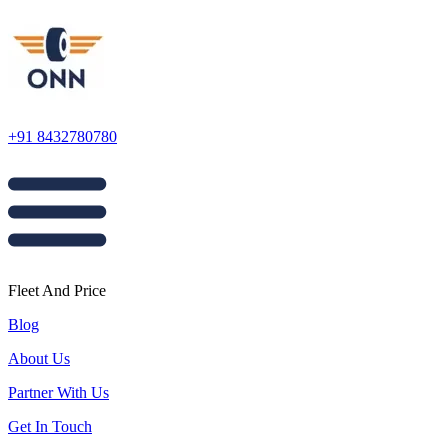
+91 8432780780
Fleet And Price
Blog
About Us
Partner With Us
Get In Touch