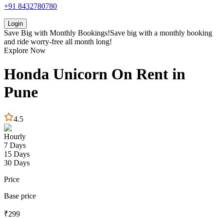
+91 8432780780
Login
Save Big with
Monthly Bookings!
Save big with a
monthly booking
and ride worry-free all month long!
Explore Now
Honda
Unicorn
On Rent in
Pune
4.5
Hourly
7 Days
15 Days
30 Days
Price
Base price
₹
299