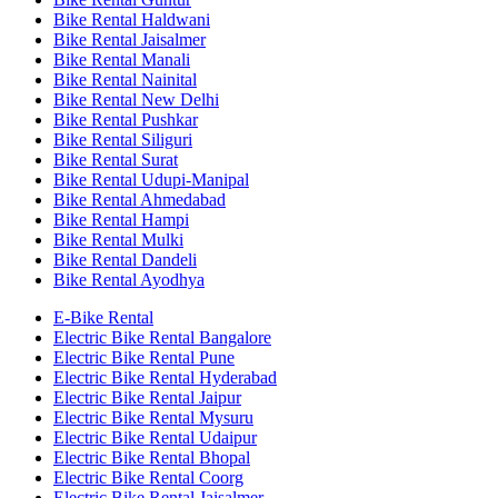
Bike Rental Haldwani
Bike Rental Jaisalmer
Bike Rental Manali
Bike Rental Nainital
Bike Rental New Delhi
Bike Rental Pushkar
Bike Rental Siliguri
Bike Rental Surat
Bike Rental Udupi-Manipal
Bike Rental Ahmedabad
Bike Rental Hampi
Bike Rental Mulki
Bike Rental Dandeli
Bike Rental Ayodhya
E-Bike Rental
Electric Bike Rental Bangalore
Electric Bike Rental Pune
Electric Bike Rental Hyderabad
Electric Bike Rental Jaipur
Electric Bike Rental Mysuru
Electric Bike Rental Udaipur
Electric Bike Rental Bhopal
Electric Bike Rental Coorg
Electric Bike Rental Jaisalmer