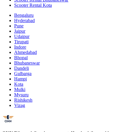
Scooter Rental Kota
Bengaluru
Hyderabad
Pune
Jaipur
Udaipur
Tirupati
Indore
Ahmedabad
Bhopal
Bhubaneswar
Dandeli
Gulbarga
Hampi
Kota
Mulki
Mysuru
Rishikesh
Vizag