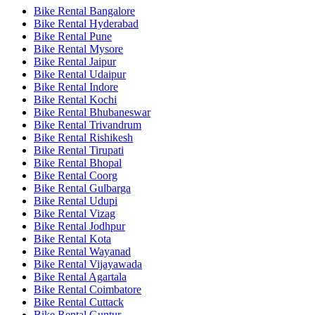
Bike Rental Bangalore
Bike Rental Hyderabad
Bike Rental Pune
Bike Rental Mysore
Bike Rental Jaipur
Bike Rental Udaipur
Bike Rental Indore
Bike Rental Kochi
Bike Rental Bhubaneswar
Bike Rental Trivandrum
Bike Rental Rishikesh
Bike Rental Tirupati
Bike Rental Bhopal
Bike Rental Coorg
Bike Rental Gulbarga
Bike Rental Udupi
Bike Rental Vizag
Bike Rental Jodhpur
Bike Rental Kota
Bike Rental Wayanad
Bike Rental Vijayawada
Bike Rental Agartala
Bike Rental Coimbatore
Bike Rental Cuttack
Bike Rental Guntur