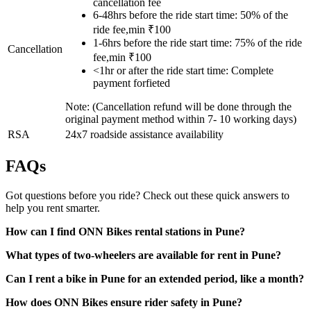
cancellation fee
6-48hrs before the ride start time: 50% of the
ride fee,min ₹100
1-6hrs before the ride start time: 75% of the ride
Cancellation
fee,min ₹100
<1hr or after the ride start time: Complete
payment forfieted
Note: (Cancellation refund will be done through the
original payment method within 7- 10 working days)
RSA
24x7 roadside assistance availability
FAQs
Got questions before you ride? Check out these quick answers to
help you rent smarter.
How can I find ONN Bikes rental stations in Pune?
What types of two-wheelers are available for rent in Pune?
Can I rent a bike in Pune for an extended period, like a month?
How does ONN Bikes ensure rider safety in Pune?