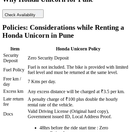
Check Availability
Policies: Considerations while Renting a
Honda
Unicorn
in
Pune
Item
Honda
Unicorn
Policy
Security
Zero Security Deposit
Deposit
Fuel is not included. The bike is provided with limited
Fuel Policy
fuel level and must be returned at the same level.
Free km /
7
Kms per day.
day
Excess km
Any excess distance will be charged at ₹
3.5
per km.
Late return
A penalty charge of ₹100 plus double the hourly
fee
rental rate of the vehicle.
Valid Driving License (Original hard copy),
Docs
Government issued ID, Local Address Proof.
48hrs before the ride start time : Zero