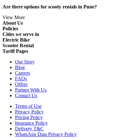
Are there options for scooty rentals in Pune?
View More
About Us
Policies
Cities we serve in
Electric Bike
Scooter Rental
Tariff Pages
Our Story
Blog
Careers
FAQs
Offers
Partner With Us
Contact Us
Terms of Use
Privacy Policy
Pricing Policy
Insurance Policy
Delivery T&C
WhatsApp Data Privacy Policy