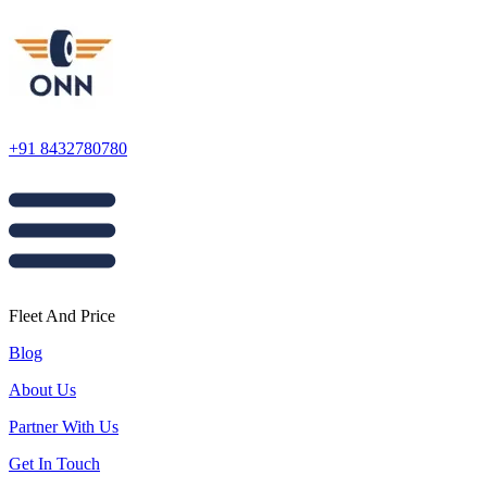
+91 8432780780
Fleet And Price
Blog
About Us
Partner With Us
Get In Touch