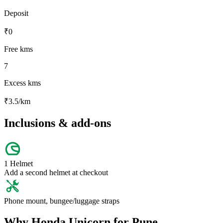
Deposit
₹
0
Free kms
7
Excess kms
₹
3.5
/km
Inclusions & add-ons
1 Helmet
Add a second helmet at checkout
Phone mount, bungee/luggage straps
Why
Honda
Unicorn
for
Pune