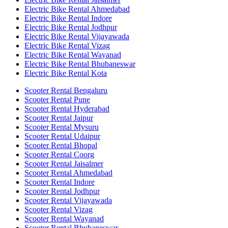
Electric Bike Rental Ahmedabad
Electric Bike Rental Indore
Electric Bike Rental Jodhpur
Electric Bike Rental Vijayawada
Electric Bike Rental Vizag
Electric Bike Rental Wayanad
Electric Bike Rental Bhubaneswar
Electric Bike Rental Kota
Scooter Rental Bengaluru
Scooter Rental Pune
Scooter Rental Hyderabad
Scooter Rental Jaipur
Scooter Rental Mysuru
Scooter Rental Udaipur
Scooter Rental Bhopal
Scooter Rental Coorg
Scooter Rental Jaisalmer
Scooter Rental Ahmedabad
Scooter Rental Indore
Scooter Rental Jodhpur
Scooter Rental Vijayawada
Scooter Rental Vizag
Scooter Rental Wayanad
Scooter Rental Bhubaneswar