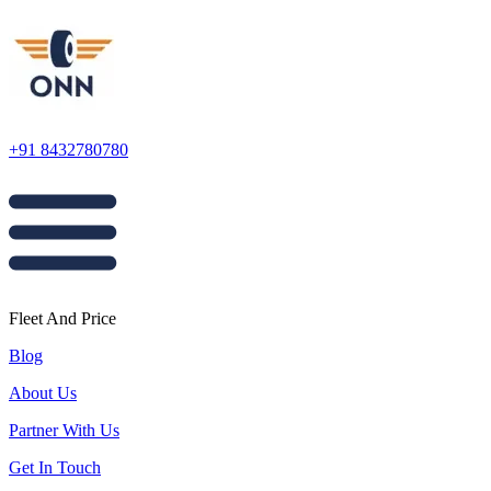
+91 8432780780
Fleet And Price
Blog
About Us
Partner With Us
Get In Touch