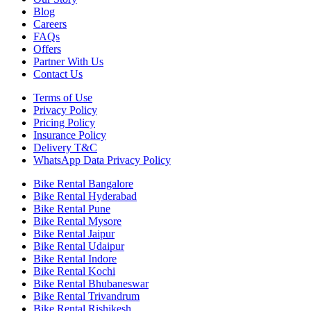
Blog
Careers
FAQs
Offers
Partner With Us
Contact Us
Terms of Use
Privacy Policy
Pricing Policy
Insurance Policy
Delivery T&C
WhatsApp Data Privacy Policy
Bike Rental Bangalore
Bike Rental Hyderabad
Bike Rental Pune
Bike Rental Mysore
Bike Rental Jaipur
Bike Rental Udaipur
Bike Rental Indore
Bike Rental Kochi
Bike Rental Bhubaneswar
Bike Rental Trivandrum
Bike Rental Rishikesh