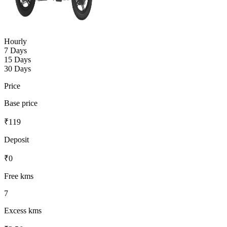
Hourly
7 Days
15 Days
30 Days
Price
Base price
₹
119
Deposit
₹
0
Free kms
7
Excess kms