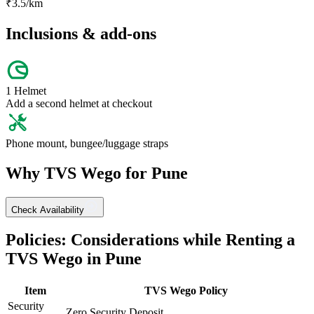
₹
3.5
/km
Inclusions & add-ons
1 Helmet
Add a second helmet at checkout
Phone mount, bungee/luggage straps
Why
TVS
Wego
for
Pune
Check Availability
Policies: Considerations while Renting a
TVS
Wego
in
Pune
Item
TVS
Wego
Policy
Security
Zero Security Deposit