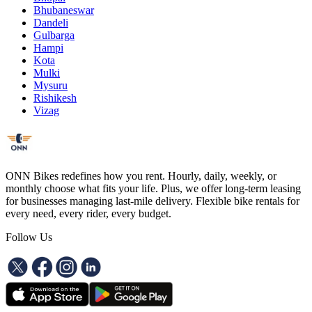
Bhubaneswar
Dandeli
Gulbarga
Hampi
Kota
Mulki
Mysuru
Rishikesh
Vizag
ONN Bikes redefines how you rent. Hourly, daily, weekly, or
monthly choose what fits your life. Plus, we offer long-term leasing
for businesses managing last-mile delivery. Flexible bike rentals for
every need, every rider, every budget.
Follow Us