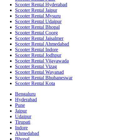
Scooter Rental Hyderabad
Scooter Rental Jaipur
Scooter Rental Mysuru
Scooter Rental Udaipur
Scooter Rental Bhopal
Scooter Rental Coorg
Scooter Rental Jaisalmer
Scooter Rental Ahmedabad
Scooter Rental Indore
Scooter Rental Jodhpur
Scooter Rental Vijayawada
Scooter Rental Vizag
Scooter Rental Wayanad
Scooter Rental Bhubaneswar
Scooter Rental Kota
Bengaluru
Hyderabad
Pune
Jaipur
Udaipur
Tirupati
Indore
Ahmedabad
Bhopal