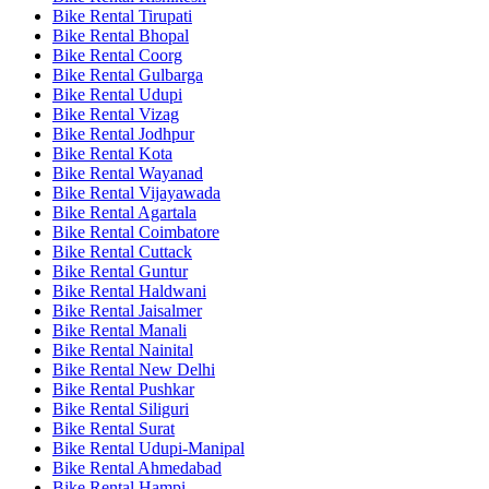
Bike Rental Tirupati
Bike Rental Bhopal
Bike Rental Coorg
Bike Rental Gulbarga
Bike Rental Udupi
Bike Rental Vizag
Bike Rental Jodhpur
Bike Rental Kota
Bike Rental Wayanad
Bike Rental Vijayawada
Bike Rental Agartala
Bike Rental Coimbatore
Bike Rental Cuttack
Bike Rental Guntur
Bike Rental Haldwani
Bike Rental Jaisalmer
Bike Rental Manali
Bike Rental Nainital
Bike Rental New Delhi
Bike Rental Pushkar
Bike Rental Siliguri
Bike Rental Surat
Bike Rental Udupi-Manipal
Bike Rental Ahmedabad
Bike Rental Hampi