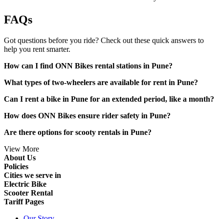
FAQs
Got questions before you ride? Check out these quick answers to
help you rent smarter.
How can I find ONN Bikes rental stations in Pune?
What types of two-wheelers are available for rent in Pune?
Can I rent a bike in Pune for an extended period, like a month?
How does ONN Bikes ensure rider safety in Pune?
Are there options for scooty rentals in Pune?
View More
About Us
Policies
Cities we serve in
Electric Bike
Scooter Rental
Tariff Pages
Our Story