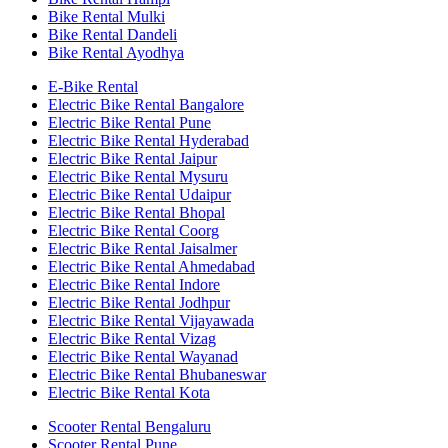
Bike Rental Mulki
Bike Rental Dandeli
Bike Rental Ayodhya
E-Bike Rental
Electric Bike Rental Bangalore
Electric Bike Rental Pune
Electric Bike Rental Hyderabad
Electric Bike Rental Jaipur
Electric Bike Rental Mysuru
Electric Bike Rental Udaipur
Electric Bike Rental Bhopal
Electric Bike Rental Coorg
Electric Bike Rental Jaisalmer
Electric Bike Rental Ahmedabad
Electric Bike Rental Indore
Electric Bike Rental Jodhpur
Electric Bike Rental Vijayawada
Electric Bike Rental Vizag
Electric Bike Rental Wayanad
Electric Bike Rental Bhubaneswar
Electric Bike Rental Kota
Scooter Rental Bengaluru
Scooter Rental Pune