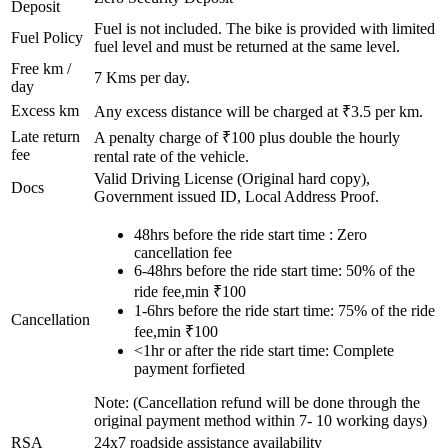
Deposit
Fuel is not included. The bike is provided with limited
Fuel Policy
fuel level and must be returned at the same level.
Free km /
7
Kms per day.
day
Excess km
Any excess distance will be charged at ₹
3.5
per km.
Late return
A penalty charge of ₹100 plus double the hourly
fee
rental rate of the vehicle.
Valid Driving License (Original hard copy),
Docs
Government issued ID, Local Address Proof.
48hrs before the ride start time : Zero
cancellation fee
6-48hrs before the ride start time: 50% of the
ride fee,min ₹100
1-6hrs before the ride start time: 75% of the ride
Cancellation
fee,min ₹100
<1hr or after the ride start time: Complete
payment forfieted
Note: (Cancellation refund will be done through the
original payment method within 7- 10 working days)
RSA
24x7 roadside assistance availability