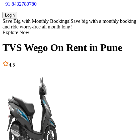
+91 8432780780
Login
Save Big with
Monthly Bookings!
Save big with a
monthly booking
and ride worry-free all month long!
Explore Now
TVS
Wego
On Rent in
Pune
4.5