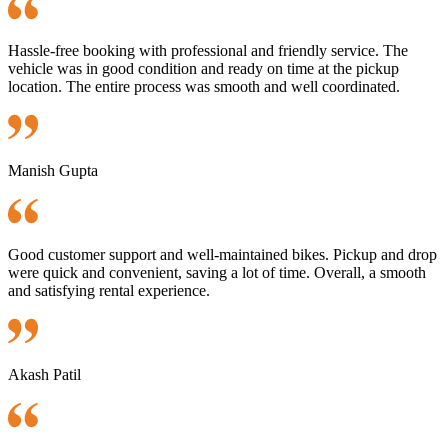
Hassle-free booking with professional and friendly service. The
vehicle was in good condition and ready on time at the pickup
location. The entire process was smooth and well coordinated.
Manish Gupta
Good customer support and well-maintained bikes. Pickup and drop
were quick and convenient, saving a lot of time. Overall, a smooth
and satisfying rental experience.
Akash Patil