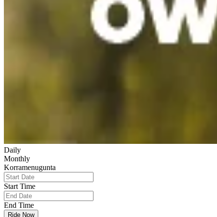
Daily
Monthly
Korramenugunta
Start Time
End Time
Ride Now