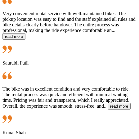
Very convenient rental service with well-maintained bikes. The
pickup location was easy to find and the staff explained all rules and
bike details clearly before handover. The entire process was
professional, making the ride experience comfortable an...
read more
Saurabh Patil
The bike was in excellent condition and very comfortable to ride.
The rental process was quick and efficient with minimal waiting
time. Pricing was fair and transparent, which I really appreciated.
Overall, the experience was smooth, stress-free, and...
read more
Kunal Shah