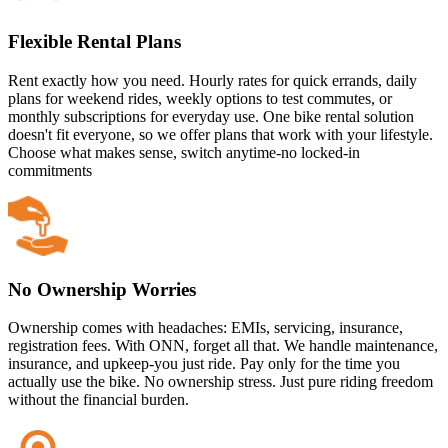
Flexible Rental Plans
Rent exactly how you need. Hourly rates for quick errands, daily
plans for weekend rides, weekly options to test commutes, or
monthly subscriptions for everyday use. One bike rental solution
doesn't fit everyone, so we offer plans that work with your lifestyle.
Choose what makes sense, switch anytime-no locked-in
commitments
No Ownership Worries
Ownership comes with headaches: EMIs, servicing, insurance,
registration fees. With ONN, forget all that. We handle maintenance,
insurance, and upkeep-you just ride. Pay only for the time you
actually use the bike. No ownership stress. Just pure riding freedom
without the financial burden.