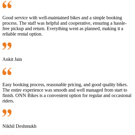
Good service with well-maintained bikes and a simple booking
process. The staff was helpful and cooperative, ensuring a hassle-
free pickup and return. Everything went as planned, making it a
reliable rental option.
Ankit Jain
Easy booking process, reasonable pricing, and good quality bikes.
The entire experience was smooth and well managed from start to
finish. ONN Bikes is a convenient option for regular and occasional
riders.
Nikhil Deshmukh