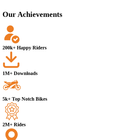
Our Achievements
200k+ Happy Riders
1M+ Downloads
5k+ Top Notch Bikes
2M+ Rides