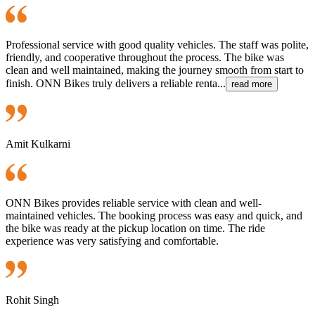
Professional service with good quality vehicles. The staff was polite,
friendly, and cooperative throughout the process. The bike was
clean and well maintained, making the journey smooth from start to
finish. ONN Bikes truly delivers a reliable renta...
read more
Amit Kulkarni
ONN Bikes provides reliable service with clean and well-
maintained vehicles. The booking process was easy and quick, and
the bike was ready at the pickup location on time. The ride
experience was very satisfying and comfortable.
Rohit Singh