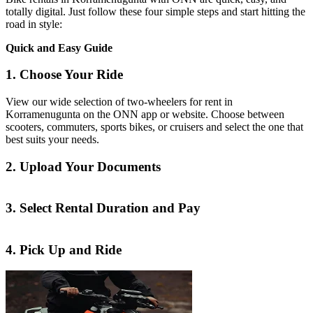
totally digital. Just follow these four simple steps and start hitting the
road in style:
Quick and Easy Guide
1. Choose Your Ride
View our wide selection of two-wheelers for rent in
Korramenugunta on the ONN app or website. Choose between
scooters, commuters, sports bikes, or cruisers and select the one that
best suits your needs.
2. Upload Your Documents
3. Select Rental Duration and Pay
4. Pick Up and Ride