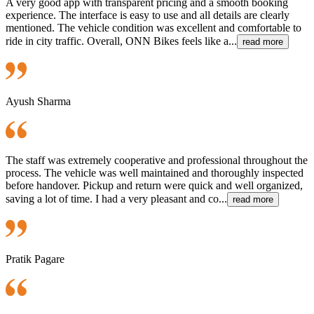
A very good app with transparent pricing and a smooth booking
experience. The interface is easy to use and all details are clearly
mentioned. The vehicle condition was excellent and comfortable to
ride in city traffic. Overall, ONN Bikes feels like a...
read more
Ayush Sharma
The staff was extremely cooperative and professional throughout the
process. The vehicle was well maintained and thoroughly inspected
before handover. Pickup and return were quick and well organized,
saving a lot of time. I had a very pleasant and co...
read more
Pratik Pagare