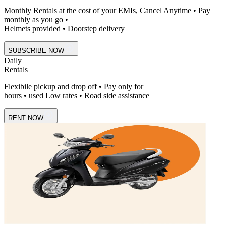
Monthly Rentals at the cost of your EMIs, Cancel Anytime • Pay
monthly as you go •
Helmets provided • Doorstep delivery
SUBSCRIBE NOW
Daily
Rentals
Flexibile pickup and drop off • Pay only for
hours • used Low rates • Road side assistance
RENT NOW