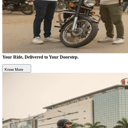
Your Ride, Delivered to Your Doorstep.
Know More