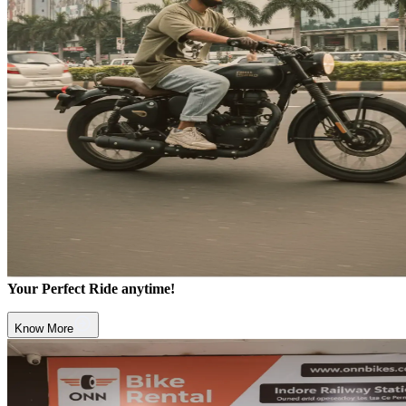
Your Perfect Ride anytime!
Know More