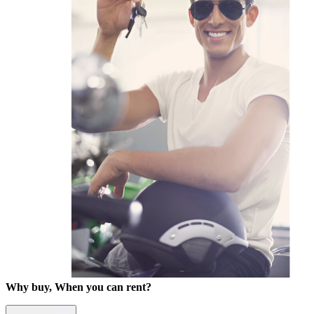
Why buy, When you can rent?