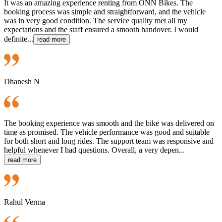
It was an amazing experience renting from ONN Bikes. The
booking process was simple and straightforward, and the vehicle
was in very good condition. The service quality met all my
expectations and the staff ensured a smooth handover. I would
definite...
read more
Dhanesh N
The booking experience was smooth and the bike was delivered on
time as promised. The vehicle performance was good and suitable
for both short and long rides. The support team was responsive and
helpful whenever I had questions. Overall, a very depen...
read more
Rahul Verma