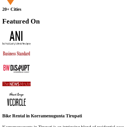
20+ Cities
Featured On
Bike Rental in Korramenugunta Tirupati