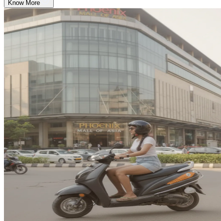
Know More