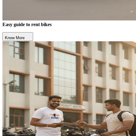
Easy guide to rent bikes
Know More