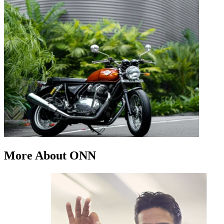
More About ONN