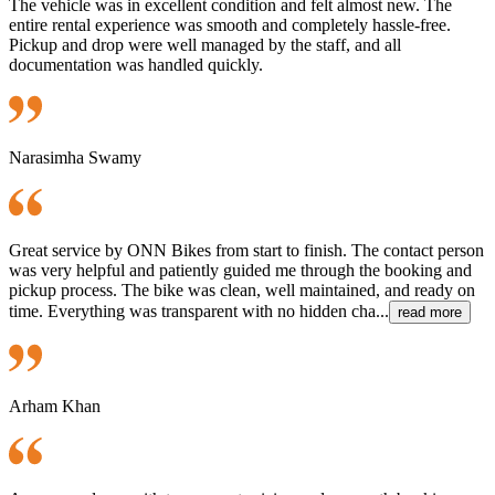
The vehicle was in excellent condition and felt almost new. The
entire rental experience was smooth and completely hassle-free.
Pickup and drop were well managed by the staff, and all
documentation was handled quickly.
Narasimha Swamy
Great service by ONN Bikes from start to finish. The contact person
was very helpful and patiently guided me through the booking and
pickup process. The bike was clean, well maintained, and ready on
time. Everything was transparent with no hidden cha...
read more
Arham Khan