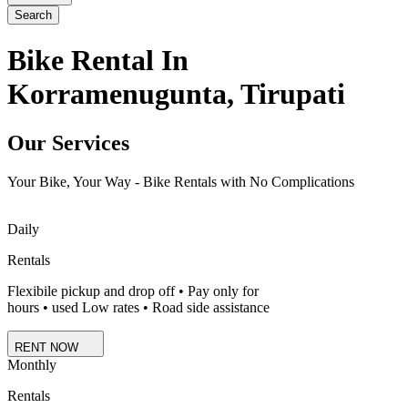
Search
Bike Rental In
Korramenugunta, Tirupati
Our Services
Your Bike, Your Way - Bike Rentals with No Complications
Daily
Rentals
Flexibile pickup and drop off • Pay only for
hours • used Low rates • Road side assistance
RENT NOW
Monthly
Rentals