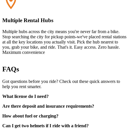
Multiple Rental Hubs
Multiple hubs across the city means you're never far from a bike.
Stop searching the city for pickup points-we've placed rental stations
at all the key locations you actually visit. Pick the hub nearest to
you, grab your bike, and ride. That's it. Easy access. Zero hassle.
Maximum convenience
FAQs
Got questions before you ride? Check out these quick answers to
help you rent smarter.
What license do I need?
Are there deposit and insurance requirements?
How about fuel or charging?
Can I get two helmets if I ride with a friend?