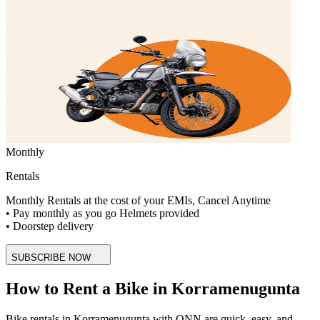
Monthly
Rentals
Monthly Rentals at the cost of your EMIs, Cancel Anytime
• Pay monthly as you go Helmets provided
• Doorstep delivery
SUBSCRIBE NOW
How to Rent a Bike in Korramenugunta
Bike rentals in Korramenugunta with ONN are quick, easy, and