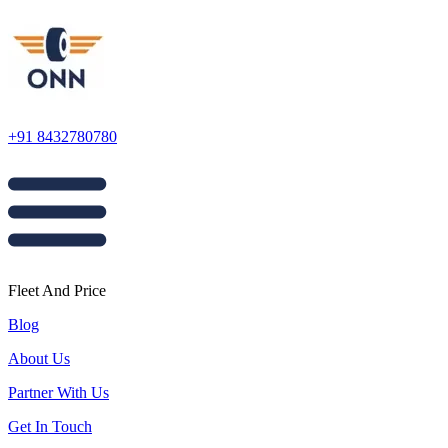
+91 8432780780
Fleet And Price
Blog
About Us
Partner With Us
Get In Touch