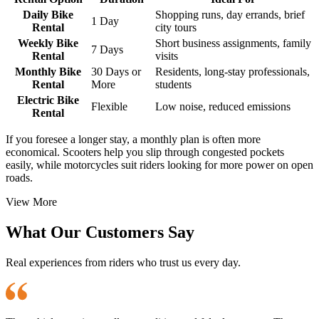
Daily Bike
Shopping runs, day errands, brief
1 Day
Rental
city tours
Weekly Bike
Short business assignments, family
7 Days
Rental
visits
Monthly Bike
30 Days or
Residents, long-stay professionals,
Rental
More
students
Electric Bike
Flexible
Low noise, reduced emissions
Rental
If you foresee a longer stay, a monthly plan is often more
economical. Scooters help you slip through congested pockets
easily, while motorcycles suit riders looking for more power on open
roads.
View More
What Our Customers Say
Real experiences from riders who trust us every day.