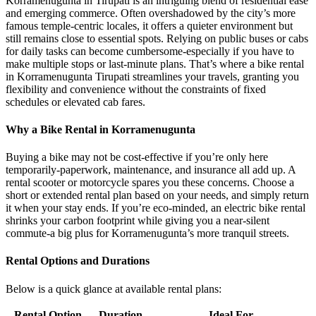
Korramenugunta in Tirupati is an intriguing blend of residential ease
and emerging commerce. Often overshadowed by the city’s more
famous temple-centric locales, it offers a quieter environment but
still remains close to essential spots. Relying on public buses or cabs
for daily tasks can become cumbersome-especially if you have to
make multiple stops or last-minute plans. That’s where a bike rental
in Korramenugunta Tirupati streamlines your travels, granting you
flexibility and convenience without the constraints of fixed
schedules or elevated cab fares.
Why a Bike Rental in Korramenugunta
Buying a bike may not be cost-effective if you’re only here
temporarily-paperwork, maintenance, and insurance all add up. A
rental scooter or motorcycle spares you these concerns. Choose a
short or extended rental plan based on your needs, and simply return
it when your stay ends. If you’re eco-minded, an electric bike rental
shrinks your carbon footprint while giving you a near-silent
commute-a big plus for Korramenugunta’s more tranquil streets.
Rental Options and Durations
Below is a quick glance at available rental plans:
Rental Option
Duration
Ideal For