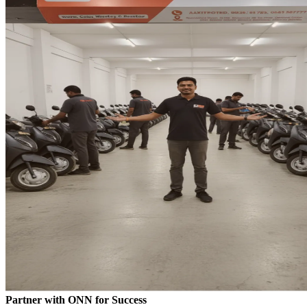
Partner with ONN for Success