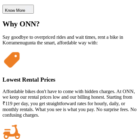
Know More
Why ONN?
Say goodbye to overpriced rides and wait times, rent a bike in
Korramenugunta the smart, affordable way with:
Lowest Rental Prices
Affordable bikes don't have to come with hidden charges. At ONN,
we keep our rental prices low and our billing honest. Starting from
₹119 per day, you get straightforward rates for hourly, daily, or
monthly rentals. What you see is what you pay. No surprise fees. No
confusing charges.