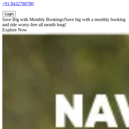
+91 8432780780
Login
Save Big with
Monthly Bookings!
Save big with a
monthly booking
and ride worry-free all month long!
Explore Now