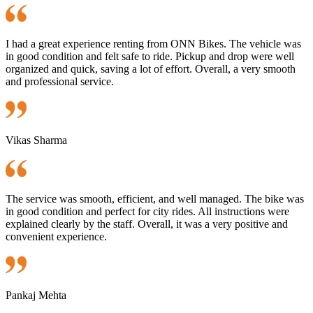
I had a great experience renting from ONN Bikes. The vehicle was
in good condition and felt safe to ride. Pickup and drop were well
organized and quick, saving a lot of effort. Overall, a very smooth
and professional service.
Vikas Sharma
The service was smooth, efficient, and well managed. The bike was
in good condition and perfect for city rides. All instructions were
explained clearly by the staff. Overall, it was a very positive and
convenient experience.
Pankaj Mehta