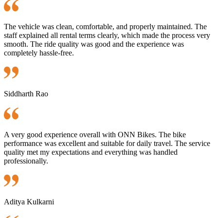
The vehicle was clean, comfortable, and properly maintained. The
staff explained all rental terms clearly, which made the process very
smooth. The ride quality was good and the experience was
completely hassle-free.
Siddharth Rao
A very good experience overall with ONN Bikes. The bike
performance was excellent and suitable for daily travel. The service
quality met my expectations and everything was handled
professionally.
Aditya Kulkarni