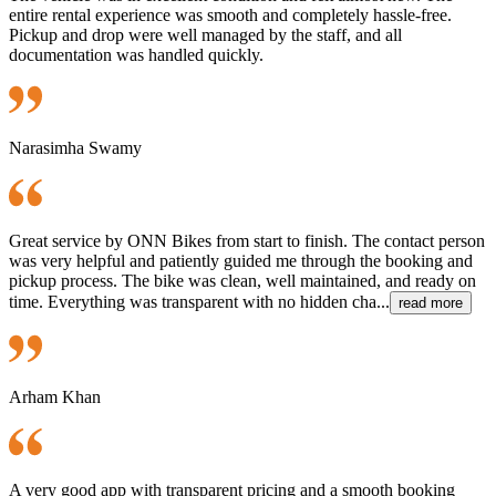
entire rental experience was smooth and completely hassle-free.
Pickup and drop were well managed by the staff, and all
documentation was handled quickly.
Narasimha Swamy
Great service by ONN Bikes from start to finish. The contact person
was very helpful and patiently guided me through the booking and
pickup process. The bike was clean, well maintained, and ready on
time. Everything was transparent with no hidden cha...
read more
Arham Khan
A very good app with transparent pricing and a smooth booking