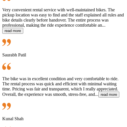
Very convenient rental service with well-maintained bikes. The
pickup location was easy to find and the staff explained all rules and
bike details clearly before handover. The entire process was
professional, making the ride experience comfortable an...
read more
Saurabh Patil
The bike was in excellent condition and very comfortable to ride.
The rental process was quick and efficient with minimal waiting
time. Pricing was fair and transparent, which I really appreciated.
Overall, the experience was smooth, stress-free, and...
read more
Kunal Shah