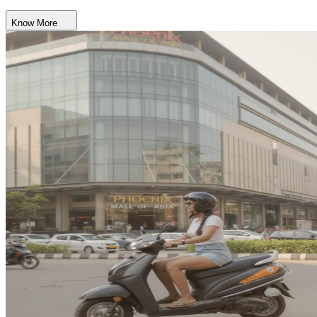
Know More