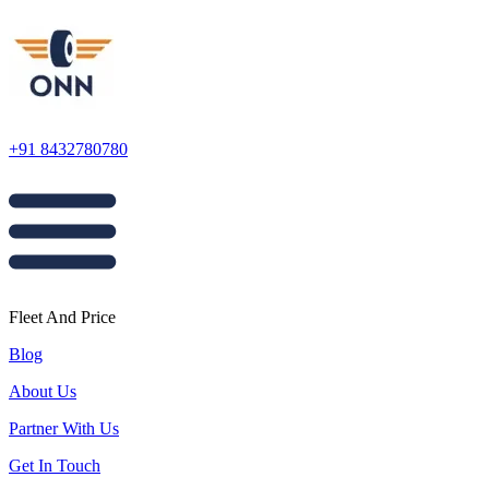
+91 8432780780
Fleet And Price
Blog
About Us
Partner With Us
Get In Touch