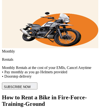
Monthly
Rentals
Monthly Rentals at the cost of your EMIs, Cancel Anytime
• Pay monthly as you go Helmets provided
• Doorstep delivery
SUBSCRIBE NOW
How to Rent a Bike in Fire-Force-
Training-Ground