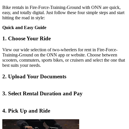
Bike rentals in Fire-Force-Training-Ground with ONN are quick,
easy, and totally digital. Just follow these four simple steps and start
hitting the road in style:
Quick and Easy Guide
1. Choose Your Ride
View our wide selection of two-wheelers for rent in Fire-Force-
Training-Ground on the ONN app or website. Choose between
scooters, commuters, sports bikes, or cruisers and select the one that
best suits your needs.
2. Upload Your Documents
3. Select Rental Duration and Pay
4. Pick Up and Ride