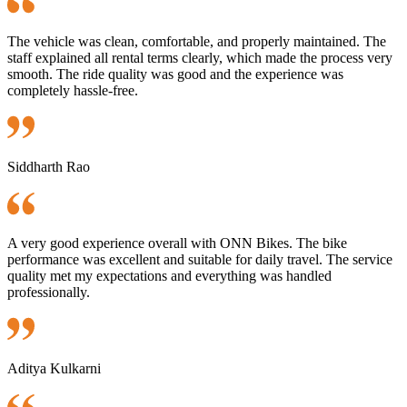
The vehicle was clean, comfortable, and properly maintained. The
staff explained all rental terms clearly, which made the process very
smooth. The ride quality was good and the experience was
completely hassle-free.
Siddharth Rao
A very good experience overall with ONN Bikes. The bike
performance was excellent and suitable for daily travel. The service
quality met my expectations and everything was handled
professionally.
Aditya Kulkarni