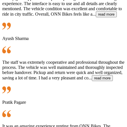
experience. The interface is easy to use and all details are clearly
mentioned. The vehicle condition was excellent and comfortable to
ride in city traffic. Overall, ONN Bikes feels like a...
read more
Ayush Sharma
The staff was extremely cooperative and professional throughout the
process. The vehicle was well maintained and thoroughly inspected
before handover. Pickup and return were quick and well organized,
saving a lot of time. I had a very pleasant and co...
read more
Pratik Pagare
It was an amazing experience renting from ONN Bikes. The