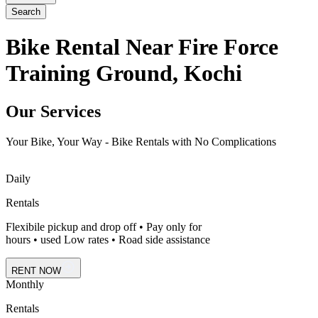
Search
Bike Rental Near Fire Force
Training Ground, Kochi
Our Services
Your Bike, Your Way - Bike Rentals with No Complications
Daily
Rentals
Flexibile pickup and drop off • Pay only for
hours • used Low rates • Road side assistance
RENT NOW
Monthly
Rentals