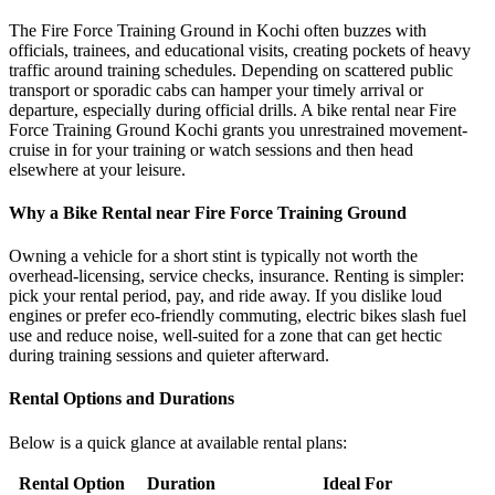
The Fire Force Training Ground in Kochi often buzzes with
officials, trainees, and educational visits, creating pockets of heavy
traffic around training schedules. Depending on scattered public
transport or sporadic cabs can hamper your timely arrival or
departure, especially during official drills. A bike rental near Fire
Force Training Ground Kochi grants you unrestrained movement-
cruise in for your training or watch sessions and then head
elsewhere at your leisure.
Why a Bike Rental near Fire Force Training Ground
Owning a vehicle for a short stint is typically not worth the
overhead-licensing, service checks, insurance. Renting is simpler:
pick your rental period, pay, and ride away. If you dislike loud
engines or prefer eco-friendly commuting, electric bikes slash fuel
use and reduce noise, well-suited for a zone that can get hectic
during training sessions and quieter afterward.
Rental Options and Durations
Below is a quick glance at available rental plans:
Rental Option
Duration
Ideal For