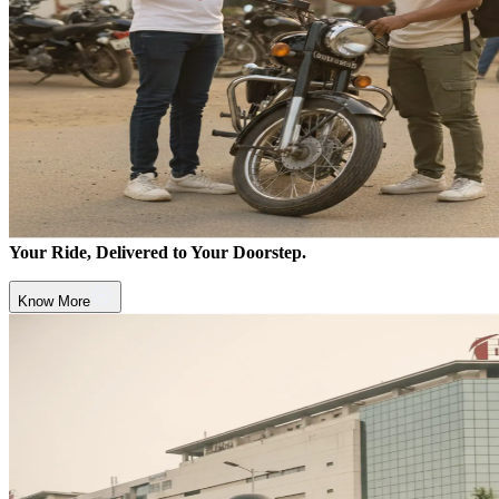
Your Ride, Delivered to Your Doorstep.
Know More