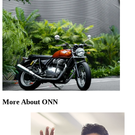
More About ONN