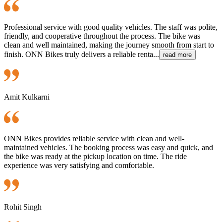
Professional service with good quality vehicles. The staff was polite,
friendly, and cooperative throughout the process. The bike was
clean and well maintained, making the journey smooth from start to
finish. ONN Bikes truly delivers a reliable renta...
read more
Amit Kulkarni
ONN Bikes provides reliable service with clean and well-
maintained vehicles. The booking process was easy and quick, and
the bike was ready at the pickup location on time. The ride
experience was very satisfying and comfortable.
Rohit Singh