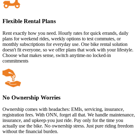
Flexible Rental Plans
Rent exactly how you need. Hourly rates for quick errands, daily
plans for weekend rides, weekly options to test commutes, or
monthly subscriptions for everyday use. One bike rental solution
doesn't fit everyone, so we offer plans that work with your lifestyle.
Choose what makes sense, switch anytime-no locked-in
commitments
No Ownership Worries
Ownership comes with headaches: EMIs, servicing, insurance,
registration fees. With ONN, forget all that. We handle maintenance,
insurance, and upkeep-you just ride. Pay only for the time you
actually use the bike. No ownership stress. Just pure riding freedom
without the financial burden.