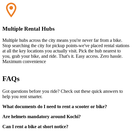
Multiple Rental Hubs
Multiple hubs across the city means you're never far from a bike.
Stop searching the city for pickup points-we've placed rental stations
at all the key locations you actually visit. Pick the hub nearest to
you, grab your bike, and ride. That's it. Easy access. Zero hassle.
Maximum convenience
FAQs
Got questions before you ride? Check out these quick answers to
help you rent smarter.
What documents do I need to rent a scooter or bike?
Are helmets mandatory around Kochi?
Can I rent a bike at short notice?