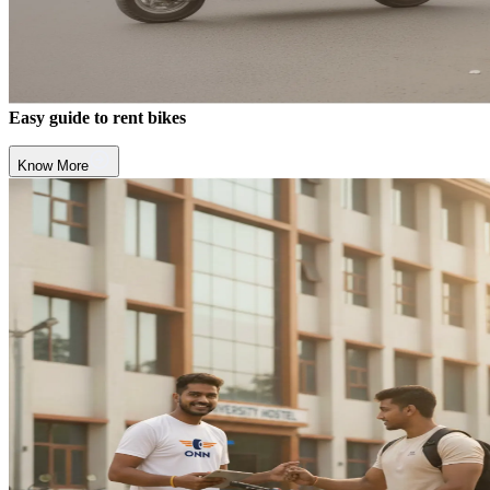
Easy guide to rent bikes
Know More