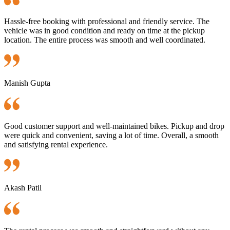
Hassle-free booking with professional and friendly service. The
vehicle was in good condition and ready on time at the pickup
location. The entire process was smooth and well coordinated.
Manish Gupta
Good customer support and well-maintained bikes. Pickup and drop
were quick and convenient, saving a lot of time. Overall, a smooth
and satisfying rental experience.
Akash Patil