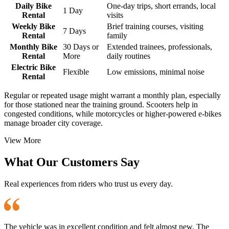
Daily Bike
One-day trips, short errands, local
1 Day
Rental
visits
Weekly Bike
Brief training courses, visiting
7 Days
Rental
family
Monthly Bike
30 Days or
Extended trainees, professionals,
Rental
More
daily routines
Electric Bike
Flexible
Low emissions, minimal noise
Rental
Regular or repeated usage might warrant a monthly plan, especially
for those stationed near the training ground. Scooters help in
congested conditions, while motorcycles or higher-powered e-bikes
manage broader city coverage.
View More
What Our Customers Say
Real experiences from riders who trust us every day.
The vehicle was in excellent condition and felt almost new. The