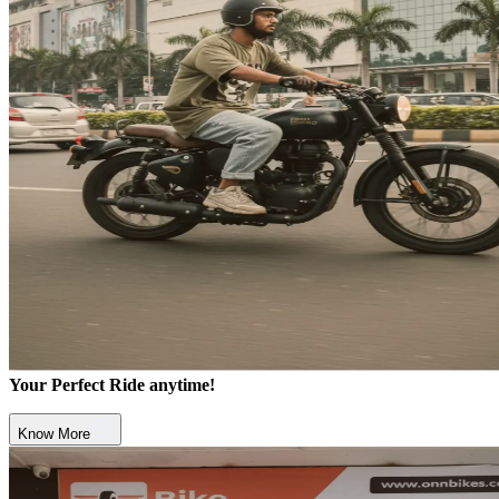
Your Perfect Ride anytime!
Know More