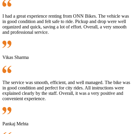
I had a great experience renting from ONN Bikes. The vehicle was
in good condition and felt safe to ride. Pickup and drop were well
organized and quick, saving a lot of effort. Overall, a very smooth
and professional service.
Vikas Sharma
The service was smooth, efficient, and well managed. The bike was
in good condition and perfect for city rides. All instructions were
explained clearly by the staff. Overall, it was a very positive and
convenient experience.
Pankaj Mehta