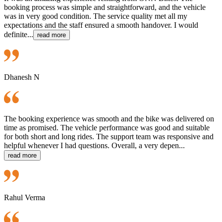
booking process was simple and straightforward, and the vehicle
was in very good condition. The service quality met all my
expectations and the staff ensured a smooth handover. I would
definite...
read more
Dhanesh N
The booking experience was smooth and the bike was delivered on
time as promised. The vehicle performance was good and suitable
for both short and long rides. The support team was responsive and
helpful whenever I had questions. Overall, a very depen...
read more
Rahul Verma