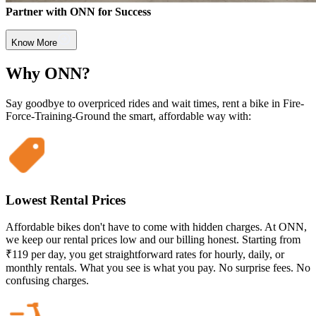
Partner with ONN for Success
Know More
Why ONN?
Say goodbye to overpriced rides and wait times, rent a bike in Fire-
Force-Training-Ground the smart, affordable way with:
Lowest Rental Prices
Affordable bikes don't have to come with hidden charges. At ONN,
we keep our rental prices low and our billing honest. Starting from
₹119 per day, you get straightforward rates for hourly, daily, or
monthly rentals. What you see is what you pay. No surprise fees. No
confusing charges.