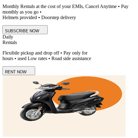
Monthly Rentals at the cost of your EMIs, Cancel Anytime • Pay
monthly as you go •
Helmets provided • Doorstep delivery
SUBSCRIBE NOW
Daily
Rentals
Flexibile pickup and drop off • Pay only for
hours • used Low rates • Road side assistance
RENT NOW