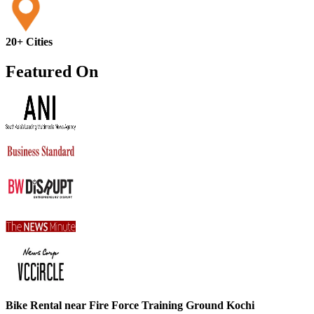
20+ Cities
Featured On
Bike Rental near Fire Force Training Ground Kochi