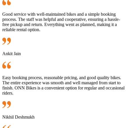
Good service with well-maintained bikes and a simple booking
process. The staff was helpful and cooperative, ensuring a hassle-
free pickup and return. Everything went as planned, making it a
reliable rental option.
Ankit Jain
Easy booking process, reasonable pricing, and good quality bikes.
The entire experience was smooth and well managed from start to
finish. ONN Bikes is a convenient option for regular and occasional
riders.
Nikhil Deshmukh