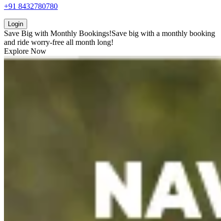
+91 8432780780
Login
Save Big with
Monthly Bookings!
Save big with a
monthly booking
and ride worry-free all month long!
Explore Now