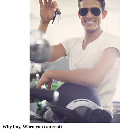
Why buy, When you can rent?