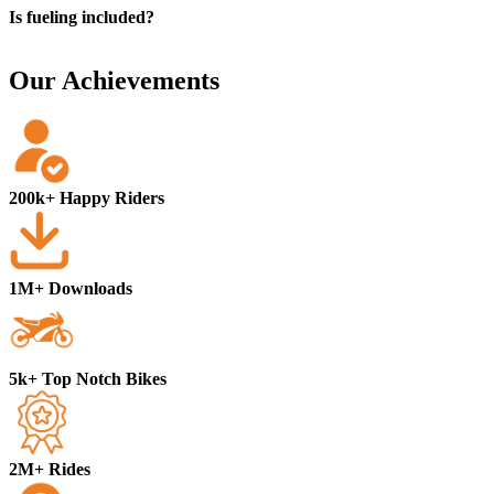
Is fueling included?
Our Achievements
200k+ Happy Riders
1M+ Downloads
5k+ Top Notch Bikes
2M+ Rides