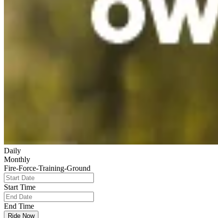
Daily
Monthly
Fire-Force-Training-Ground
Start Time
End Time
Ride Now