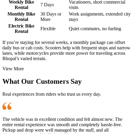
Weekly Bike
Vacationers, short commercial
7 Days
Rental
visits
Monthly Bike
30 Days or
Work assignments, extended city
Rental
More
stays
Electric Bike
Flexible
Quiet commutes, no fueling
Rental
If you’re staying for several weeks, a monthly package can offset
daily bus or cab costs. Scooters help with frequent stops and narrow
lanes, while motorcycles provide more power for traveling across
Bhopal’s varied terrain.
View More
What Our Customers Say
Real experiences from riders who trust us every day.
The vehicle was in excellent condition and felt almost new. The
entire rental experience was smooth and completely hassle-free.
Pickup and drop were well managed by the staff, and all