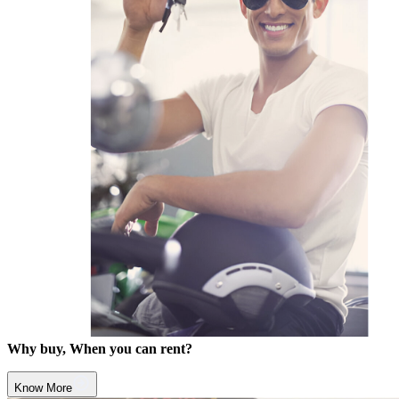
Why buy, When you can rent?
Know More