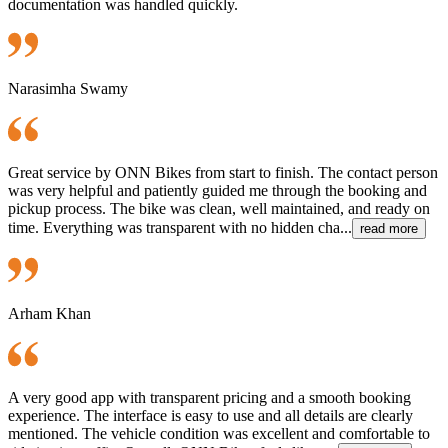
documentation was handled quickly.
Narasimha Swamy
Great service by ONN Bikes from start to finish. The contact person
was very helpful and patiently guided me through the booking and
pickup process. The bike was clean, well maintained, and ready on
time. Everything was transparent with no hidden cha...
read more
Arham Khan
A very good app with transparent pricing and a smooth booking
experience. The interface is easy to use and all details are clearly
mentioned. The vehicle condition was excellent and comfortable to