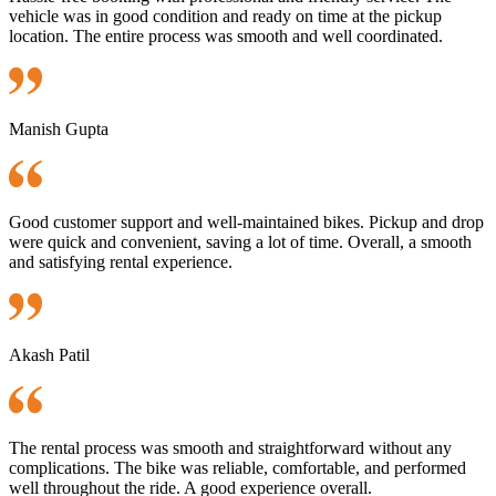
vehicle was in good condition and ready on time at the pickup
location. The entire process was smooth and well coordinated.
Manish Gupta
Good customer support and well-maintained bikes. Pickup and drop
were quick and convenient, saving a lot of time. Overall, a smooth
and satisfying rental experience.
Akash Patil
The rental process was smooth and straightforward without any
complications. The bike was reliable, comfortable, and performed
well throughout the ride. A good experience overall.