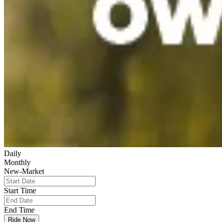
Daily
Monthly
New-Market
Start Time
End Time
Ride Now