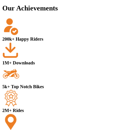
Our Achievements
200k+ Happy Riders
1M+ Downloads
5k+ Top Notch Bikes
2M+ Rides