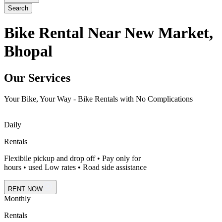
Search
Bike Rental Near New Market,
Bhopal
Our Services
Your Bike, Your Way - Bike Rentals with No Complications
Daily
Rentals
Flexibile pickup and drop off • Pay only for
hours • used Low rates • Road side assistance
RENT NOW
Monthly
Rentals