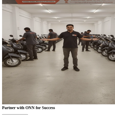
Partner with ONN for Success