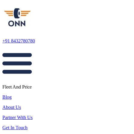
+91 8432780780
Fleet And Price
Blog
About Us
Partner With Us
Get In Touch