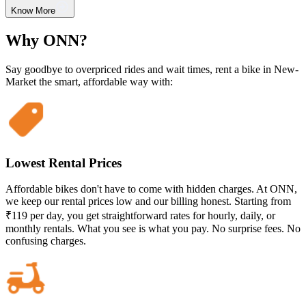
Know More
Why ONN?
Say goodbye to overpriced rides and wait times, rent a bike in New-
Market the smart, affordable way with:
Lowest Rental Prices
Affordable bikes don't have to come with hidden charges. At ONN,
we keep our rental prices low and our billing honest. Starting from
₹119 per day, you get straightforward rates for hourly, daily, or
monthly rentals. What you see is what you pay. No surprise fees. No
confusing charges.