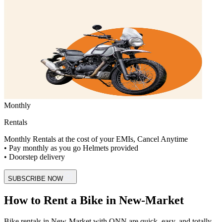
Monthly
Rentals
Monthly Rentals at the cost of your EMIs, Cancel Anytime
• Pay monthly as you go Helmets provided
• Doorstep delivery
SUBSCRIBE NOW
How to Rent a Bike in New-Market
Bike rentals in New-Market with ONN are quick, easy, and totally