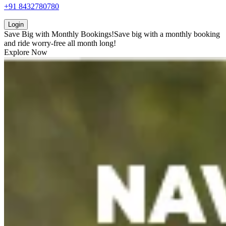
+91 8432780780
Login
Save Big with
Monthly Bookings!
Save big with a
monthly booking
and ride worry-free all month long!
Explore Now