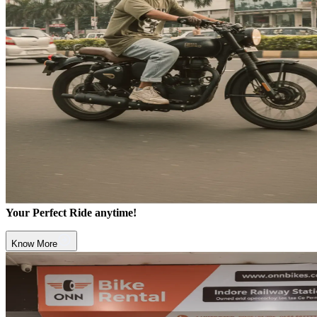
Your Perfect Ride anytime!
Know More