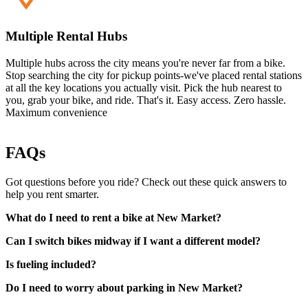
Multiple Rental Hubs
Multiple hubs across the city means you're never far from a bike.
Stop searching the city for pickup points-we've placed rental stations
at all the key locations you actually visit. Pick the hub nearest to
you, grab your bike, and ride. That's it. Easy access. Zero hassle.
Maximum convenience
FAQs
Got questions before you ride? Check out these quick answers to
help you rent smarter.
What do I need to rent a bike at New Market?
Can I switch bikes midway if I want a different model?
Is fueling included?
Do I need to worry about parking in New Market?