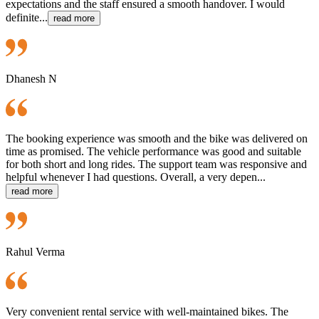
expectations and the staff ensured a smooth handover. I would
definite...
read more
Dhanesh N
The booking experience was smooth and the bike was delivered on
time as promised. The vehicle performance was good and suitable
for both short and long rides. The support team was responsive and
helpful whenever I had questions. Overall, a very depen...
read more
Rahul Verma
Very convenient rental service with well-maintained bikes. The