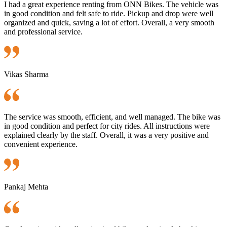
I had a great experience renting from ONN Bikes. The vehicle was
in good condition and felt safe to ride. Pickup and drop were well
organized and quick, saving a lot of effort. Overall, a very smooth
and professional service.
Vikas Sharma
The service was smooth, efficient, and well managed. The bike was
in good condition and perfect for city rides. All instructions were
explained clearly by the staff. Overall, it was a very positive and
convenient experience.
Pankaj Mehta