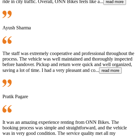
ride in city traffic. Overall, ONN Bikes feels like a...
read more
Ayush Sharma
The staff was extremely cooperative and professional throughout the
process. The vehicle was well maintained and thoroughly inspected
before handover. Pickup and return were quick and well organized,
saving a lot of time. I had a very pleasant and co...
read more
Pratik Pagare
It was an amazing experience renting from ONN Bikes. The
booking process was simple and straightforward, and the vehicle
was in very good condition. The service quality met all my