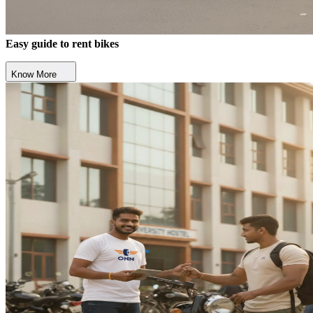
Easy guide to rent bikes
Know More