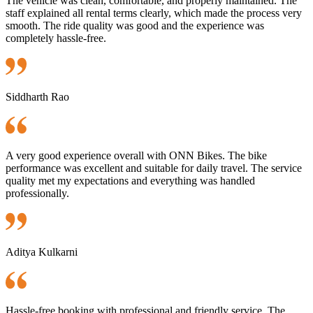
The vehicle was clean, comfortable, and properly maintained. The
staff explained all rental terms clearly, which made the process very
smooth. The ride quality was good and the experience was
completely hassle-free.
Siddharth Rao
A very good experience overall with ONN Bikes. The bike
performance was excellent and suitable for daily travel. The service
quality met my expectations and everything was handled
professionally.
Aditya Kulkarni
Hassle-free booking with professional and friendly service. The