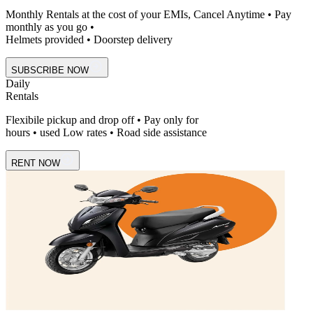
Monthly Rentals at the cost of your EMIs, Cancel Anytime • Pay
monthly as you go •
Helmets provided • Doorstep delivery
SUBSCRIBE NOW
Daily
Rentals
Flexibile pickup and drop off • Pay only for
hours • used Low rates • Road side assistance
RENT NOW