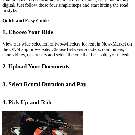
digital. Just follow these four simple steps and start hitting the road
in style:
Quick and Easy Guide
1. Choose Your Ride
View our wide selection of two-wheelers for rent in New-Market on
the ONN app or website. Choose between scooters, commuters,
sports bikes, or cruisers and select the one that best suits your needs.
2. Upload Your Documents
3. Select Rental Duration and Pay
4. Pick Up and Ride