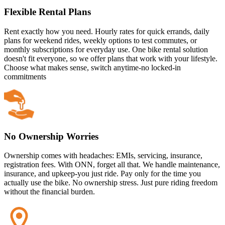
Flexible Rental Plans
Rent exactly how you need. Hourly rates for quick errands, daily
plans for weekend rides, weekly options to test commutes, or
monthly subscriptions for everyday use. One bike rental solution
doesn't fit everyone, so we offer plans that work with your lifestyle.
Choose what makes sense, switch anytime-no locked-in
commitments
No Ownership Worries
Ownership comes with headaches: EMIs, servicing, insurance,
registration fees. With ONN, forget all that. We handle maintenance,
insurance, and upkeep-you just ride. Pay only for the time you
actually use the bike. No ownership stress. Just pure riding freedom
without the financial burden.