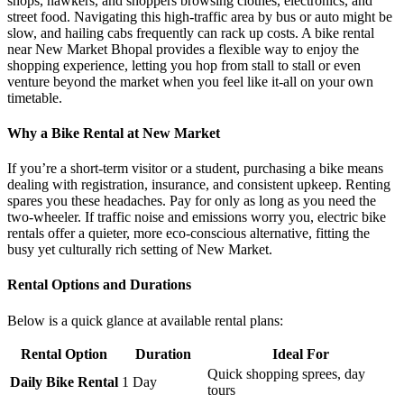
shops, hawkers, and shoppers browsing clothes, electronics, and
street food. Navigating this high-traffic area by bus or auto might be
slow, and hailing cabs frequently can rack up costs. A bike rental
near New Market Bhopal provides a flexible way to enjoy the
shopping experience, letting you hop from stall to stall or even
venture beyond the market when you feel like it-all on your own
timetable.
Why a Bike Rental at New Market
If you’re a short-term visitor or a student, purchasing a bike means
dealing with registration, insurance, and consistent upkeep. Renting
spares you these headaches. Pay for only as long as you need the
two-wheeler. If traffic noise and emissions worry you, electric bike
rentals offer a quieter, more eco-conscious alternative, fitting the
busy yet culturally rich setting of New Market.
Rental Options and Durations
Below is a quick glance at available rental plans:
Rental Option
Duration
Ideal For
Quick shopping sprees, day
Daily Bike Rental
1 Day
tours