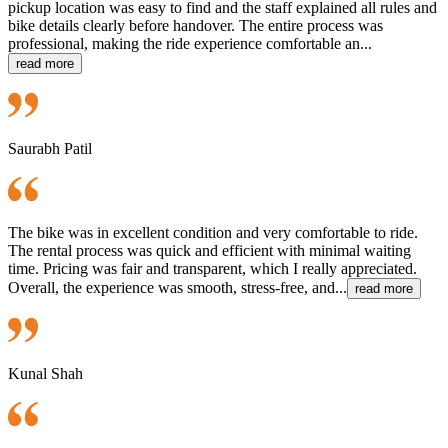
pickup location was easy to find and the staff explained all rules and
bike details clearly before handover. The entire process was
professional, making the ride experience comfortable an...
read more
Saurabh Patil
The bike was in excellent condition and very comfortable to ride.
The rental process was quick and efficient with minimal waiting
time. Pricing was fair and transparent, which I really appreciated.
Overall, the experience was smooth, stress-free, and...
read more
Kunal Shah