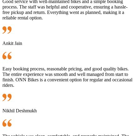
Good service with well-maintained bikes and a simple booking
process. The staff was helpful and cooperative, ensuring a hassle-
free pickup and return. Everything went as planned, making it a
reliable rental option.
Ankit Jain
Easy booking process, reasonable pricing, and good quality bikes.
The entire experience was smooth and well managed from start to
finish. ONN Bikes is a convenient option for regular and occasional
riders.
Nikhil Deshmukh