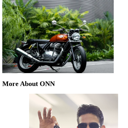
More About ONN