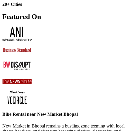
20+ Cities
Featured On
Bike Rental near New Market Bhopal
New Market in Bhopal remains a bustling zone teeming with local