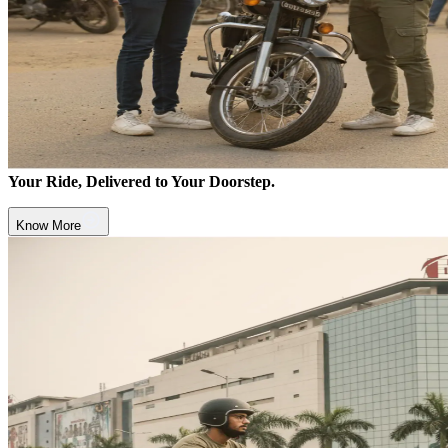
Your Ride, Delivered to Your Doorstep.
Know More