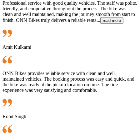
Professional service with good quality vehicles. The staff was polite,
friendly, and cooperative throughout the process. The bike was
clean and well maintained, making the journey smooth from start to
finish. ONN Bikes truly delivers a reliable renta...
read more
Amit Kulkarni
ONN Bikes provides reliable service with clean and well-
maintained vehicles. The booking process was easy and quick, and
the bike was ready at the pickup location on time. The ride
experience was very satisfying and comfortable.
Rohit Singh