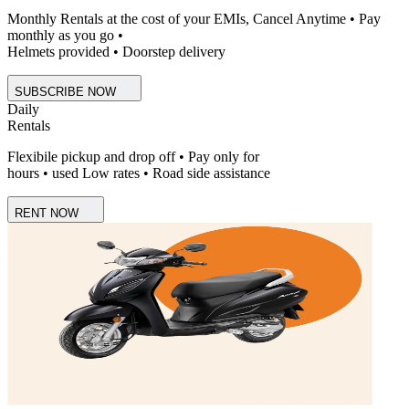
Monthly Rentals at the cost of your EMIs, Cancel Anytime • Pay
monthly as you go •
Helmets provided • Doorstep delivery
SUBSCRIBE NOW
Daily
Rentals
Flexibile pickup and drop off • Pay only for
hours • used Low rates • Road side assistance
RENT NOW