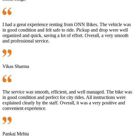
I had a great experience renting from ONN Bikes. The vehicle was
in good condition and felt safe to ride. Pickup and drop were well
organized and quick, saving a lot of effort. Overall, a very smooth
and professional service.
Vikas Sharma
The service was smooth, efficient, and well managed. The bike was
in good condition and perfect for city rides. All instructions were
explained clearly by the staff. Overall, it was a very positive and
convenient experience.
Pankaj Mehta