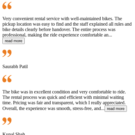
Very convenient rental service with well-maintained bikes. The
pickup location was easy to find and the staff explained all rules and
bike details clearly before handover. The entire process was
professional, making the ride experience comfortable an...
read more
Saurabh Patil
The bike was in excellent condition and very comfortable to ride.
The rental process was quick and efficient with minimal waiting
time. Pricing was fair and transparent, which I really appreciated.
Overall, the experience was smooth, stress-free, and...
read more
Kunal Shah