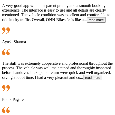
A very good app with transparent pricing and a smooth booking
experience. The interface is easy to use and all details are clearly
mentioned. The vehicle condition was excellent and comfortable to
ride in city traffic. Overall, ONN Bikes feels like a...
read more
Ayush Sharma
The staff was extremely cooperative and professional throughout the
process. The vehicle was well maintained and thoroughly inspected
before handover. Pickup and return were quick and well organized,
saving a lot of time. I had a very pleasant and co...
read more
Pratik Pagare