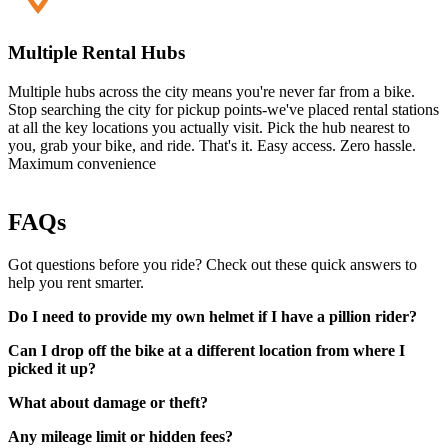
Multiple Rental Hubs
Multiple hubs across the city means you're never far from a bike.
Stop searching the city for pickup points-we've placed rental stations
at all the key locations you actually visit. Pick the hub nearest to
you, grab your bike, and ride. That's it. Easy access. Zero hassle.
Maximum convenience
FAQs
Got questions before you ride? Check out these quick answers to
help you rent smarter.
Do I need to provide my own helmet if I have a pillion rider?
Can I drop off the bike at a different location from where I
picked it up?
What about damage or theft?
Any mileage limit or hidden fees?