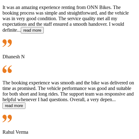
It was an amazing experience renting from ONN Bikes. The
booking process was simple and straightforward, and the vehicle
was in very good condition. The service quality met all my
expectations and the staff ensured a smooth handover. I would
definite...
read more
Dhanesh N
The booking experience was smooth and the bike was delivered on
time as promised. The vehicle performance was good and suitable
for both short and long rides. The support team was responsive and
helpful whenever I had questions. Overall, a very depen...
read more
Rahul Verma