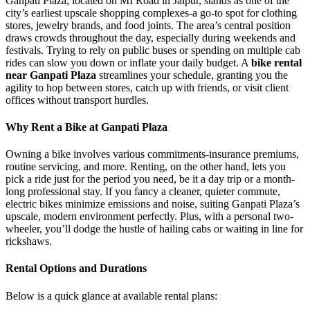
Ganpati Plaza, located on MI Road in Jaipur, stands as one of the
city’s earliest upscale shopping complexes-a go-to spot for clothing
stores, jewelry brands, and food joints. The area’s central position
draws crowds throughout the day, especially during weekends and
festivals. Trying to rely on public buses or spending on multiple cab
rides can slow you down or inflate your daily budget. A
bike rental
near Ganpati Plaza
streamlines your schedule, granting you the
agility to hop between stores, catch up with friends, or visit client
offices without transport hurdles.
Why Rent a Bike at Ganpati Plaza
Owning a bike involves various commitments-insurance premiums,
routine servicing, and more. Renting, on the other hand, lets you
pick a ride just for the period you need, be it a day trip or a month-
long professional stay. If you fancy a cleaner, quieter commute,
electric bikes minimize emissions and noise, suiting Ganpati Plaza’s
upscale, modern environment perfectly. Plus, with a personal two-
wheeler, you’ll dodge the hustle of hailing cabs or waiting in line for
rickshaws.
Rental Options and Durations
Below is a quick glance at available rental plans: