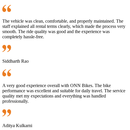
The vehicle was clean, comfortable, and properly maintained. The
staff explained all rental terms clearly, which made the process very
smooth. The ride quality was good and the experience was
completely hassle-free.
Siddharth Rao
A very good experience overall with ONN Bikes. The bike
performance was excellent and suitable for daily travel. The service
quality met my expectations and everything was handled
professionally.
Aditya Kulkarni