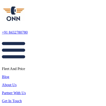
+91 8432780780
Fleet And Price
Blog
About Us
Partner With Us
Get In Touch