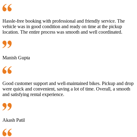
Hassle-free booking with professional and friendly service. The
vehicle was in good condition and ready on time at the pickup
location. The entire process was smooth and well coordinated.
Manish Gupta
Good customer support and well-maintained bikes. Pickup and drop
were quick and convenient, saving a lot of time. Overall, a smooth
and satisfying rental experience.
Akash Patil