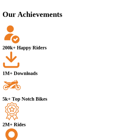
Our Achievements
200k+ Happy Riders
1M+ Downloads
5k+ Top Notch Bikes
2M+ Rides