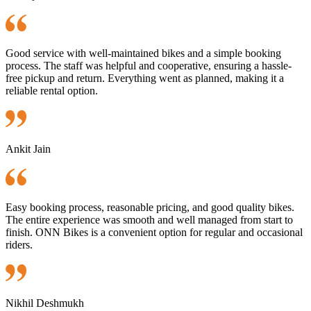
Good service with well-maintained bikes and a simple booking
process. The staff was helpful and cooperative, ensuring a hassle-
free pickup and return. Everything went as planned, making it a
reliable rental option.
Ankit Jain
Easy booking process, reasonable pricing, and good quality bikes.
The entire experience was smooth and well managed from start to
finish. ONN Bikes is a convenient option for regular and occasional
riders.
Nikhil Deshmukh