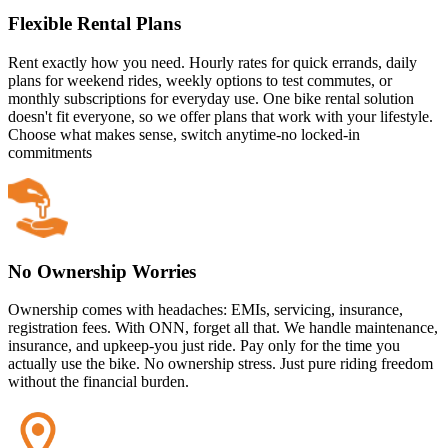
Flexible Rental Plans
Rent exactly how you need. Hourly rates for quick errands, daily
plans for weekend rides, weekly options to test commutes, or
monthly subscriptions for everyday use. One bike rental solution
doesn't fit everyone, so we offer plans that work with your lifestyle.
Choose what makes sense, switch anytime-no locked-in
commitments
No Ownership Worries
Ownership comes with headaches: EMIs, servicing, insurance,
registration fees. With ONN, forget all that. We handle maintenance,
insurance, and upkeep-you just ride. Pay only for the time you
actually use the bike. No ownership stress. Just pure riding freedom
without the financial burden.