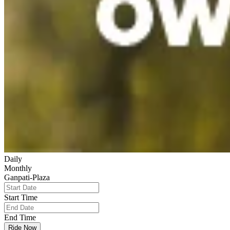
Daily
Monthly
Ganpati-Plaza
Start Time
End Time
Ride Now