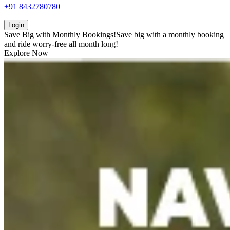
+91 8432780780
Login
Save Big with
Monthly Bookings!
Save big with a
monthly booking
and ride worry-free all month long!
Explore Now