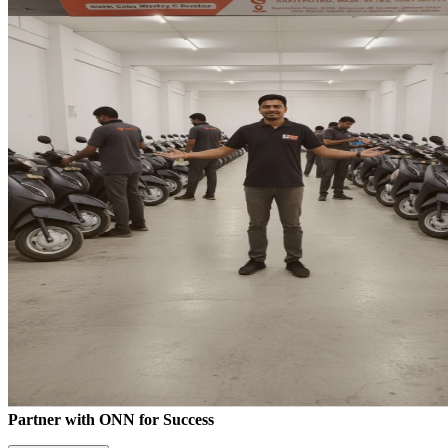
Partner with ONN for Success