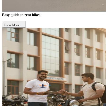
Easy guide to rent bikes
Know More