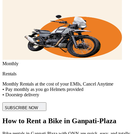
Monthly
Rentals
Monthly Rentals at the cost of your EMIs, Cancel Anytime
• Pay monthly as you go Helmets provided
• Doorstep delivery
SUBSCRIBE NOW
How to Rent a Bike in Ganpati-Plaza
Bike rentals in Ganpati-Plaza with ONN are quick, easy, and totally