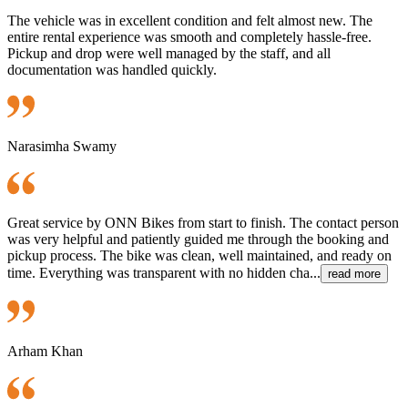
The vehicle was in excellent condition and felt almost new. The
entire rental experience was smooth and completely hassle-free.
Pickup and drop were well managed by the staff, and all
documentation was handled quickly.
Narasimha Swamy
Great service by ONN Bikes from start to finish. The contact person
was very helpful and patiently guided me through the booking and
pickup process. The bike was clean, well maintained, and ready on
time. Everything was transparent with no hidden cha...
read more
Arham Khan