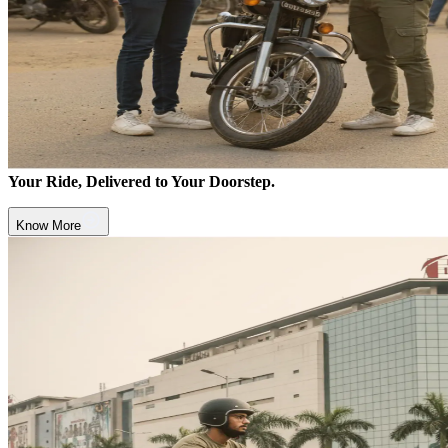
Your Ride, Delivered to Your Doorstep.
Know More