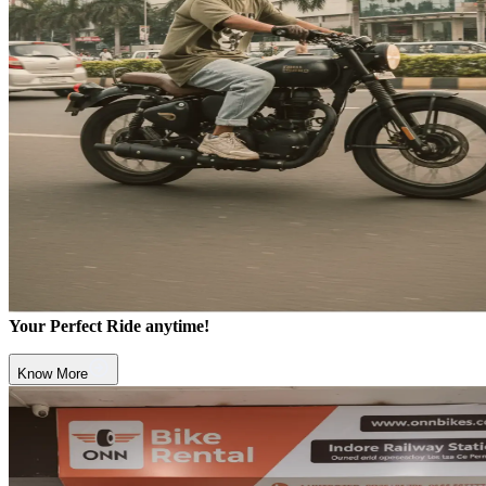
Your Perfect Ride anytime!
Know More