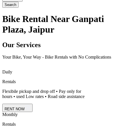
Search
Bike Rental Near Ganpati
Plaza, Jaipur
Our Services
Your Bike, Your Way - Bike Rentals with No Complications
Daily
Rentals
Flexibile pickup and drop off • Pay only for
hours • used Low rates • Road side assistance
RENT NOW
Monthly
Rentals