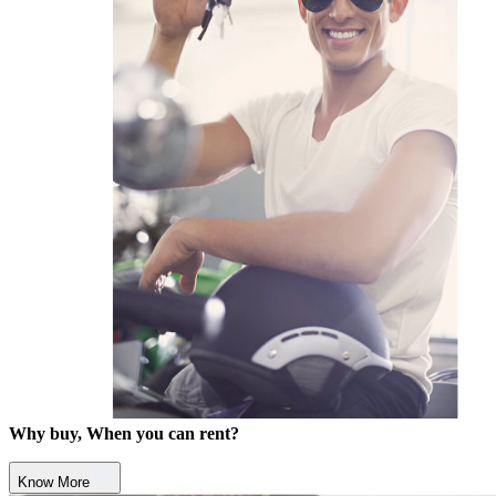
Why buy, When you can rent?
Know More