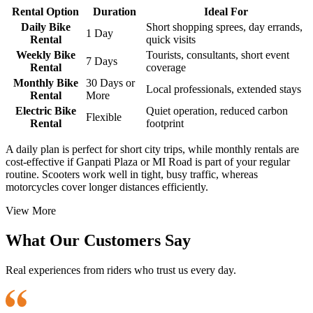
Rental Option
Duration
Ideal For
Daily Bike
Short shopping sprees, day errands,
1 Day
Rental
quick visits
Weekly Bike
Tourists, consultants, short event
7 Days
Rental
coverage
Monthly Bike
30 Days or
Local professionals, extended stays
Rental
More
Electric Bike
Quiet operation, reduced carbon
Flexible
Rental
footprint
A daily plan is perfect for short city trips, while monthly rentals are
cost-effective if Ganpati Plaza or MI Road is part of your regular
routine. Scooters work well in tight, busy traffic, whereas
motorcycles cover longer distances efficiently.
View More
What Our Customers Say
Real experiences from riders who trust us every day.