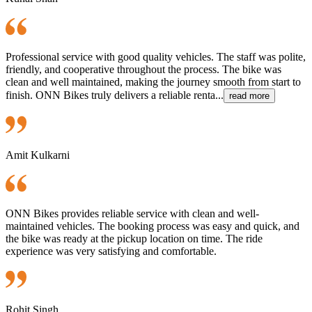
Professional service with good quality vehicles. The staff was polite,
friendly, and cooperative throughout the process. The bike was
clean and well maintained, making the journey smooth from start to
finish. ONN Bikes truly delivers a reliable renta...
read more
Amit Kulkarni
ONN Bikes provides reliable service with clean and well-
maintained vehicles. The booking process was easy and quick, and
the bike was ready at the pickup location on time. The ride
experience was very satisfying and comfortable.
Rohit Singh