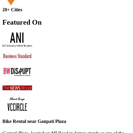
20+ Cities
Featured On
Bike Rental near Ganpati Plaza