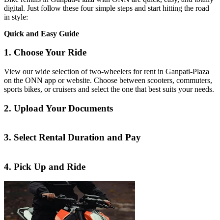
digital. Just follow these four simple steps and start hitting the road
in style:
Quick and Easy Guide
1. Choose Your Ride
View our wide selection of two-wheelers for rent in Ganpati-Plaza
on the ONN app or website. Choose between scooters, commuters,
sports bikes, or cruisers and select the one that best suits your needs.
2. Upload Your Documents
3. Select Rental Duration and Pay
4. Pick Up and Ride