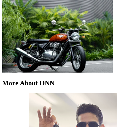
More About ONN