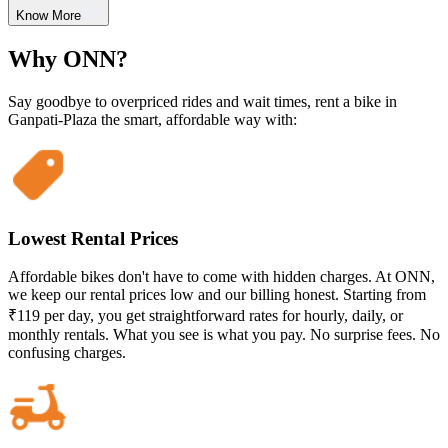
Know More
Why ONN?
Say goodbye to overpriced rides and wait times, rent a bike in
Ganpati-Plaza the smart, affordable way with:
Lowest Rental Prices
Affordable bikes don't have to come with hidden charges. At ONN,
we keep our rental prices low and our billing honest. Starting from
₹119 per day, you get straightforward rates for hourly, daily, or
monthly rentals. What you see is what you pay. No surprise fees. No
confusing charges.