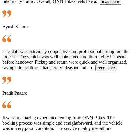
ride in city traffic. Overall, ONN Bikes feels like a...
read more
Ayush Sharma
The staff was extremely cooperative and professional throughout the
process. The vehicle was well maintained and thoroughly inspected
before handover. Pickup and return were quick and well organized,
saving a lot of time. I had a very pleasant and co...
read more
Pratik Pagare
It was an amazing experience renting from ONN Bikes. The
booking process was simple and straightforward, and the vehicle
was in very good condition. The service quality met all my