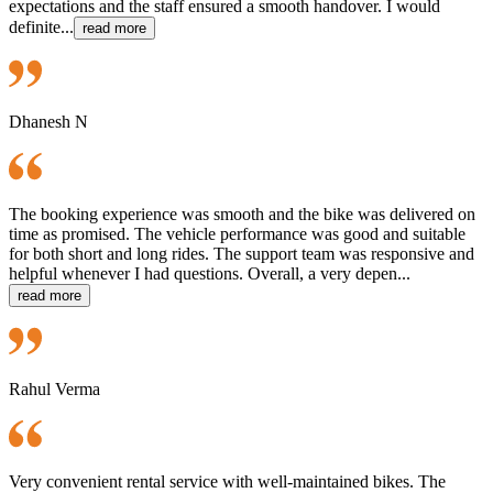
expectations and the staff ensured a smooth handover. I would
definite...
read more
Dhanesh N
The booking experience was smooth and the bike was delivered on
time as promised. The vehicle performance was good and suitable
for both short and long rides. The support team was responsive and
helpful whenever I had questions. Overall, a very depen...
read more
Rahul Verma
Very convenient rental service with well-maintained bikes. The