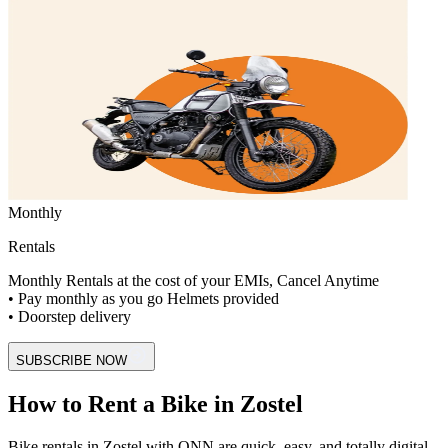
Monthly
Rentals
Monthly Rentals at the cost of your EMIs, Cancel Anytime
• Pay monthly as you go Helmets provided
• Doorstep delivery
SUBSCRIBE NOW
How to Rent a Bike in Zostel
Bike rentals in Zostel with ONN are quick, easy, and totally digital.