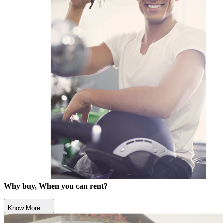
Why buy, When you can rent?
Know More