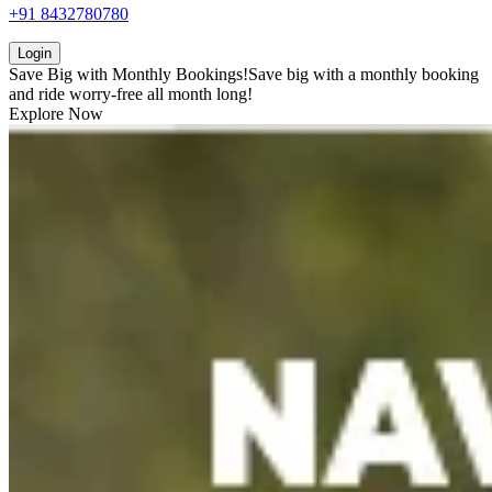
+91 8432780780
Login
Save Big with
Monthly Bookings!
Save big with a
monthly booking
and ride worry-free all month long!
Explore Now