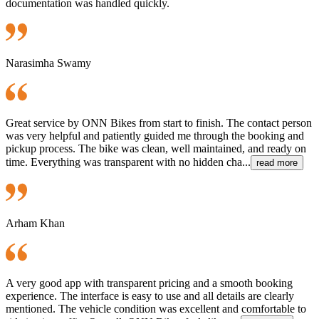
documentation was handled quickly.
Narasimha Swamy
Great service by ONN Bikes from start to finish. The contact person
was very helpful and patiently guided me through the booking and
pickup process. The bike was clean, well maintained, and ready on
time. Everything was transparent with no hidden cha...
read more
Arham Khan
A very good app with transparent pricing and a smooth booking
experience. The interface is easy to use and all details are clearly
mentioned. The vehicle condition was excellent and comfortable to