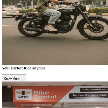
Your Perfect Ride anytime!
Know More