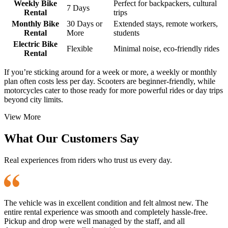
Weekly Bike
Perfect for backpackers, cultural
7 Days
Rental
trips
Monthly Bike
30 Days or
Extended stays, remote workers,
Rental
More
students
Electric Bike
Flexible
Minimal noise, eco-friendly rides
Rental
If you’re sticking around for a week or more, a weekly or monthly
plan often costs less per day. Scooters are beginner-friendly, while
motorcycles cater to those ready for more powerful rides or day trips
beyond city limits.
View More
What Our Customers Say
Real experiences from riders who trust us every day.
The vehicle was in excellent condition and felt almost new. The
entire rental experience was smooth and completely hassle-free.
Pickup and drop were well managed by the staff, and all