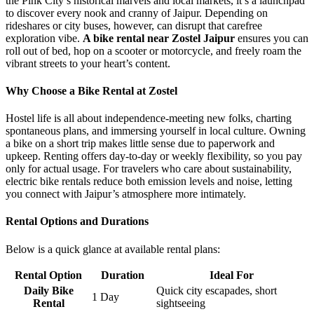
the Pink City’s historical marvels and local markets, it’s a launchpad
to discover every nook and cranny of Jaipur. Depending on
rideshares or city buses, however, can disrupt that carefree
exploration vibe.
A bike rental near Zostel Jaipur
ensures you can
roll out of bed, hop on a scooter or motorcycle, and freely roam the
vibrant streets to your heart’s content.
Why Choose a Bike Rental at Zostel
Hostel life is all about independence-meeting new folks, charting
spontaneous plans, and immersing yourself in local culture. Owning
a bike on a short trip makes little sense due to paperwork and
upkeep. Renting offers day-to-day or weekly flexibility, so you pay
only for actual usage. For travelers who care about sustainability,
electric bike rentals reduce both emission levels and noise, letting
you connect with Jaipur’s atmosphere more intimately.
Rental Options and Durations
Below is a quick glance at available rental plans:
Rental Option
Duration
Ideal For
Daily Bike
Quick city escapades, short
1 Day
Rental
sightseeing