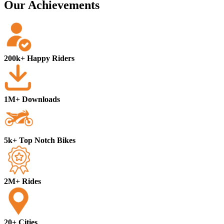
Our Achievements
200k+ Happy Riders
1M+ Downloads
5k+ Top Notch Bikes
2M+ Rides
20+ Cities