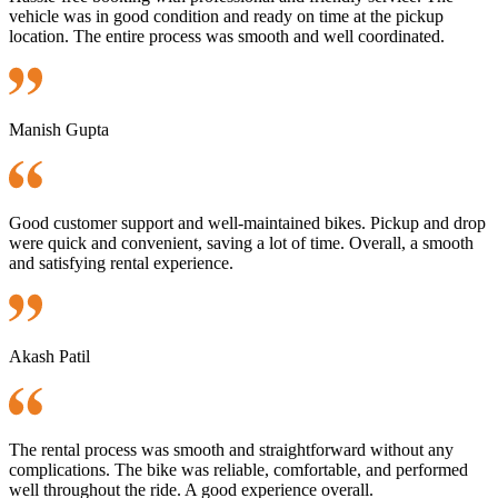
vehicle was in good condition and ready on time at the pickup
location. The entire process was smooth and well coordinated.
Manish Gupta
Good customer support and well-maintained bikes. Pickup and drop
were quick and convenient, saving a lot of time. Overall, a smooth
and satisfying rental experience.
Akash Patil
The rental process was smooth and straightforward without any
complications. The bike was reliable, comfortable, and performed
well throughout the ride. A good experience overall.