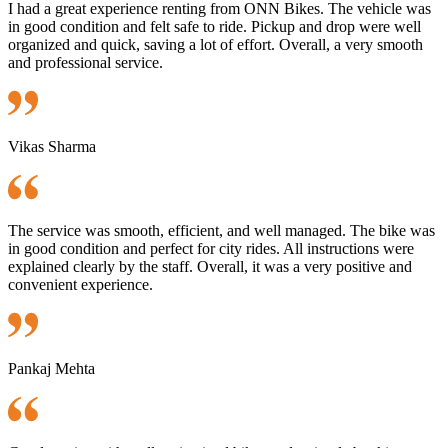
I had a great experience renting from ONN Bikes. The vehicle was
in good condition and felt safe to ride. Pickup and drop were well
organized and quick, saving a lot of effort. Overall, a very smooth
and professional service.
Vikas Sharma
The service was smooth, efficient, and well managed. The bike was
in good condition and perfect for city rides. All instructions were
explained clearly by the staff. Overall, it was a very positive and
convenient experience.
Pankaj Mehta