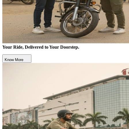
Your Ride, Delivered to Your Doorstep.
Know More