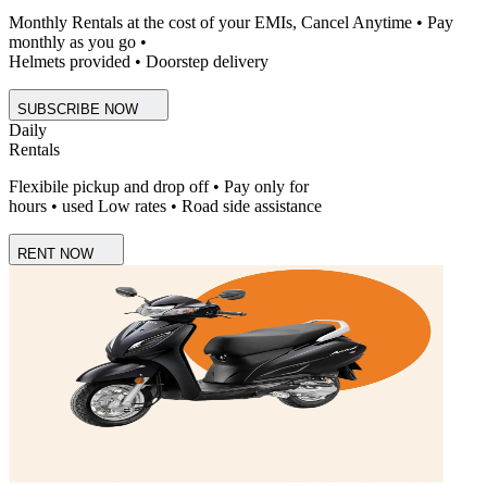
Monthly Rentals at the cost of your EMIs, Cancel Anytime • Pay
monthly as you go •
Helmets provided • Doorstep delivery
SUBSCRIBE NOW
Daily
Rentals
Flexibile pickup and drop off • Pay only for
hours • used Low rates • Road side assistance
RENT NOW