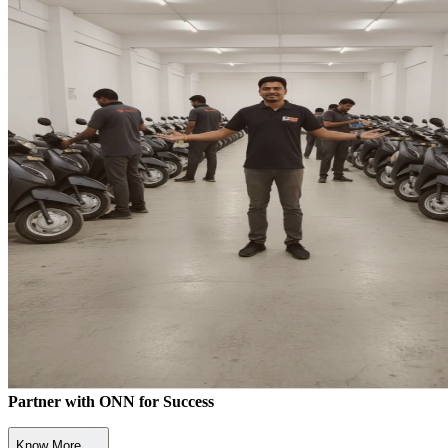
Partner with ONN for Success
Know More