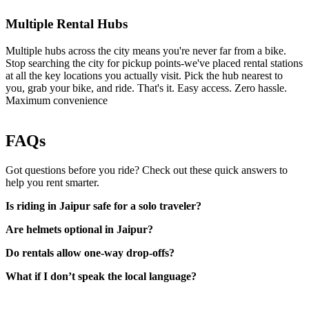
Multiple Rental Hubs
Multiple hubs across the city means you're never far from a bike.
Stop searching the city for pickup points-we've placed rental stations
at all the key locations you actually visit. Pick the hub nearest to
you, grab your bike, and ride. That's it. Easy access. Zero hassle.
Maximum convenience
FAQs
Got questions before you ride? Check out these quick answers to
help you rent smarter.
Is riding in Jaipur safe for a solo traveler?
Are helmets optional in Jaipur?
Do rentals allow one-way drop-offs?
What if I don’t speak the local language?