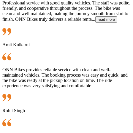
Professional service with good quality vehicles. The staff was polite,
friendly, and cooperative throughout the process. The bike was
clean and well maintained, making the journey smooth from start to
finish. ONN Bikes truly delivers a reliable renta...
read more
Amit Kulkarni
ONN Bikes provides reliable service with clean and well-
maintained vehicles. The booking process was easy and quick, and
the bike was ready at the pickup location on time. The ride
experience was very satisfying and comfortable.
Rohit Singh