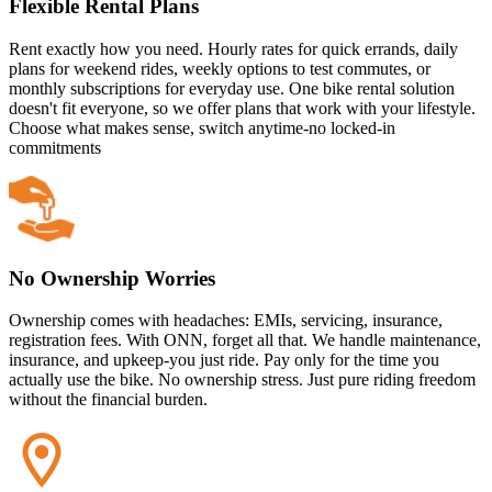
Flexible Rental Plans
Rent exactly how you need. Hourly rates for quick errands, daily
plans for weekend rides, weekly options to test commutes, or
monthly subscriptions for everyday use. One bike rental solution
doesn't fit everyone, so we offer plans that work with your lifestyle.
Choose what makes sense, switch anytime-no locked-in
commitments
No Ownership Worries
Ownership comes with headaches: EMIs, servicing, insurance,
registration fees. With ONN, forget all that. We handle maintenance,
insurance, and upkeep-you just ride. Pay only for the time you
actually use the bike. No ownership stress. Just pure riding freedom
without the financial burden.