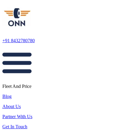
+91 8432780780
Fleet And Price
Blog
About Us
Partner With Us
Get In Touch