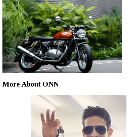
More About ONN