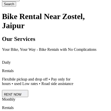
Search
Bike Rental Near Zostel,
Jaipur
Our Services
Your Bike, Your Way - Bike Rentals with No Complications
Daily
Rentals
Flexibile pickup and drop off • Pay only for
hours • used Low rates • Road side assistance
RENT NOW
Monthly
Rentals