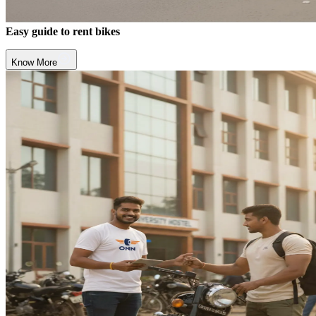
Easy guide to rent bikes
Know More