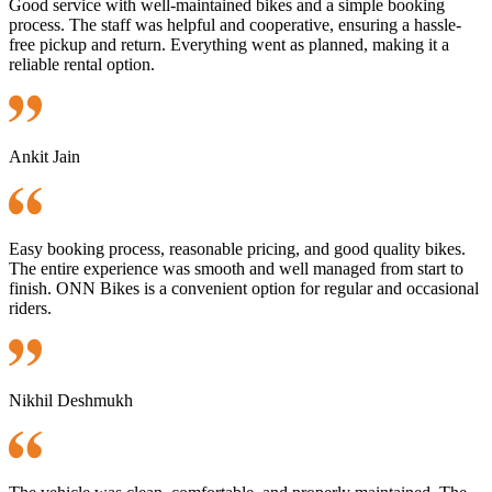
Good service with well-maintained bikes and a simple booking
process. The staff was helpful and cooperative, ensuring a hassle-
free pickup and return. Everything went as planned, making it a
reliable rental option.
Ankit Jain
Easy booking process, reasonable pricing, and good quality bikes.
The entire experience was smooth and well managed from start to
finish. ONN Bikes is a convenient option for regular and occasional
riders.
Nikhil Deshmukh