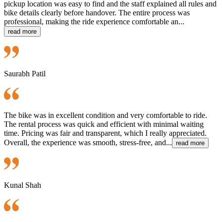
pickup location was easy to find and the staff explained all rules and
bike details clearly before handover. The entire process was
professional, making the ride experience comfortable an...
read more
Saurabh Patil
The bike was in excellent condition and very comfortable to ride.
The rental process was quick and efficient with minimal waiting
time. Pricing was fair and transparent, which I really appreciated.
Overall, the experience was smooth, stress-free, and...
read more
Kunal Shah