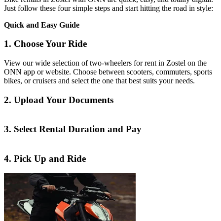
Just follow these four simple steps and start hitting the road in style:
Quick and Easy Guide
1. Choose Your Ride
View our wide selection of two-wheelers for rent in Zostel on the
ONN app or website. Choose between scooters, commuters, sports
bikes, or cruisers and select the one that best suits your needs.
2. Upload Your Documents
3. Select Rental Duration and Pay
4. Pick Up and Ride