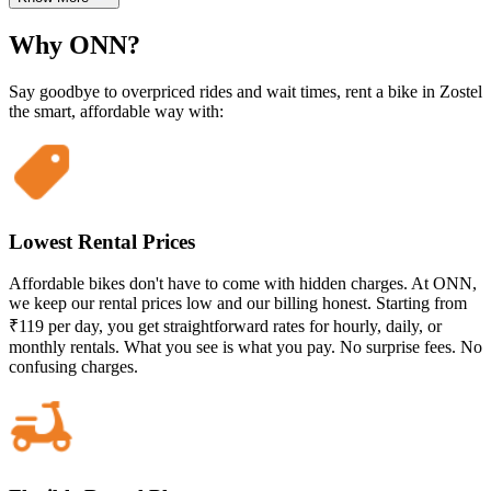
Why ONN?
Say goodbye to overpriced rides and wait times, rent a bike in Zostel
the smart, affordable way with:
Lowest Rental Prices
Affordable bikes don't have to come with hidden charges. At ONN,
we keep our rental prices low and our billing honest. Starting from
₹119 per day, you get straightforward rates for hourly, daily, or
monthly rentals. What you see is what you pay. No surprise fees. No
confusing charges.