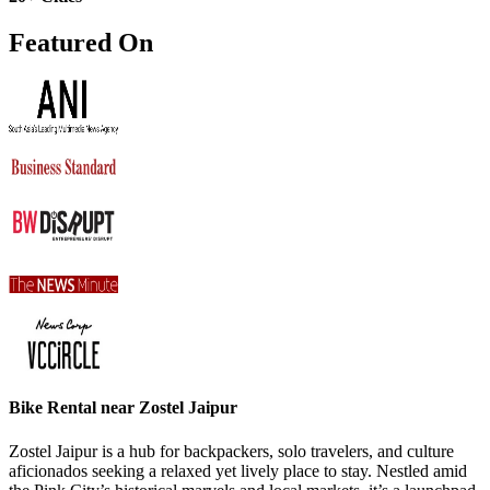
Featured On
Bike Rental near Zostel Jaipur
Zostel Jaipur is a hub for backpackers, solo travelers, and culture
aficionados seeking a relaxed yet lively place to stay. Nestled amid