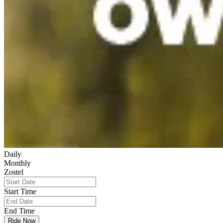
Daily
Monthly
Zostel
Start Time
End Time
Ride Now