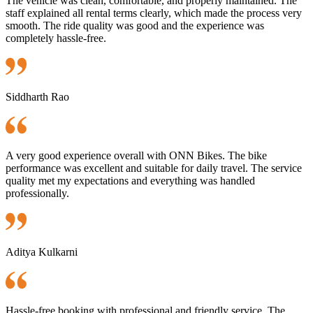
The vehicle was clean, comfortable, and properly maintained. The
staff explained all rental terms clearly, which made the process very
smooth. The ride quality was good and the experience was
completely hassle-free.
Siddharth Rao
A very good experience overall with ONN Bikes. The bike
performance was excellent and suitable for daily travel. The service
quality met my expectations and everything was handled
professionally.
Aditya Kulkarni
Hassle-free booking with professional and friendly service. The