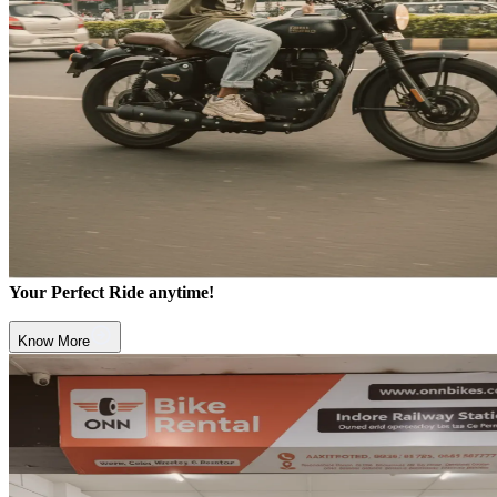
Your Perfect Ride anytime!
Know More