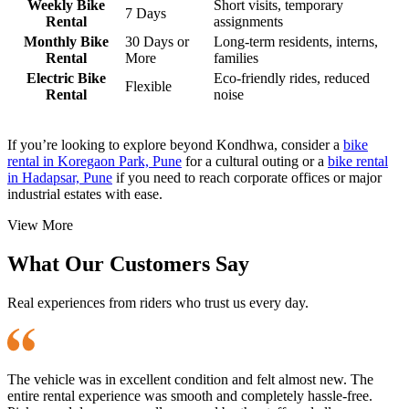
Weekly Bike
Short visits, temporary
7 Days
Rental
assignments
Monthly Bike
30 Days or
Long-term residents, interns,
Rental
More
families
Electric Bike
Eco-friendly rides, reduced
Flexible
Rental
noise
If you’re looking to explore beyond Kondhwa, consider a
bike
rental in Koregaon Park, Pune
for a cultural outing or a
bike rental
in Hadapsar, Pune
if you need to reach corporate offices or major
industrial estates with ease.
View More
What Our Customers Say
Real experiences from riders who trust us every day.
The vehicle was in excellent condition and felt almost new. The
entire rental experience was smooth and completely hassle-free.