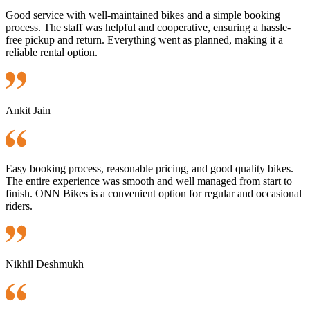
Good service with well-maintained bikes and a simple booking
process. The staff was helpful and cooperative, ensuring a hassle-
free pickup and return. Everything went as planned, making it a
reliable rental option.
Ankit Jain
Easy booking process, reasonable pricing, and good quality bikes.
The entire experience was smooth and well managed from start to
finish. ONN Bikes is a convenient option for regular and occasional
riders.
Nikhil Deshmukh