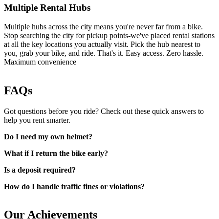
Multiple Rental Hubs
Multiple hubs across the city means you're never far from a bike.
Stop searching the city for pickup points-we've placed rental stations
at all the key locations you actually visit. Pick the hub nearest to
you, grab your bike, and ride. That's it. Easy access. Zero hassle.
Maximum convenience
FAQs
Got questions before you ride? Check out these quick answers to
help you rent smarter.
Do I need my own helmet?
What if I return the bike early?
Is a deposit required?
How do I handle traffic fines or violations?
Our Achievements