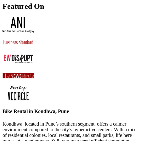
Featured On
Bike Rental in Kondhwa, Pune
Kondhwa, located in Pune’s southern segment, offers a calmer
environment compared to the city’s hyperactive centers. With a mix
of residential colonies, local restaurants, and small parks, life here
moves at a gentler pace. Still, you may need efficient commuting