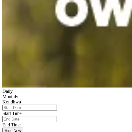
Daily
Monthly
Kondhwa
Start Time
End Time
Ride Now