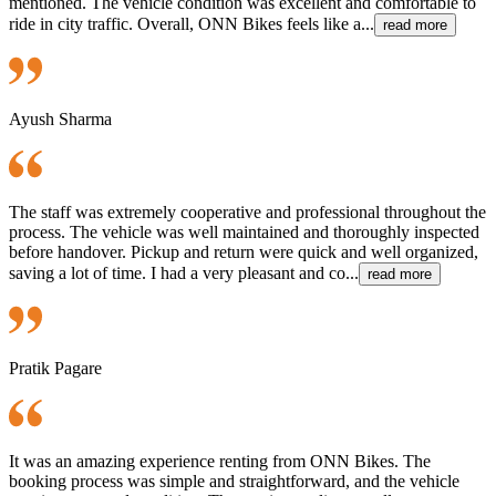
mentioned. The vehicle condition was excellent and comfortable to
ride in city traffic. Overall, ONN Bikes feels like a...
read more
Ayush Sharma
The staff was extremely cooperative and professional throughout the
process. The vehicle was well maintained and thoroughly inspected
before handover. Pickup and return were quick and well organized,
saving a lot of time. I had a very pleasant and co...
read more
Pratik Pagare
It was an amazing experience renting from ONN Bikes. The
booking process was simple and straightforward, and the vehicle