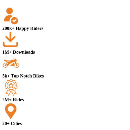
200k+ Happy Riders
1M+ Downloads
5k+ Top Notch Bikes
2M+ Rides
20+ Cities