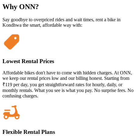
Why ONN?
Say goodbye to overpriced rides and wait times, rent a bike in
Kondhwa the smart, affordable way with:
Lowest Rental Prices
Affordable bikes don't have to come with hidden charges. At ONN,
we keep our rental prices low and our billing honest. Starting from
₹119 per day, you get straightforward rates for hourly, daily, or
monthly rentals. What you see is what you pay. No surprise fees. No
confusing charges.
Flexible Rental Plans