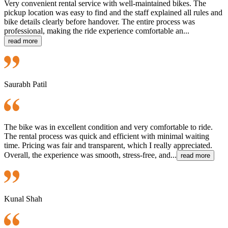
Very convenient rental service with well-maintained bikes. The
pickup location was easy to find and the staff explained all rules and
bike details clearly before handover. The entire process was
professional, making the ride experience comfortable an...
read more
Saurabh Patil
The bike was in excellent condition and very comfortable to ride.
The rental process was quick and efficient with minimal waiting
time. Pricing was fair and transparent, which I really appreciated.
Overall, the experience was smooth, stress-free, and...
read more
Kunal Shah