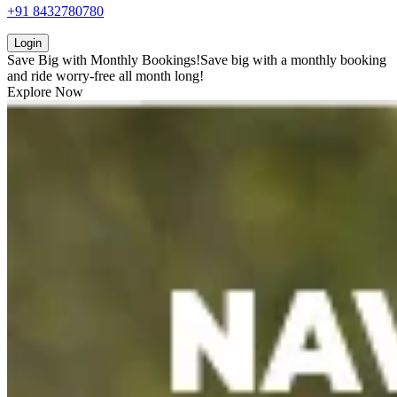
+91 8432780780
Login
Save Big with
Monthly Bookings!
Save big with a
monthly booking
and ride worry-free all month long!
Explore Now