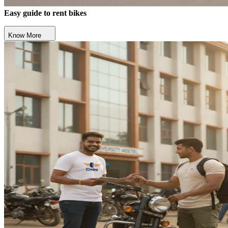
Easy guide to rent bikes
Know More