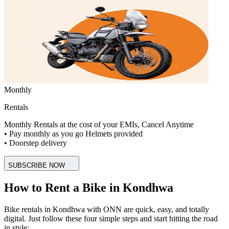
Monthly
Rentals
Monthly Rentals at the cost of your EMIs, Cancel Anytime
• Pay monthly as you go Helmets provided
• Doorstep delivery
SUBSCRIBE NOW
How to Rent a Bike in Kondhwa
Bike rentals in Kondhwa with ONN are quick, easy, and totally
digital. Just follow these four simple steps and start hitting the road
in style: