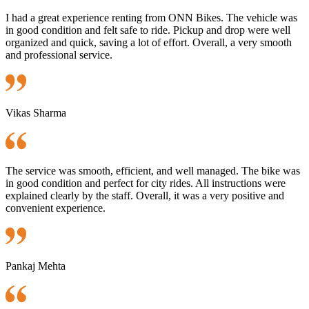
I had a great experience renting from ONN Bikes. The vehicle was
in good condition and felt safe to ride. Pickup and drop were well
organized and quick, saving a lot of effort. Overall, a very smooth
and professional service.
Vikas Sharma
The service was smooth, efficient, and well managed. The bike was
in good condition and perfect for city rides. All instructions were
explained clearly by the staff. Overall, it was a very positive and
convenient experience.
Pankaj Mehta