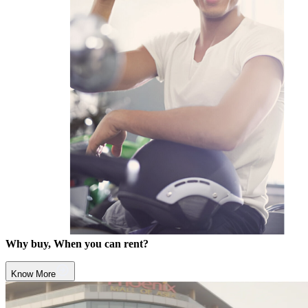
Why buy, When you can rent?
Know More