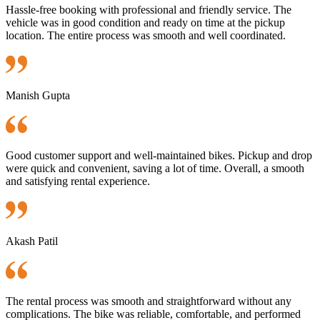
Hassle-free booking with professional and friendly service. The
vehicle was in good condition and ready on time at the pickup
location. The entire process was smooth and well coordinated.
Manish Gupta
Good customer support and well-maintained bikes. Pickup and drop
were quick and convenient, saving a lot of time. Overall, a smooth
and satisfying rental experience.
Akash Patil
The rental process was smooth and straightforward without any
complications. The bike was reliable, comfortable, and performed