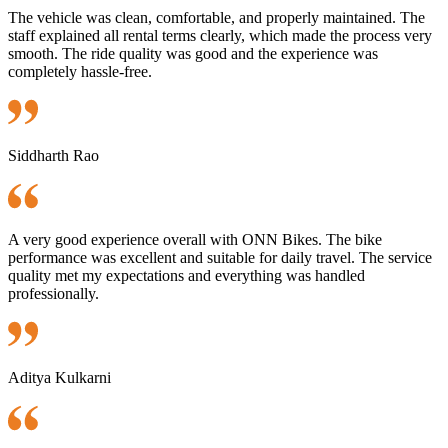
The vehicle was clean, comfortable, and properly maintained. The
staff explained all rental terms clearly, which made the process very
smooth. The ride quality was good and the experience was
completely hassle-free.
Siddharth Rao
A very good experience overall with ONN Bikes. The bike
performance was excellent and suitable for daily travel. The service
quality met my expectations and everything was handled
professionally.
Aditya Kulkarni