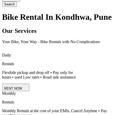
Search
Bike Rental In Kondhwa, Pune
Our Services
Your Bike, Your Way - Bike Rentals with No Complications
Daily
Rentals
Flexibile pickup and drop off • Pay only for
hours • used Low rates • Road side assistance
RENT NOW
Monthly
Rentals
Monthly Rentals at the cost of your EMIs, Cancel Anytime • Pay