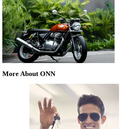
More About ONN