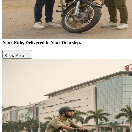
Your Ride, Delivered to Your Doorstep.
Know More