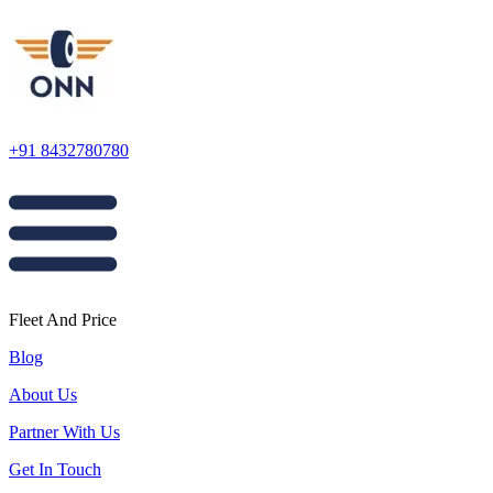
+91 8432780780
Fleet And Price
Blog
About Us
Partner With Us
Get In Touch