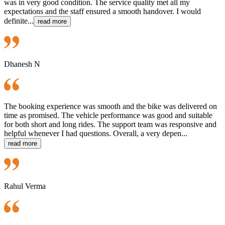
was in very good condition. The service quality met all my
expectations and the staff ensured a smooth handover. I would
definite...
read more
Dhanesh N
The booking experience was smooth and the bike was delivered on
time as promised. The vehicle performance was good and suitable
for both short and long rides. The support team was responsive and
helpful whenever I had questions. Overall, a very depen...
read more
Rahul Verma