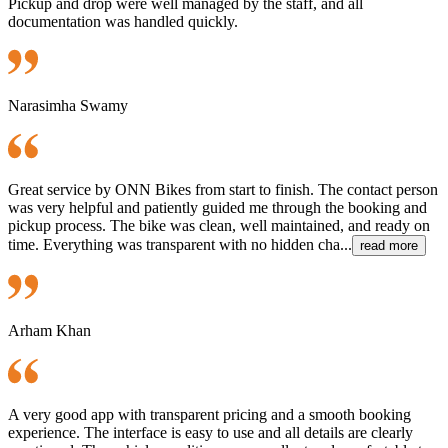
Pickup and drop were well managed by the staff, and all
documentation was handled quickly.
Narasimha Swamy
Great service by ONN Bikes from start to finish. The contact person
was very helpful and patiently guided me through the booking and
pickup process. The bike was clean, well maintained, and ready on
time. Everything was transparent with no hidden cha...
read more
Arham Khan
A very good app with transparent pricing and a smooth booking
experience. The interface is easy to use and all details are clearly