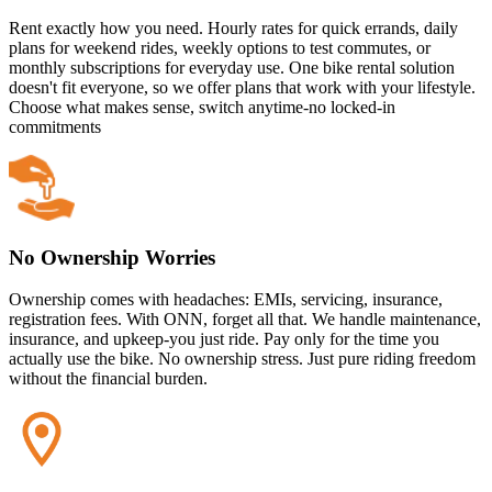
Rent exactly how you need. Hourly rates for quick errands, daily
plans for weekend rides, weekly options to test commutes, or
monthly subscriptions for everyday use. One bike rental solution
doesn't fit everyone, so we offer plans that work with your lifestyle.
Choose what makes sense, switch anytime-no locked-in
commitments
No Ownership Worries
Ownership comes with headaches: EMIs, servicing, insurance,
registration fees. With ONN, forget all that. We handle maintenance,
insurance, and upkeep-you just ride. Pay only for the time you
actually use the bike. No ownership stress. Just pure riding freedom
without the financial burden.