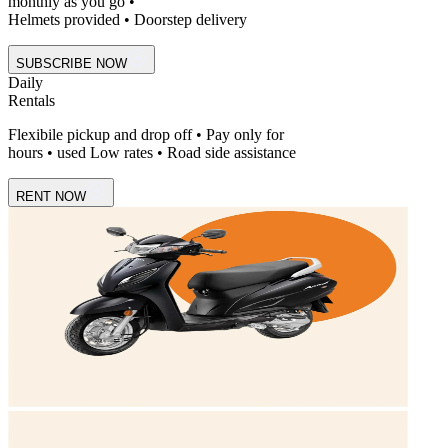
monthly as you go •
Helmets provided • Doorstep delivery
SUBSCRIBE NOW
Daily
Rentals
Flexibile pickup and drop off • Pay only for
hours • used Low rates • Road side assistance
RENT NOW