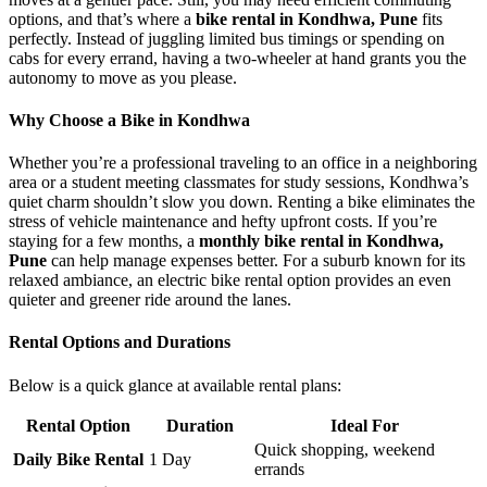
options, and that’s where a
bike rental in Kondhwa, Pune
fits
perfectly. Instead of juggling limited bus timings or spending on
cabs for every errand, having a two-wheeler at hand grants you the
autonomy to move as you please.
Why Choose a Bike in Kondhwa
Whether you’re a professional traveling to an office in a neighboring
area or a student meeting classmates for study sessions, Kondhwa’s
quiet charm shouldn’t slow you down. Renting a bike eliminates the
stress of vehicle maintenance and hefty upfront costs. If you’re
staying for a few months, a
monthly bike rental in Kondhwa,
Pune
can help manage expenses better. For a suburb known for its
relaxed ambiance, an electric bike rental option provides an even
quieter and greener ride around the lanes.
Rental Options and Durations
Below is a quick glance at available rental plans:
Rental Option
Duration
Ideal For
Quick shopping, weekend
Daily Bike Rental
1 Day
errands