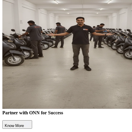
Partner with ONN for Success
Know More