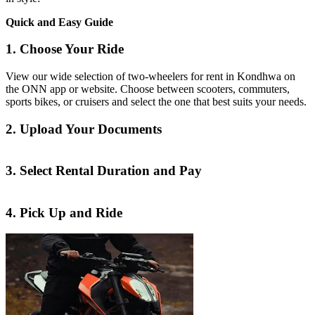
Quick and Easy Guide
1. Choose Your Ride
View our wide selection of two-wheelers for rent in Kondhwa on
the ONN app or website. Choose between scooters, commuters,
sports bikes, or cruisers and select the one that best suits your needs.
2. Upload Your Documents
3. Select Rental Duration and Pay
4. Pick Up and Ride