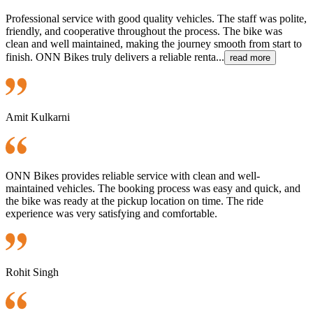
Professional service with good quality vehicles. The staff was polite,
friendly, and cooperative throughout the process. The bike was
clean and well maintained, making the journey smooth from start to
finish. ONN Bikes truly delivers a reliable renta...
read more
Amit Kulkarni
ONN Bikes provides reliable service with clean and well-
maintained vehicles. The booking process was easy and quick, and
the bike was ready at the pickup location on time. The ride
experience was very satisfying and comfortable.
Rohit Singh