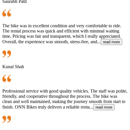
Saurabh Patil
The bike was in excellent condition and very comfortable to ride.
The rental process was quick and efficient with minimal waiting
time. Pricing was fair and transparent, which I really appreciated.
Overall, the experience was smooth, stress-free, and...
read more
Kunal Shah
Professional service with good quality vehicles. The staff was polite,
friendly, and cooperative throughout the process. The bike was
clean and well maintained, making the journey smooth from start to
finish. ONN Bikes truly delivers a reliable renta...
read more