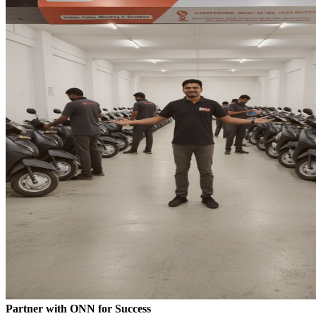
Partner with ONN for Success