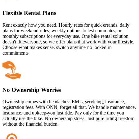
Flexible Rental Plans
Rent exactly how you need. Hourly rates for quick errands, daily
plans for weekend rides, weekly options to test commutes, or
monthly subscriptions for everyday use. One bike rental solution
doesn't fit everyone, so we offer plans that work with your lifestyle.
Choose what makes sense, switch anytime-no locked-in
commitments
No Ownership Worries
Ownership comes with headaches: EMIs, servicing, insurance,
registration fees. With ONN, forget all that. We handle maintenance,
insurance, and upkeep-you just ride. Pay only for the time you
actually use the bike. No ownership stress. Just pure riding freedom
without the financial burden.