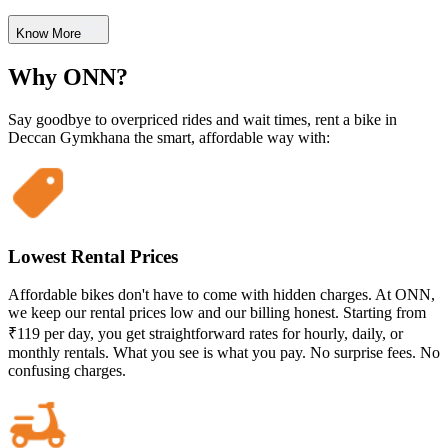
Know More
Why ONN?
Say goodbye to overpriced rides and wait times, rent a bike in
Deccan Gymkhana the smart, affordable way with:
Lowest Rental Prices
Affordable bikes don't have to come with hidden charges. At ONN,
we keep our rental prices low and our billing honest. Starting from
₹119 per day, you get straightforward rates for hourly, daily, or
monthly rentals. What you see is what you pay. No surprise fees. No
confusing charges.