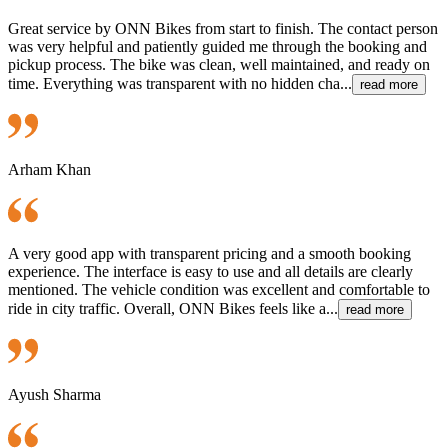
Great service by ONN Bikes from start to finish. The contact person
was very helpful and patiently guided me through the booking and
pickup process. The bike was clean, well maintained, and ready on
time. Everything was transparent with no hidden cha...
read more
Arham Khan
A very good app with transparent pricing and a smooth booking
experience. The interface is easy to use and all details are clearly
mentioned. The vehicle condition was excellent and comfortable to
ride in city traffic. Overall, ONN Bikes feels like a...
read more
Ayush Sharma