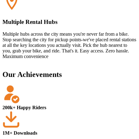
Multiple Rental Hubs
Multiple hubs across the city means you're never far from a bike.
Stop searching the city for pickup points-we've placed rental stations
at all the key locations you actually visit. Pick the hub nearest to
you, grab your bike, and ride. That's it. Easy access. Zero hassle.
Maximum convenience
Our Achievements
200k+ Happy Riders
1M+ Downloads