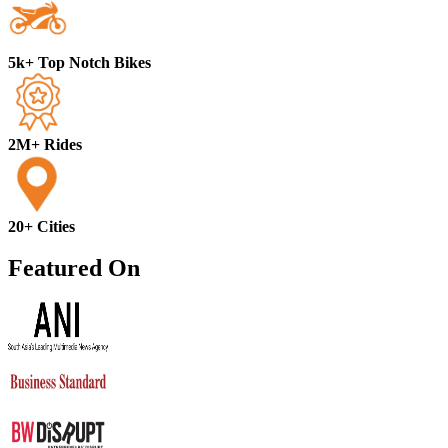
5k+ Top Notch Bikes
2M+ Rides
20+ Cities
Featured On