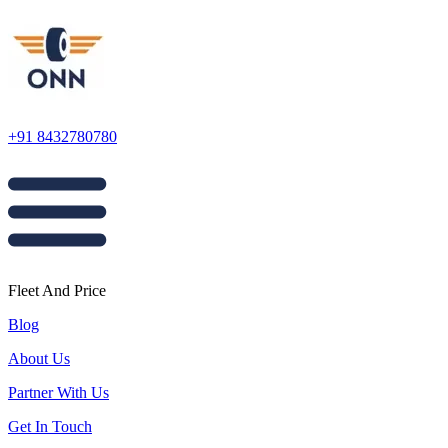
+91 8432780780
Fleet And Price
Blog
About Us
Partner With Us
Get In Touch