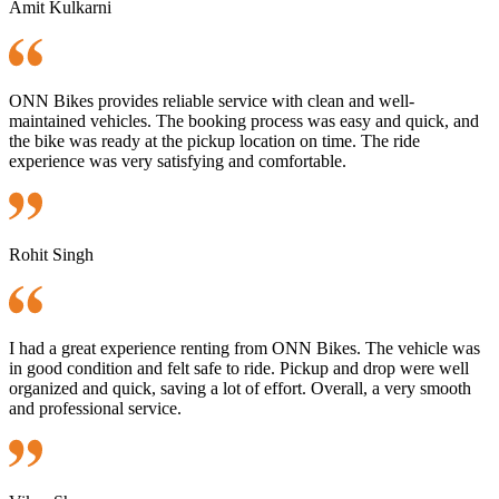
Amit Kulkarni
ONN Bikes provides reliable service with clean and well-
maintained vehicles. The booking process was easy and quick, and
the bike was ready at the pickup location on time. The ride
experience was very satisfying and comfortable.
Rohit Singh
I had a great experience renting from ONN Bikes. The vehicle was
in good condition and felt safe to ride. Pickup and drop were well
organized and quick, saving a lot of effort. Overall, a very smooth
and professional service.