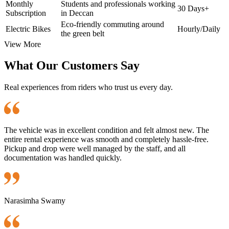
Monthly
Students and professionals working
30 Days+
Subscription
in Deccan
Eco-friendly commuting around
Electric Bikes
Hourly/Daily
the green belt
View More
What Our Customers Say
Real experiences from riders who trust us every day.
The vehicle was in excellent condition and felt almost new. The
entire rental experience was smooth and completely hassle-free.
Pickup and drop were well managed by the staff, and all
documentation was handled quickly.
Narasimha Swamy