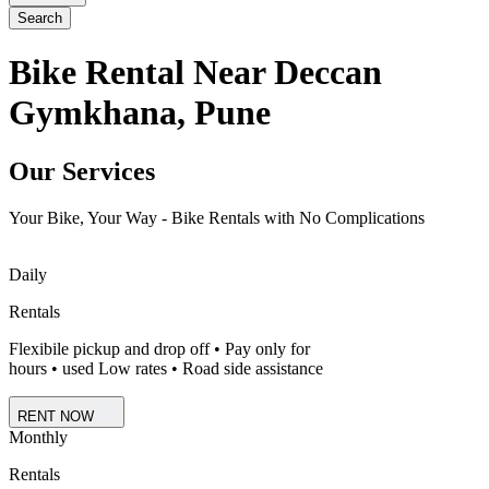
Search
Bike Rental Near Deccan
Gymkhana, Pune
Our Services
Your Bike, Your Way - Bike Rentals with No Complications
Daily
Rentals
Flexibile pickup and drop off • Pay only for
hours • used Low rates • Road side assistance
RENT NOW
Monthly
Rentals