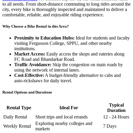
to all needs. From short-distance commuting to long rides around the
city, every bike is thoroughly inspected and maintained to deliver a
comfortable, reliable, and enjoyable riding experience.
Why Choose a Bike Rental in this Area?
Proximity to Education Hubs:
Ideal for students and faculty
visiting Fergusson College, SPPU, and other nearby
institutions.
Market Access:
Easily access the shops and eateries along
FC Road and Bhandarkar Road.
Traffic Avoidance:
Skip the congestion on main roads by
using the network of internal lanes.
Cost-Effective:
A budget-friendly alternative to cabs and
auto-rickshaws for daily travel.
Rental Options and Durations
Typical
Rental Type
Ideal For
Duration
Daily Rental
Short trips and local errands
12 - 24 Hours
Exploring nearby colleges and
Weekly Rental
7 Days
markets