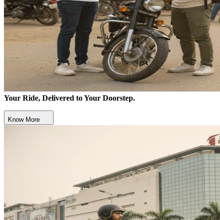
Your Ride, Delivered to Your Doorstep.
Know More