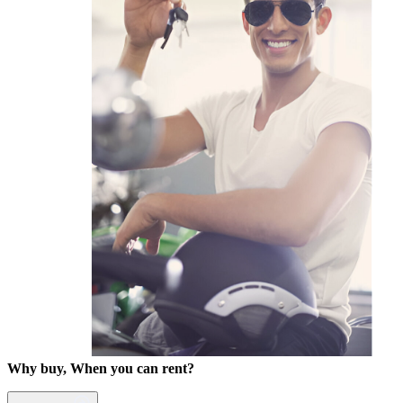
Why buy, When you can rent?