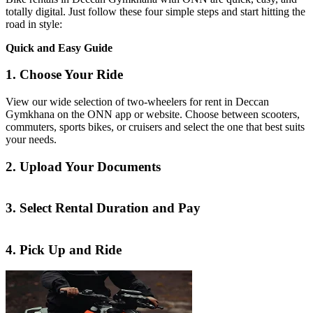
totally digital. Just follow these four simple steps and start hitting the
road in style:
Quick and Easy Guide
1. Choose Your Ride
View our wide selection of two-wheelers for rent in Deccan
Gymkhana on the ONN app or website. Choose between scooters,
commuters, sports bikes, or cruisers and select the one that best suits
your needs.
2. Upload Your Documents
3. Select Rental Duration and Pay
4. Pick Up and Ride