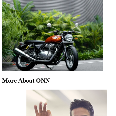
More About ONN