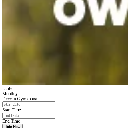
Daily
Monthly
Deccan Gymkhana
Start Time
End Time
Ride Now