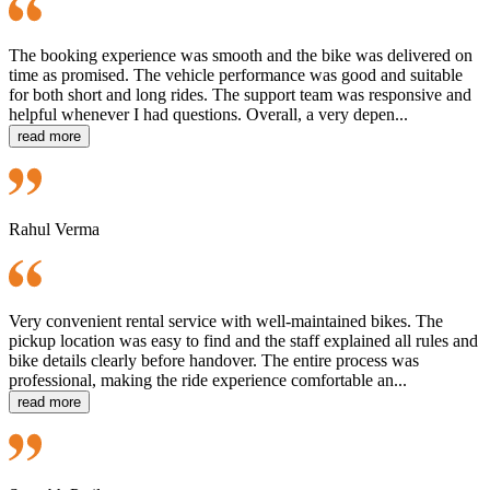
The booking experience was smooth and the bike was delivered on
time as promised. The vehicle performance was good and suitable
for both short and long rides. The support team was responsive and
helpful whenever I had questions. Overall, a very depen...
read more
Rahul Verma
Very convenient rental service with well-maintained bikes. The
pickup location was easy to find and the staff explained all rules and
bike details clearly before handover. The entire process was
professional, making the ride experience comfortable an...
read more