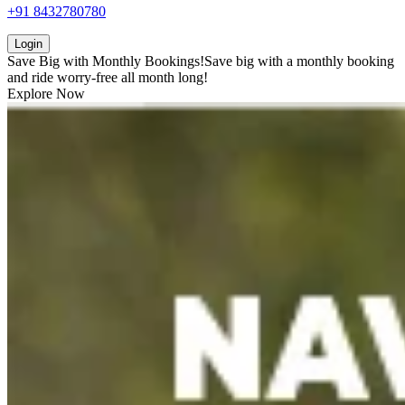
+91 8432780780
Login
Save Big with
Monthly Bookings!
Save big with a
monthly booking
and ride worry-free all month long!
Explore Now