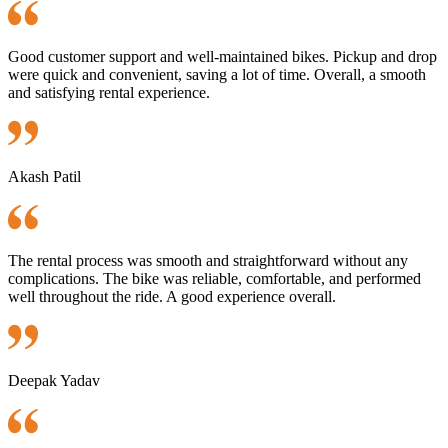
Good customer support and well-maintained bikes. Pickup and drop
were quick and convenient, saving a lot of time. Overall, a smooth
and satisfying rental experience.
Akash Patil
The rental process was smooth and straightforward without any
complications. The bike was reliable, comfortable, and performed
well throughout the ride. A good experience overall.
Deepak Yadav