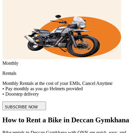
Monthly
Rentals
Monthly Rentals at the cost of your EMIs, Cancel Anytime
• Pay monthly as you go Helmets provided
• Doorstep delivery
SUBSCRIBE NOW
How to Rent a Bike in Deccan Gymkhana
Bike rentals in Deccan Gymkhana with ONN are quick, easy, and