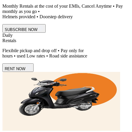
Monthly Rentals at the cost of your EMIs, Cancel Anytime • Pay
monthly as you go •
Helmets provided • Doorstep delivery
SUBSCRIBE NOW
Daily
Rentals
Flexibile pickup and drop off • Pay only for
hours • used Low rates • Road side assistance
RENT NOW