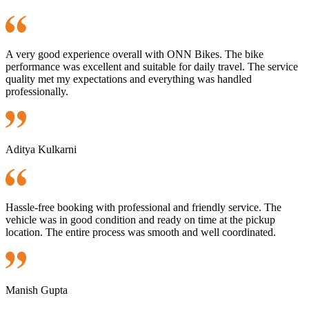
A very good experience overall with ONN Bikes. The bike
performance was excellent and suitable for daily travel. The service
quality met my expectations and everything was handled
professionally.
Aditya Kulkarni
Hassle-free booking with professional and friendly service. The
vehicle was in good condition and ready on time at the pickup
location. The entire process was smooth and well coordinated.
Manish Gupta