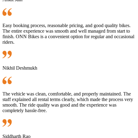
Easy booking process, reasonable pricing, and good quality bikes.
The entire experience was smooth and well managed from start to
finish. ONN Bikes is a convenient option for regular and occasional
riders.
Nikhil Deshmukh
The vehicle was clean, comfortable, and properly maintained. The
staff explained all rental terms clearly, which made the process very
smooth. The ride quality was good and the experience was
completely hassle-free.
Siddharth Rao