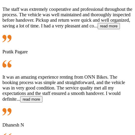
The staff was extremely cooperative and professional throughout the
process. The vehicle was well maintained and thoroughly inspected
before handover. Pickup and return were quick and well organized,
saving a lot of time. I had a very pleasant and co...
read more
Pratik Pagare
It was an amazing experience renting from ONN Bikes. The
booking process was simple and straightforward, and the vehicle
was in very good condition. The service quality met all my
expectations and the staff ensured a smooth handover. I would
definite...
read more
Dhanesh N