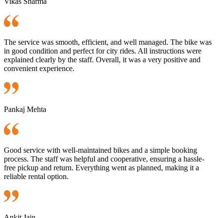
Vikas Sharma
The service was smooth, efficient, and well managed. The bike was
in good condition and perfect for city rides. All instructions were
explained clearly by the staff. Overall, it was a very positive and
convenient experience.
Pankaj Mehta
Good service with well-maintained bikes and a simple booking
process. The staff was helpful and cooperative, ensuring a hassle-
free pickup and return. Everything went as planned, making it a
reliable rental option.
Ankit Jain