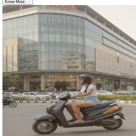
Know More