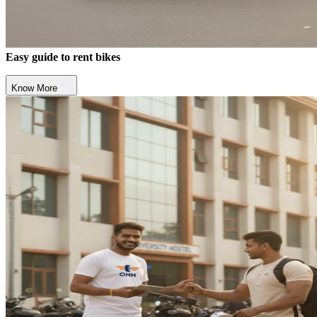
Easy guide to rent bikes
Know More