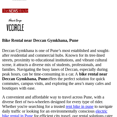
Bike Rental near Deccan Gymkhana, Pune
Deccan Gymkhana is one of Pune’s most established and sought-
after residential and commercial hubs. Known for its tree-lined
streets, proximity to educational institutions, and vibrant cultural
scene, it attracts a diverse mix of students, professionals, and
families. Navigating the busy lanes of Deccan, especially during
peak hours, can be time-consuming in a car. A
bike rental near
Deccan Gymkhana, Pune
offers the perfect solution for quick
commutes, campus visits, and exploring the area’s many cafes and
boutiques with ease.
A convenient and affordable way to travel across Pune, with a
diverse fleet of two-wheelers designed for every type of rider.
Whether you're searching for a trusted
rent bike in pune
to navigate
daily traffic or looking for an environmentally conscious
electric
bike rental in Pune
for efficient city travel, our rental solutions cater