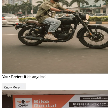
Your Perfect Ride anytime!
Know More