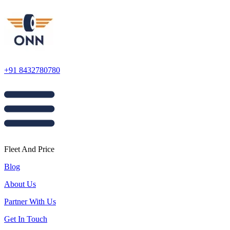
+91 8432780780
Fleet And Price
Blog
About Us
Partner With Us
Get In Touch