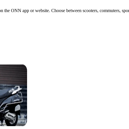
n the ONN app or website. Choose between scooters, commuters, sports b