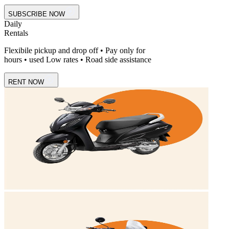
SUBSCRIBE NOW
Daily
Rentals
Flexibile pickup and drop off • Pay only for
hours • used Low rates • Road side assistance
RENT NOW