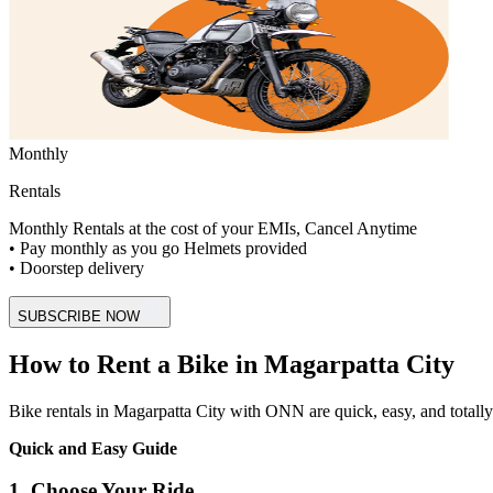
Monthly
Rentals
Monthly Rentals at the cost of your EMIs, Cancel Anytime
• Pay monthly as you go Helmets provided
• Doorstep delivery
SUBSCRIBE NOW
How to Rent a Bike in Magarpatta City
Bike rentals in Magarpatta City with ONN are quick, easy, and totally di
Quick and Easy Guide
1. Choose Your Ride