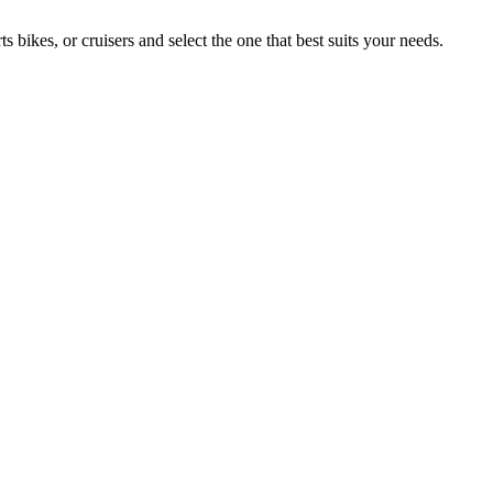
ikes, or cruisers and select the one that best suits your needs.