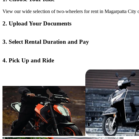
View our wide selection of two-wheelers for rent in Magarpatta City o
2. Upload Your Documents
3. Select Rental Duration and Pay
4. Pick Up and Ride