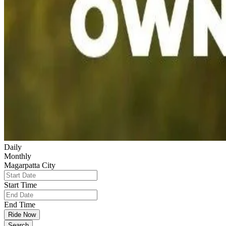
Daily
Monthly
Magarpatta City
Start Time
End Time
Ride Now
Search