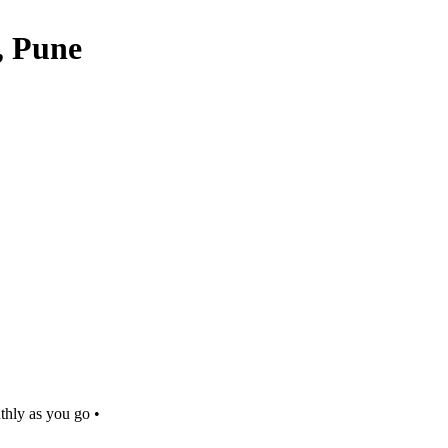
, Pune
thly as you go •