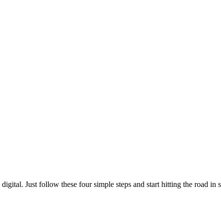
gital. Just follow these four simple steps and start hitting the road in s