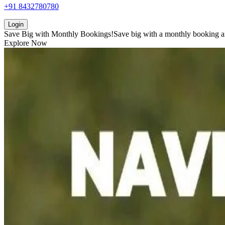
+91 8432780780
Login
Save Big with
Monthly Bookings!
Save big with a
monthly booking
a
Explore Now