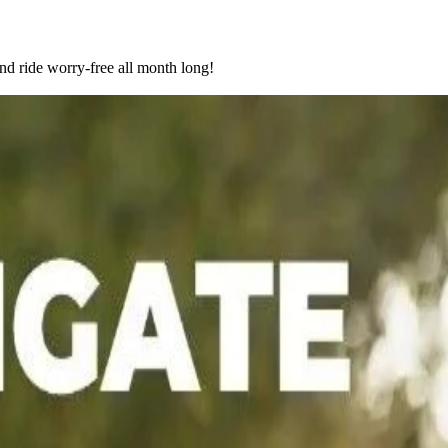
nd ride worry-free all month long!