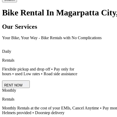
Bike Rental In Magarpatta City
Our Services
Your Bike, Your Way - Bike Rentals with No Complications
Daily
Rentals
Flexibile pickup and drop off • Pay only for
hours • used Low rates • Road side assistance
RENT NOW
Monthly
Rentals
Monthly Rentals at the cost of your EMIs, Cancel Anytime • Pay mon
Helmets provided • Doorstep delivery